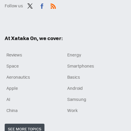
Follow us
Twit
Fac
RSS
ter
ebo
ok
At Xataka On, we cover:
Reviews
Energy
Space
Smartphones
Aeronautics
Basics
Apple
Android
AI
Samsung
China
Work
SEE MORE TOPICS