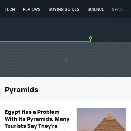
TECH
REVIEWS
BUYING GUIDES
SCIENCE
SPACE
Pyramids
Egypt Has a Problem
With Its Pyramids. Many
Tourists Say They’re