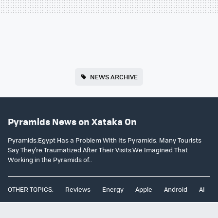
NEWS ARCHIVE
Pyramids News on Xataka On
Pyramids:Egypt Has a Problem With Its Pyramids. Many Tourists
Say They’re Traumatized After Their Visits.We Imagined That
Working in the Pyramids of..
OTHER TOPICS:
Reviews
Energy
Apple
Android
AI