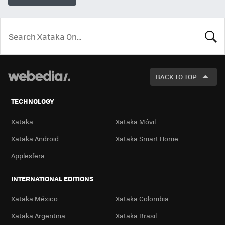
LOOK
FOR
BACK TO TOP
TECHNOLOGY
Xataka
Xataka Móvil
Xataka Android
Xataka Smart Home
Applesfera
INTERNATIONAL EDITIONS
Xataka México
Xataka Colombia
Xataka Argentina
Xataka Brasil