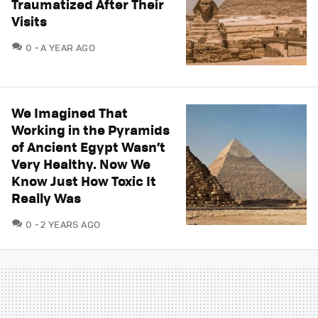
Traumatized After Their
Visits
COMMENTS
0
A YEAR AGO
We Imagined That
Working in the Pyramids
of Ancient Egypt Wasn’t
Very Healthy. Now We
Know Just How Toxic It
Really Was
COMMENTS
0
2 YEARS AGO