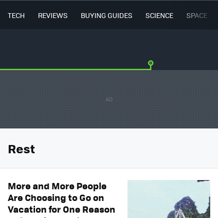
TECH
REVIEWS
BUYING GUIDES
SCIENCE
SPACE
Rest
More and More People
Are Choosing to Go on
Vacation for One Reason