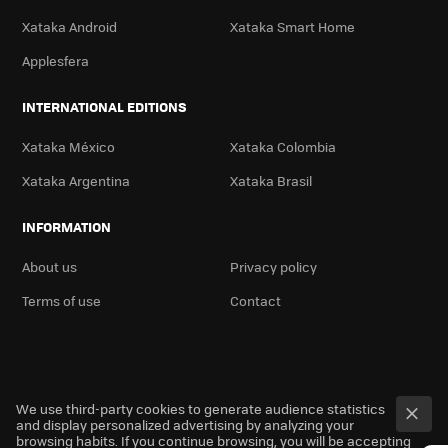
Xataka Android
Xataka Smart Home
Applesfera
INTERNATIONAL EDITIONS
Xataka México
Xataka Colombia
Xataka Argentina
Xataka Brasil
INFORMATION
About us
Privacy policy
Terms of use
Contact
We use third-party cookies to generate audience statistics
and display personalized advertising by analyzing your
browsing habits. If you continue browsing, you will be accepting