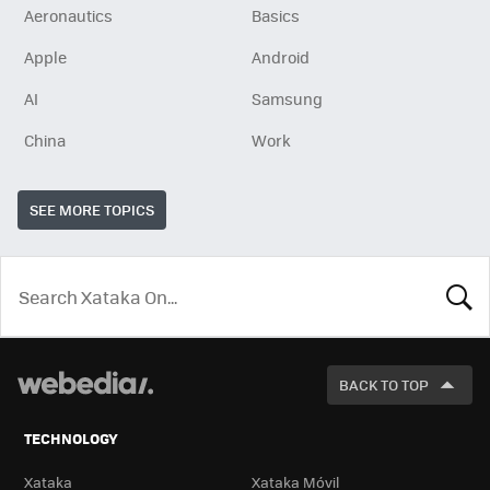
Aeronautics
Basics
Apple
Android
AI
Samsung
China
Work
SEE MORE TOPICS
LOOK
FOR
BACK TO TOP
TECHNOLOGY
Xataka
Xataka Móvil