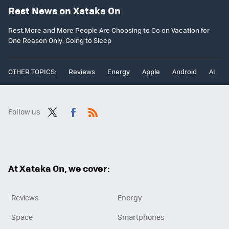
Rest News on Xataka On
Rest:More and More People Are Choosing to Go on Vacation for
One Reason Only: Going to Sleep
OTHER TOPICS:
Reviews
Energy
Apple
Android
AI
Follow us
Twit
Fac
RSS
ter
ebo
ok
At Xataka On, we cover:
Reviews
Energy
Space
Smartphones