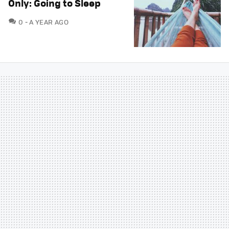
Only: Going to Sleep
COMMENTS
0
A YEAR AGO