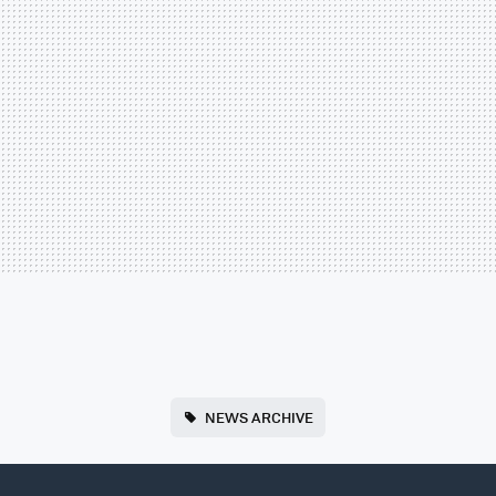
NEWS ARCHIVE