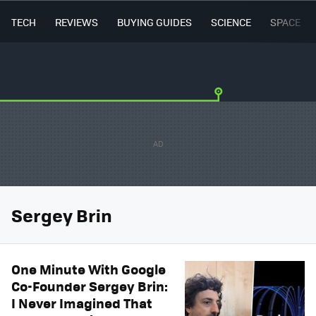
TECH
REVIEWS
BUYING GUIDES
SCIENCE
SPACE
Sergey Brin
One Minute With Google
Co-Founder Sergey Brin:
I Never Imagined That