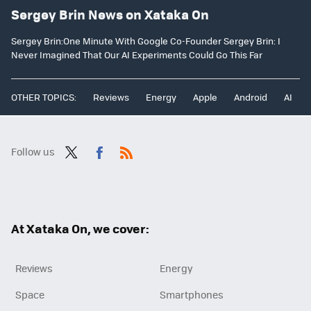
Sergey Brin News on Xataka On
Sergey Brin:One Minute With Google Co-Founder Sergey Brin: I
Never Imagined That Our AI Experiments Could Go This Far
OTHER TOPICS:
Reviews
Energy
Apple
Android
AI
Follow us
Twit
Fac
RSS
ter
ebo
ok
At Xataka On, we cover:
Reviews
Energy
Space
Smartphones