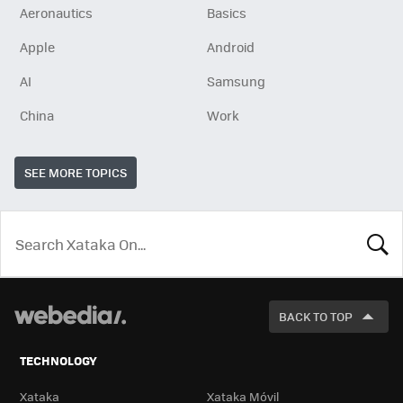
Aeronautics
Basics
Apple
Android
AI
Samsung
China
Work
SEE MORE TOPICS
LOOK
FOR
BACK TO TOP
TECHNOLOGY
Xataka
Xataka Móvil