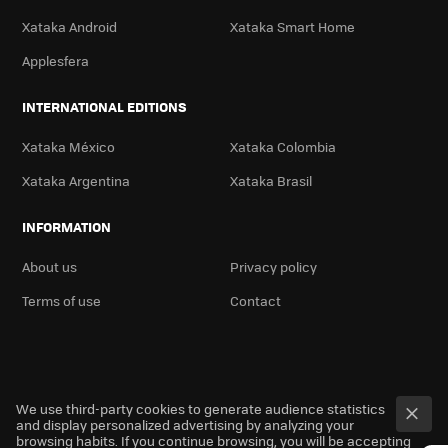
Xataka Android
Xataka Smart Home
Applesfera
INTERNATIONAL EDITIONS
Xataka México
Xataka Colombia
Xataka Argentina
Xataka Brasil
INFORMATION
About us
Privacy policy
Terms of use
Contact
We use third-party cookies to generate audience statistics
and display personalized advertising by analyzing your
browsing habits. If you continue browsing, you will be accepting