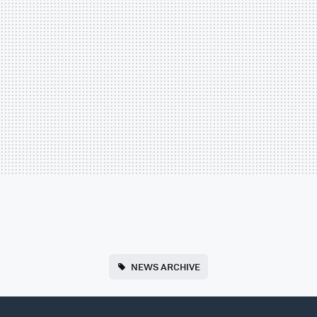
NEWS ARCHIVE