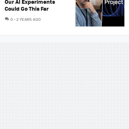
Our AI Experiments
Could Go This Far
COMMENTS
0
2 YEARS AGO