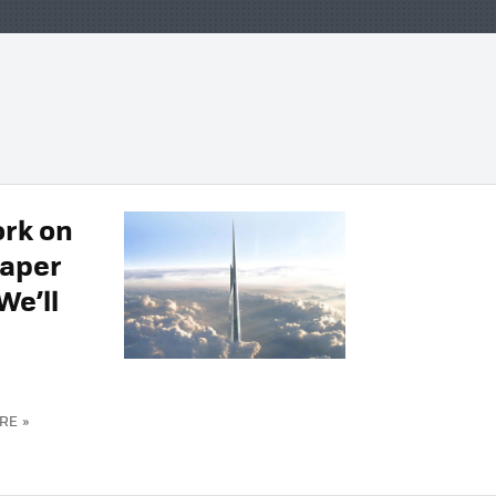
rk on
raper
We’ll
RE »