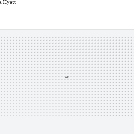
a Hyatt