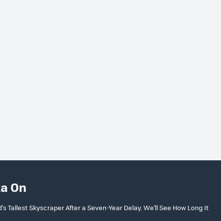
ka On
 Tallest Skyscraper After a Seven-Year Delay. We’ll See How Long It