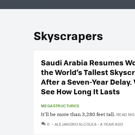
Skyscrapers
Saudi Arabia Resumes Wo
the World’s Tallest Skysc
After a Seven-Year Delay. 
See How Long It Lasts
MEGASTRUCTURES
It’ll be more than 3,280 feet tall.
READ MO
COMMENTS
0
ALEJANDRO ALCOLEA
A YEAR AGO