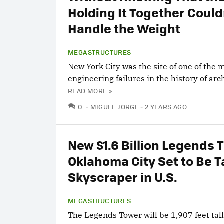
Holding It Together Could
Handle the Weight
MEGASTRUCTURES
New York City was the site of one of the
engineering failures in the history of arc
READ MORE »
COMMENTS
0
MIGUEL JORGE
2 YEARS AGO
New $1.6 Billion Legends 
Oklahoma City Set to Be T
Skyscraper in U.S.
MEGASTRUCTURES
The Legends Tower will be 1,907 feet tall