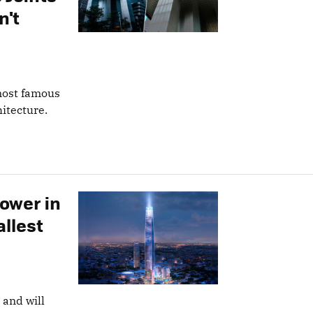
n't
 most famous
hitecture.
Tower in
allest
 and will