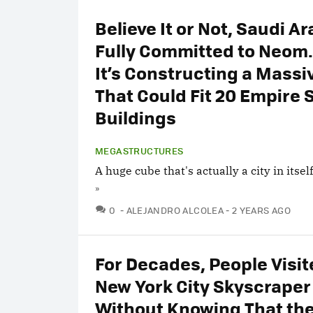
Believe It or Not, Saudi Ar
Fully Committed to Neom.
It’s Constructing a Mass
That Could Fit 20 Empire 
Buildings
MEGASTRUCTURES
A huge cube that's actually a city in itself
»
COMMENTS
0
ALEJANDRO ALCOLEA
2 YEARS AGO
For Decades, People Visit
New York City Skyscraper
Without Knowing That the