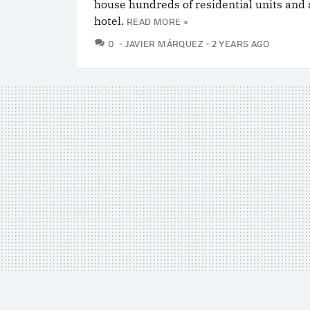
house hundreds of residential units and 
hotel.
READ MORE »
COMMENTS
0
JAVIER MÁRQUEZ
2 YEARS AGO