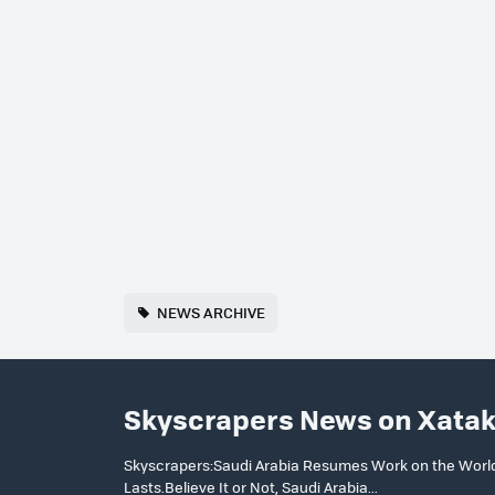
NEWS ARCHIVE
Skyscrapers News on Xata
Skyscrapers:Saudi Arabia Resumes Work on the World’s
Lasts.Believe It or Not, Saudi Arabia...