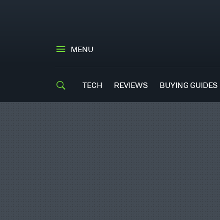
MENU
TECH
REVIEWS
BUYING GUIDES