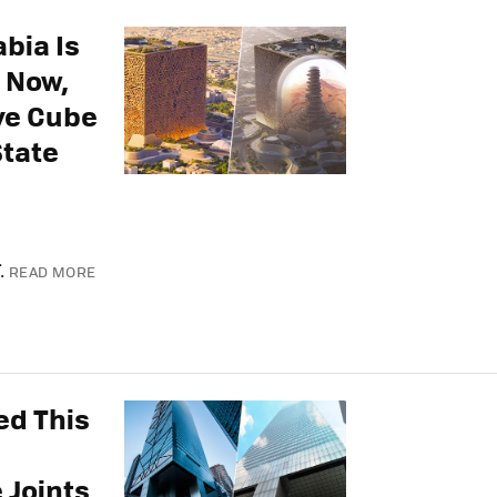
abia Is
 Now,
ive Cube
State
.
READ MORE
ed This
 Joints