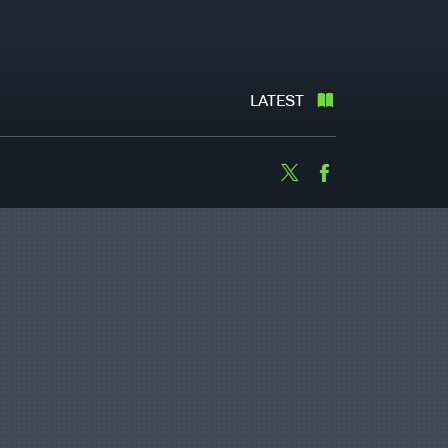
LATEST
Twitter
Facebook