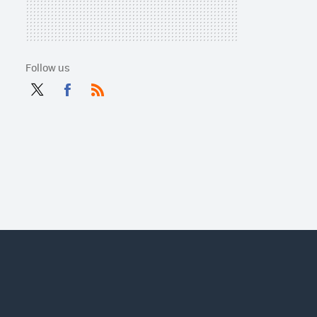
Follow us
Twit
Fac
RSS
ter
ebo
ok