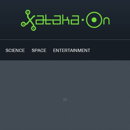
SCIENCE
SPACE
ENTERTAINMENT