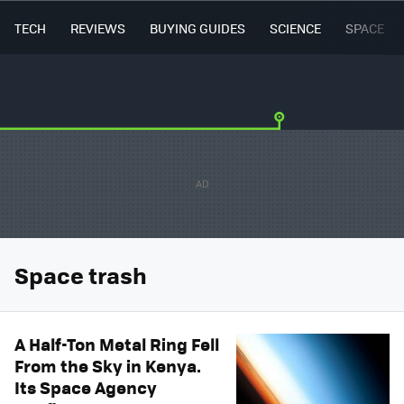
TECH
REVIEWS
BUYING GUIDES
SCIENCE
SPACE
Space trash
A Half-Ton Metal Ring Fell
From the Sky in Kenya.
Its Space Agency