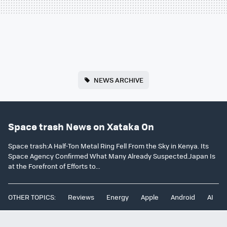
NEWS ARCHIVE
Space trash News on Xataka On
Space trash:A Half-Ton Metal Ring Fell From the Sky in Kenya. Its
Space Agency Confirmed What Many Already Suspected.Japan Is
at the Forefront of Efforts to...
OTHER TOPICS:
Reviews
Energy
Apple
Android
AI