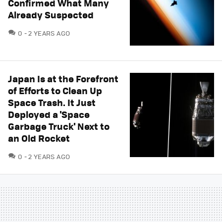
Confirmed What Many
Already Suspected
COMMENTS
0
2 YEARS AGO
Japan Is at the Forefront
of Efforts to Clean Up
Space Trash. It Just
Deployed a 'Space
Garbage Truck' Next to
an Old Rocket
COMMENTS
0
2 YEARS AGO