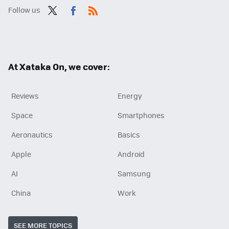
Follow us
Twit
Fac
RSS
ter
ebo
ok
At Xataka On, we cover:
Reviews
Energy
Space
Smartphones
Aeronautics
Basics
Apple
Android
AI
Samsung
China
Work
SEE MORE TOPICS