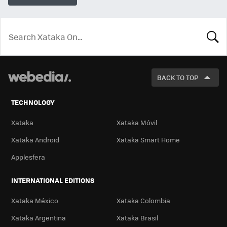
LOOK
FOR
BACK TO TOP
TECHNOLOGY
Xataka
Xataka Móvil
Xataka Android
Xataka Smart Home
Applesfera
INTERNATIONAL EDITIONS
Xataka México
Xataka Colombia
Xataka Argentina
Xataka Brasil