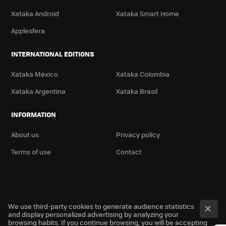
Xataka Android
Xataka Smart Home
Applesfera
INTERNATIONAL EDITIONS
Xataka México
Xataka Colombia
Xataka Argentina
Xataka Brasil
INFORMATION
About us
Privacy policy
Terms of use
Contact
We use third-party cookies to generate audience statistics
and display personalized advertising by analyzing your
browsing habits. If you continue browsing, you will be accepting