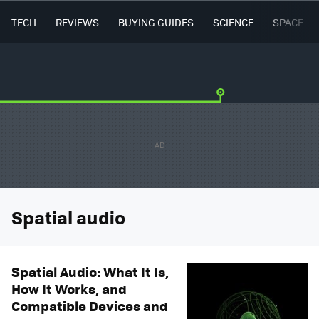
TECH
REVIEWS
BUYING GUIDES
SCIENCE
SPACE
Spatial audio
Spatial Audio: What It Is,
How It Works, and
Compatible Devices and