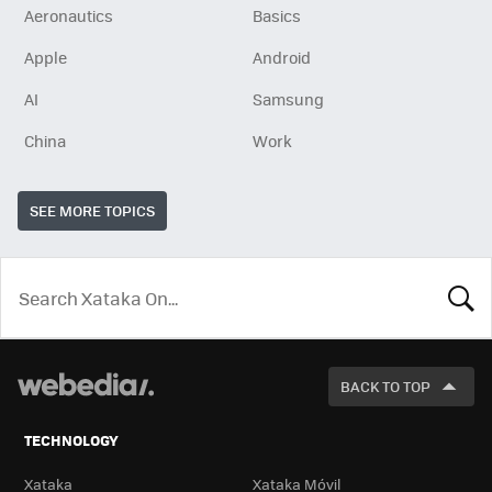
Aeronautics
Basics
Apple
Android
AI
Samsung
China
Work
SEE MORE TOPICS
LOOK
FOR
BACK TO TOP
TECHNOLOGY
Xataka
Xataka Móvil