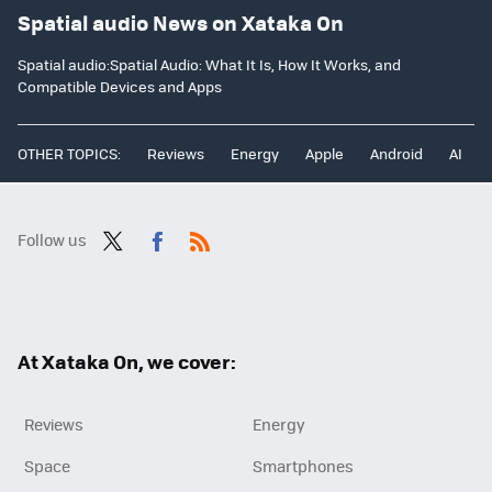
Spatial audio News on Xataka On
Spatial audio:Spatial Audio: What It Is, How It Works, and
Compatible Devices and Apps
OTHER TOPICS:
Reviews
Energy
Apple
Android
AI
Follow us
Twit
Fac
RSS
ter
ebo
ok
At Xataka On, we cover:
Reviews
Energy
Space
Smartphones