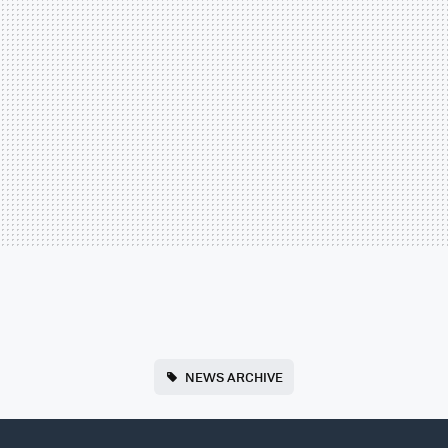
NEWS ARCHIVE