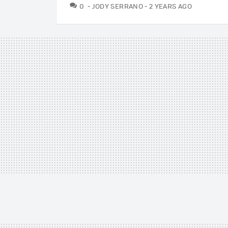
COMMENTS
0
JODY SERRANO
2 YEARS AGO