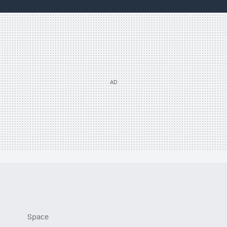
Space