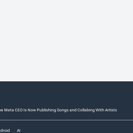
e Meta CEO Is Now Publishing Songs and Collabing With Artists
droid
AI