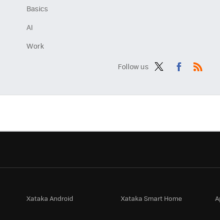
Basics
AI
Work
Follow us
Twit
Fac
RSS
ter
ebo
ok
Xataka Android
Xataka Smart Home
A