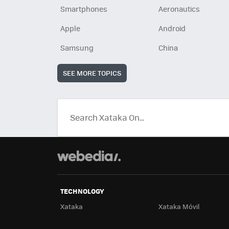
Smartphones
Aeronautics
Apple
Android
Samsung
China
SEE MORE TOPICS
TECHNOLOGY
Xataka
Xataka Móvil