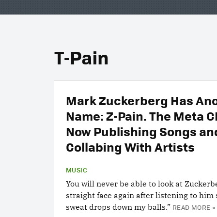
T-Pain
Mark Zuckerberg Has An
Name: Z-Pain. The Meta C
Now Publishing Songs an
Collabing With Artists
MUSIC
You will never be able to look at Zuckerb
straight face again after listening to him 
sweat drops down my balls.”
READ MORE »