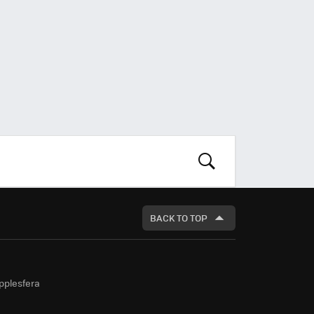
LOOK
FOR
BACK TO TOP
pplesfera