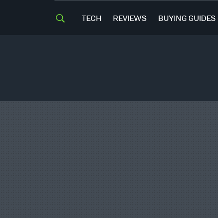
TECH
REVIEWS
BUYING GUIDES