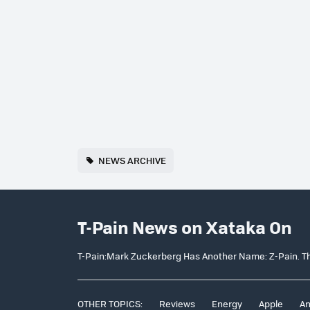
NEWS ARCHIVE
T-Pain News on Xataka On
T-Pain:Mark Zuckerberg Has Another Name: Z-Pain. Th
OTHER TOPICS:
Reviews
Energy
Apple
An