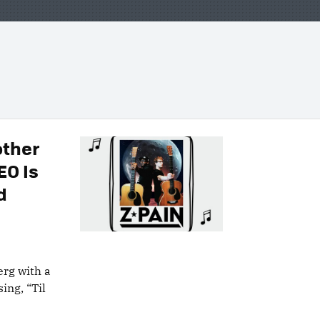
other
EO Is
d
erg with a
sing, “Til