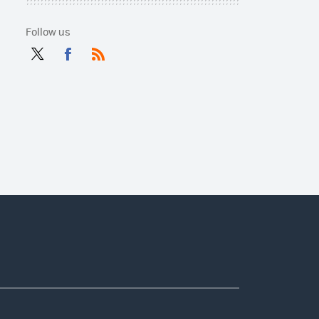
Follow us
Twit
Fac
RSS
ter
ebo
ok