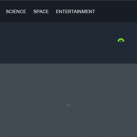
SCIENCE
SPACE
ENTERTAINMENT