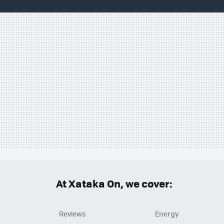
At Xataka On, we cover:
Reviews
Energy