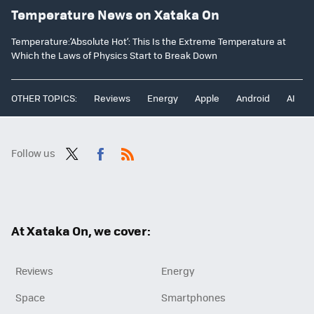
Temperature News on Xataka On
Temperature:‘Absolute Hot’: This Is the Extreme Temperature at
Which the Laws of Physics Start to Break Down
OTHER TOPICS:
Reviews
Energy
Apple
Android
AI
Follow us
Twit
Fac
RSS
ter
ebo
ok
At Xataka On, we cover:
Reviews
Energy
Space
Smartphones