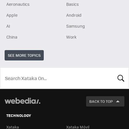
Aeronautics
Basics
Apple
Android
AI
Samsung
China
Work
SEE MORE TOPICS
LOOK
FOR
BACK TO TOP
TECHNOLOGY
Xataka
Xataka Móvil