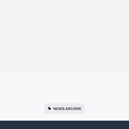
NEWS ARCHIVE