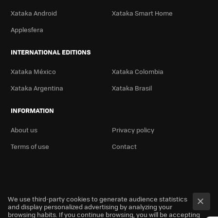
Xataka Android
Xataka Smart Home
Applesfera
INTERNATIONAL EDITIONS
Xataka México
Xataka Colombia
Xataka Argentina
Xataka Brasil
INFORMATION
About us
Privacy policy
Terms of use
Contact
We use third-party cookies to generate audience statistics
and display personalized advertising by analyzing your
browsing habits. If you continue browsing, you will be accepting