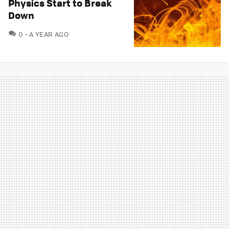
Physics Start to Break
Down
COMMENTS
0
A YEAR AGO