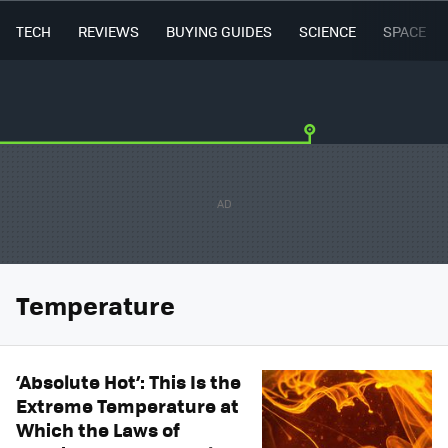
TECH
REVIEWS
BUYING GUIDES
SCIENCE
SPACE
Temperature
‘Absolute Hot’: This Is the
Extreme Temperature at
Which the Laws of