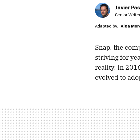
Javier Pas
Senior Write
Adapted by:
Alba Mor
Snap, the com
striving for ye
reality. In 201
evolved to ado