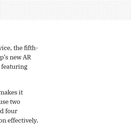
ice, the fifth-
ap’s new AR
 featuring
makes it
ouse two
d four
n effectively.