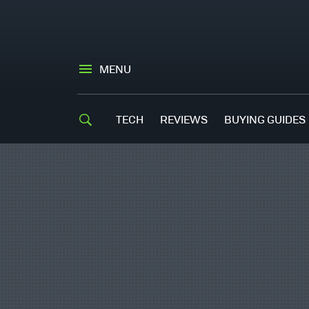
MENU
TECH
REVIEWS
BUYING GUIDES