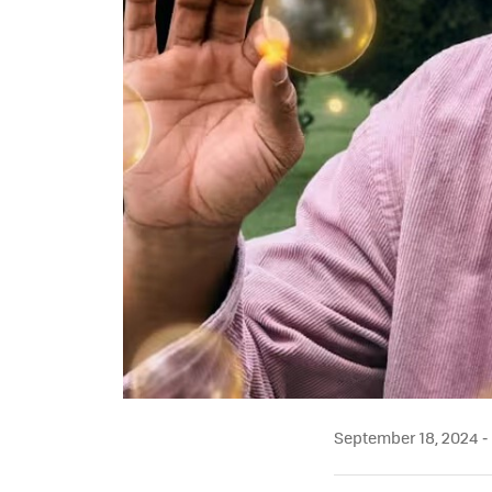
September 18, 2024