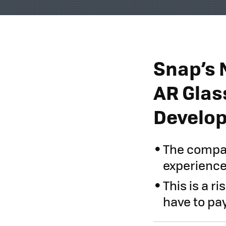
Snap’s 
AR Glas
Develo
The compan
experience
This is a r
have to pa