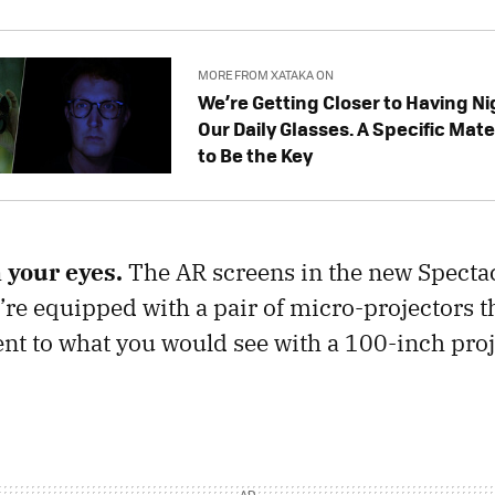
MORE FROM XATAKA ON
We’re Getting Closer to Having Nig
Our Daily Glasses. A Specific Mate
to Be the Key
 your eyes.
The AR screens in the new Spectac
y’re equipped with a pair of micro-projectors 
nt to what you would see with a 100-inch pro