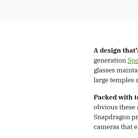
A design that’
generation
Spe
glasses mainta
large temples 
Packed with t
obvious these 
Snapdragon pr
cameras that e