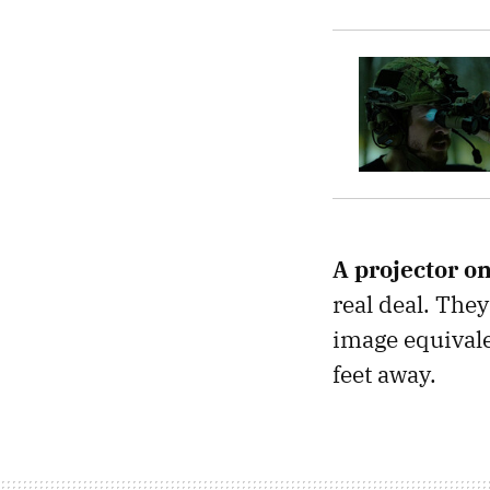
A projector on
real deal. The
image equivale
feet away.