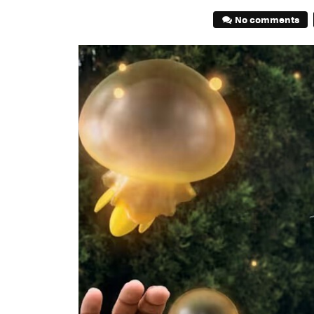
No comments