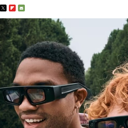
TWITTER
FLIPBOARD
E-
MAIL