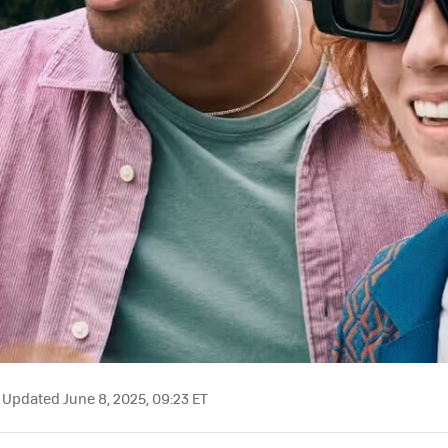
Updated June 8, 2025, 09:23 ET