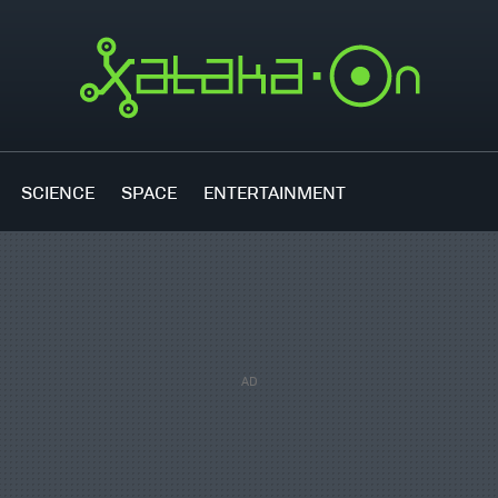
SCIENCE
SPACE
ENTERTAINMENT