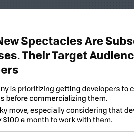
New Spectacles Are Subs
ses. Their Target Audienc
pers
y is prioritizing getting developers to 
s before commercializing them.
isky move, especially considering that de
y $100 a month to work with them.