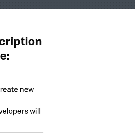
cription
e:
create new
velopers will