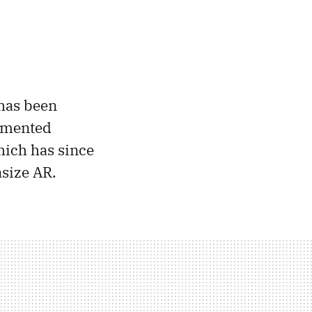
has been
ugmented
which has since
asize AR.