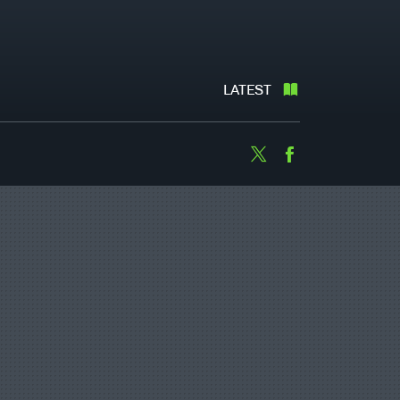
LATEST
Twitter
Facebook