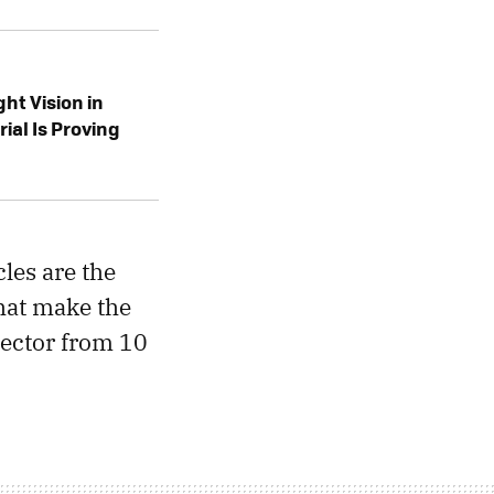
ht Vision in
rial Is Proving
les are the
that make the
jector from 10