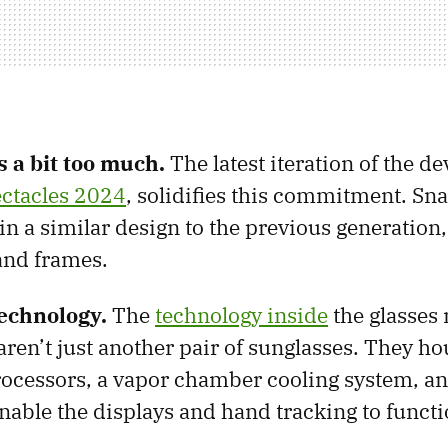
s a bit too much.
The latest iteration of the dev
ctacles 2024
, solidifies this commitment. Sn
in a similar design to the previous generation,
and frames.
echnology.
The
technology inside
the glasses 
aren’t just another pair of sunglasses. They h
ocessors, a vapor chamber cooling system, an
nable the displays and hand tracking to functio