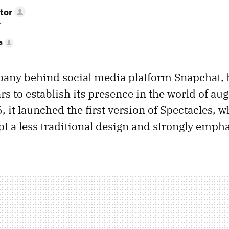
tor
r
a
pany behind social media platform Snapchat, 
ars to establish its presence in the world of a
6, it launched the first version of Spectacles, 
pt a less traditional design and strongly emph