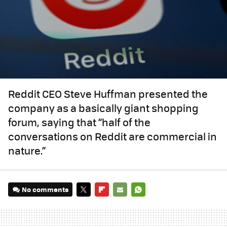
Reddit CEO Steve Huffman presented the
company as a basically giant shopping
forum, saying that “half of the
conversations on Reddit are commercial in
nature.”
No comments
TWITTER
FLIPBOARD
E-
WHATSAPP
MAIL