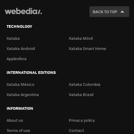
FOR
BACK TO TOP
TECHNOLOGY
Xataka
Xataka Móvil
Xataka Android
Xataka Smart Home
Applesfera
INTERNATIONAL EDITIONS
Xataka México
Xataka Colombia
Xataka Argentina
Xataka Brasil
INFORMATION
About us
Privacy policy
Terms of use
Contact