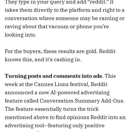
They type in your query and add “reddit.” It
takes them directly to the platform and right to a
conversation where someone may be ranting or
raving about that vacuum or phone you’re
looking into.
For the buyers, these results are gold. Reddit
knows this, and it’s cashing in.
Turning posts and comments into ads
. This
week at the Cannes Lions festival, Reddit
announced a new AI-powered advertising
feature called Conversation Summary Add-Ons.
The feature essentially turns the trick
mentioned above to find opinions Reddit into an
advertising tool—featuring only positive