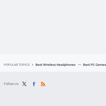
POPULAR TOPICS
Best Wireless Headphones
Best PC Game
Follow us
Twit
Fac
RSS
ter
ebo
ok