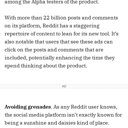
among the Alpha testers of the product.
With more than 22 billion posts and comments
on its platform, Reddit has a staggering
repertoire of content to lean for its new tool. It’s
also notable that users that see these ads can
click on the posts and comments that are
included, potentially enhancing the time they
spend thinking about the product.
Avoiding grenades
. As any Reddit user knows,
the social media platform isn’t exactly known for
being a sunshine and daisies kind of place.