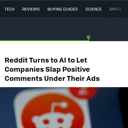
TECH
REVIEWS
BUYING GUIDES
SCIENCE
SPACE
Reddit Turns to AI to Let
Companies Slap Positive
Comments Under Their Ads