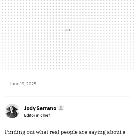
June 19, 2025
Jody Serrano
Editor in chief
Finding out what real people are saying about a