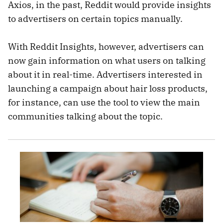
Axios, in the past, Reddit would provide insights
to advertisers on certain topics manually.
With Reddit Insights, however, advertisers can
now gain information on what users on talking
about it in real-time. Advertisers interested in
launching a campaign about hair loss products,
for instance, can use the tool to view the main
communities talking about the topic.