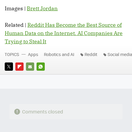
Images |
Brett Jordan
Related |
Reddit Has Become the Best Source of
Human Data on the Internet. AI Companies Are
Trying to Steal It
TOPICS
Apps
Robotics and AI
Reddit
Social medi
TWITTER
FLIPBOARD
E-
WHATSAPP
MAIL
Comments closed