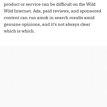
product or service can be difficult on the Wild
Wild Internet. Ads, paid reviews, and sponsored
content can run amok in search results amid
genuine opinions, and it’s not always clear
which is which.