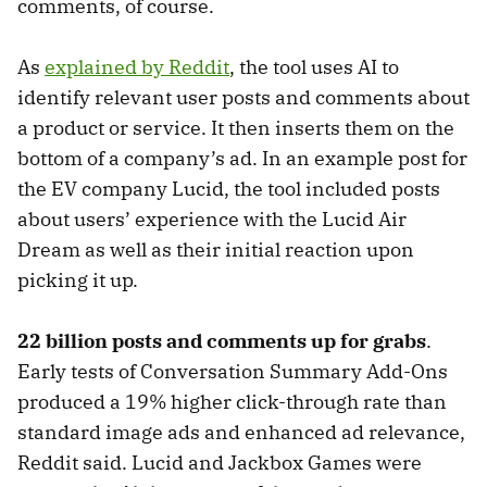
comments, of course.
As
explained by Reddit
, the tool uses AI to
identify relevant user posts and comments about
a product or service. It then inserts them on the
bottom of a company’s ad. In an example post for
the EV company Lucid, the tool included posts
about users’ experience with the Lucid Air
Dream as well as their initial reaction upon
picking it up.
22 billion posts and comments up for grabs
.
Early tests of Conversation Summary Add-Ons
produced a 19% higher click-through rate than
standard image ads and enhanced ad relevance,
Reddit said. Lucid and Jackbox Games were