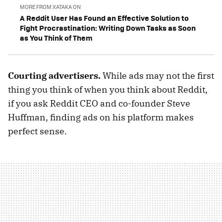
MORE FROM XATAKA ON
A Reddit User Has Found an Effective Solution to
Fight Procrastination: Writing Down Tasks as Soon
as You Think of Them
Courting advertisers.
While ads may not the first
thing you think of when you think about Reddit,
if you ask Reddit CEO and co-founder Steve
Huffman, finding ads on his platform makes
perfect sense.