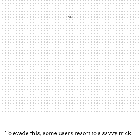
To evade this, some users resort to a savvy trick: