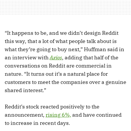
“It happens to be, and we didn’t design Reddit
this way, that a lot of what people talk about is
what they’re going to buy next,” Huffman said in
an interview with
Axios
, adding that half of the
conversations on Reddit are commercial in
nature. “It turns out it’s a natural place for
customers to meet the companies over a genuine
shared interest.”
Reddit’s stock reacted positively to the
announcement,
rising 6%,
and have continued
to increase in recent days.