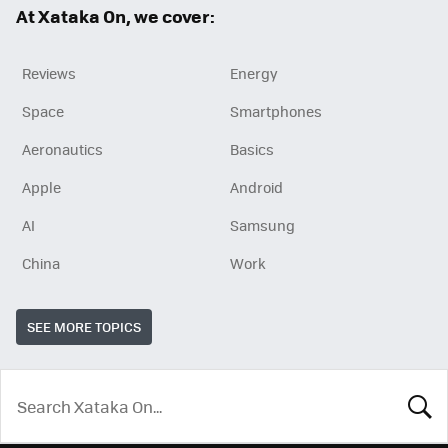
At Xataka On, we cover:
Reviews
Energy
Space
Smartphones
Aeronautics
Basics
Apple
Android
AI
Samsung
China
Work
SEE MORE TOPICS
LOOK