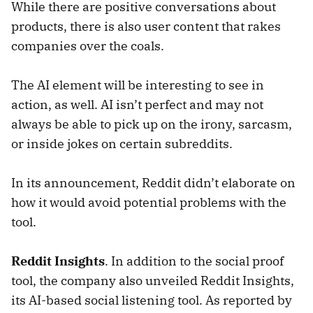
While there are positive conversations about
products, there is also user content that rakes
companies over the coals.
The AI element will be interesting to see in
action, as well. AI isn’t perfect and may not
always be able to pick up on the irony, sarcasm,
or inside jokes on certain subreddits.
In its announcement, Reddit didn’t elaborate on
how it would avoid potential problems with the
tool.
Reddit Insights
. In addition to the social proof
tool, the company also unveiled Reddit Insights,
its AI-based social listening tool. As reported by