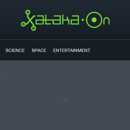
SCIENCE
SPACE
ENTERTAINMENT