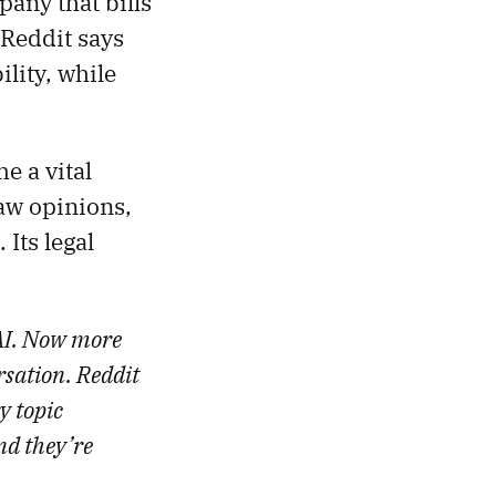
pany that bills
” Reddit says
lity, while
e a vital
aw opinions,
Its legal
 AI. Now more
sation. Reddit
y topic
nd they’re