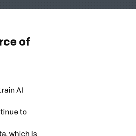
rce of
train AI
tinue to
a, which is