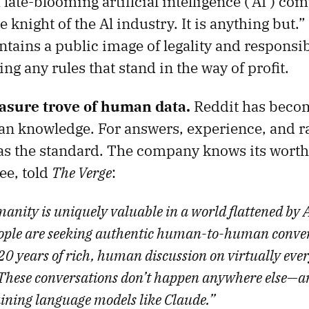
 late-blooming artificial intelligence (‘AI’) com
te knight of the Al industry. It is anything but.
tains a public image of legality and responsibi
ing any rules that stand in the way of profit.
reasure trove of human data.
Reddit has becom
an knowledge. For answers, experience, and r
as the standard. The company knows its worth. 
ee, told
The Verge
:
manity is uniquely valuable in a world flattened by
eople are seeking authentic human-to-human conver
20 years of rich, human discussion on virtually ever
These conversations don’t happen anywhere else—a
aining language models like Claude.”