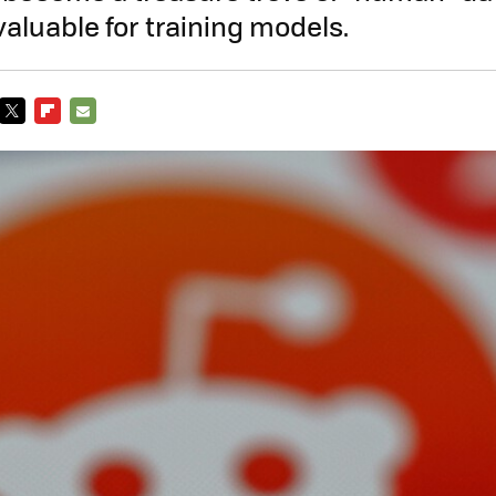
aluable for training models.
TWITTER
FLIPBOARD
E-
MAIL