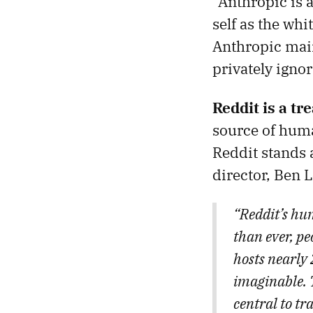
“Anthropic is a
self as the whi
Anthropic main
privately ignor
Reddit is a t
source of hum
Reddit stands 
director, Ben L
“Reddit’s hu
than ever, p
hosts nearly 
imaginable. 
central to tr