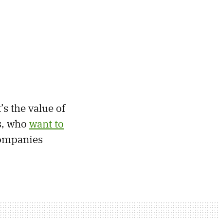
s the value of
s, who
want to
companies