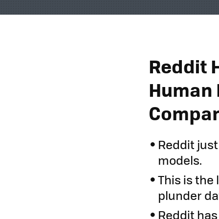
Reddit 
Human D
Compani
Reddit just
models.
This is th
plunder da
Reddit has