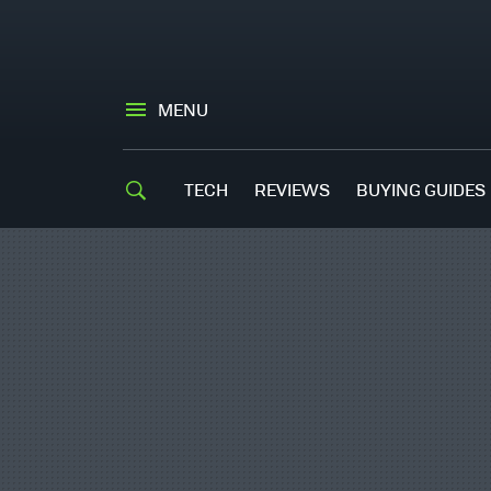
MENU
TECH
REVIEWS
BUYING GUIDES