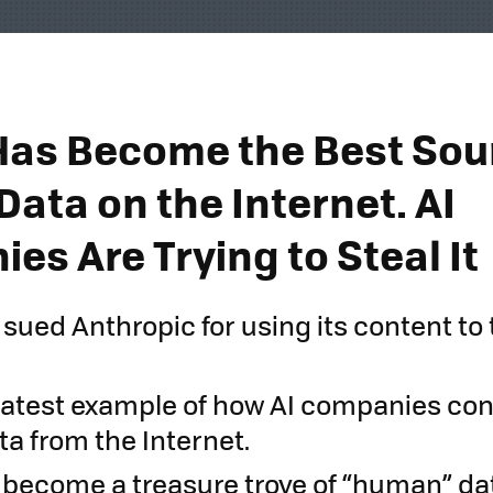
Has Become the Best Sou
ata on the Internet. AI
es Are Trying to Steal It
 sued Anthropic for using its content to 
e latest example of how AI companies con
ta from the Internet.
 become a treasure trove of “human” dat