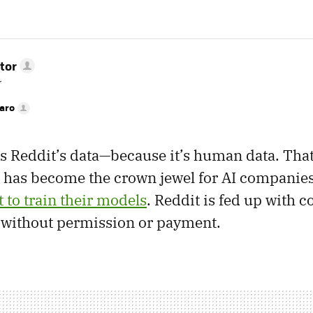
tor
r
faro
 Reddit’s data—because it’s human data. That’
t has become the crown jewel for AI companie
 to train their models
. Reddit is fed up with 
o without permission or payment.