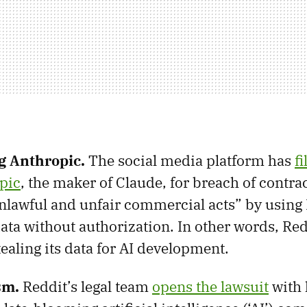
ng Anthropic.
The social media platform has
fi
pic
, the maker of Claude, for breach of contra
nlawful and unfair commercial acts” by using 
ata without authorization. In other words, Re
ealing its data for AI development.
ism.
Reddit’s legal team
opens the lawsuit
with 