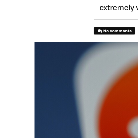
extremely v
No comments