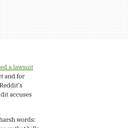
led a lawsuit
ct and for
Reddit’s
ddit accuses
harsh words: