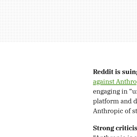
Reddit is sui
against Anthro
engaging in “u
platform and d
Anthropic of st
Strong critic