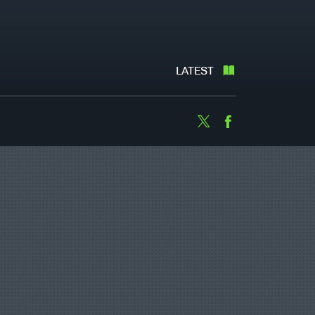
LATEST
Twitter
Facebook