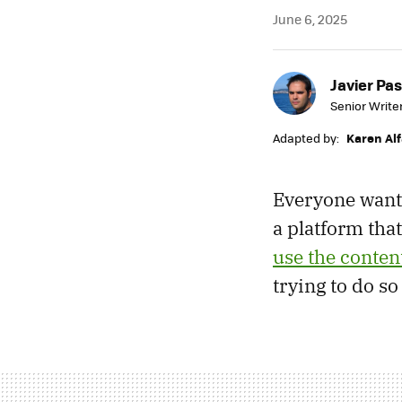
June 6, 2025
Javier Pas
Senior Write
Adapted by:
Karen Al
Everyone wants
a platform tha
use the content
trying to do s