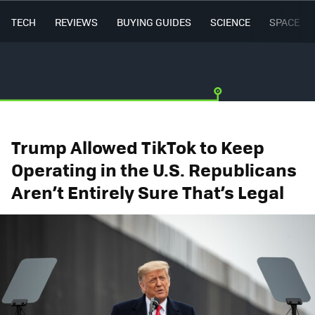
TECH
REVIEWS
BUYING GUIDES
SCIENCE
SPACE
Trump Allowed TikTok to Keep
Operating in the U.S. Republicans
Aren’t Entirely Sure That’s Legal