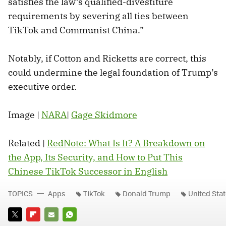
satisfies the law’s qualified-divestiture
requirements by severing all ties between
TikTok and Communist China.”
Notably, if Cotton and Ricketts are correct, this
could undermine the legal foundation of Trump’s
executive order.
Image |
NARA
|
Gage Skidmore
Related |
RedNote: What Is It? A Breakdown on
the App, Its Security, and How to Put This
Chinese TikTok Successor in English
TOPICS
Apps
TikTok
Donald Trump
United Sta