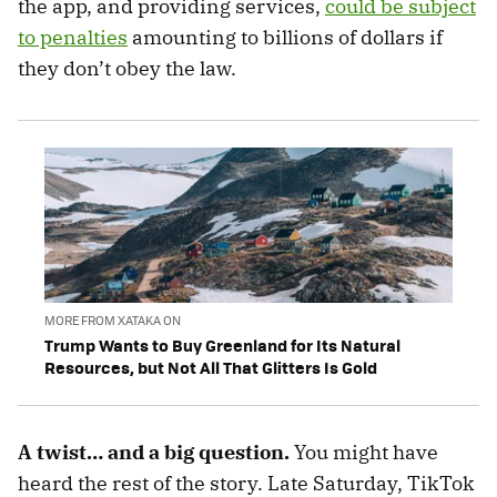
the app, and providing services,
could be subject
to penalties
amounting to billions of dollars if
they don’t obey the law.
MORE FROM XATAKA ON
Trump Wants to Buy Greenland for Its Natural
Resources, but Not All That Glitters Is Gold
A twist… and a big question.
You might have
heard the rest of the story. Late Saturday, TikTok