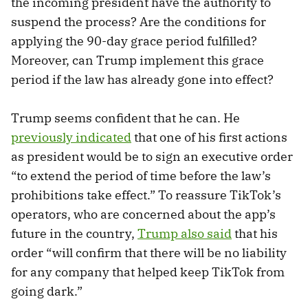
the incoming president have the authority to
suspend the process? Are the conditions for
applying the 90-day grace period fulfilled?
Moreover, can Trump implement this grace
period if the law has already gone into effect?
Trump seems confident that he can. He
previously
indicated
that one of his first actions
as president would be to sign an executive order
“to extend the period of time before the law’s
prohibitions take effect.” To reassure TikTok’s
operators, who are concerned about the app’s
future in the country,
Trump also said
that his
order “will confirm that there will be no liability
for any company that helped keep TikTok from
going dark.”