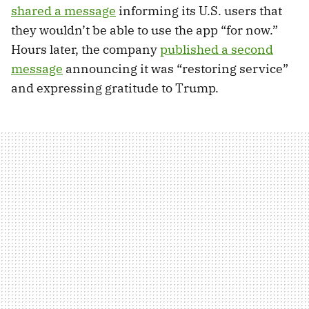
shared a message
informing its U.S. users that
they wouldn’t be able to use the app “for now.”
Hours later, the company
published a second
message
announcing it was “restoring service”
and expressing gratitude to Trump.