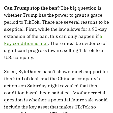
Can Trump stop the ban?
The big question is
whether Trump has the power to grant a grace
period to TikTok. There are several reasons to be
skeptical. First, while the law allows for a 90-day
extension of the ban, this can only happen if
a
key condition is met
: There must be evidence of
significant progress toward selling TikTok to a
U.S. company.
So far, ByteDance hasn’t shown much support for
this kind of deal, and the Chinese company’s
actions on Saturday night revealed that this
condition hasn’t been satisfied. Another crucial
question is whether a potential future sale would
include the key asset that makes TikTok so