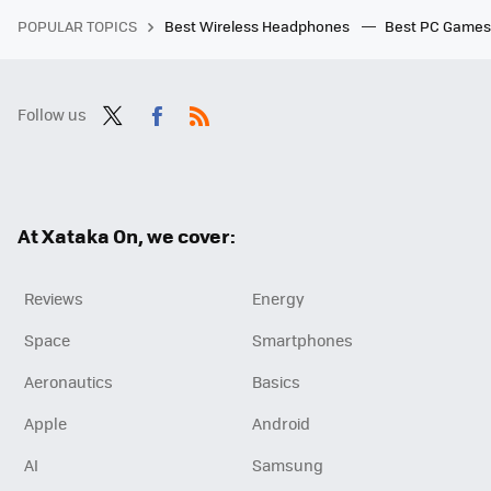
POPULAR TOPICS
Best Wireless Headphones
Best PC Game
Follow us
Twit
Fac
RSS
ter
ebo
ok
At Xataka On, we cover:
Reviews
Energy
Space
Smartphones
Aeronautics
Basics
Apple
Android
AI
Samsung