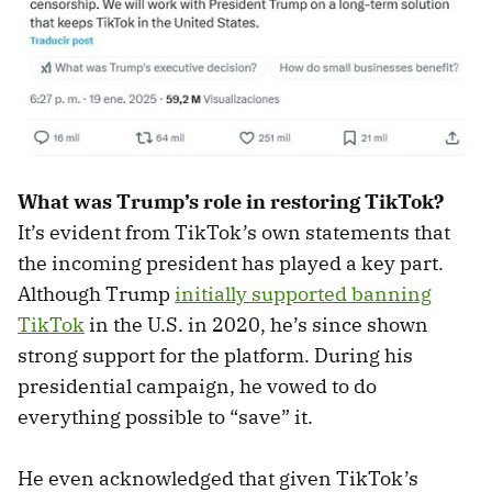
What was Trump’s role in restoring TikTok?
It’s evident from TikTok’s own statements that
the incoming president has played a key part.
Although Trump
initially supported banning
TikTok
in the U.S. in 2020, he’s since shown
strong support for the platform. During his
presidential campaign, he vowed to do
everything possible to “save” it.
He even acknowledged that given TikTok’s