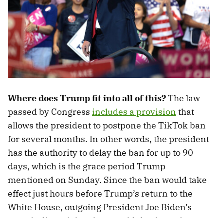
Where does Trump fit into all of this?
The law
passed by Congress
includes a provision
that
allows the president to postpone the TikTok ban
for several months. In other words, the president
has the authority to delay the ban for up to 90
days, which is the grace period Trump
mentioned on Sunday. Since the ban would take
effect just hours before Trump’s return to the
White House, outgoing President Joe Biden’s