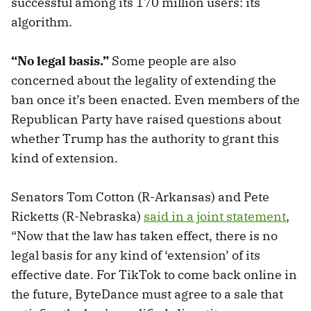
successful among its 170 million users: its
algorithm.
“No legal basis.”
Some people are also
concerned about the legality of extending the
ban once it’s been enacted. Even members of the
Republican Party have raised questions about
whether Trump has the authority to grant this
kind of extension.
Senators Tom Cotton (R-Arkansas) and Pete
Ricketts (R-Nebraska)
said in a joint statement
,
“Now that the law has taken effect, there is no
legal basis for any kind of ‘extension’ of its
effective date. For TikTok to come back online in
the future, ByteDance must agree to a sale that