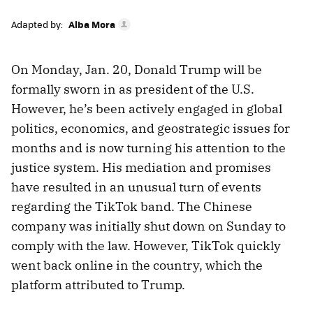
Adapted by:
Alba Mora
On Monday, Jan. 20, Donald Trump will be
formally sworn in as president of the U.S.
However, he’s been actively engaged in global
politics, economics, and geostrategic issues for
months and is now turning his attention to the
justice system. His mediation and promises
have resulted in an unusual turn of events
regarding the TikTok band. The Chinese
company was initially shut down on Sunday to
comply with the law. However, TikTok quickly
went back online in the country, which the
platform attributed to Trump.