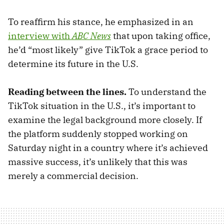
To reaffirm his stance, he emphasized in an
interview with
ABC News
that upon taking office,
he’d “most likely” give TikTok a grace period to
determine its future in the U.S.
Reading between the lines.
To understand the
TikTok situation in the U.S., it’s important to
examine the legal background more closely. If
the platform suddenly stopped working on
Saturday night in a country where it’s achieved
massive success, it’s unlikely that this was
merely a commercial decision.