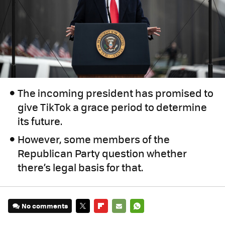
The incoming president has promised to
give TikTok a grace period to determine
its future.
However, some members of the
Republican Party question whether
there’s legal basis for that.
No comments
TWITTER
FLIPBOARD
E-
WHATSAPP