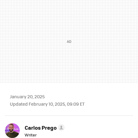
MAIL
January 20, 2025
Updated February 10, 2025, 09:09 ET
Carlos Prego
Writer