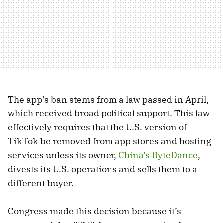
The app’s ban stems from a law passed in April,
which received broad political support. This law
effectively requires that the U.S. version of
TikTok be removed from app stores and hosting
services unless its owner,
China’s ByteDance
,
divests its U.S. operations and sells them to a
different buyer.
Congress made this decision because it’s