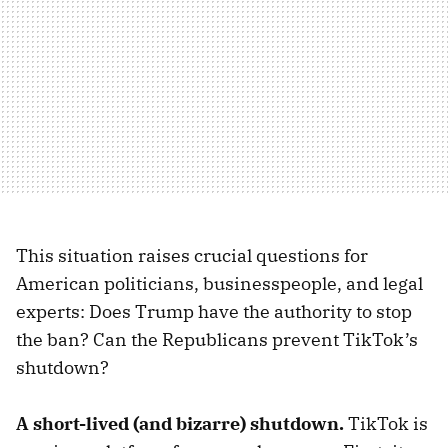
This situation raises crucial questions for
American politicians, businesspeople, and legal
experts: Does Trump have the authority to stop
the ban? Can the Republicans prevent TikTok’s
shutdown?
A short-lived (and bizarre) shutdown.
TikTok is