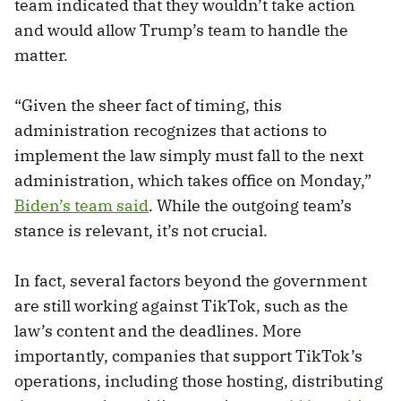
team indicated that they wouldn’t take action
and would allow Trump’s team to handle the
matter.
“Given the sheer fact of timing, this
administration recognizes that actions to
implement the law simply must fall to the next
administration, which takes office on Monday,”
Biden’s team said
. While the outgoing team’s
stance is relevant, it’s not crucial.
In fact, several factors beyond the government
are still working against TikTok, such as the
law’s content and the deadlines. More
importantly, companies that support TikTok’s
operations, including those hosting, distributing