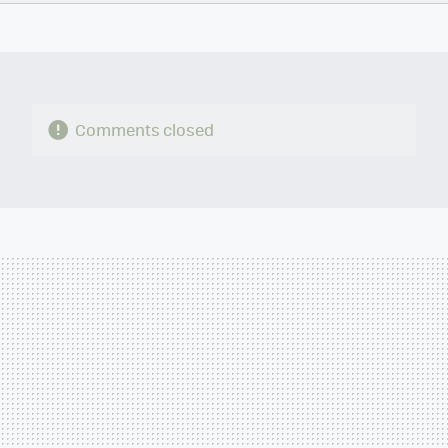
TWITTER
FLIPBOARD
E-
WHATSAPP
MAIL
Comments closed