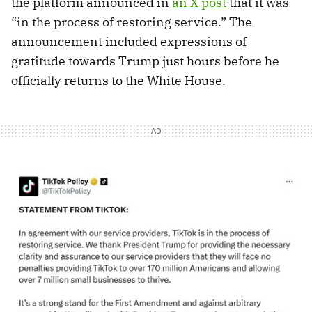
the platform announced in
an X post
that it was
“in the process of restoring service.” The
announcement included expressions of
gratitude towards Trump just hours before he
officially returns to the White House.