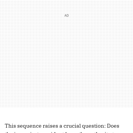
This sequence raises a crucial question: Does