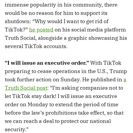
immense popularity in his community, there
would be no reason for him to support its
shutdown: “Why would I want to get rid of
TikTok?”
he posted
on his social media platform
Truth Social, alongside a graphic showcasing his
several TikTok accounts.
“I will issue an executive order.”
With TikTok
preparing to cease operations in the U.S., Trump
took further action on Sunday. He published in
a
Truth Social post
: “I’m asking companies not to
let TikTok stay dark! I will issue an executive
order on Monday to extend the period of time
before the law’s prohibitions take effect, so that
we can reach a deal to protect our national
security.”