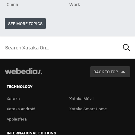
China
Work
SEE MORE TOPICS
LOOK
FOR
BACK TO TOP
TECHNOLOGY
Xataka
Xataka Móvil
Xataka Android
Xataka Smart Home
Applesfera
INTERNATIONAL EDITIONS