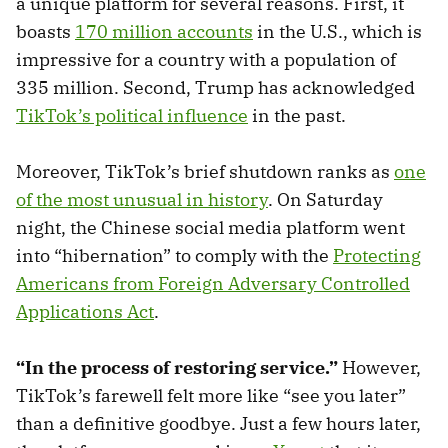
a unique platform for several reasons. First, it
boasts
170 million accounts
in the U.S., which is
impressive for a country with a population of
335 million. Second, Trump has acknowledged
TikTok’s political influence
in the past.
Moreover, TikTok’s brief shutdown ranks as
one
of the most unusual in history
. On Saturday
night, the Chinese social media platform went
into “hibernation” to comply with the
Protecting
Americans from Foreign Adversary Controlled
Applications Act
.
“In the process of restoring service.”
However,
TikTok’s farewell felt more like “see you later”
than a definitive goodbye. Just a few hours later,