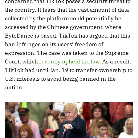
concerned that TikTok poses a security threat to
the country. It fears that the vast amount of data
collected by the platform could potentially be
accessed by the Chinese government, where
ByteDance is based. TikTok has argued that this
ban infringes on its users’ freedom of
expression. The case was taken to the Supreme
Court, which
recently upheld the law
. As a result,
TikTok had until Jan. 19 to transfer ownership to
U.S. interests to avoid being banned in the
nation.