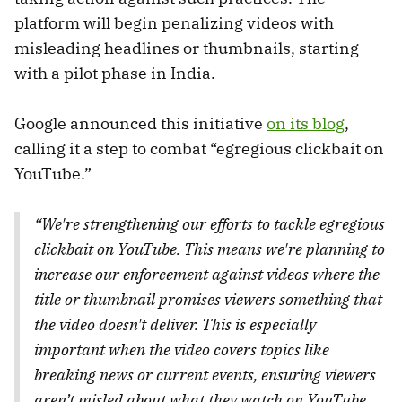
platform will begin penalizing videos with
misleading headlines or thumbnails, starting
with a pilot phase in India.
Google announced this initiative
on its blog
,
calling it a step to combat “egregious clickbait on
YouTube.”
“We're strengthening our efforts to tackle egregious
clickbait on YouTube. This means we're planning to
increase our enforcement against videos where the
title or thumbnail promises viewers something that
the video doesn't deliver. This is especially
important when the video covers topics like
breaking news or current events, ensuring viewers
aren’t misled about what they watch on YouTube.