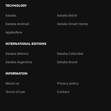
TECHNOLOGY
Xataka
Xataka Móvil
Xataka Android
Xataka Smart Home
Applesfera
INTERNATIONAL EDITIONS
Xataka México
Xataka Colombia
Xataka Argentina
Xataka Brasil
INFORMATION
About us
Privacy policy
Terms of use
Contact