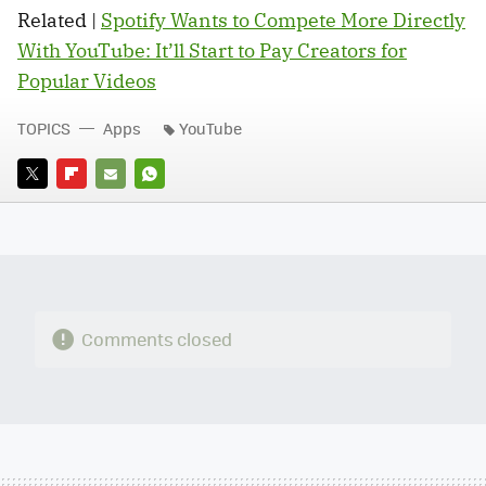
Related |
Spotify Wants to Compete More Directly
With YouTube: It’ll Start to Pay Creators for
Popular Videos
TOPICS
Apps
YouTube
TWITTER
FLIPBOARD
E-
WHATSAPP
MAIL
Comments closed