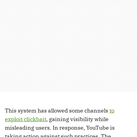
This system has allowed some channels
to
exploit clickbait
, gaining visibility while
misleading users. In response, YouTube is
taking action against such practices. The