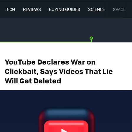
TECH
REVIEWS
BUYING GUIDES
SCIENCE
SPACE
YouTube Declares War on
Clickbait, Says Videos That Lie
Will Get Deleted