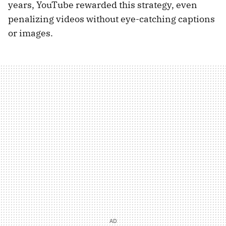
years, YouTube rewarded this strategy, even
penalizing videos without eye-catching captions
or images.