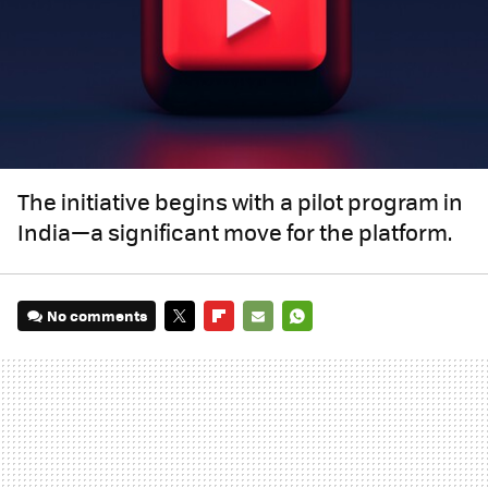
The initiative begins with a pilot program in
India—a significant move for the platform.
No comments
TWITTER
FLIPBOARD
E-
WHATSAPP
MAIL