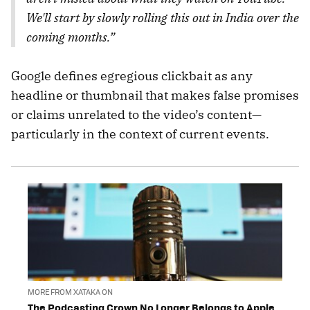
We'll start by slowly rolling this out in India over the
coming months.”
Google defines egregious clickbait as any
headline or thumbnail that makes false promises
or claims unrelated to the video’s content—
particularly in the context of current events.
MORE FROM XATAKA ON
The Podcasting Crown No Longer Belongs to Apple