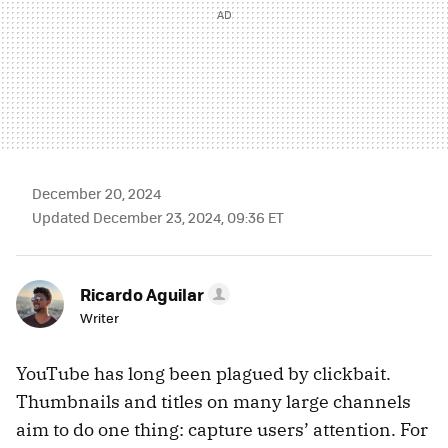
December 20, 2024
Updated December 23, 2024, 09:36 ET
Ricardo Aguilar
Writer
YouTube has long been plagued by clickbait.
Thumbnails and titles on many large channels
aim to do one thing: capture users’ attention. For