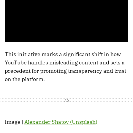
This initiative marks a significant shift in how
YouTube handles misleading content and sets a
precedent for promoting transparency and trust
on the platform.
Image |
Alexander Shatov (Unsplash)