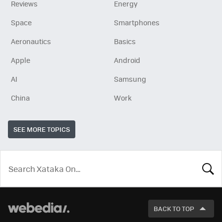
Reviews
Energy
Space
Smartphones
Aeronautics
Basics
Apple
Android
AI
Samsung
China
Work
SEE MORE TOPICS
LOOK
FOR
BACK TO TOP