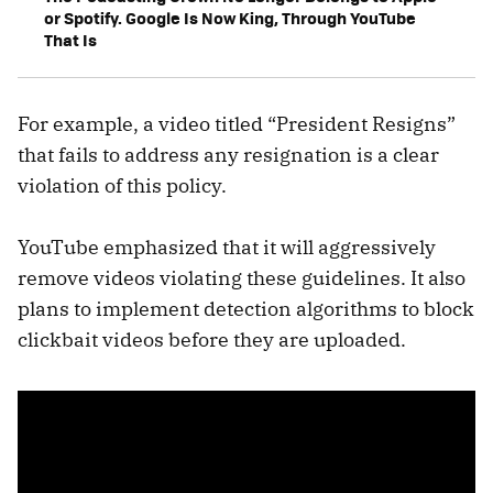
or Spotify. Google Is Now King, Through YouTube
That Is
For example, a video titled “President Resigns”
that fails to address any resignation is a clear
violation of this policy.
YouTube emphasized that it will aggressively
remove videos violating these guidelines. It also
plans to implement detection algorithms to block
clickbait videos before they are uploaded.