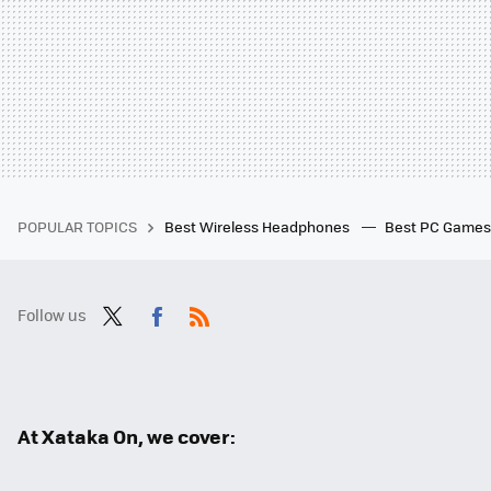
POPULAR TOPICS
Best Wireless Headphones
Best PC Game
Follow us
Twit
Fac
RSS
ter
ebo
ok
At Xataka On, we cover: