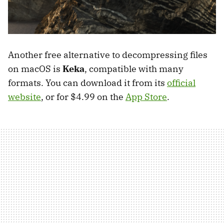
Another free alternative to decompressing files
on macOS is
Keka
, compatible with many
formats. You can download it from its
official
website
, or for $4.99 on the
App Store
.