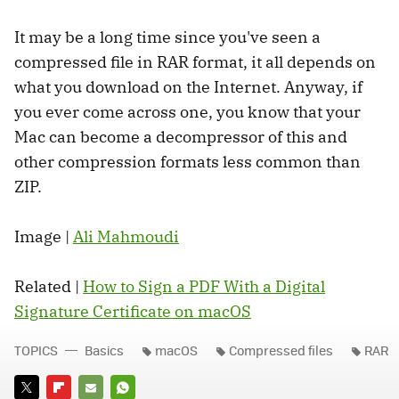
It may be a long time since you've seen a
compressed file in RAR format, it all depends on
what you download on the Internet. Anyway, if
you ever come across one, you know that your
Mac can become a decompressor of this and
other compression formats less common than
ZIP.
Image |
Ali Mahmoudi
Related |
How to Sign a PDF With a Digital
Signature Certificate on macOS
TOPICS
Basics
macOS
Compressed files
RAR