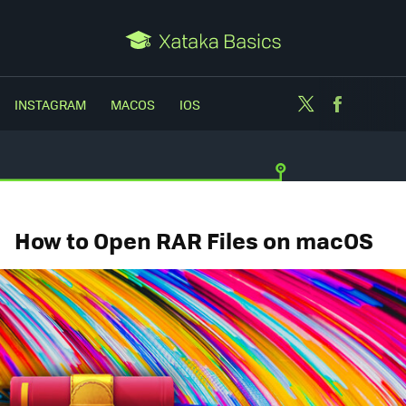
Twitter
Facebo
INSTAGRAM
MACOS
IOS
How to Open RAR Files on macOS