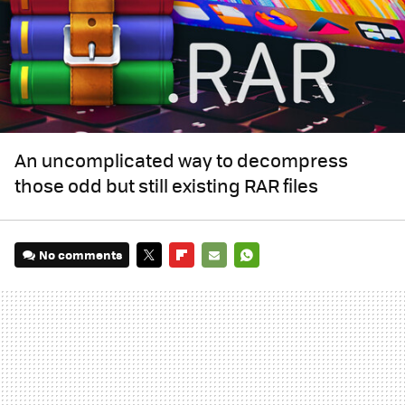
An uncomplicated way to decompress
those odd but still existing RAR files
No comments
TWITTER
FLIPBOARD
E-
WHATSAPP
MAIL