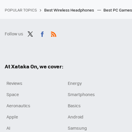
POPULAR TOPICS
Best Wireless Headphones
Best PC Game
Follow us
Twit
Fac
RSS
ter
ebo
ok
At Xataka On, we cover:
Reviews
Energy
Space
Smartphones
Aeronautics
Basics
Apple
Android
AI
Samsung