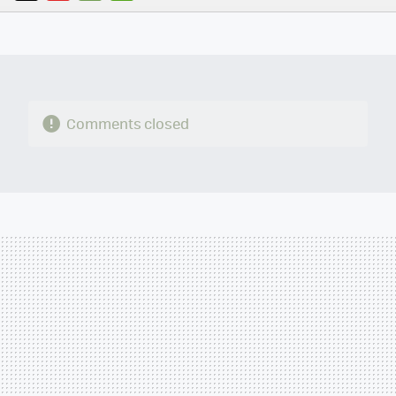
TWITTER
FLIPBOARD
E-
WHATSAPP
MAIL
Comments closed