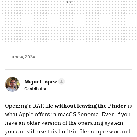
June 4, 2024
Miguel López
Contributor
Opening a RAR file
without leaving the Finder
is
what Apple offers in macOS Sonoma. Even if you
have an older version of the operating system,
you can still use this built-in file compressor and