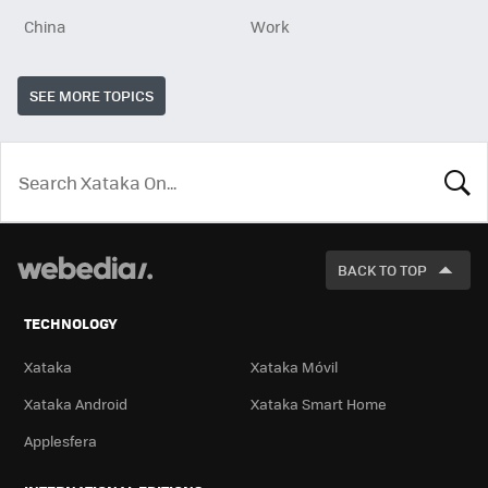
China
Work
SEE MORE TOPICS
LOOK
FOR
BACK TO TOP
TECHNOLOGY
Xataka
Xataka Móvil
Xataka Android
Xataka Smart Home
Applesfera