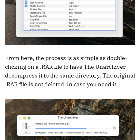
From here, the process is as simple as double-
clicking on a .RAR file to have The Unarchiver
decompress it to the same directory. The original
.RAR file is not deleted, in case you need it.