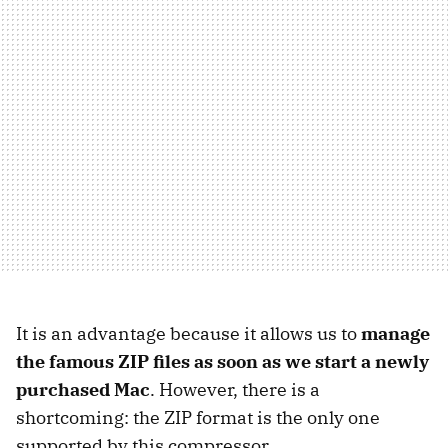
It is an advantage because it allows us to
manage
the famous ZIP files as soon as
we start a newly
purchased Mac
. However, there is a
shortcoming: the ZIP format is the only one
supported by this compressor.