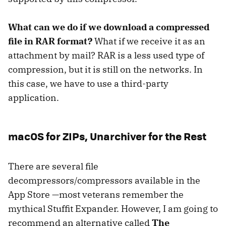
What can we do if we download a compressed
file in RAR format?
What if we receive it as an
attachment by mail? RAR is a less used type of
compression, but it is still on the networks. In
this case, we have to use a third-party
application.
macOS for ZIPs, Unarchiver for the Rest
There are several file
decompressors/compressors available in the
App Store —most veterans remember the
mythical Stuffit Expander. However, I am going to
recommend an alternative called
The