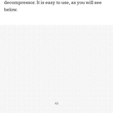
decompressor. It is easy to use, as you will see
below.