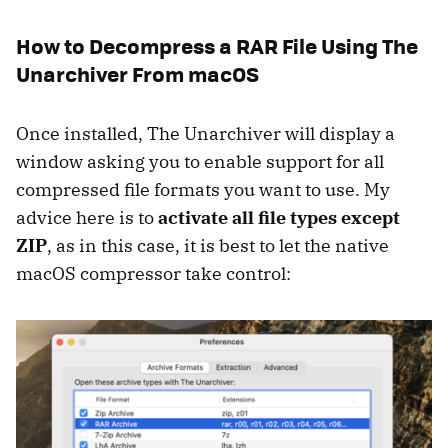
How to Decompress a RAR File Using The
Unarchiver From macOS
Once installed, The Unarchiver will display a
window asking you to enable support for all
compressed file formats you want to use. My
advice here is to
activate all file types except
ZIP
, as in this case, it is best to let the native
macOS compressor take control: