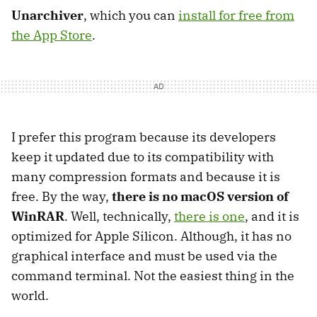
Unarchiver
, which you can
install for free from
the App Store
.
I prefer this program because its developers
keep it updated due to its compatibility with
many compression formats and because it is
free. By the way,
there is no macOS version of
WinRAR
. Well, technically,
there is one
, and it is
optimized for Apple Silicon. Although, it has no
graphical interface and must be used via the
command terminal. Not the easiest thing in the
world.