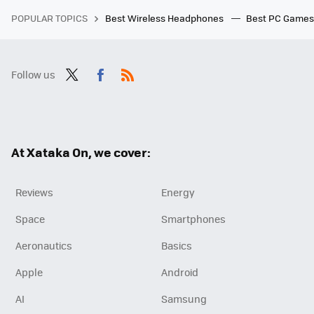
POPULAR TOPICS
Best Wireless Headphones
Best PC Game
Follow us
Twit
Fac
RSS
ter
ebo
ok
At Xataka On, we cover:
Reviews
Energy
Space
Smartphones
Aeronautics
Basics
Apple
Android
AI
Samsung