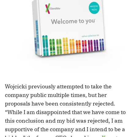
Wojcicki previously attempted to take the
company public multiple times, but her
proposals have been consistently rejected.
“While I am disappointed that we have come to
this conclusion and my bid was rejected, I am
supportive of the company and I intend to be a