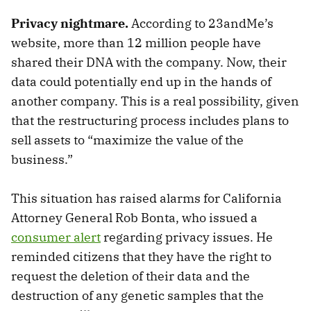
Privacy nightmare.
According to 23andMe’s
website, more than 12 million people have
shared their DNA with the company. Now, their
data could potentially end up in the hands of
another company. This is a real possibility, given
that the restructuring process includes plans to
sell assets to “maximize the value of the
business.”
This situation has raised alarms for California
Attorney General Rob Bonta, who issued a
consumer alert
regarding privacy issues. He
reminded citizens that they have the right to
request the deletion of their data and the
destruction of any genetic samples that the