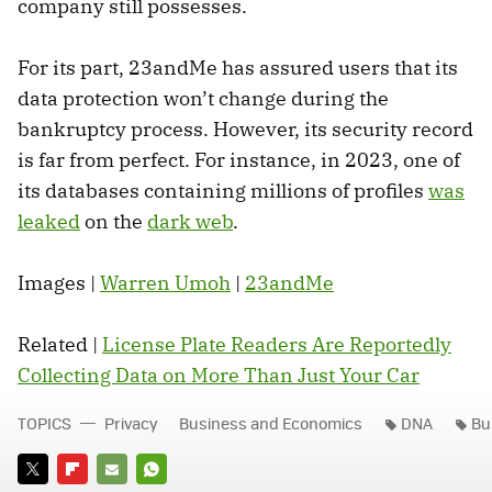
company still possesses.
For its part, 23andMe has assured users that its
data protection won’t change during the
bankruptcy process. However, its security record
is far from perfect. For instance, in 2023, one of
its databases containing millions of profiles
was
leaked
on the
dark web
.
Images |
Warren Umoh
|
23andMe
Related |
License Plate Readers Are Reportedly
Collecting Data on More Than Just Your Car
TOPICS
Privacy
Business and Economics
DNA
Bu