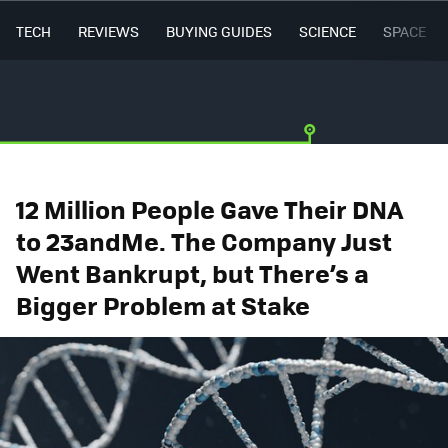
TECH
REVIEWS
BUYING GUIDES
SCIENCE
SPACE
12 Million People Gave Their DNA
to 23andMe. The Company Just
Went Bankrupt, but There’s a
Bigger Problem at Stake