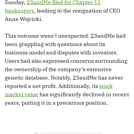
Sunday,
23andMe filed for Chapter 11
bankruptcy
, leading to the resignation of CEO
Anne Wojcicki.
This outcome wasn’t unexpected. 23andMe had
been grappling with questions about its
business model and disputes with investors.
Users had also expressed concerns surrounding
the ownership of the company’s extensive
genetic database. Notably, 23andMe has never
reported a net profit. Additionally, its
stock
market value
has significantly declined in recent
years, putting it in a precarious position.