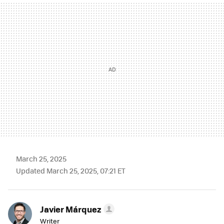
MAIL
March 25, 2025
Updated March 25, 2025, 07:21 ET
Javier Márquez
Writer