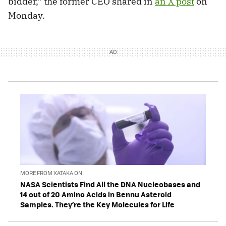
bidder,” the former CEO shared in
an X post
on
Monday.
MORE FROM XATAKA ON
NASA Scientists Find All the DNA Nucleobases and
14 out of 20 Amino Acids in Bennu Asteroid
Samples. They’re the Key Molecules for Life