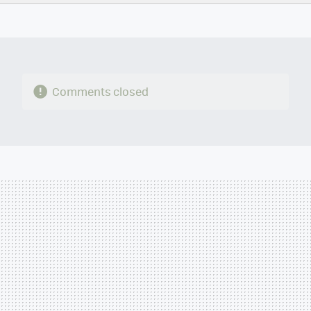
TWITTER
FLIPBOARD
E-
WHATSAPP
MAIL
Comments closed