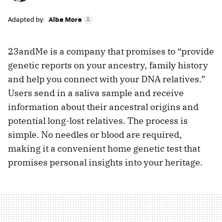
Adapted by:
Alba Mora
23andMe is a company that promises to “provide
genetic reports on your ancestry, family history
and help you connect with your DNA relatives.”
Users send in a saliva sample and receive
information about their ancestral origins and
potential long-lost relatives. The process is
simple. No needles or blood are required,
making it a convenient home genetic test that
promises personal insights into your heritage.