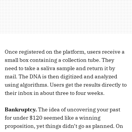
Once registered on the platform, users receive a
small box containing a collection tube. They
need to take a saliva sample and return it by
mail. The DNA is then digitized and analyzed
using algorithms. Users get the results directly to
their inbox in about three to four weeks.
Bankruptcy.
The idea of uncovering your past
for under $120 seemed like a winning
proposition, yet things didn’t go as planned. On