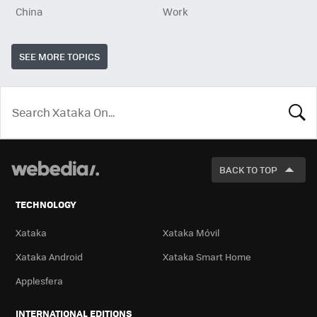
China
Work
SEE MORE TOPICS
LOOK
FOR
BACK TO TOP
TECHNOLOGY
Xataka
Xataka Móvil
Xataka Android
Xataka Smart Home
Applesfera
INTERNATIONAL EDITIONS