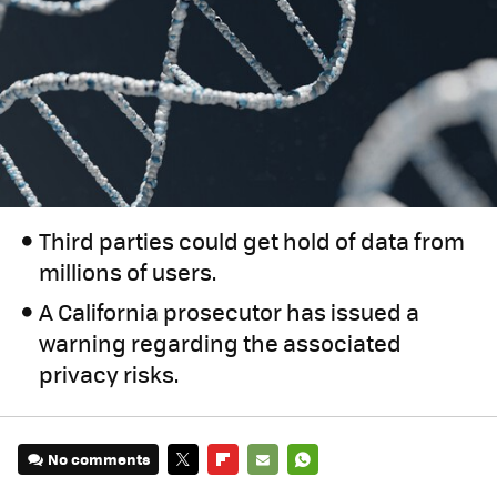
Third parties could get hold of data from
millions of users.
A California prosecutor has issued a
warning regarding the associated
privacy risks.
No comments
TWITTER
FLIPBOARD
E-
WHATSAPP