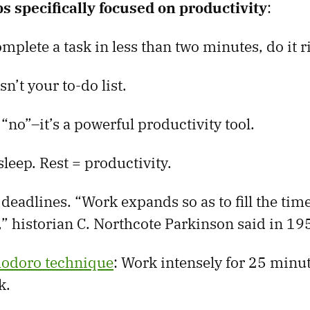
ps specifically focused on productivity
:
omplete a task in less than two minutes, do it r
sn’t your to-do list.
 “no”–it’s a powerful productivity tool.
leep. Rest = productivity.
al deadlines. “Work expands so as to fill the tim
,” historian C. Northcote Parkinson said in 19
odoro technique
: Work intensely for 25 minut
k.