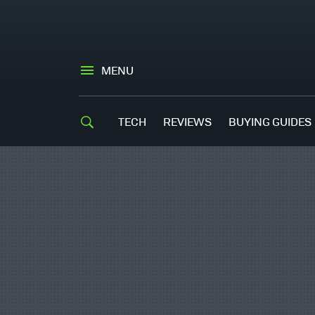
MENU
TECH
REVIEWS
BUYING GUIDES