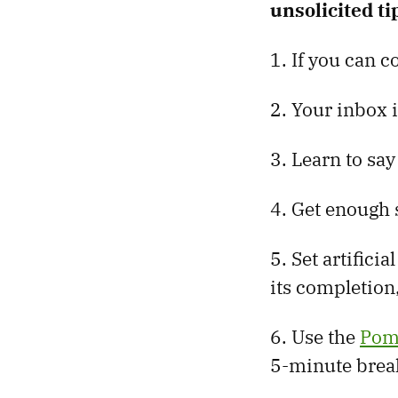
unsolicited ti
1. If you can c
2. Your inbox i
3. Learn to say
4. Get enough s
5. Set artifici
its completion
6. Use the
Pom
5-minute brea