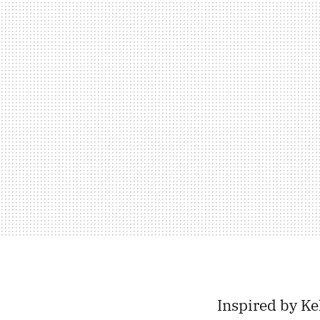
Inspired by Ke