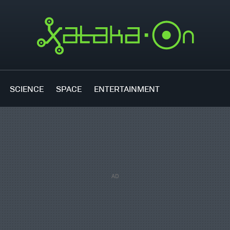
SCIENCE
SPACE
ENTERTAINMENT