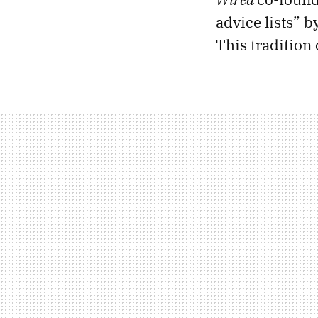
advice lists” 
This tradition