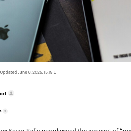
Updated June 8, 2025, 15:19 ET
ort
r
a
er Kevin Kelly popularized the concept of “un