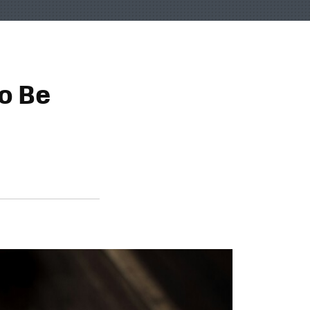
to Be