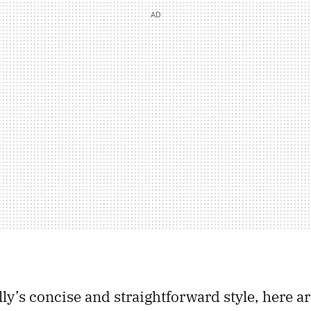
lly’s concise and straightforward style, here a