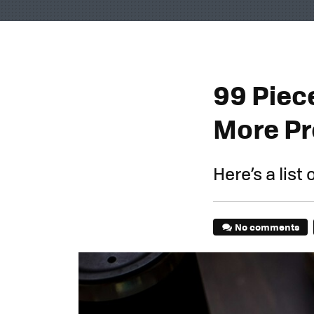
99 Piece
More Pr
Here’s a list 
No comments