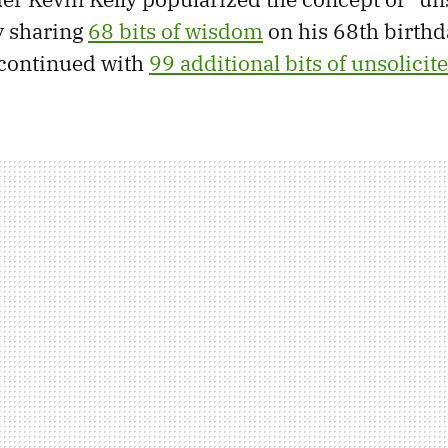
by sharing
68 bits of wisdom
on his 68th birthd
 continued with
99 additional bits of unsolicit