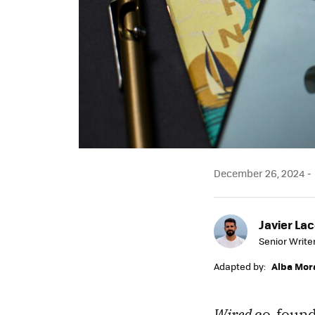
December 26, 2024
Javier Lac
Senior Write
Adapted by:
Alba Mor
Wired
co-found