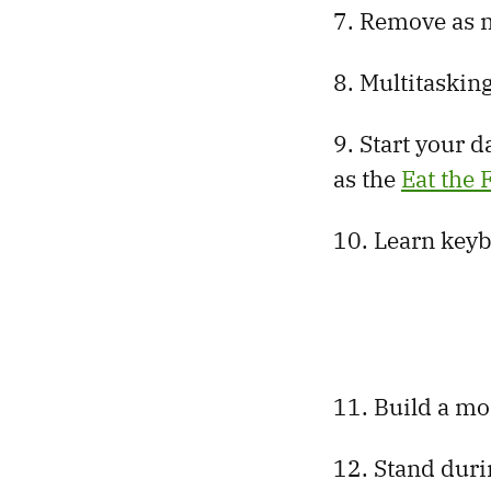
7. Remove as m
8. Multitasking
9. Start your d
as the
Eat the
10. Learn keyb
11. Build a mo
12. Stand duri