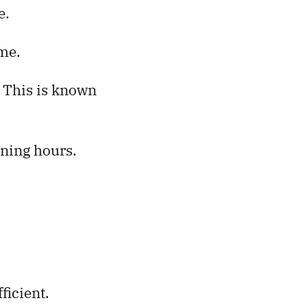
e.
ime.
. This is known
ining hours.
.
ficient.