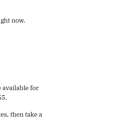
ight now.
e available for
55.
es, then take a