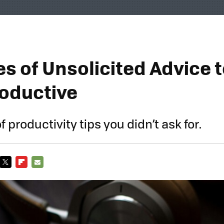
s of Unsolicited Advice 
oductive
of productivity tips you didn’t ask for.
TWITTER
FLIPBOARD
E-
MAIL