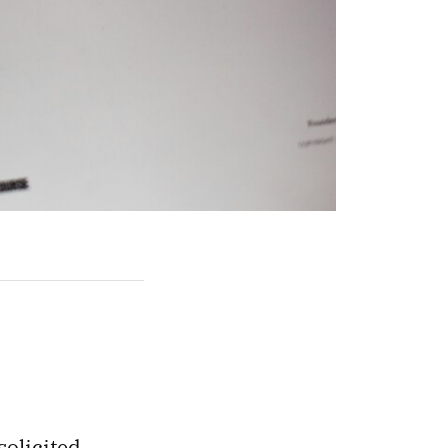
solicited