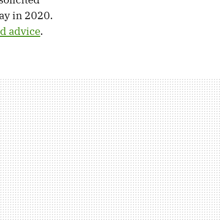
ay in 2020.
ed advice
.