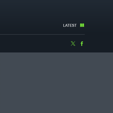
LATEST
Twitter
Facebook