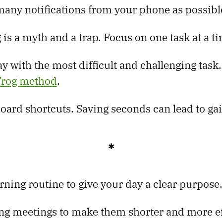
any notifications from your phone as possibl
 is a myth and a trap. Focus on one task at a t
ay with the most difficult and challenging task
 Frog method
.
oard shortcuts. Saving seconds can lead to ga
✱
rning routine to give your day a clear purpose
ng meetings to make them shorter and more ef