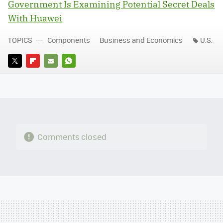
Government Is Examining Potential Secret Deals
With Huawei
TOPICS
Components
Business and Economics
U.S.
TWITTER
FLIPBOARD
E-
WHATSAPP
MAIL
Comments closed