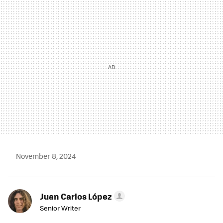
MAIL
November 8, 2024
Juan Carlos López
Senior Writer