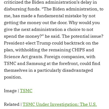
criticized the Biden administration’s delay in
disbursing funds. “The Biden administration, to
me, has made a fundamental mistake by not
getting the money out the door. Why would you
give the next administration a choice to not
spend the money?” he said. The potential issue?
President-elect Trump could backtrack on the
plan, withholding the remaining CHIPS and
Science Act grants. Foreign companies, with
TSMC and Samsung at the forefront, could find
themselves in a particularly disadvantaged
position.
Image |
TSMC
Related |
TSMC Under Investigation: The U.S.