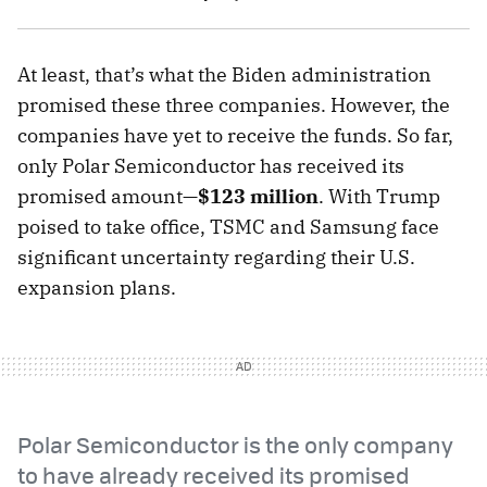
At least, that’s what the Biden administration
promised these three companies. However, the
companies have yet to receive the funds. So far,
only Polar Semiconductor has received its
promised amount—
$123 million
. With Trump
poised to take office, TSMC and Samsung face
significant uncertainty regarding their U.S.
expansion plans.
Polar Semiconductor is the only company
to have already received its promised