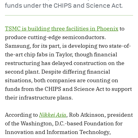
funds under the CHIPS and Science Act.
TSMC is building three facilities in Phoenix
to
produce cutting-edge semiconductors.
Samsung, for its part, is developing two state-of-
the-art chip fabs in Taylor, though financial
restructuring has delayed construction on the
second plant. Despite differing financial
situations, both companies are counting on
funds from the CHIPS and Science Act to support
their infrastructure plans.
According to
Nikkei Asia
, Rob Atkinson, president
of the Washington, D.C.-based Foundation for
Innovation and Information Technology,