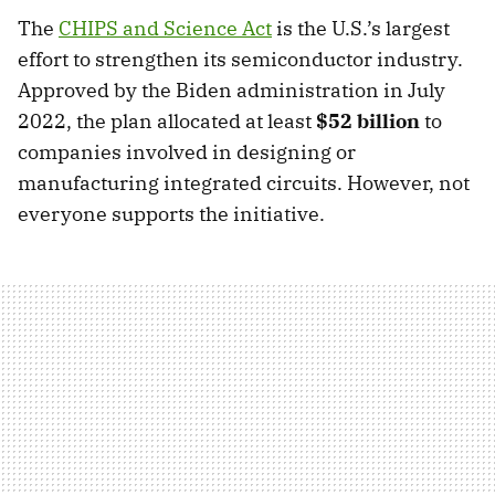
The
CHIPS and Science Act
is the U.S.’s largest
effort to strengthen its semiconductor industry.
Approved by the Biden administration in July
2022, the plan allocated at least
$52 billion
to
companies involved in designing or
manufacturing integrated circuits. However, not
everyone supports the initiative.