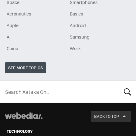
Space
Smartphones
Aeronautics
Basics
Apple
Android
AI
Samsung
China
Work
SEE MORE TOPICS
LOOK
FOR
BACK TO TOP
TECHNOLOGY