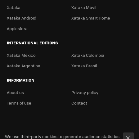
Xataka
Xataka Móvil
Xataka Android
Xataka Smart Home
Applesfera
INTERNATIONAL EDITIONS
Xataka México
Xataka Colombia
Xataka Argentina
Xataka Brasil
INFORMATION
About us
Privacy policy
Terms of use
Contact
We use third-party cookies to generate audience statistics