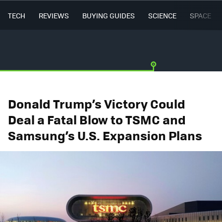
TECH
REVIEWS
BUYING GUIDES
SCIENCE
SPACE
Donald Trump’s Victory Could
Deal a Fatal Blow to TSMC and
Samsung’s U.S. Expansion Plans