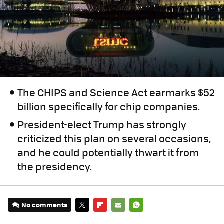
The CHIPS and Science Act earmarks $52
billion specifically for chip companies.
President-elect Trump has strongly
criticized this plan on several occasions,
and he could potentially thwart it from
the presidency.
No comments
TWITTER
FLIPBOARD
E-
WHATSAPP