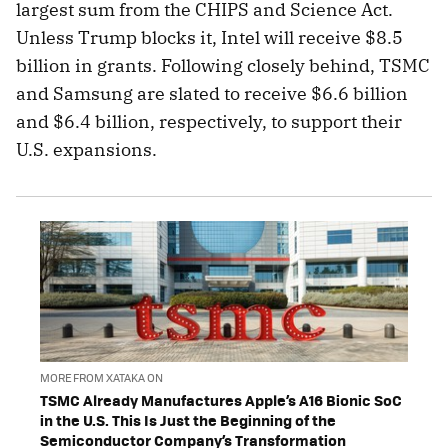
largest sum from the CHIPS and Science Act.
Unless Trump blocks it, Intel will receive $8.5
billion in grants. Following closely behind, TSMC
and Samsung are slated to receive $6.6 billion
and $6.4 billion, respectively, to support their
U.S. expansions.
MORE FROM XATAKA ON
TSMC Already Manufactures Apple’s A16 Bionic SoC
in the U.S. This Is Just the Beginning of the
Semiconductor Company’s Transformation