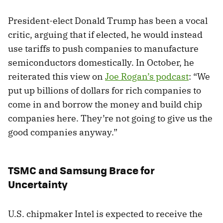
President-elect Donald Trump has been a vocal
critic, arguing that if elected, he would instead
use tariffs to push companies to manufacture
semiconductors domestically. In October, he
reiterated this view on
Joe Rogan’s podcast
: “We
put up billions of dollars for rich companies to
come in and borrow the money and build chip
companies here. They’re not going to give us the
good companies anyway.”
TSMC and Samsung Brace for
Uncertainty
U.S. chipmaker Intel is expected to receive the