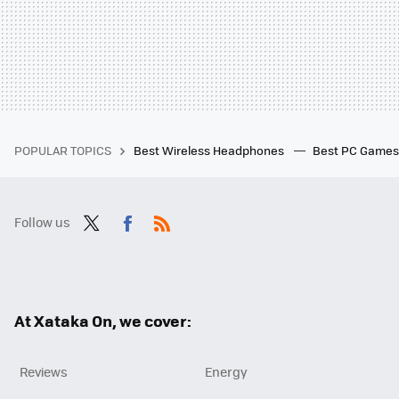
POPULAR TOPICS
Best Wireless Headphones
Best PC Game
Follow us
Twit
Fac
RSS
ter
ebo
ok
At Xataka On, we cover:
Reviews
Energy