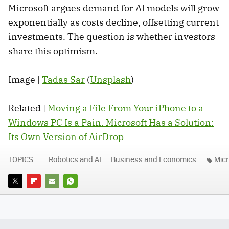
Microsoft argues demand for AI models will grow
exponentially as costs decline, offsetting current
investments. The question is whether investors
share this optimism.
Image |
Tadas Sar
(
Unsplash
)
Related |
Moving a File From Your iPhone to a
Windows PC Is a Pain. Microsoft Has a Solution:
Its Own Version of AirDrop
TOPICS
Robotics and AI
Business and Economics
Micr
TWITTER
FLIPBOARD
E-
WHATSAPP
MAIL