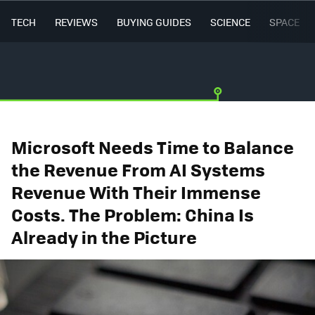
TECH
REVIEWS
BUYING GUIDES
SCIENCE
SPACE
Microsoft Needs Time to Balance
the Revenue From AI Systems
Revenue With Their Immense
Costs. The Problem: China Is
Already in the Picture