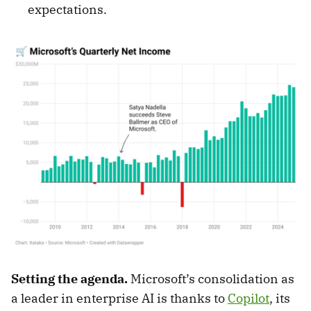
expectations.
Setting the agenda.
Microsoft’s consolidation as
a leader in enterprise AI is thanks to
Copilot
, its