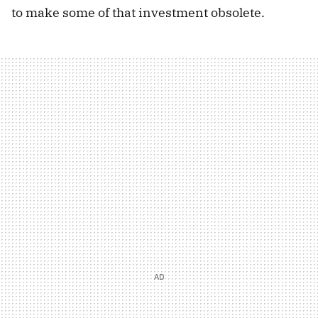
to make some of that investment obsolete.