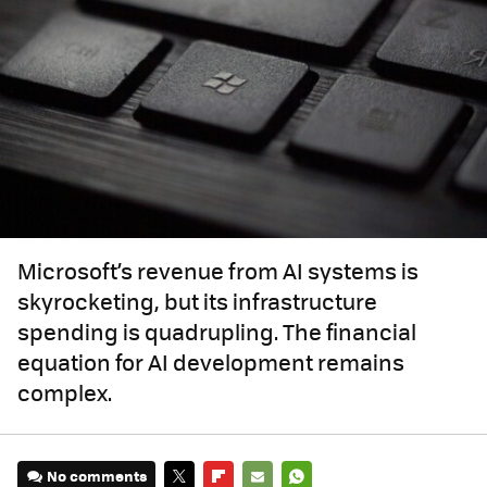
Microsoft’s revenue from AI systems is
skyrocketing, but its infrastructure
spending is quadrupling. The financial
equation for AI development remains
complex.
No comments