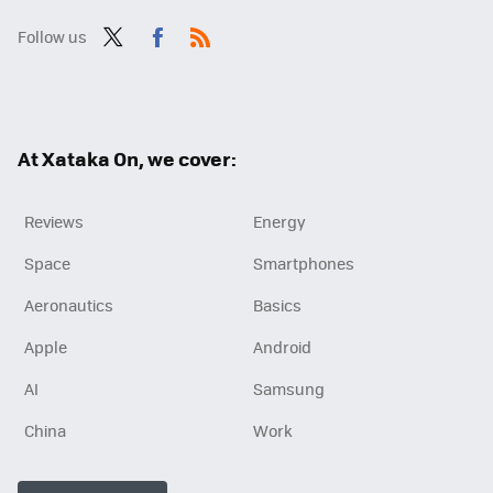
Follow us
Twit
Fac
RSS
ter
ebo
ok
At Xataka On, we cover:
Reviews
Energy
Space
Smartphones
Aeronautics
Basics
Apple
Android
AI
Samsung
China
Work