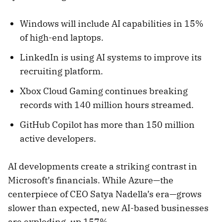
Windows will include AI capabilities in 15%
of high-end laptops.
LinkedIn is using AI systems to improve its
recruiting platform.
Xbox Cloud Gaming continues breaking
records with 140 million hours streamed.
GitHub Copilot has more than 150 million
active developers.
AI developments create a striking contrast in
Microsoft’s financials. While Azure—the
centerpiece of CEO Satya Nadella’s era—grows
slower than expected, new AI-based businesses
are exploding, up 157%.