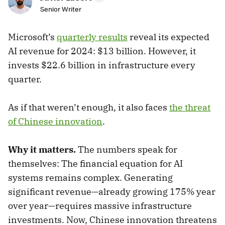
Senior Writer
Microsoft’s
quarterly results
reveal its expected
AI revenue for 2024: $13 billion. However, it
invests $22.6 billion in infrastructure every
quarter.
As if that weren’t enough, it also faces
the threat
of Chinese innovation
.
Why it matters.
The numbers speak for
themselves: The financial equation for AI
systems remains complex. Generating
significant revenue—already growing 175% year
over year—requires massive infrastructure
investments. Now, Chinese innovation threatens