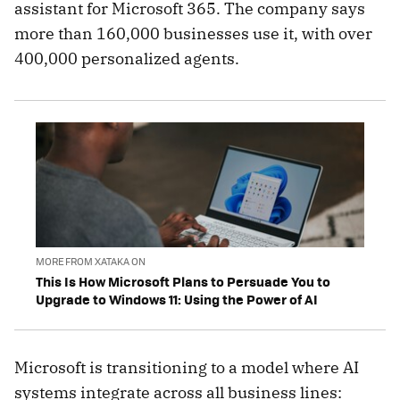
assistant for Microsoft 365. The company says
more than 160,000 businesses use it, with over
400,000 personalized agents.
MORE FROM XATAKA ON
This Is How Microsoft Plans to Persuade You to
Upgrade to Windows 11: Using the Power of AI
Microsoft is transitioning to a model where AI
systems integrate across all business lines: