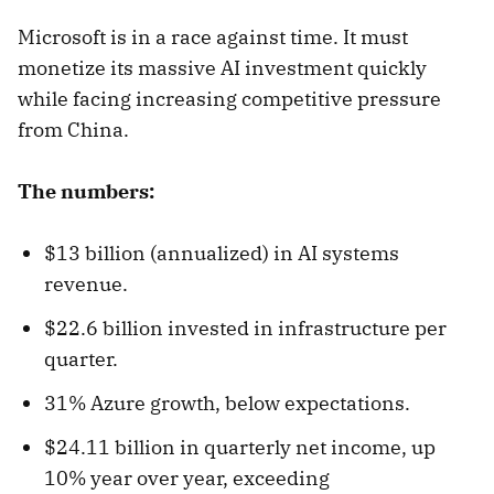
Microsoft is in a race against time. It must
monetize its massive AI investment quickly
while facing increasing competitive pressure
from China.
The numbers:
$13 billion (annualized) in AI systems
revenue.
$22.6 billion invested in infrastructure per
quarter.
31% Azure growth, below expectations.
$24.11 billion in quarterly net income, up
10% year over year, exceeding