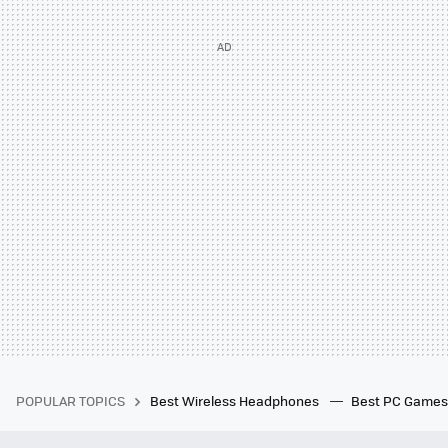
POPULAR TOPICS
Best Wireless Headphones
Best PC Game