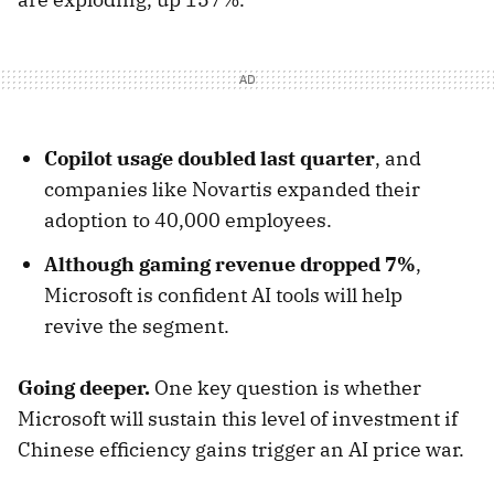
Copilot usage doubled last quarter
, and
companies like Novartis expanded their
adoption to 40,000 employees.
Although gaming revenue dropped 7%
,
Microsoft is confident AI tools will help
revive the segment.
Going deeper.
One key question is whether
Microsoft will sustain this level of investment if
Chinese efficiency gains trigger an AI price war.