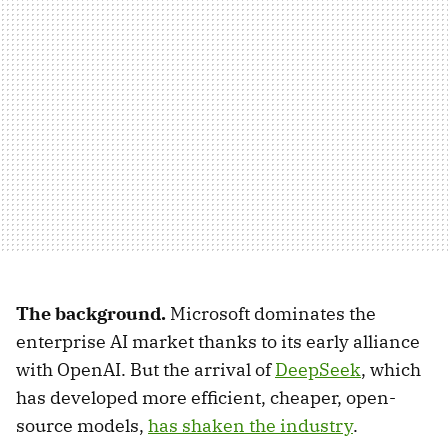
The background.
Microsoft dominates the
enterprise AI market thanks to its early alliance
with OpenAI. But the arrival of
DeepSeek
, which
has developed more efficient, cheaper, open-
source models,
has shaken the industry
.