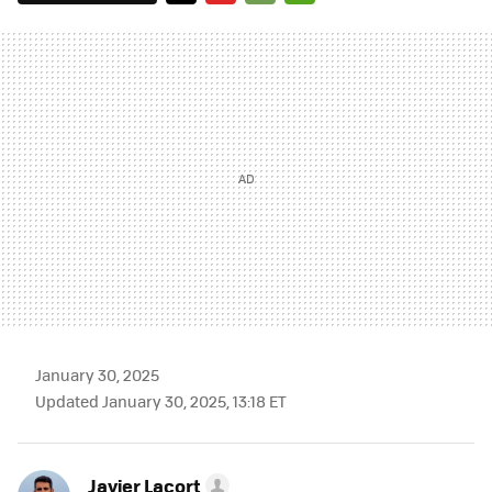
TWITTER
FLIPBOARD
E-
WHATSAPP
MAIL
January 30, 2025
Updated January 30, 2025, 13:18 ET
Javier Lacort