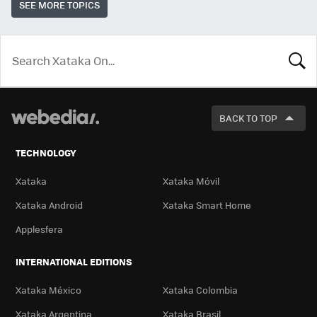
SEE MORE TOPICS
LOOK
FOR
BACK TO TOP
TECHNOLOGY
Xataka
Xataka Móvil
Xataka Android
Xataka Smart Home
Applesfera
INTERNATIONAL EDITIONS
Xataka México
Xataka Colombia
Xataka Argentina
Xataka Brasil