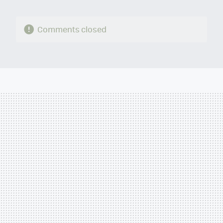
Comments closed