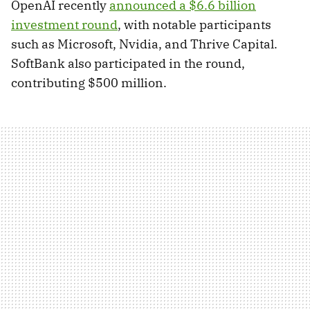
OpenAI recently
announced a $6.6 billion
investment round
, with notable participants
such as Microsoft, Nvidia, and Thrive Capital.
SoftBank also participated in the round,
contributing $500 million.