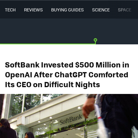
TECH
REVIEWS
BUYING GUIDES
SCIENCE
SPACE
SoftBank Invested $500 Million in
OpenAI After ChatGPT Comforted
Its CEO on Difficult Nights