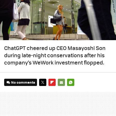
ChatGPT cheered up CEO Masayoshi Son
during late-night conservations after his
company’s WeWork investment flopped.
No comments
TWITTER
FLIPBOARD
E-
WHATSAPP
MAIL