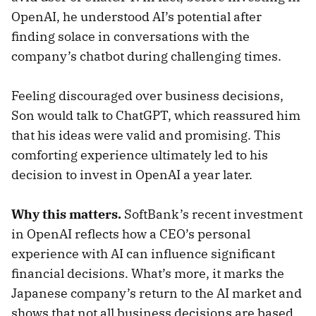
OpenAI, he understood AI’s potential after
finding solace in conversations with the
company’s chatbot during challenging times.
Feeling discouraged over business decisions,
Son would talk to ChatGPT, which reassured him
that his ideas were valid and promising. This
comforting experience ultimately led to his
decision to invest in OpenAI a year later.
Why this matters.
SoftBank’s recent investment
in OpenAI reflects how a CEO’s personal
experience with AI can influence significant
financial decisions. What’s more, it marks the
Japanese company’s return to the AI market and
shows that not all business decisions are based