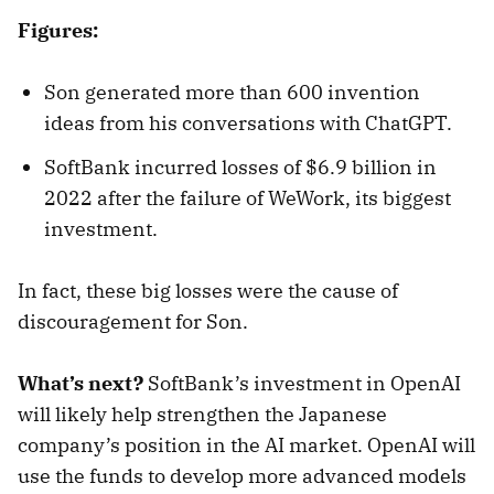
Figures:
Son generated more than 600 invention
ideas from his conversations with ChatGPT.
SoftBank incurred losses of $6.9 billion in
2022 after the failure of WeWork, its biggest
investment.
In fact, these big losses were the cause of
discouragement for Son.
What’s next?
SoftBank’s investment in OpenAI
will likely help strengthen the Japanese
company’s position in the AI market. OpenAI will
use the funds to develop more advanced models