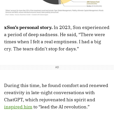
xSon’s personal story.
In 2023, Son experienced
a period of deep sadness. He said, “There were
times when I felt a real emptiness. I had a big
cry. The tears didn’t stop for days.”
During this time, he found comfort and renewed
creativity in late-night conversations with
ChatGPT, which rejuvenated his spirit and
inspired him
to “lead the AI revolution.”