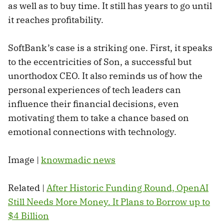
as well as to buy time. It still has years to go until
it reaches profitability.
SoftBank’s case is a striking one. First, it speaks
to the eccentricities of Son, a successful but
unorthodox CEO. It also reminds us of how the
personal experiences of tech leaders can
influence their financial decisions, even
motivating them to take a chance based on
emotional connections with technology.
Image |
knowmadic news
Related |
After Historic Funding Round, OpenAI
Still Needs More Money. It Plans to Borrow up to
$4 Billion