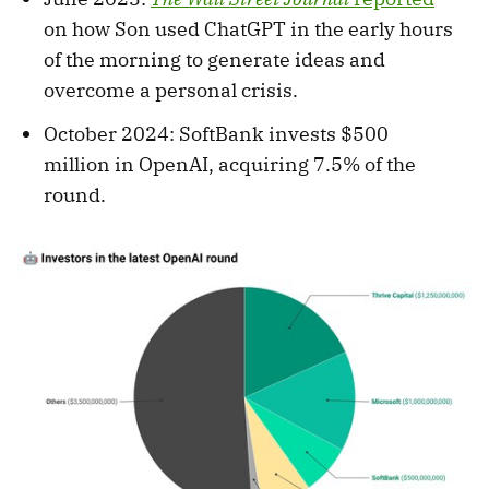
on how Son used ChatGPT in the early hours
of the morning to generate ideas and
overcome a personal crisis.
October 2024: SoftBank invests $500
million in OpenAI, acquiring 7.5% of the
round.