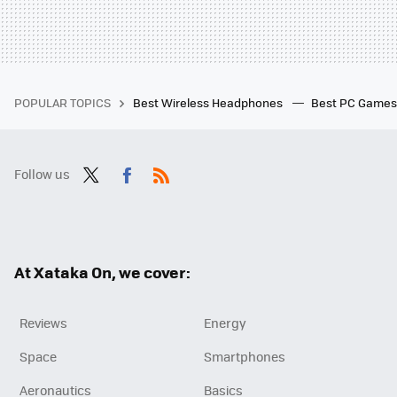
POPULAR TOPICS
Best Wireless Headphones
Best PC Game
Follow us
Twit
Fac
RSS
ter
ebo
ok
At Xataka On, we cover:
Reviews
Energy
Space
Smartphones
Aeronautics
Basics