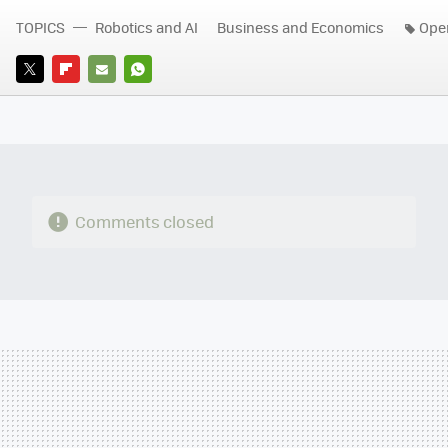
TOPICS
Robotics and AI
Business and Economics
Ope
TWITTER
FLIPBOARD
E-
WHATSAPP
MAIL
Comments closed