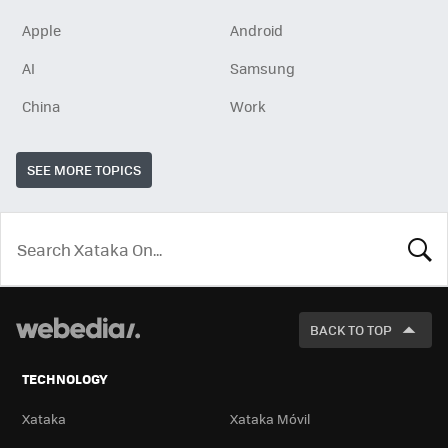
Apple
Android
AI
Samsung
China
Work
SEE MORE TOPICS
LOOK
FOR
BACK TO TOP
TECHNOLOGY
Xataka
Xataka Móvil