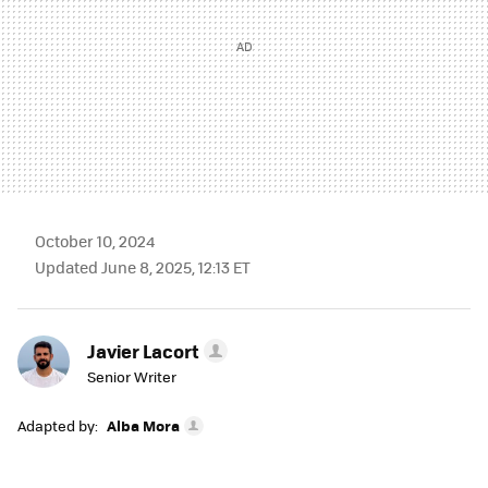
October 10, 2024
Updated June 8, 2025, 12:13 ET
Javier Lacort
Senior Writer
Adapted by:
Alba Mora