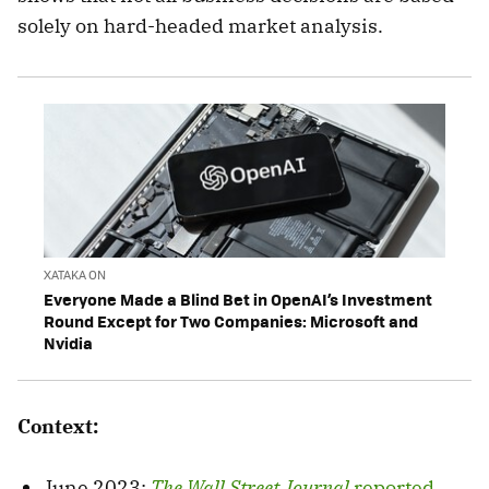
solely on hard-headed market analysis.
XATAKA ON
Everyone Made a Blind Bet in OpenAI’s Investment
Round Except for Two Companies: Microsoft and
Nvidia
Context:
June 2023:
The Wall Street Journal
reported