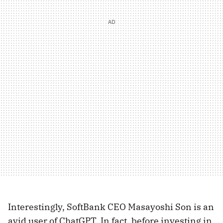
Interestingly, SoftBank CEO Masayoshi Son is an
avid user of ChatGPT. In fact, before investing in