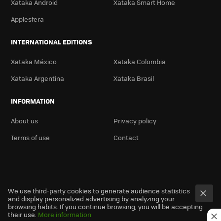
Xataka Android
Xataka Smart Home
Applesfera
INTERNATIONAL EDITIONS
Xataka México
Xataka Colombia
Xataka Argentina
Xataka Brasil
INFORMATION
About us
Privacy policy
Terms of use
Contact
We use third-party cookies to generate audience statistics
and display personalized advertising by analyzing your
browsing habits. If you continue browsing, you will be accepting
their use.
More information