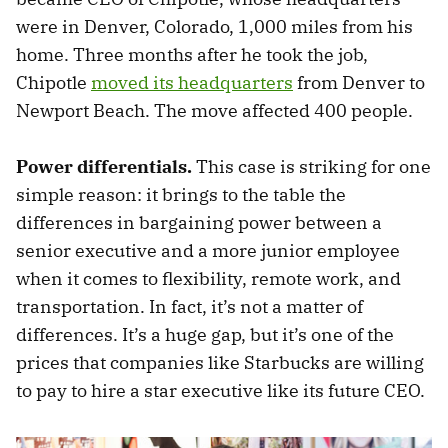
were in Denver, Colorado, 1,000 miles from his
home. Three months after he took the job,
Chipotle
moved its headquarters
from Denver to
Newport Beach. The move affected 400 people.
Power differentials.
This case is striking for one
simple reason: it brings to the table the
differences in bargaining power between a
senior executive and a more junior employee
when it comes to flexibility, remote work, and
transportation. In fact, it’s not a matter of
differences. It’s a huge gap, but it’s one of the
prices that companies like Starbucks are willing
to pay to hire a star executive like its future CEO.