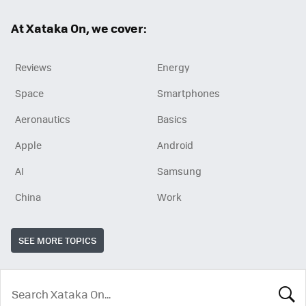
ok
At Xataka On, we cover:
Reviews
Energy
Space
Smartphones
Aeronautics
Basics
Apple
Android
AI
Samsung
China
Work
SEE MORE TOPICS