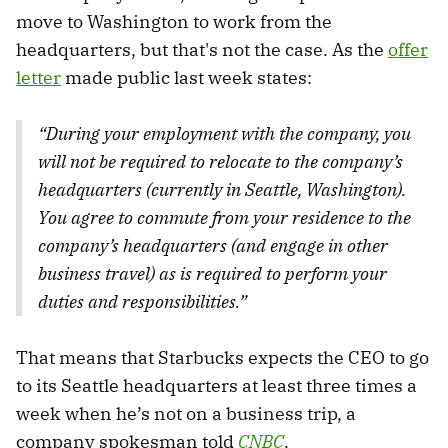
move to Washington to work from the
headquarters, but that's not the case. As the
offer
letter
made public last week states:
“During your employment with the company, you
will not be required to relocate to the company’s
headquarters (currently in Seattle, Washington).
You agree to commute from your residence to the
company’s headquarters (and engage in other
business travel) as is required to perform your
duties and responsibilities.”
That means that Starbucks expects the CEO to go
to its Seattle headquarters at least three times a
week when he’s not on a business trip, a
company spokesman told
CNBC
.