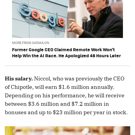
MORE FROM XATAKA ON
Former Google CEO Claimed Remote Work Won’t
Help Win the AI Race. He Apologized 48 Hours Later
His salary.
Niccol, who was previously the CEO
of Chipotle, will earn $1.6 million annually.
Depending on his performance, he will receive
between $3.6 million and $7.2 million in
bonuses and up to $23 million per year in stock.