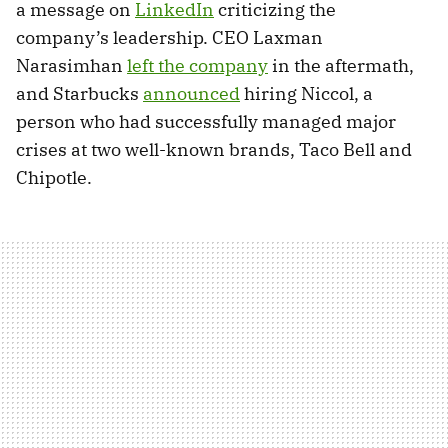
a message on
LinkedIn
criticizing the
company’s leadership. CEO Laxman
Narasimhan
left the company
in the aftermath,
and Starbucks
announced
hiring Niccol, a
person who had successfully managed major
crises at two well-known brands, Taco Bell and
Chipotle.