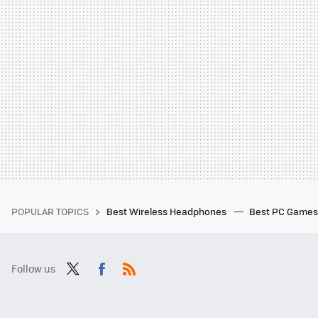
POPULAR TOPICS
Best Wireless Headphones
Best PC Game
Follow us
Twit
Fac
RSS
ter
ebo