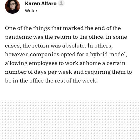
Karen Alfaro
Writer
One of the things that marked the end of the
pandemic was the return to the office. In some
cases, the return was absolute. In others,
however, companies opted for a hybrid model,
allowing employees to work at home a certain
number of days per week and requiring them to
be in the office the rest of the week.