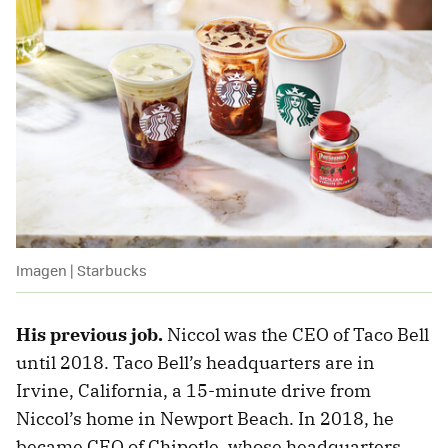
Imagen | Starbucks
His previous job.
Niccol was the CEO of Taco Bell
until 2018. Taco Bell’s headquarters are in
Irvine, California, a 15-minute drive from
Niccol’s home in Newport Beach. In 2018, he
became CEO of Chipotle, whose headquarters