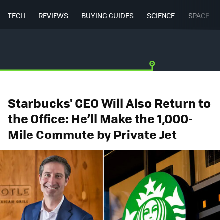
TECH
REVIEWS
BUYING GUIDES
SCIENCE
SPACE
Starbucks' CEO Will Also Return to
the Office: He’ll Make the 1,000-
Mile Commute by Private Jet