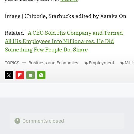
Image | Chipotle, Starbucks edited by Xataka On
Related |
A CEO Sold His Company and Turned
All His Employees Into Millionaires. He Did
Something Few People Do: Share
TOPICS
Business and Economics
Employment
Mill
TWITTER
FLIPBOARD
E-
WHATSAPP
MAIL
Comments closed