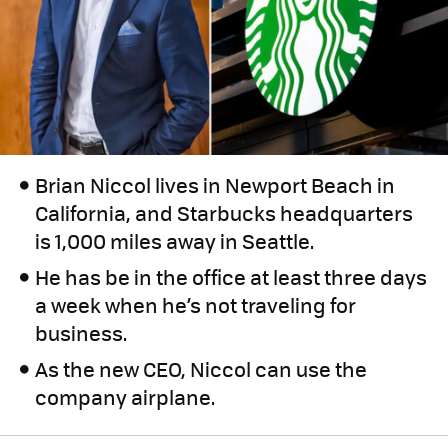
Brian Niccol lives in Newport Beach in
California, and Starbucks headquarters
is 1,000 miles away in Seattle.
He has be in the office at least three days
a week when he’s not traveling for
business.
As the new CEO, Niccol can use the
company airplane.