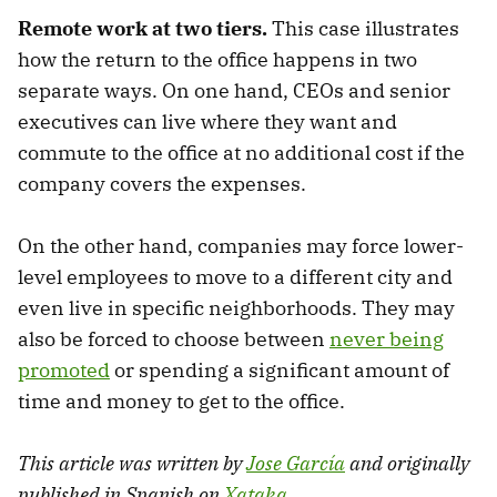
Remote work at two tiers.
This case illustrates
how the return to the office happens in two
separate ways. On one hand, CEOs and senior
executives can live where they want and
commute to the office at no additional cost if the
company covers the expenses.
On the other hand, companies may force lower-
level employees to move to a different city and
even live in specific neighborhoods. They may
also be forced to choose between
never being
promoted
or spending a significant amount of
time and money to get to the office.
This article was written by
Jose García
and originally
published in Spanish on
Xataka
.