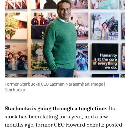
Former Starbucks CEO Laxman Narasimhan. Image |
Starbucks
Starbucks is going through a tough time.
Its
stock has been falling for a year, and a few
months ago, former CEO Howard Schultz posted