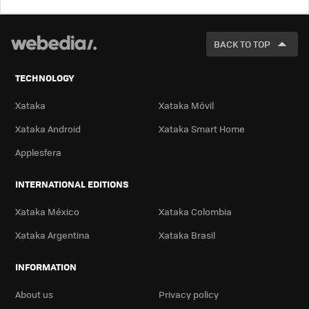
LOOK
FOR
BACK TO TOP
TECHNOLOGY
Xataka
Xataka Móvil
Xataka Android
Xataka Smart Home
Applesfera
INTERNATIONAL EDITIONS
Xataka México
Xataka Colombia
Xataka Argentina
Xataka Brasil
INFORMATION
About us
Privacy policy