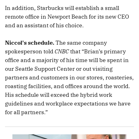
In addition, Starbucks will establish a small
remote office in Newport Beach for its new CEO
and an assistant of his choice.
Niccol's schedule.
The same company
spokesperson told
CNBC
that “Brian’s primary
office and a majority of his time will be spent in
our Seattle Support Center or out visiting
partners and customers in our stores, roasteries,
roasting facilities, and offices around the world.
His schedule will exceed the hybrid work
guidelines and workplace expectations we have
for all partners.”