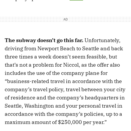
The subway doesn’t go this far.
Unfortunately,
driving from Newport Beach to Seattle and back
three times a week doesn’t seem feasible, but
that’s not a problem for Niccol, as the offer also
includes the use of the company plane for
“business-related travel in accordance with the
company’s travel policy, travel between your city
of residence and the company’s headquarters in
Seattle, Washington and your personal travel in
accordance with the company’s policies, up to a
maximum amount of $250,000 per year.”