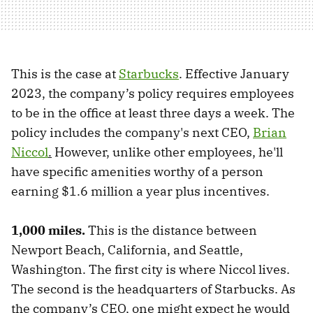
This is the case at
Starbucks
. Effective January
2023, the company’s policy requires employees
to be in the office at least three days a week. The
policy includes the company's next CEO,
Brian
Niccol
.
However, unlike other employees, he'll
have specific amenities worthy of a person
earning $1.6 million a year plus incentives.
1,000 miles.
This is the distance between
Newport Beach, California, and Seattle,
Washington. The first city is where Niccol lives.
The second is the headquarters of Starbucks. As
the company’s CEO, one might expect he would