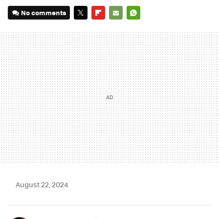
No comments
TWITTER
FLIPBOARD
E-
WHATSAPP
MAIL
August 22, 2024