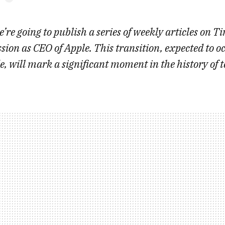
’re going to publish a series of weekly articles on T
ion as CEO of Apple. This transition, expected to oc
de, will mark a significant moment in the history of 