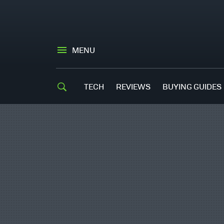
MENU
TECH
REVIEWS
BUYING GUIDES