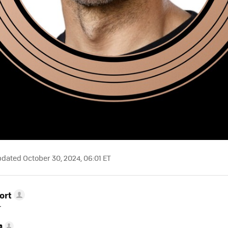
dated October 30, 2024, 06:01 ET
ort
r
a