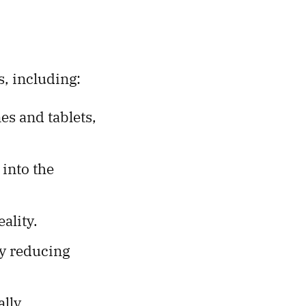
s, including:
s and tablets,
 into the
ality.
ly reducing
lly.