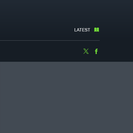
LATEST
Twitter
Facebook