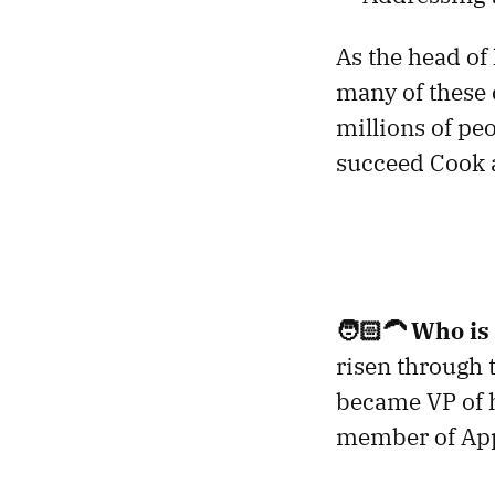
As the head of
many of these c
millions of pe
succeed Cook a
🧑🏻‍🦱
Who is
risen through 
became VP of h
member of Appl