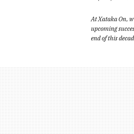
At Xataka On, we
upcoming success
end of this deca