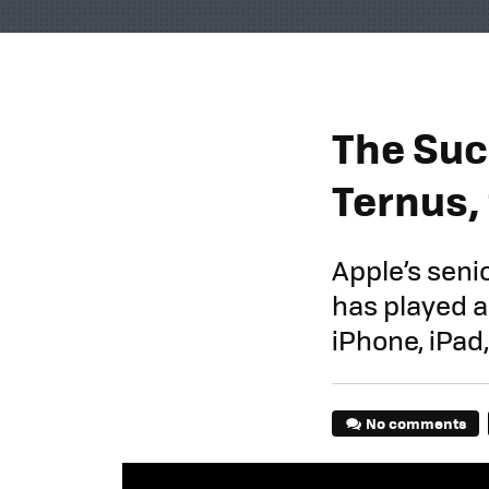
The Succ
Ternus,
Apple’s seni
has played a
iPhone, iPad
No comments