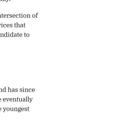
tersection of
ices that
andidate to
nd has since
e eventually
e youngest