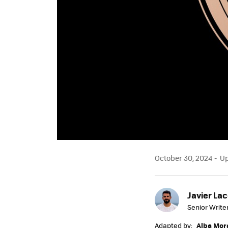
October 30, 2024
Up
Javier Lac
Senior Write
Adapted by:
Alba Mor