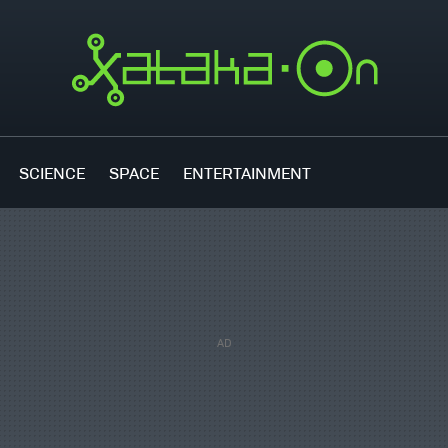
SCIENCE
SPACE
ENTERTAINMENT