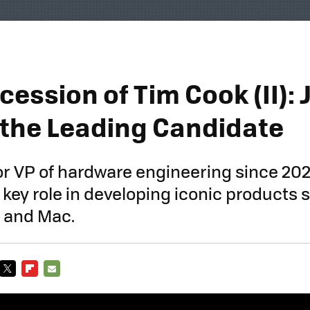
ession of Tim Cook (II):
 the Leading Candidate
or VP of hardware engineering since 202
 key role in developing iconic products 
, and Mac.
TWITTER
FLIPBOARD
E-
MAIL