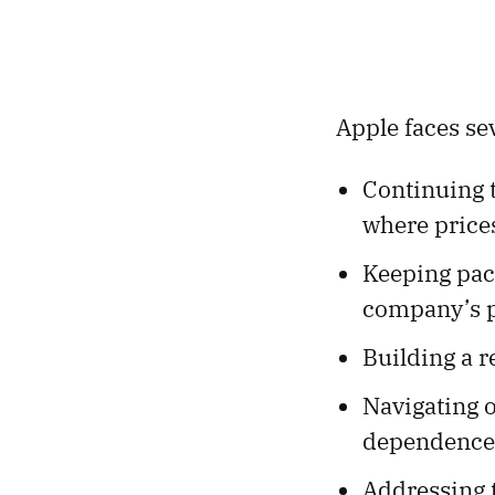
Apple faces sev
Continuing 
where prices
Keeping pace
company’s p
Building a r
Navigating o
dependence
Addressing t