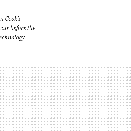
im Cook’s
cur before the
technology.