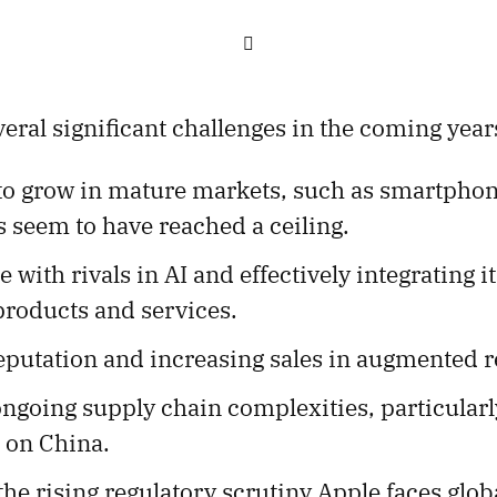

eral significant challenges in the coming year
to grow in mature markets, such as smartphone
 seem to have reached a ceiling.
 with rivals in AI and effectively integrating it
roducts and services.
eputation and increasing sales in augmented re
ngoing supply chain complexities, particular
 on China.
he rising regulatory scrutiny Apple faces globa