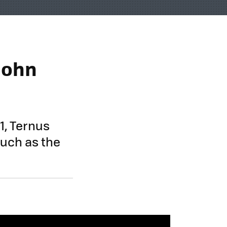
 John
1, Ternus
such as the