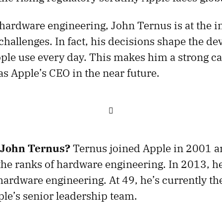
 hardware engineering, John Ternus is at the in
hallenges. In fact, his decisions shape the dev
ople use every day. This makes him a strong c
s Apple’s CEO in the near future.

 John Ternus?
Ternus joined Apple in 2001 a
the ranks of hardware engineering. In 2013, h
ardware engineering. At 49, he’s currently th
e’s senior leadership team.