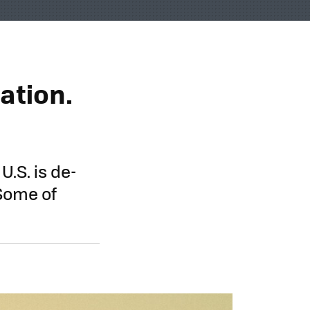
ation.
U.S. is de-
 Some of