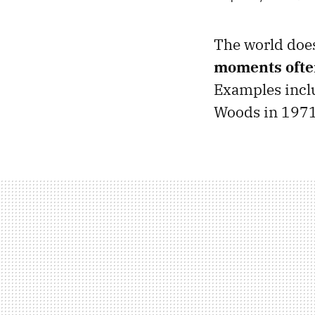
The world does
moments often
Examples includ
Woods in 1971,