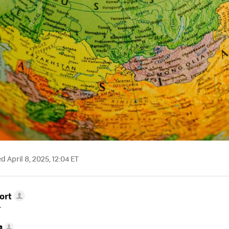
 April 8, 2025, 12:04 ET
ort
r
a