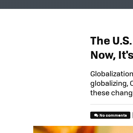
The U.S
Now, It'
Globalization
globalizing,
these change
No comments