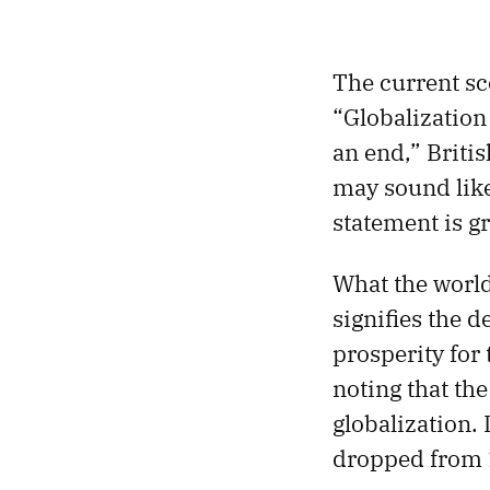
The current sc
“Globalization
an end,” Britis
may sound like
statement is gr
What the world
signifies the 
prosperity for
noting that the
globalization. 
dropped from 