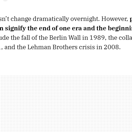
n’t change dramatically overnight. However,
 signify
the end of one era and the beginni
e the fall of the Berlin Wall in 1989, the coll
 and the Lehman Brothers crisis in 2008.