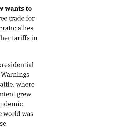
w wants to
ee trade for
atic allies
er tariffs in
presidential
. Warnings
attle, where
ntent grew
pandemic
he world was
se.