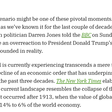
enario might be one of these pivotal moments
 as we’ve known it for the last couple of decad
h politician Darren Jones told the
BBC
on Sunda
 an overreaction to President Donald Trump’s t
ounded in reality.
 is currently experiencing transcends a mere t
decline of an economic order that has underpin
 the past three decades.
The New York Times
elab
 current landscape resembles the collapse of th
It occurred after 1913, when the value of globa
14% to 6% of the world economy.