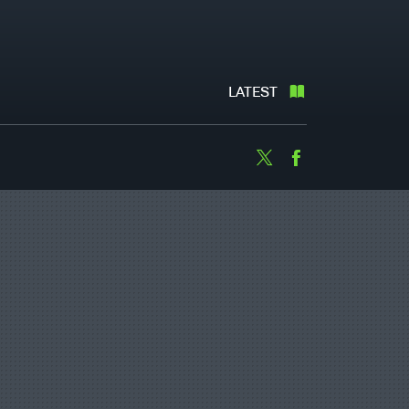
LATEST
Twitter
Facebook