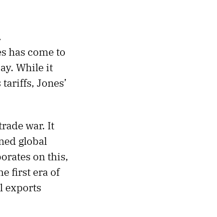
.
es has come to
y. While it
ariffs, Jones’
rade war. It
ned global
orates on this,
e first era of
l exports