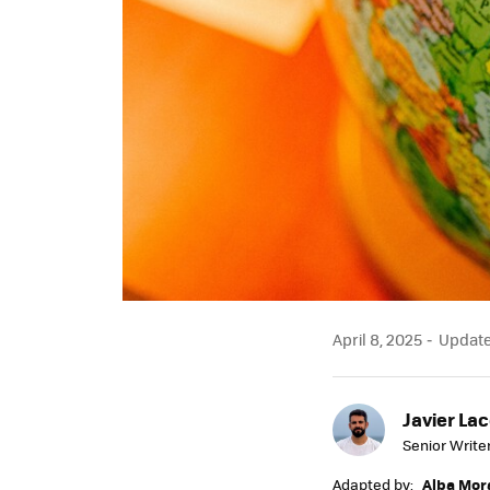
April 8, 2025
Updated
Javier Lac
Senior Write
Adapted by:
Alba Mor