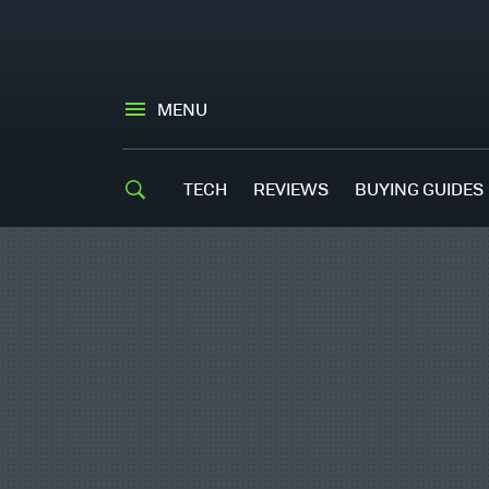
MENU
TECH
REVIEWS
BUYING GUIDES