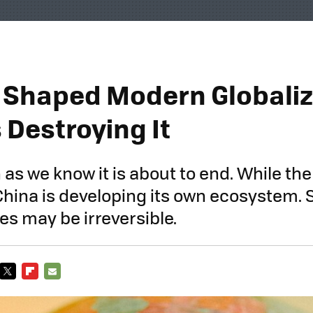
. Shaped Modern Globaliz
s Destroying It
 as we know it is about to end. While the 
 China is developing its own ecosystem.
s may be irreversible.
TWITTER
FLIPBOARD
E-
MAIL