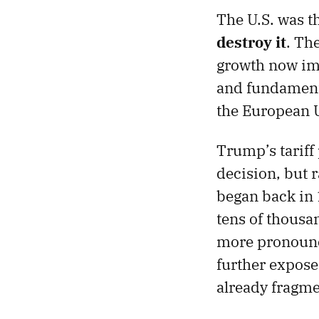
The U.S. was th
destroy it
. Th
growth now i
and fundamenta
the European U
Trump’s tariff 
decision, but 
began back in
tens of thousa
more pronounce
further expose
already fragme