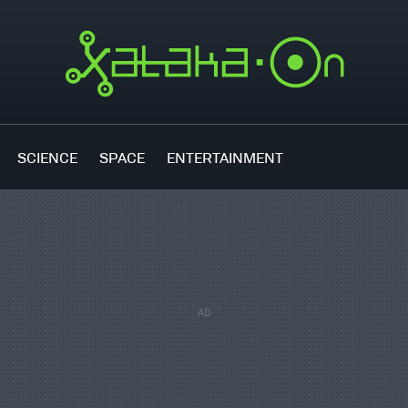
SCIENCE
SPACE
ENTERTAINMENT