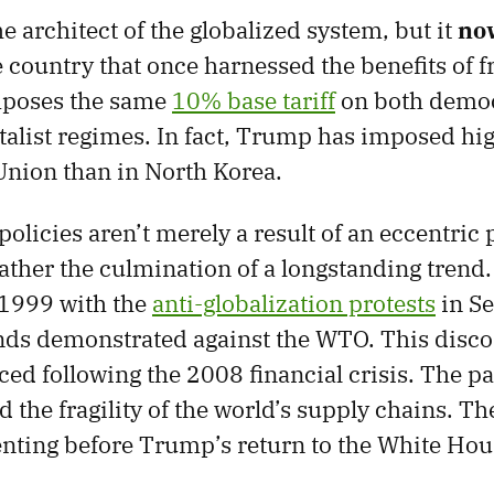
e architect of the globalized system, but it
no
e country that once harnessed the benefits of fr
mposes the same
10% base tariff
on both democr
list regimes. In fact, Trump has imposed high
nion than in North Korea.
policies aren’t merely a result of an eccentric 
rather the culmination of a longstanding trend
 1999 with the
anti-globalization protests
in Se
nds demonstrated against the WTO. This disco
d following the 2008 financial crisis. The 
d the fragility of the world’s supply chains. T
nting before Trump’s return to the White Hou