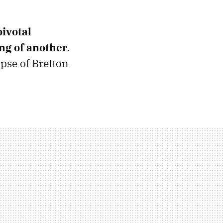
pivotal
ng of another
.
apse of Bretton