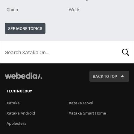
China
Work
SEE MORE TOPICS
LOOK
FOR
BACK TO TOP
TECHNOLOGY
Xataka
Xataka Móvil
Xataka Android
Xataka Smart Home
Applesfera