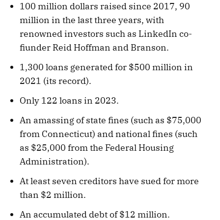
100 million dollars raised since 2017, 90
million in the last three years, with
renowned investors such as LinkedIn co-
fiunder Reid Hoffman and Branson.
1,300 loans generated for $500 million in
2021 (its record).
Only 122 loans in 2023.
An amassing of state fines (such as $75,000
from Connecticut) and national fines (such
as $25,000 from the Federal Housing
Administration).
At least seven creditors have sued for more
than $2 million.
An accumulated debt of $12 million.