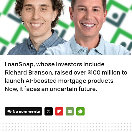
LoanSnap, whose investors include
Richard Branson, raised over $100 million to
launch AI-boosted mortgage products.
Now, it faces an uncertain future.
No comments
TWITTER
FLIPBOARD
E-
WHATSAPP
MAIL