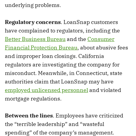
underlying problems.
Regulatory concerns
. LoanSnap customers
have complained to regulators, including the
Better Business Bureau
and the
Consumer
Financial Protection Bureau
, about abusive fees
and improper loan closings. California
regulators are investigating the company for
misconduct. Meanwhile, in Connecticut, state
authorities claim that LoanSnap may have
employed unlicensed personnel
and violated
mortgage regulations.
Between the lines
. Employees have criticized
the “terrible leadership” and “wasteful
spending” of the company’s management.