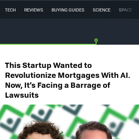
TECH
REVIEWS
BUYING GUIDES
SCIENCE
SPACE
This Startup Wanted to
Revolutionize Mortgages With AI.
Now, It’s Facing a Barrage of
Lawsuits