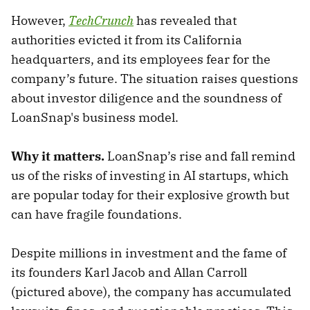
However,
TechCrunch
has revealed that
authorities evicted it from its California
headquarters, and its employees fear for the
company’s future. The situation raises questions
about investor diligence and the soundness of
LoanSnap's business model.
Why it matters.
LoanSnap’s rise and fall remind
us of the risks of investing in AI startups, which
are popular today for their explosive growth but
can have fragile foundations.
Despite millions in investment and the fame of
its founders Karl Jacob and Allan Carroll
(pictured above), the company has accumulated