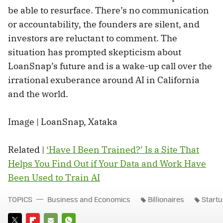
be able to resurface. There’s no communication
or accountability, the founders are silent, and
investors are reluctant to comment. The
situation has prompted skepticism about
LoanSnap’s future and is a wake-up call over the
irrational exuberance around AI in California
and the world.
Image | LoanSnap, Xataka
Related |
‘Have I Been Trained?’ Is a Site That
Helps You Find Out if Your Data and Work Have
Been Used to Train AI
TOPICS
Business and Economics
Billionaires
Start