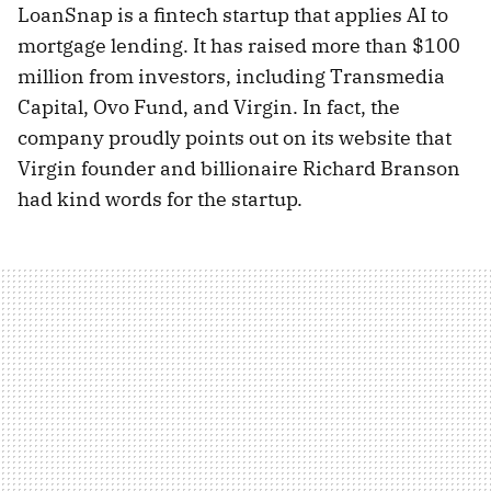
LoanSnap is a fintech startup that applies AI to
mortgage lending. It has raised more than $100
million from investors, including Transmedia
Capital, Ovo Fund, and Virgin. In fact, the
company proudly points out on its website that
Virgin founder and billionaire Richard Branson
had kind words for the startup.