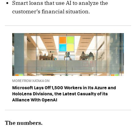
Smart loans that use AI to analyze the
customer’s financial situation.
MORE FROM XATAKA ON
Microsoft Lays Off 1,500 Workers in Its Azure and
HoloLens Divisions, the Latest Casualty of its
Alliance With OpenAI
The numbers.