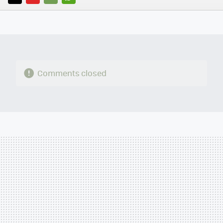
TWITTER
FLIPBOARD
E-
WHATSAPP
MAIL
Comments closed