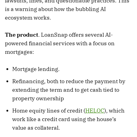
lawsuits, fines, and questionable practices. This
is a warning about how the bubbling AI
ecosystem works.
The product
. LoanSnap offers several AI-
powered financial services with a focus on
mortgages:
Mortgage lending.
Refinancing, both to reduce the payment by
extending the term and to get cash tied to
property ownership
Home equity lines of credit (
HELOC
), which
work like a credit card using the house’s
value as collateral.