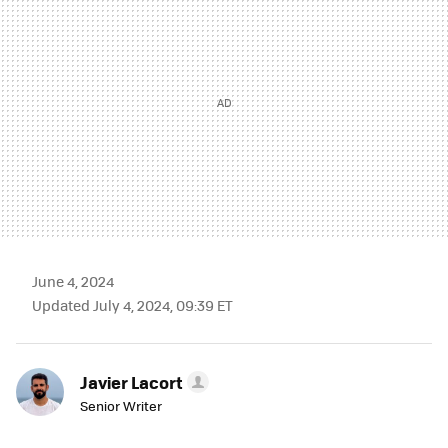
June 4, 2024
Updated July 4, 2024, 09:39 ET
Javier Lacort
Senior Writer