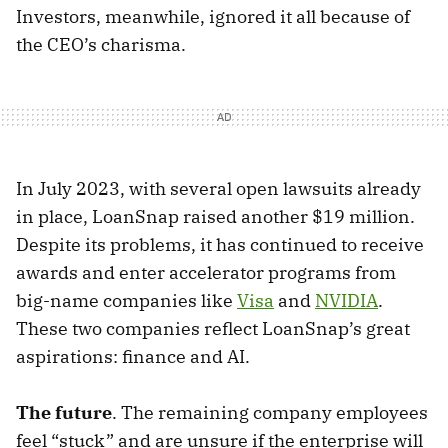
Investors, meanwhile, ignored it all because of
the CEO’s charisma.
In July 2023, with several open lawsuits already
in place, LoanSnap raised another $19 million.
Despite its problems, it has continued to receive
awards and enter accelerator programs from
big-name companies like
Visa
and
NVIDIA
.
These two companies reflect LoanSnap’s great
aspirations: finance and AI.
The future
. The remaining company employees
feel “stuck” and are unsure if the enterprise will