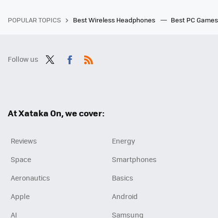
POPULAR TOPICS
Best Wireless Headphones
Best PC Game
Follow us
Twit
Fac
RSS
ter
ebo
ok
At Xataka On, we cover:
Reviews
Energy
Space
Smartphones
Aeronautics
Basics
Apple
Android
AI
Samsung