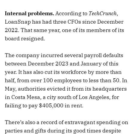
Internal problems.
According to
TechCrunch
,
LoanSnap has had three CFOs since December
2022. That same year, one of its members of its
board resigned.
The company incurred several payroll defaults
between December 2023 and January of this
year. It has also cut its workforce by more than
half, from over 100 employees to less than 50. In
May, authorities evicted it from its headquarters
in Costa Mesa, a city south of Los Angeles, for
failing to pay $405,000 in rent.
There’s also a record of extravagant spending on
parties and gifts during its good times despite