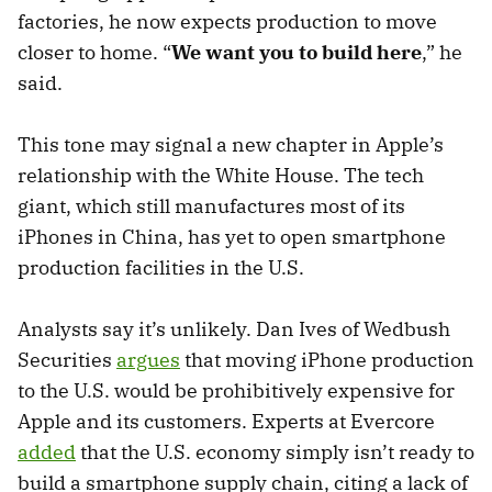
factories, he now expects production to move
closer to home. “
We want you to build here
,” he
said.
This tone may signal a new chapter in Apple’s
relationship with the White House. The tech
giant, which still manufactures most of its
iPhones in China, has yet to open smartphone
production facilities in the U.S.
Analysts say it’s unlikely. Dan Ives of Wedbush
Securities
argues
that moving iPhone production
to the U.S. would be prohibitively expensive for
Apple and its customers. Experts at Evercore
added
that the U.S. economy simply isn’t ready to
build a smartphone supply chain, citing a lack of