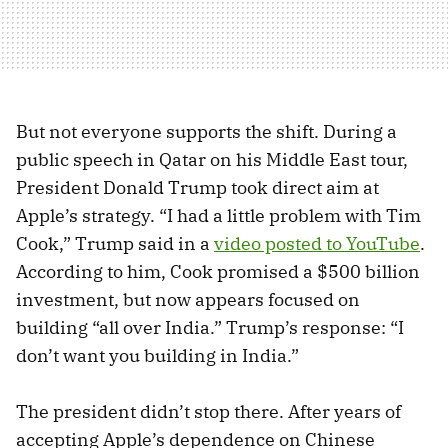
But not everyone supports the shift. During a
public speech in Qatar on his Middle East tour,
President Donald Trump took direct aim at
Apple’s strategy. “I had a little problem with Tim
Cook,” Trump said in a
video posted to YouTube
.
According to him, Cook promised a $500 billion
investment, but now appears focused on
building “all over India.” Trump’s response: “I
don’t want you building in India.”
The president didn’t stop there. After years of
accepting Apple’s dependence on Chinese