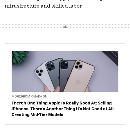
infrastructure and skilled labor.
MORE FROM XATAKA ON
There’s One Thing Apple Is Really Good At: Selling
iPhones. There’s Another Thing It’s Not Good at All:
Creating Mid-Tier Models