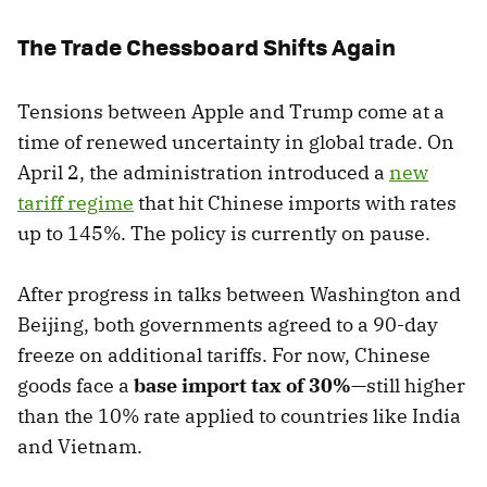
The Trade Chessboard Shifts Again
Tensions between Apple and Trump come at a
time of renewed uncertainty in global trade. On
April 2, the administration introduced a
new
tariff regime
that hit Chinese imports with rates
up to 145%. The policy is currently on pause.
After progress in talks between Washington and
Beijing, both governments agreed to a 90-day
freeze on additional tariffs. For now, Chinese
goods face a
base import tax of 30%
—still higher
than the 10% rate applied to countries like India
and Vietnam.