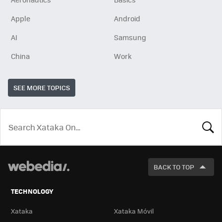
Apple
Android
AI
Samsung
China
Work
SEE MORE TOPICS
LOOK
FOR
BACK TO TOP
TECHNOLOGY
Xataka
Xataka Móvil