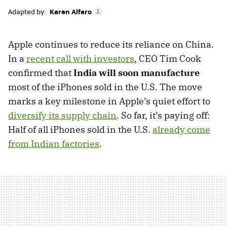
Adapted by:
Karen Alfaro
Apple continues to reduce its reliance on China.
In a
recent call with investors
, CEO Tim Cook
confirmed that
India will soon manufacture
most of the iPhones sold in the U.S. The move
marks a key milestone in Apple’s quiet effort to
diversify its supply chain
. So far, it’s paying off:
Half of all iPhones sold in the U.S.
already come
from Indian factories
.