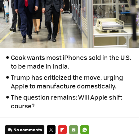
Cook wants most iPhones sold in the U.S.
to be made in India.
Trump has criticized the move, urging
Apple to manufacture domestically.
The question remains: Will Apple shift
course?
No comments
TWITTER
FLIPBOARD
E-
WHATSAPP