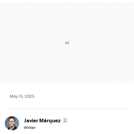
MAIL
May 15, 2025
Javier Márquez
Writer