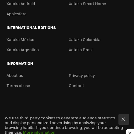
Xataka Android
Xataka Smart Home
Applesfera
INTERNATIONAL EDITIONS
Xataka México
Xataka Colombia
Xataka Argentina
Xataka Brasil
INFORMATION
About us
Privacy policy
Terms of use
Contact
We use third-party cookies to generate audience statistics
and display personalized advertising by analyzing your
browsing habits. If you continue browsing, you will be accepting
their use.
More information