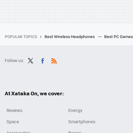
POPULAR TOPICS
Best Wireless Headphones
Best PC Game
Follow us
Twit
Fac
RSS
ter
ebo
ok
At Xataka On, we cover:
Reviews
Energy
Space
Smartphones
Aeronautics
Basics