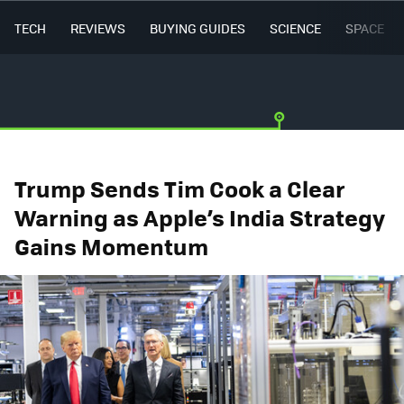
TECH
REVIEWS
BUYING GUIDES
SCIENCE
SPACE
Trump Sends Tim Cook a Clear
Warning as Apple’s India Strategy
Gains Momentum