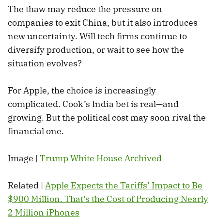
The thaw may reduce the pressure on
companies to exit China, but it also introduces
new uncertainty. Will tech firms continue to
diversify production, or wait to see how the
situation evolves?
For Apple, the choice is increasingly
complicated. Cook’s India bet is real—and
growing. But the political cost may soon rival the
financial one.
Image |
Trump White House Archived
Related |
Apple Expects the Tariffs’ Impact to Be
$900 Million. That’s the Cost of Producing Nearly
2 Million iPhones