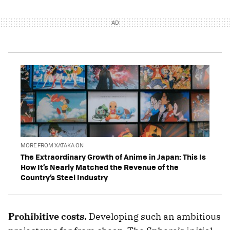
MORE FROM XATAKA ON
The Extraordinary Growth of Anime in Japan: This Is
How It’s Nearly Matched the Revenue of the
Country’s Steel Industry
Prohibitive costs.
Developing such an ambitious