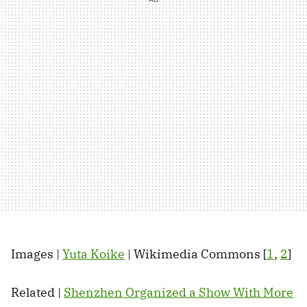
Images |
Yuta Koike
| Wikimedia Commons [
1
,
2
]
Related |
Shenzhen Organized a Show With More