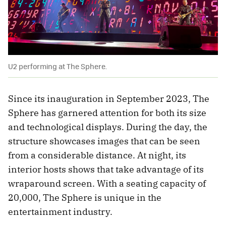
U2 performing at The Sphere.
Since its inauguration in September 2023, The
Sphere has garnered attention for both its size
and technological displays. During the day, the
structure showcases images that can be seen
from a considerable distance. At night, its
interior hosts shows that take advantage of its
wraparound screen. With a seating capacity of
20,000, The Sphere is unique in the
entertainment industry.