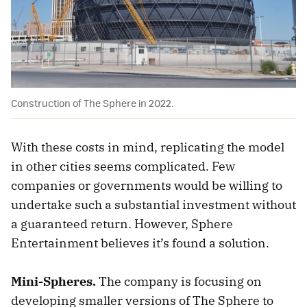
Construction of The Sphere in 2022.
With these costs in mind, replicating the model
in other cities seems complicated. Few
companies or governments would be willing to
undertake such a substantial investment without
a guaranteed return. However, Sphere
Entertainment believes it’s found a solution.
Mini-Spheres.
The company is focusing on
developing smaller versions of The Sphere to