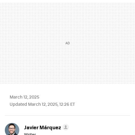
MAIL
March 12, 2025
Updated March 12, 2025, 12:26 ET
Javier Márquez
Writer