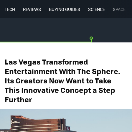
TECH
REVIEWS
BUYING GUIDES
SCIENCE
SPACE
Las Vegas Transformed
Entertainment With The Sphere.
Its Creators Now Want to Take
This Innovative Concept a Step
Further