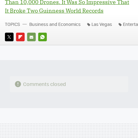
Than 10,000 Drones. It Was So Impressive That
It Broke Two Guinness World Records
TOPICS
Business and Economics
Las Vegas
Entert
TWITTER
FLIPBOARD
E-
WHATSAPP
MAIL
Comments closed