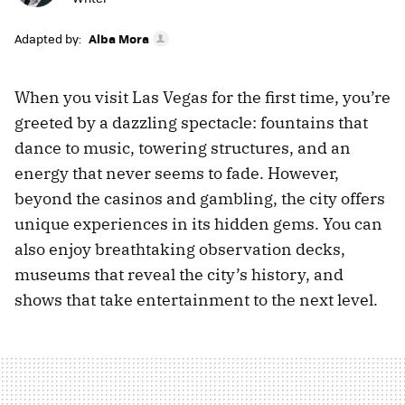
Adapted by:
Alba Mora
When you visit Las Vegas for the first time, you’re
greeted by a dazzling spectacle: fountains that
dance to music, towering structures, and an
energy that never seems to fade. However,
beyond the casinos and gambling, the city offers
unique experiences in its hidden gems. You can
also enjoy breathtaking observation decks,
museums that reveal the city’s history, and
shows that take entertainment to the next level.