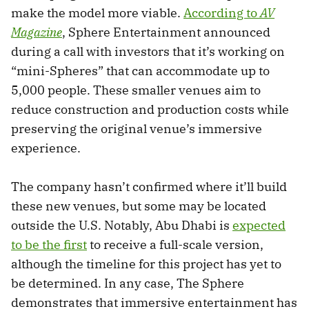
make the model more viable.
According to
AV
Magazine
, Sphere Entertainment announced
during a call with investors that it’s working on
“mini-Spheres” that can accommodate up to
5,000 people. These smaller venues aim to
reduce construction and production costs while
preserving the original venue’s immersive
experience.
The company hasn’t confirmed where it’ll build
these new venues, but some may be located
outside the U.S. Notably, Abu Dhabi is
expected
to be the first
to receive a full-scale version,
although the timeline for this project has yet to
be determined. In any case, The Sphere
demonstrates that immersive entertainment has