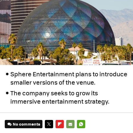
Sphere Entertainment plans to introduce
smaller versions of the venue.
The company seeks to grow its
immersive entertainment strategy.
No comments
TWITTER
FLIPBOARD
E-
WHATSAPP