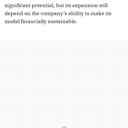
significant potential, but its expansion will
depend on the company’s ability to make its
model financially sustainable.