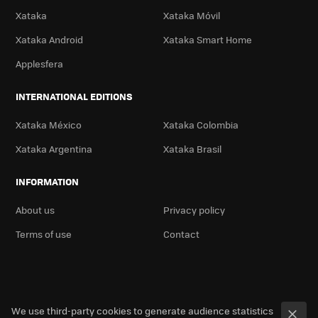
Xataka
Xataka Móvil
Xataka Android
Xataka Smart Home
Applesfera
INTERNATIONAL EDITIONS
Xataka México
Xataka Colombia
Xataka Argentina
Xataka Brasil
INFORMATION
About us
Privacy policy
Terms of use
Contact
We use third-party cookies to generate audience statistics