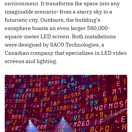
environment. It transforms the space into any
imaginable scenario–from a starry sky to a
futuristic city. Outdoors, the building’s
exosphere boasts an even larger 580,000-
square-meter LED screen. Both installations
were designed by SACO Technologies, a
Canadian company that specializes in LED video
screens and lighting.