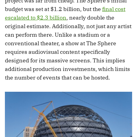
project was far from cheap. The Sphere’s initial
budget was set at $1.2 billion, but the
final cost
escalated to $2.3 billion
, nearly double the
original estimate. Additionally, not just any artist
can perform there. Unlike a stadium or a
conventional theater, a show at The Sphere
requires audiovisual content specifically
designed for its massive screens. This implies
additional production investments, which limits
the number of events that can be hosted.