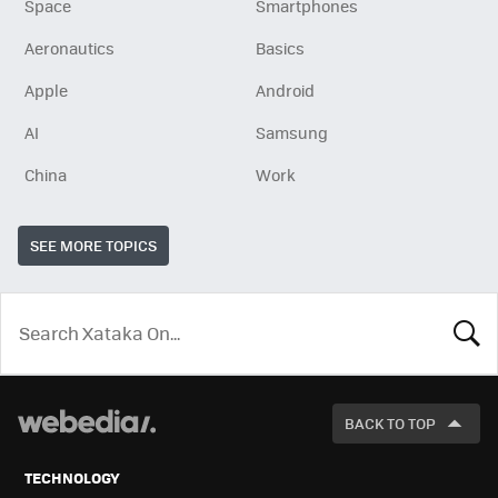
Space
Smartphones
Aeronautics
Basics
Apple
Android
AI
Samsung
China
Work
SEE MORE TOPICS
LOOK
FOR
BACK TO TOP
TECHNOLOGY