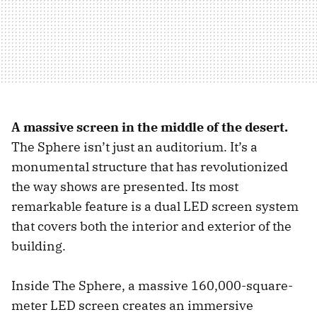
A massive screen in the middle of the desert.
The Sphere isn’t just an auditorium. It’s a
monumental structure that has revolutionized
the way shows are presented. Its most
remarkable feature is a dual LED screen system
that covers both the interior and exterior of the
building.
Inside The Sphere, a massive 160,000-square-
meter LED screen creates an immersive