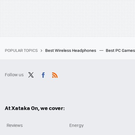
POPULAR TOPICS
Best Wireless Headphones
Best PC Game
Follow us
Twit
Fac
RSS
ter
ebo
ok
At Xataka On, we cover:
Reviews
Energy