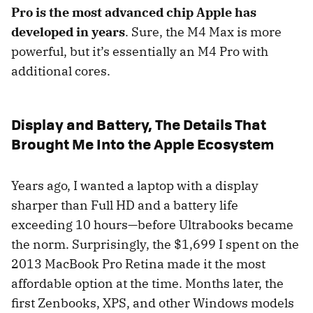
Pro is the most advanced chip Apple has
developed in years
. Sure, the M4 Max is more
powerful, but it’s essentially an M4 Pro with
additional cores.
Display and Battery, The Details That
Brought Me Into the Apple Ecosystem
Years ago, I wanted a laptop with a display
sharper than Full HD and a battery life
exceeding 10 hours—before Ultrabooks became
the norm. Surprisingly, the $1,699 I spent on the
2013 MacBook Pro Retina made it the most
affordable option at the time. Months later, the
first Zenbooks, XPS, and other Windows models