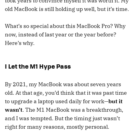
took years to convince myself it was worth it. My
old MacBook is still holding up well, but it’s time.
What’s so special about this MacBook Pro? Why
now, instead of last year or the year before?
Here’s why.
I Let the M1 Hype Pass
By 2021, my MacBook was about seven years
old. At that age, you’d think that it was past time
to upgrade a laptop used daily for work—
but it
wasn’t
. The M1 MacBook was a breakthrough,
and I was tempted. But the timing just wasn’t
right for many reasons, mostly personal.