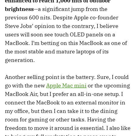
enhanced to reach 1,000 nits of outdoor
brightness
—a significant jump from the
previous 600 nits. Despite Apple co-founder
Steve Jobs’ opinion to the contrary, I believe
users will soon see touch OLED panels on a
MacBook. I’m betting on this MacBook as one of
the most stable and mature laptops of its
generation.
Another selling point is the battery. Sure, I could
go with the new
Apple Mac mini
or the upcoming
MacBook Air, but I prefer an all-in-one setup. I
connect the MacBook to an external monitor in
my office, but then I can take it to the dining
room for gaming or other tasks. Having the
freedom to move it around is essential. I also like