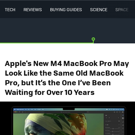
TECH
REVIEWS
BUYING GUIDES
SCIENCE
SPACE
Apple's New M4 MacBook Pro May
Look Like the Same Old MacBook
Pro, but It’s the One I’ve Been
Waiting for Over 10 Years