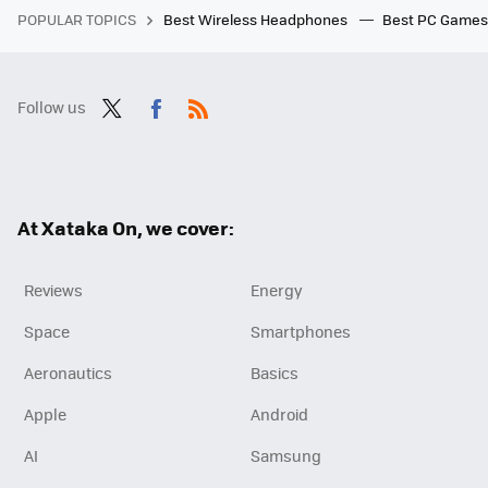
POPULAR TOPICS
Best Wireless Headphones
Best PC Game
Follow us
Twit
Fac
RSS
ter
ebo
ok
At Xataka On, we cover:
Reviews
Energy
Space
Smartphones
Aeronautics
Basics
Apple
Android
AI
Samsung