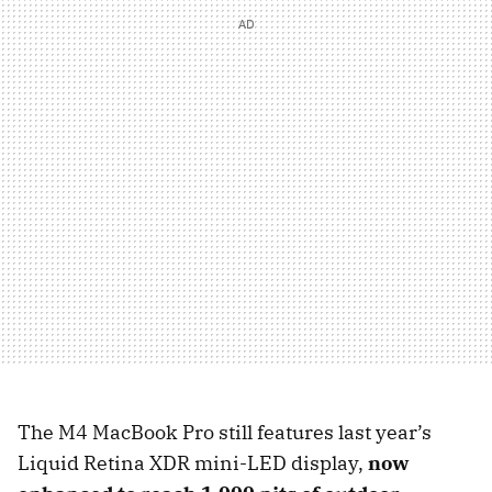
The M4 MacBook Pro still features last year’s
Liquid Retina XDR mini-LED display,
now