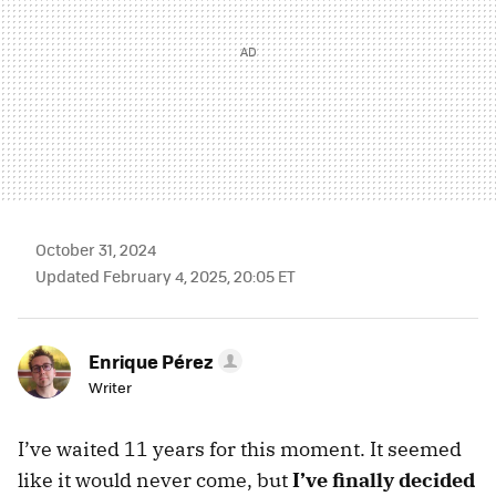
October 31, 2024
Updated February 4, 2025, 20:05 ET
Enrique Pérez
Writer
I’ve waited 11 years for this moment. It seemed
like it would never come, but
I’ve finally decided