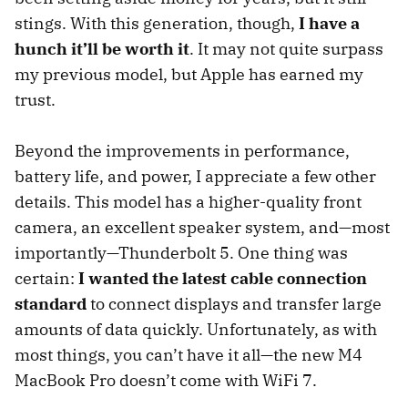
stings. With this generation, though,
I have a
hunch it’ll be worth it
. It may not quite surpass
my previous model, but Apple has earned my
trust.
Beyond the improvements in performance,
battery life, and power, I appreciate a few other
details. This model has a higher-quality front
camera, an excellent speaker system, and—most
importantly—Thunderbolt 5. One thing was
certain:
I wanted the latest cable connection
standard
to connect displays and transfer large
amounts of data quickly. Unfortunately, as with
most things, you can’t have it all—the new M4
MacBook Pro doesn’t come with WiFi 7.