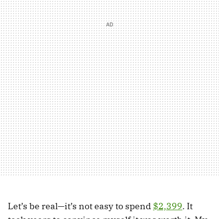
Let’s be real—it’s not easy to spend
$2,399
. It