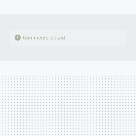
MAIL
Comments closed