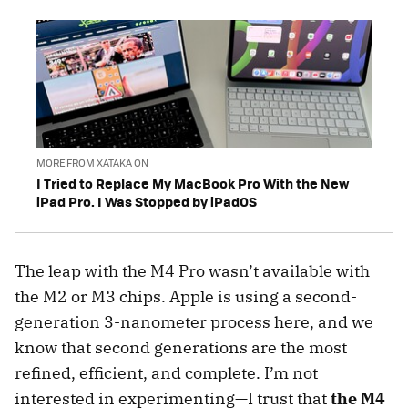
MORE FROM XATAKA ON
I Tried to Replace My MacBook Pro With the New
iPad Pro. I Was Stopped by iPadOS
The leap with the M4 Pro wasn’t available with
the M2 or M3 chips. Apple is using a second-
generation 3-nanometer process here, and we
know that second generations are the most
refined, efficient, and complete. I’m not
interested in experimenting—I trust that
the M4