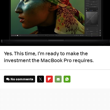
Yes. This time, I’m ready to make the
investment the MacBook Pro requires.
No comments
TWITTER
FLIPBOARD
E-
WHATSAPP
MAIL