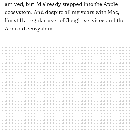
arrived, but I’d already stepped into the Apple
ecosystem. And despite all my years with Mac,
I’m still a regular user of Google services and the
Android ecosystem.