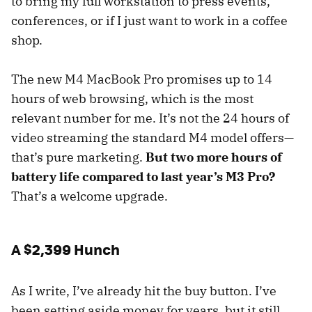
to bring my full workstation to press events,
conferences, or if I just want to work in a coffee
shop.
The new M4 MacBook Pro promises up to 14
hours of web browsing, which is the most
relevant number for me. It’s not the 24 hours of
video streaming the standard M4 model offers—
that’s pure marketing.
But two more hours of
battery life compared to last year’s M3 Pro?
That’s a welcome upgrade.
A $2,399 Hunch
As I write, I’ve already hit the buy button. I’ve
been setting aside money for years, but it still