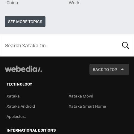
China
Work
SEE MORE TOPICS
LOOK
FOR
BACK TO TOP
TECHNOLOGY
Xataka
Xataka Móvil
Xataka Android
Xataka Smart Home
Applesfera
INTERNATIONAL EDITIONS