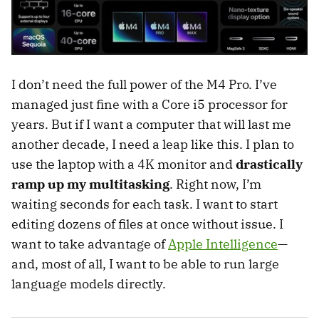
I don’t need the full power of the M4 Pro. I’ve
managed just fine with a Core i5 processor for
years. But if I want a computer that will last me
another decade, I need a leap like this. I plan to
use the laptop with a 4K monitor and
drastically
ramp up my multitasking
. Right now, I’m
waiting seconds for each task. I want to start
editing dozens of files at once without issue. I
want to take advantage of
Apple Intelligence
—
and, most of all, I want to be able to run large
language models directly.