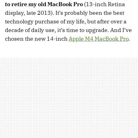
to retire my old MacBook Pro
(13-inch Retina
display, late 2013). It’s probably been the best
technology purchase of my life, but after over a
decade of daily use, it’s time to upgrade. And I’ve
chosen the new 14-inch
Apple M4 MacBook Pro
.