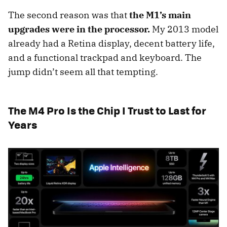
The second reason was that
the M1’s main
upgrades were in the processor.
My 2013 model
already had a Retina display, decent battery life,
and a functional trackpad and keyboard. The
jump didn’t seem all that tempting.
The M4 Pro Is the Chip I Trust to Last for
Years