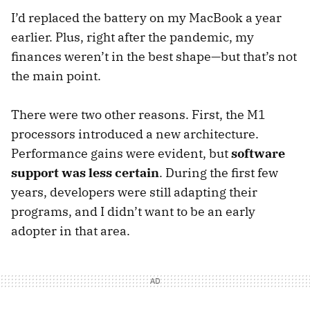
I’d replaced the battery on my MacBook a year
earlier. Plus, right after the pandemic, my
finances weren’t in the best shape—but that’s not
the main point.
There were two other reasons. First, the M1
processors introduced a new architecture.
Performance gains were evident, but
software
support was less certain
. During the first few
years, developers were still adapting their
programs, and I didn’t want to be an early
adopter in that area.