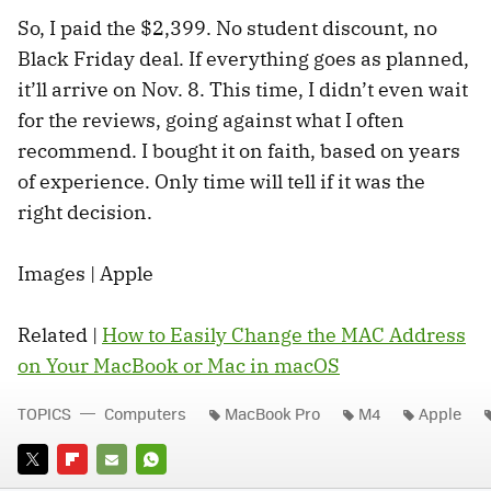
So, I paid the $2,399. No student discount, no
Black Friday deal. If everything goes as planned,
it’ll arrive on Nov. 8. This time, I didn’t even wait
for the reviews, going against what I often
recommend. I bought it on faith, based on years
of experience. Only time will tell if it was the
right decision.
Images | Apple
Related |
How to Easily Change the MAC Address
on Your MacBook or Mac in macOS
TOPICS
Computers
MacBook Pro
M4
Apple
TWITTER
FLIPBOARD
E-
WHATSAPP