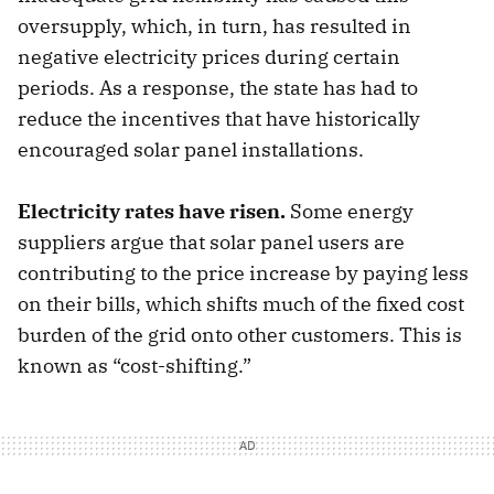
oversupply, which, in turn, has resulted in
negative electricity prices during certain
periods. As a response, the state has had to
reduce the incentives that have historically
encouraged solar panel installations.
Electricity rates have risen.
Some energy
suppliers argue that solar panel users are
contributing to the price increase by paying less
on their bills, which shifts much of the fixed cost
burden of the grid onto other customers. This is
known as “cost-shifting.”