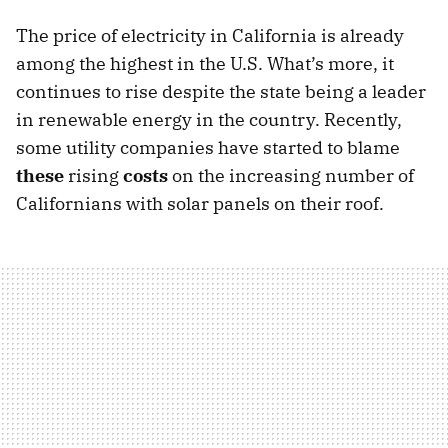
The price of electricity in California is already
among the highest in the U.S. What’s more, it
continues to rise despite the state being a leader
in renewable energy in the country. Recently,
some utility companies have started to blame
these
rising
costs
on the increasing number of
Californians with solar panels on their roof.