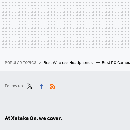
POPULAR TOPICS
Best Wireless Headphones
Best PC Game
Follow us
Twit
Fac
RSS
ter
ebo
ok
At Xataka On, we cover: