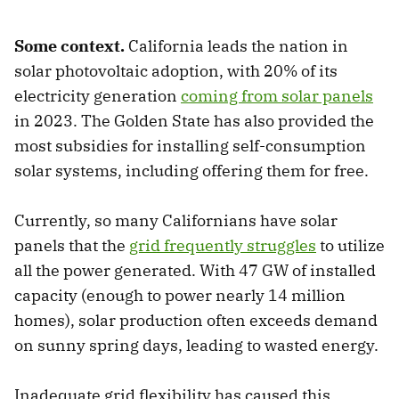
Some context.
California leads the nation in
solar photovoltaic adoption, with 20% of its
electricity generation
coming from solar panels
in 2023. The Golden State has also provided the
most subsidies for installing self-consumption
solar systems, including offering them for free.
Currently, so many Californians have solar
panels that the
grid frequently struggles
to utilize
all the power generated. With 47 GW of installed
capacity (enough to power nearly 14 million
homes), solar production often exceeds demand
on sunny spring days, leading to wasted energy.
Inadequate grid flexibility has caused this