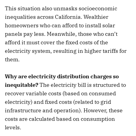
This situation also unmasks socioeconomic
inequalities across California. Wealthier
homeowners who can afford to install solar
panels pay less. Meanwhile, those who can’t
afford it must cover the fixed costs of the
electricity system, resulting in higher tariffs for
them.
Why are electricity distribution charges so
inequitable?
The electricity bill is structured to
recover variable costs (based on consumed
electricity) and fixed costs (related to grid
infrastructure and operation). However, these
costs are calculated based on consumption
levels.