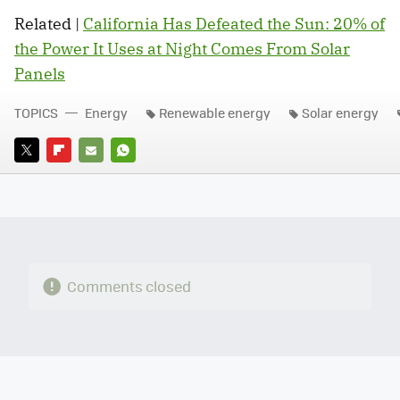
Related |
California Has Defeated the Sun: 20% of
the Power It Uses at Night Comes From Solar
Panels
TOPICS
Energy
Renewable energy
Solar energy
TWITTER
FLIPBOARD
E-
WHATSAPP
MAIL
Comments closed