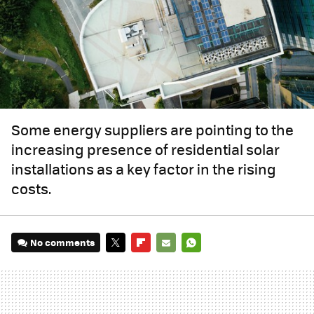
Some energy suppliers are pointing to the
increasing presence of residential solar
installations as a key factor in the rising
costs.
No comments
TWITTER
FLIPBOARD
E-
WHATSAPP
MAIL