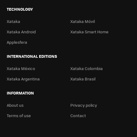
TECHNOLOGY
Xataka
Xataka Móvil
Xataka Android
Xataka Smart Home
Applesfera
INTERNATIONAL EDITIONS
Xataka México
Xataka Colombia
Xataka Argentina
Xataka Brasil
INFORMATION
About us
Privacy policy
Terms of use
Contact