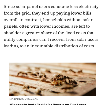
Since solar panel users consume less electricity
from the grid, they end up paying lower bills
overall. In contrast, households without solar
panels, often with lower incomes, are left to
shoulder a greater share of the fixed costs that
utility companies can’t recover from solar users,
leading to an inequitable distribution of costs.
MORE FROM XATAKA ON
Minnesota Installed Solar Panels on Two Large