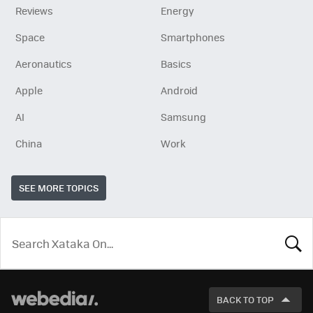
Reviews
Energy
Space
Smartphones
Aeronautics
Basics
Apple
Android
AI
Samsung
China
Work
SEE MORE TOPICS
LOOK
FOR
BACK TO TOP