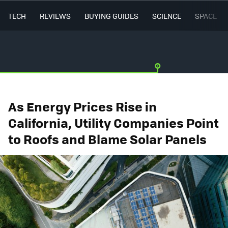
TECH
REVIEWS
BUYING GUIDES
SCIENCE
SPACE
As Energy Prices Rise in
California, Utility Companies Point
to Roofs and Blame Solar Panels