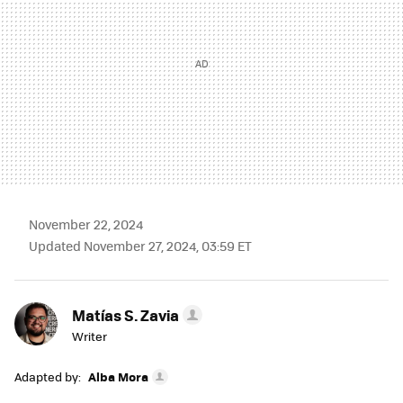
November 22, 2024
Updated November 27, 2024, 03:59 ET
Matías S. Zavia
Writer
Adapted by:
Alba Mora