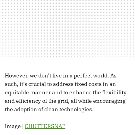
However, we don’t live in a perfect world. As
such, it’s crucial to address fixed costs in an
equitable manner and to enhance the flexibility
and efficiency of the grid, all while encouraging
the adoption of clean technologies.
Image |
CHUTTERSNAP