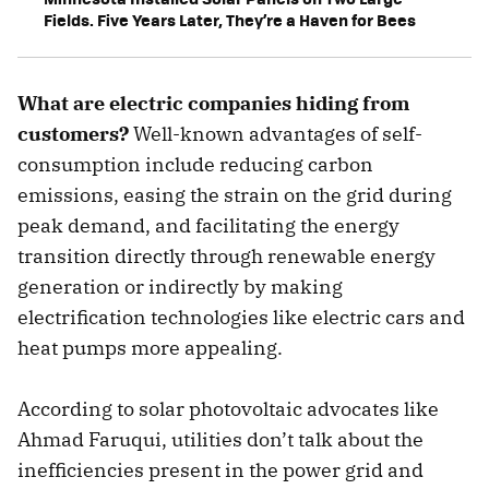
Fields. Five Years Later, They’re a Haven for Bees
What are electric companies hiding from
customers?
Well-known advantages of self-
consumption include reducing carbon
emissions, easing the strain on the grid during
peak demand, and facilitating the energy
transition directly through renewable energy
generation or indirectly by making
electrification technologies like electric cars and
heat pumps more appealing.
According to solar photovoltaic advocates like
Ahmad Faruqui, utilities don’t talk about the
inefficiencies present in the power grid and