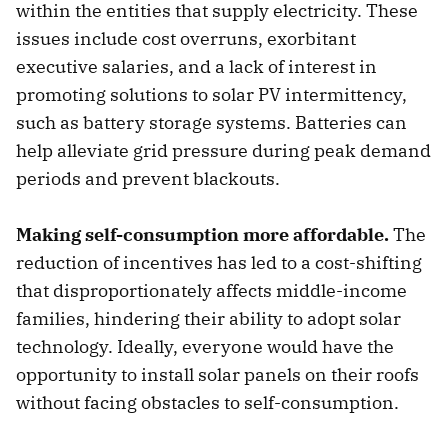
within the entities that supply electricity. These
issues include cost overruns, exorbitant
executive salaries, and a lack of interest in
promoting solutions to solar PV intermittency,
such as battery storage systems. Batteries can
help alleviate grid pressure during peak demand
periods and prevent blackouts.
Making self-consumption more affordable.
The
reduction of incentives has led to a cost-shifting
that disproportionately affects middle-income
families, hindering their ability to adopt solar
technology. Ideally, everyone would have the
opportunity to install solar panels on their roofs
without facing obstacles to self-consumption.