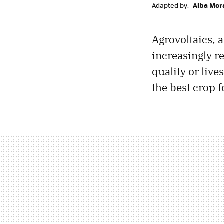
Adapted by:
Alba Mor
Agrovoltaics, 
increasingly r
quality or liv
the best crop 