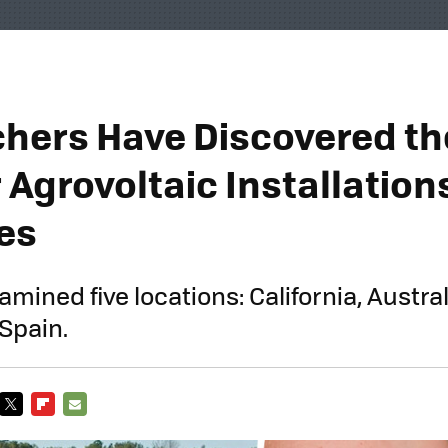
hers Have Discovered th
 Agrovoltaic Installation
es
mined five locations: California, Austral
 Spain.
TWITTER
FLIPBOARD
E-