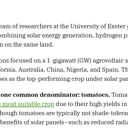
eam of researchers at the University of Exeter
ombining solar energy generation, hydrogen p
on on the same land.
ons focused on a 1-gigawatt (GW) agrovoltaic s
fornia, Australia, China, Nigeria, and Spain. T
s as the top-performing crop under solar pan
d one common denominator: tomatoes.
Tomat
e most suitable crop
due to their high yields in
though tomatoes are typically not shade-toleran
benefits of solar panels—such as reduced radi