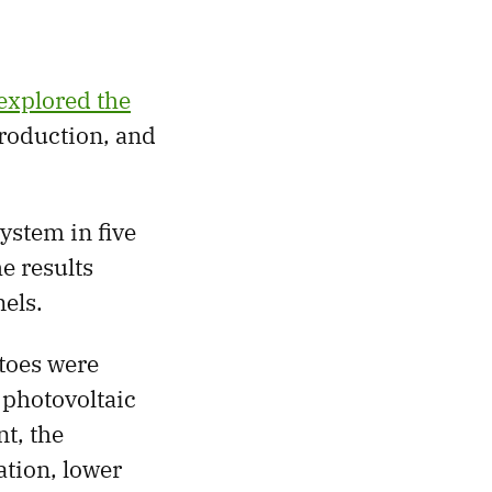
explored the
roduction, and
ystem in five
he results
els.
oes were
 photovoltaic
t, the
ation, lower