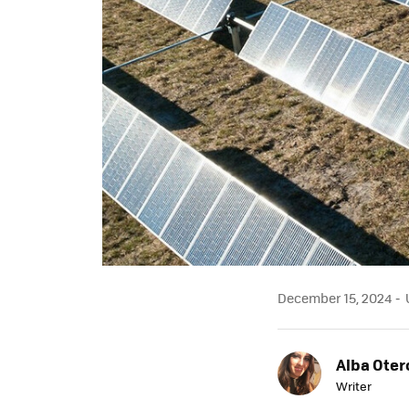
December 15, 2024
U
Alba Oter
Writer