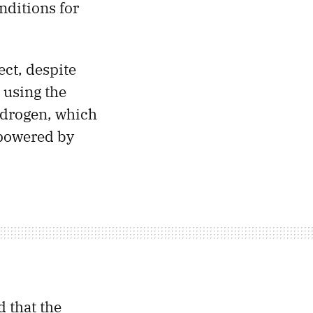
nditions for
ect, despite
 using the
hydrogen, which
s powered by
 that the