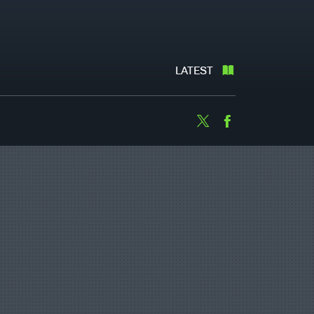
LATEST
Twitter
Facebook