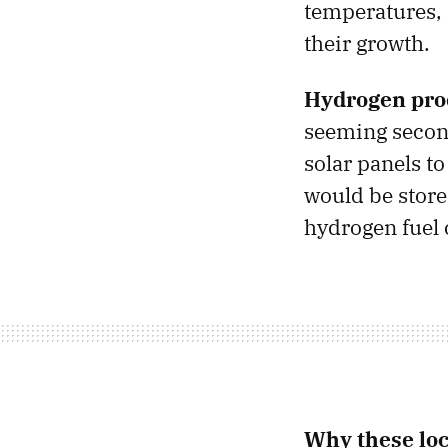
temperatures, 
their growth.
Hydrogen pro
seeming second
solar panels t
would be stored
hydrogen fuel c
Why these loc