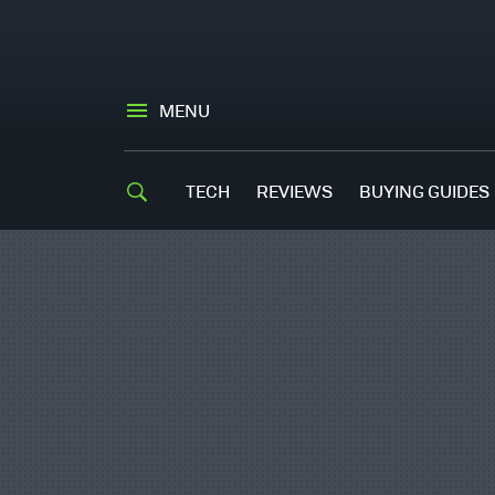
MENU
TECH
REVIEWS
BUYING GUIDES