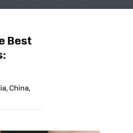
e Best
s:
ia, China,