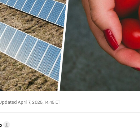
pdated April 7, 2025, 14:45 ET
o