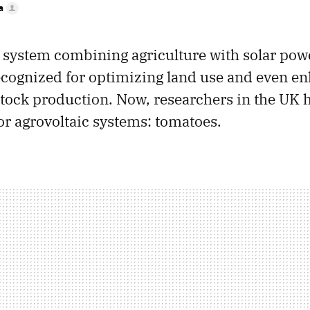
a
a system combining agriculture with solar powe
ecognized for optimizing land use and even e
estock production. Now, researchers in the UK 
for agrovoltaic systems: tomatoes.