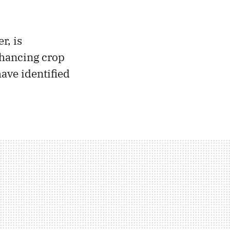
r, is
nhancing crop
have identified