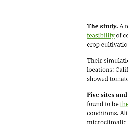
The study.
A t
feasibility
of c
crop cultivati
Their simulati
locations: Cali
showed tomatoe
Five sites an
found to be
th
conditions. Al
microclimatic 