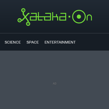
SCIENCE
SPACE
ENTERTAINMENT