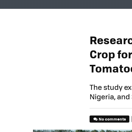
Researc
Crop for
Tomato
The study exa
Nigeria, and
No comments