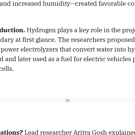
and increased humidity—created favorable co
duction.
Hydrogen plays a key role in the proj
ary at first glance. The researchers proposed
o power electrolyzers that convert water into 
 and later used as a fuel for electric vehicle
ells.
ations?
Lead researcher Aritra Gosh explained