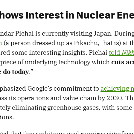
hows Interest in Nuclear En
dar Pichai is currently visiting Japan. During 
u
(a person dressed up as Pikachu, that is) at
ared some interesting insights. Pichai
told
Nikk
e piece of underlying technology which
cuts ac
 do today
.”
mphasized Google’s commitment to
achieving n
ss its operations and value chain by 2030. T
ely eliminating greenhouse gases, with some 
ions.
d that this ambitious goal requires significan