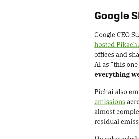
Google S
Google CEO Sun
hosted Pikach
offices and sh
AI as “this on
everything we
Pichai also e
emissions
acro
almost complet
residual emiss
He acknowledge