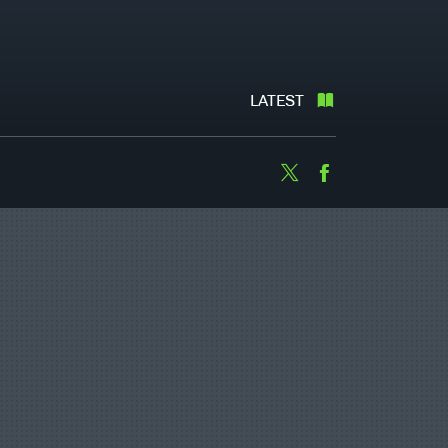
LATEST
Twitter
Facebook