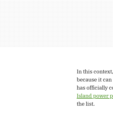
In this contex
because it can
has officially
Island power p
the list.