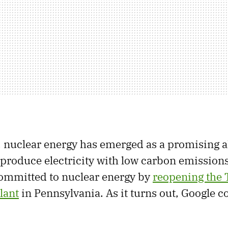
t, nuclear energy has emerged as a promising a
 produce electricity with low carbon emissions
 committed to nuclear energy by
reopening the 
lant
in Pennsylvania. As it turns out, Google c