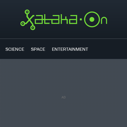
SCIENCE
SPACE
ENTERTAINMENT