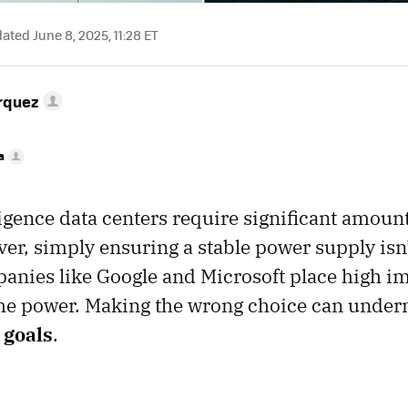
ted June 8, 2025, 11:28 ET
rquez
a
lligence data centers require significant amoun
er, simply ensuring a stable power supply isn
anies like Google and Microsoft place high i
the power. Making the wrong choice can under
 goals
.