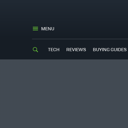
MENU
TECH
REVIEWS
BUYING GUIDES