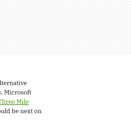
lternative
. Microsoft
Three Mile
ould be next on