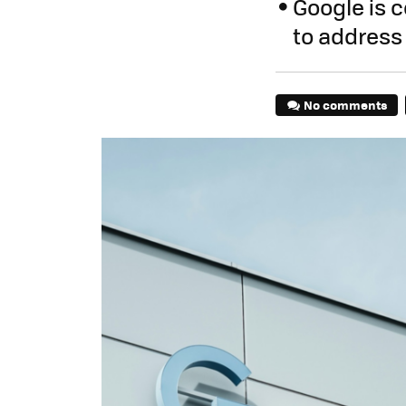
Google is 
to address 
No comments