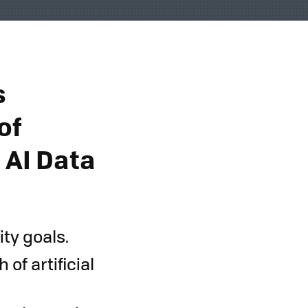
s
of
 AI Data
ty goals.
of artificial