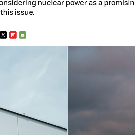
considering nuclear power as a promisin
this issue.
TWITTER
FLIPBOARD
E-
MAIL