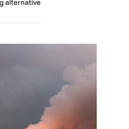
g alternative