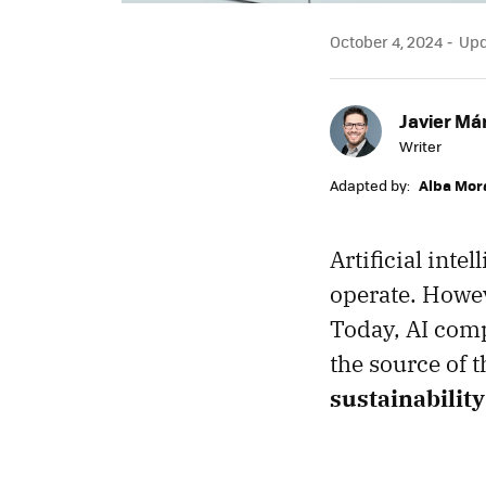
October 4, 2024
Upda
Javier Má
Writer
Adapted by:
Alba Mor
Artificial inte
operate. Howev
Today, AI comp
the source of 
sustainability