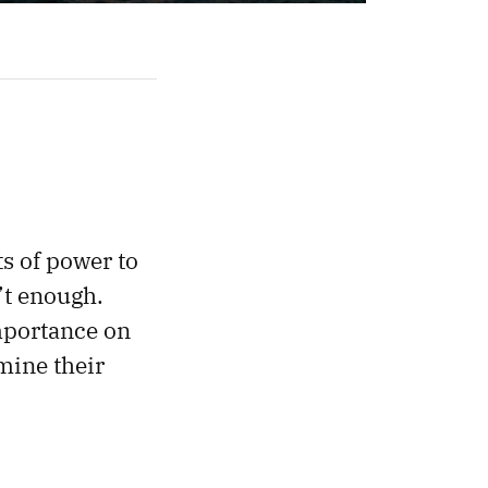
ts of power to
’t enough.
mportance on
mine their