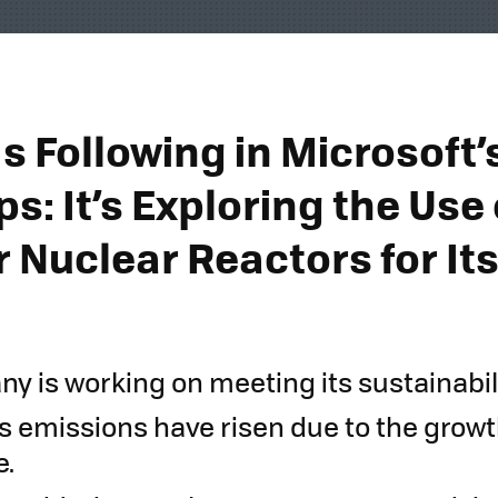
s Following in Microsoft’
s: It’s Exploring the Use 
 Nuclear Reactors for Its
s
y is working on meeting its sustainabili
s emissions have risen due to the growth 
e.