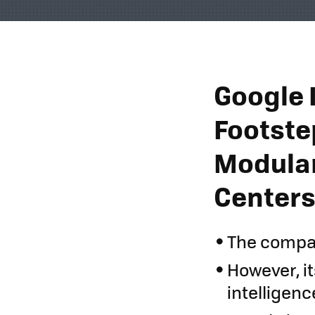
Google I
Footstep
Modular
Center
The compan
However, it
intelligenc