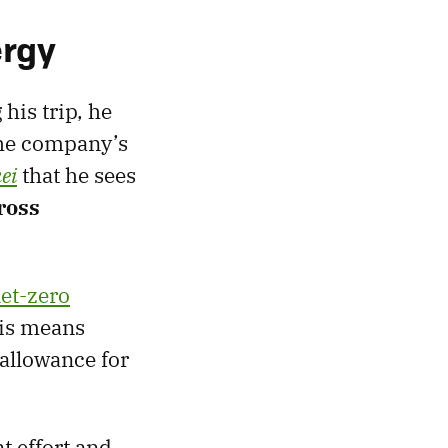
ergy
his trip, he
 the company’s
ei
that he sees
ross
et-zero
his means
allowance for
t effort and