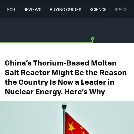
TECH
REVIEWS
BUYING GUIDES
SCIENCE
SPACE
China’s Thorium-Based Molten
Salt Reactor Might Be the Reason
the Country Is Now a Leader in
Nuclear Energy. Here’s Why