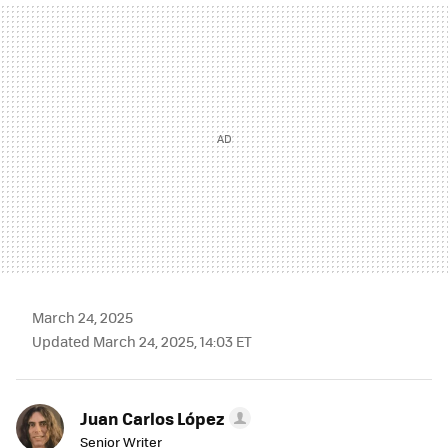
MAIL
March 24, 2025
Updated March 24, 2025, 14:03 ET
Juan Carlos López
Senior Writer