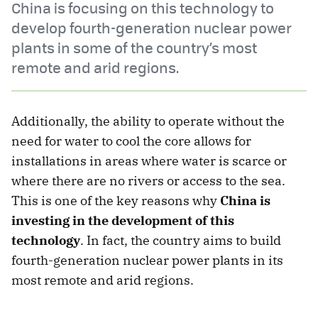
China is focusing on this technology to
develop fourth-generation nuclear power
plants in some of the country’s most
remote and arid regions.
Additionally, the ability to operate without the
need for water to cool the core allows for
installations in areas where water is scarce or
where there are no rivers or access to the sea.
This is one of the key reasons why
China is
investing in the development of this
technology
. In fact, the country aims to build
fourth-generation nuclear power plants in its
most remote and arid regions.