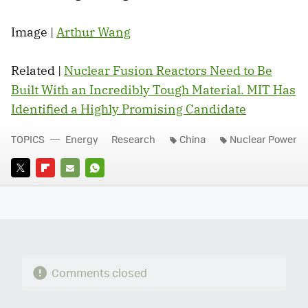
Image |
Arthur Wang
Related |
Nuclear Fusion Reactors Need to Be
Built With an Incredibly Tough Material. MIT Has
Identified a Highly Promising Candidate
TOPICS
Energy
Research
China
Nuclear Power
TWITTER
FLIPBOARD
E-
WHATSAPP
MAIL
Comments closed