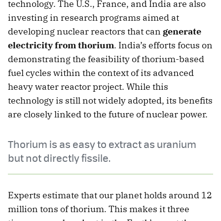
technology. The U.S., France, and India are also
investing in research programs aimed at
developing nuclear reactors that can
generate
electricity from thorium
. India’s efforts focus on
demonstrating the feasibility of thorium-based
fuel cycles within the context of its advanced
heavy water reactor project. While this
technology is still not widely adopted, its benefits
are closely linked to the future of nuclear power.
Thorium is as easy to extract as uranium
but not directly fissile.
Experts estimate that our planet holds around 12
million tons of thorium. This makes it three