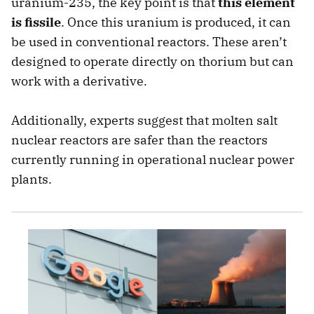
uranium-235, the key point is that
this element
is fissile
. Once this uranium is produced, it can
be used in conventional reactors. These aren’t
designed to operate directly on thorium but can
work with a derivative.
Additionally, experts suggest that molten salt
nuclear reactors are safer than the reactors
currently running in operational nuclear power
plants.