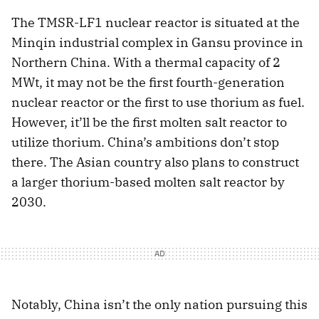
The TMSR-LF1 nuclear reactor is situated at the
Minqin industrial complex in Gansu province in
Northern China. With a thermal capacity of 2
MWt, it may not be the first fourth-generation
nuclear reactor or the first to use thorium as fuel.
However, it’ll be the first molten salt reactor to
utilize thorium. China’s ambitions don’t stop
there. The Asian country also plans to construct
a larger thorium-based molten salt reactor by
2030.
Notably, China isn’t the only nation pursuing this