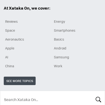
ok
At Xataka On, we cover:
Reviews
Energy
Space
Smartphones
Aeronautics
Basics
Apple
Android
AI
Samsung
China
Work
SEE MORE TOPICS