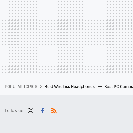
POPULAR TOPICS
Best Wireless Headphones
Best PC Game
Follow us
Twit
Fac
RSS
ter
ebo