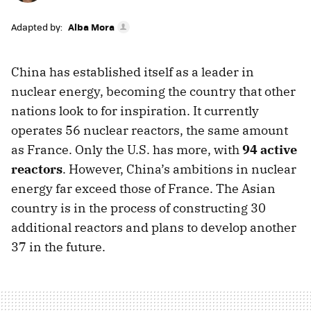
Adapted by:
Alba Mora
China has established itself as a leader in
nuclear energy, becoming the country that other
nations look to for inspiration. It currently
operates 56 nuclear reactors, the same amount
as France. Only the U.S. has more, with
94 active
reactors
. However, China’s ambitions in nuclear
energy far exceed those of France. The Asian
country is in the process of constructing 30
additional reactors and plans to develop another
37 in the future.