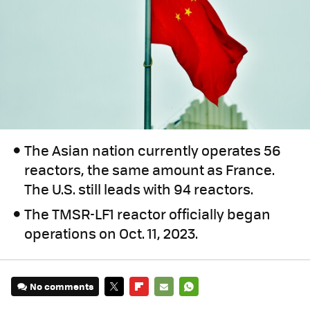
The Asian nation currently operates 56
reactors, the same amount as France.
The U.S. still leads with 94 reactors.
The TMSR-LF1 reactor officially began
operations on Oct. 11, 2023.
No comments
TWITTER
FLIPBOARD
E-
WHATSAPP