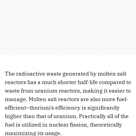
The radioactive waste generated by molten salt
reactors has a much shorter half-life compared to
waste from uranium reactors, making it easier to
manage. Molten salt reactors are also more fuel-
efficient–thorium’s efficiency is significantly
higher than that of uranium. Practically all of the
fuel is utilized in nuclear fission, theoretically
maximizing its usage.