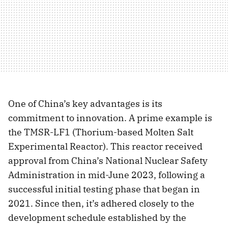
One of China’s key advantages is its
commitment to innovation. A prime example is
the TMSR-LF1 (Thorium-based Molten Salt
Experimental Reactor). This reactor received
approval from China’s National Nuclear Safety
Administration in mid-June 2023, following a
successful initial testing phase that began in
2021. Since then, it’s adhered closely to the
development schedule established by the