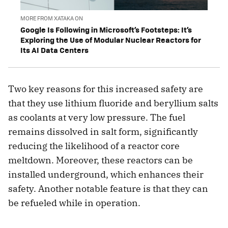
MORE FROM XATAKA ON
Google Is Following in Microsoft’s Footsteps: It’s
Exploring the Use of Modular Nuclear Reactors for
Its AI Data Centers
Two key reasons for this increased safety are
that they use lithium fluoride and beryllium salts
as coolants at very low pressure. The fuel
remains dissolved in salt form, significantly
reducing the likelihood of a reactor core
meltdown. Moreover, these reactors can be
installed underground, which enhances their
safety. Another notable feature is that they can
be refueled while in operation.