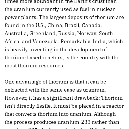
times more abundant in the Earth’s crust than
the uranium currently used as fuel in nuclear
power plants. The largest deposits of thorium are
found in the U.S., China, Brazil, Canada,
Australia, Greenland, Russia, Norway, South
Africa, and Venezuela. Remarkably, India, which
is heavily investing in the development of
thorium-based reactors, is the country with the
most thorium resources.
One advantage of thorium is that it can be
extracted with the same ease as uranium.
However, it has a significant drawback: Thorium
isn’t directly fissile. It must be placed in a reactor
that converts thorium into uranium. Although
the process produces uranium-233 rather than