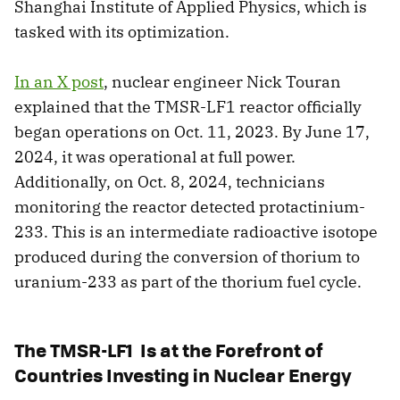
Shanghai Institute of Applied Physics, which is
tasked with its optimization.
In an X post
, nuclear engineer Nick Touran
explained that the TMSR-LF1 reactor officially
began operations on Oct. 11, 2023. By June 17,
2024, it was operational at full power.
Additionally, on Oct. 8, 2024, technicians
monitoring the reactor detected protactinium-
233. This is an intermediate radioactive isotope
produced during the conversion of thorium to
uranium-233 as part of the thorium fuel cycle.
The TMSR-LF1 Is at the Forefront of
Countries Investing in Nuclear Energy