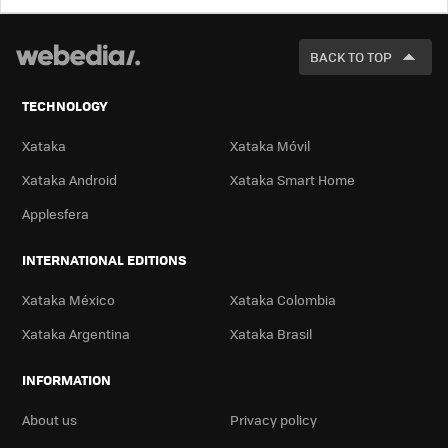
LOOK
FOR
BACK TO TOP
TECHNOLOGY
Xataka
Xataka Móvil
Xataka Android
Xataka Smart Home
Applesfera
INTERNATIONAL EDITIONS
Xataka México
Xataka Colombia
Xataka Argentina
Xataka Brasil
INFORMATION
About us
Privacy policy