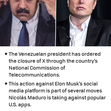
The Venezuelan president has ordered
the closure of X through the country’s
National Commission of
Telecommunications.
This action against Elon Musk’s social
media platform is part of several moves
Nicolás Maduro is taking against popular
U.S. apps.