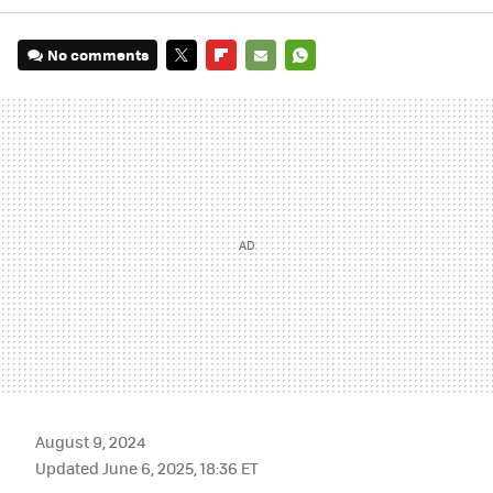
No comments
TWITTER
FLIPBOARD
E-
WHATSAPP
MAIL
August 9, 2024
Updated June 6, 2025, 18:36 ET