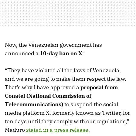
Now, the Venezuelan government has
announced a
10-day ban on X
:
“They have violated all the laws of Venezuela,
and we are going to make them respect the law.
That’s why I have approved a
proposal from
Conatel (National Commission of
Telecommunications)
to suspend the social
media platform X, formerly known as Twitter, for
ten days until they comply with our regulations,”
Maduro
stated in a press release
.