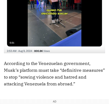
According to the Venezuelan government,
Musk’s platform must take “definitive measures”
to stop “sowing violence and hatred and
attacking Venezuela from abroad.”