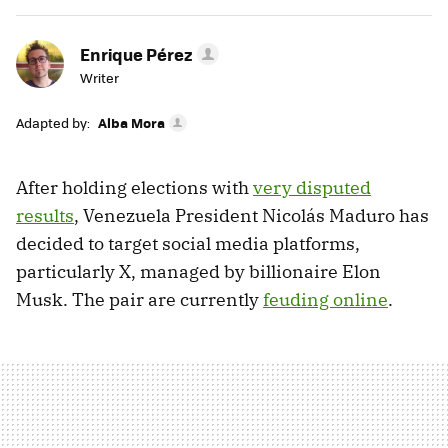
Enrique Pérez
Writer
Adapted by:
Alba Mora
After holding elections with
very disputed
results
, Venezuela President Nicolás Maduro has
decided to target social media platforms,
particularly X, managed by billionaire Elon
Musk. The pair are currently
feuding online
.