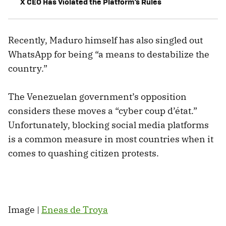
X CEO Has Violated the Platform’s Rules
Recently, Maduro himself has also singled out
WhatsApp for being “a means to destabilize the
country.”
The Venezuelan government’s opposition
considers these moves a “cyber coup d’état.”
Unfortunately, blocking social media platforms
is a common measure in most countries when it
comes to quashing citizen protests.
Image |
Eneas de Troya