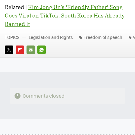
Related |
Kim Jong Un’s ‘Friendly Father’ Song
Goes Viral on TikTok. South Korea Has Already
Banned It
TOPICS
Legislation and Rights
Freedom of speech
TWITTER
FLIPBOARD
E-
WHATSAPP
MAIL
Comments closed