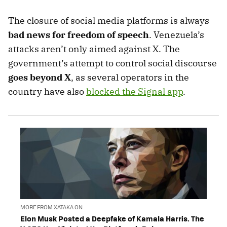
The closure of social media platforms is always
bad news for freedom of speech
. Venezuela’s
attacks aren’t only aimed against X. The
government’s attempt to control social discourse
goes beyond X
, as several operators in the
country have also
blocked the Signal app
.
MORE FROM XATAKA ON
Elon Musk Posted a Deepfake of Kamala Harris. The