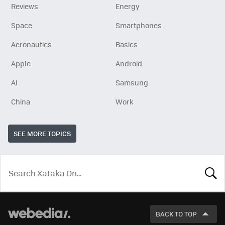
Reviews
Energy
Space
Smartphones
Aeronautics
Basics
Apple
Android
AI
Samsung
China
Work
SEE MORE TOPICS
LOOK
FOR
BACK TO TOP