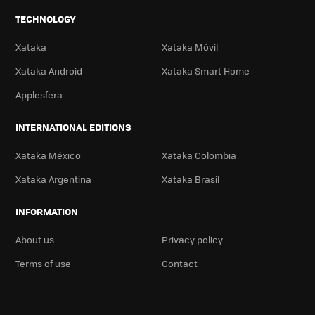
TECHNOLOGY
Xataka
Xataka Móvil
Xataka Android
Xataka Smart Home
Applesfera
INTERNATIONAL EDITIONS
Xataka México
Xataka Colombia
Xataka Argentina
Xataka Brasil
INFORMATION
About us
Privacy policy
Terms of use
Contact