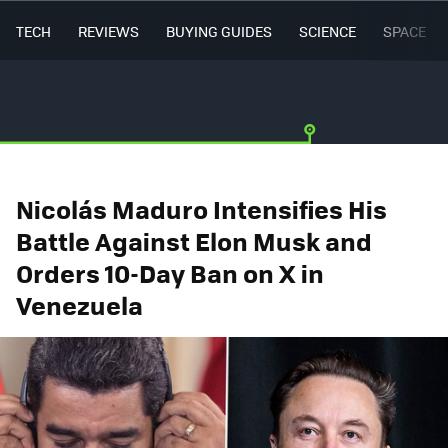
TECH
REVIEWS
BUYING GUIDES
SCIENCE
SPACE
Nicolás Maduro Intensifies His
Battle Against Elon Musk and
Orders 10-Day Ban on X in
Venezuela