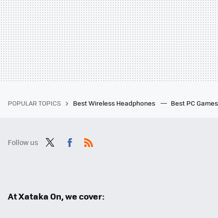
POPULAR TOPICS
Best Wireless Headphones
Best PC Game
Follow us
Twit
Fac
RSS
ter
ebo
ok
At Xataka On, we cover: