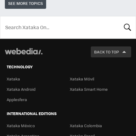
SEE MORE TOPICS
LOOK
FOR
BACK TO TOP
TECHNOLOGY
Xataka
Xataka Móvil
Xataka Android
Xataka Smart Home
Applesfera
INTERNATIONAL EDITIONS
Xataka México
Xataka Colombia
Xataka Argentina
Xataka Brasil