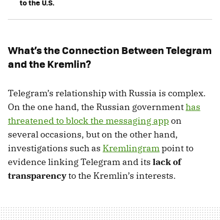
to the U.S.
What’s the Connection Between Telegram
and the Kremlin?
Telegram’s relationship with Russia is complex.
On the one hand, the Russian government
has
threatened to block the messaging app
on
several occasions, but on the other hand,
investigations such as
Kremlingram
point to
evidence linking Telegram and its
lack of
transparency
to the Kremlin’s interests.