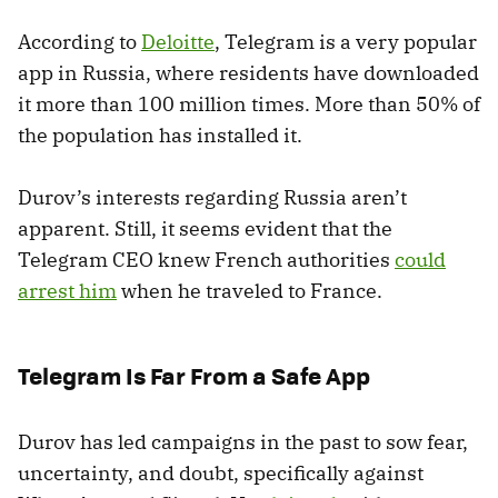
According to
Deloitte
, Telegram is a very popular
app in Russia, where residents have downloaded
it more than 100 million times. More than 50% of
the population has installed it.
Durov’s interests regarding Russia aren’t
apparent. Still, it seems evident that the
Telegram CEO knew French authorities
could
arrest him
when he traveled to France.
Telegram Is Far From a Safe App
Durov has led campaigns in the past to sow fear,
uncertainty, and doubt, specifically against