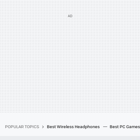
POPULAR TOPICS
Best Wireless Headphones
Best PC Game