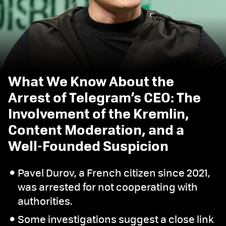
What We Know About the
Arrest of Telegram’s CEO: The
Involvement of the Kremlin,
Content Moderation, and a
Well-Founded Suspicion
Pavel Durov, a French citizen since 2021,
was arrested for not cooperating with
authorities.
Some investigations suggest a close link