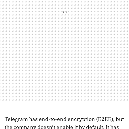
Telegram has end-to-end encryption (E2EE), but
the company doesn’t enable it by default. It has