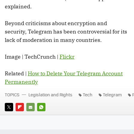
explained.
Beyond criticisms about encryption and
security, Telegram has been controversial for its
lack of moderation in many countries.
Image | TechCrunch |
Flickr
Related |
How to Delete Your Telegram Account
Permanently
TOPICS
Legislation and Rights
Tech
Telegram
TWITTER
FLIPBOARD
E-
WHATSAPP
MAIL