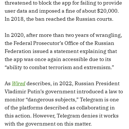
threatened to block the app for failing to provide
user data and imposed a fine of about $20,000.
In 2018, the ban reached the Russian courts.
In 2020, after more than two years of wrangling,
the Federal Prosecutor’s Office of the Russian
Federation issued a statement explaining that
the app was once again accessible due to its
“ability to combat terrorism and extremism.”
As
Wired
describes, in 2022, Russian President
Vladimir Putin’s government introduced a law to
monitor “dangerous subjects,” Telegram is one
of the platforms described as collaborating in
this action. However, Telegram denies it works
with the government on this matter.