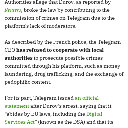
Authorities allege that Durov, as reported by
Reuters
, broke the law by contributing to the
commission of crimes on Telegram due to the
platform's lack of moderators.
As described by the French police, the Telegram
CEO
has refused to cooperate with local
authorities
to prosecute possible crimes
committed through his platform, such as money
laundering, drug trafficking, and the exchange of
pedophilic content.
For its part, Telegram issued
an official
statement
after Durov’s arrest, saying that it
“abides by EU laws, including the
Digital
Services Act
” (known as the DSA) and that its