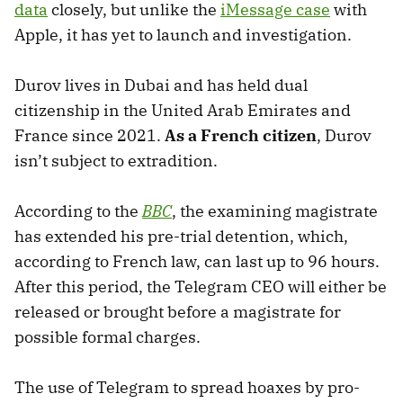
data
closely, but unlike the
iMessage case
with
Apple, it has yet to launch and investigation.
Durov lives in Dubai and has held dual
citizenship in the United Arab Emirates and
France since 2021.
As a French citizen
, Durov
isn’t subject to extradition.
According to the
BBC
, the examining magistrate
has extended his pre-trial detention, which,
according to French law, can last up to 96 hours.
After this period, the Telegram CEO will either be
released or brought before a magistrate for
possible formal charges.
The use of Telegram to spread hoaxes by pro-