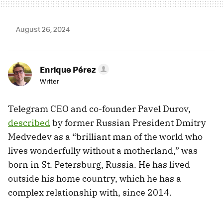
August 26, 2024
Enrique Pérez
Writer
Telegram CEO and co-founder Pavel Durov,
described
by former Russian President Dmitry
Medvedev as a “brilliant man of the world who
lives wonderfully without a motherland,” was
born in St. Petersburg, Russia. He has lived
outside his home country, which he has a
complex relationship with, since 2014.