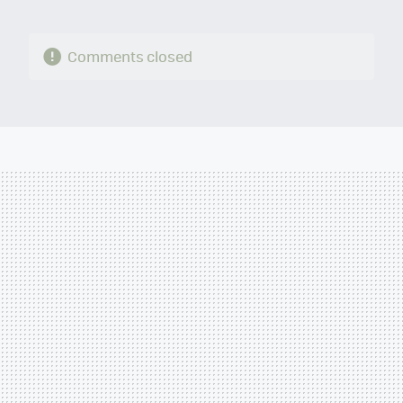
Comments closed