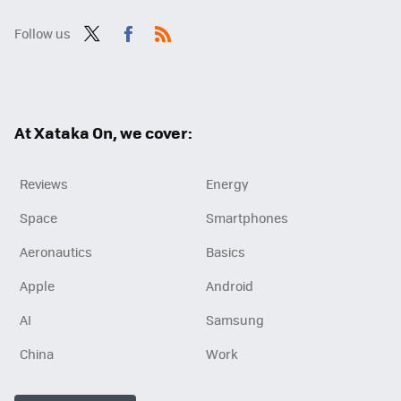
Follow us
Twit
Fac
RSS
ter
ebo
ok
At Xataka On, we cover:
Reviews
Energy
Space
Smartphones
Aeronautics
Basics
Apple
Android
AI
Samsung
China
Work