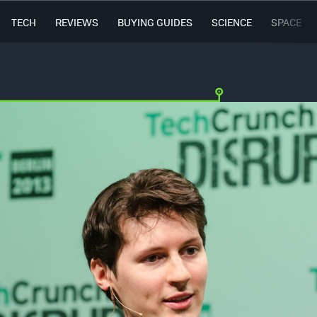
TECH
REVIEWS
BUYING GUIDES
SCIENCE
SPACE