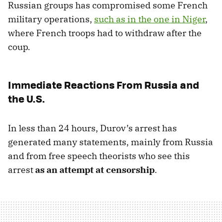
Russian groups has compromised some French
military operations,
such as in the one in Niger
,
where French troops had to withdraw after the
coup.
Immediate Reactions From Russia and
the U.S.
In less than 24 hours, Durov’s arrest has
generated many statements, mainly from Russia
and from free speech theorists who see this
arrest
as an attempt at censorship
.