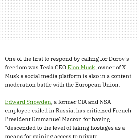
One of the first to respond by calling for Durov’s
freedom was Tesla CEO
Elon Musk
, owner of X.
Musk's social media platform is also in a content
moderation battle with the European Union.
Edward Snowden
, a former CIA and NSA
employee exiled in Russia, has criticized French
President Emmanuel Macron for having
“descended to the level of taking hostages as a
means for gaining access to private