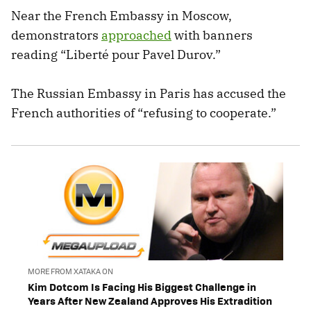
Near the French Embassy in Moscow,
demonstrators
approached
with banners
reading “Liberté pour Pavel Durov.”
The Russian Embassy in Paris has accused the
French authorities of “refusing to cooperate.”
MORE FROM XATAKA ON
Kim Dotcom Is Facing His Biggest Challenge in
Years After New Zealand Approves His Extradition