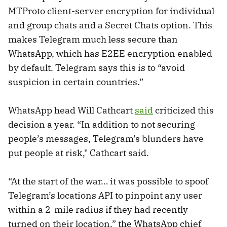
MTProto client-server encryption for individual
and group chats and a Secret Chats option. This
makes Telegram much less secure than
WhatsApp, which has E2EE encryption enabled
by default. Telegram says this is to “avoid
suspicion in certain countries.”
WhatsApp head Will Cathcart
said
criticized this
decision a year. “In addition to not securing
people’s messages, Telegram’s blunders have
put people at risk," Cathcart said.
“At the start of the war… it was possible to spoof
Telegram’s locations API to pinpoint any user
within a 2-mile radius if they had recently
turned on their location,” the WhatsApp chief