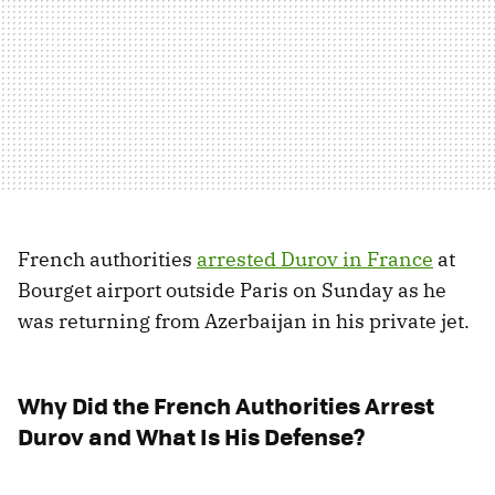
French authorities
arrested Durov in France
at
Bourget airport outside Paris on Sunday as he
was returning from Azerbaijan in his private jet.
Why Did the French Authorities Arrest
Durov and What Is His Defense?