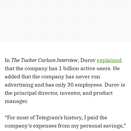
In
The Tucker Carlson Interview
, Durov
explained
that the company has 1 billion active users. He
added that the company has never run
advertising and has only 30 employees. Durov is
the principal director, investor, and product
manager.
“For most of Telegram’s history, I paid the
company’s expenses from my personal savings,”