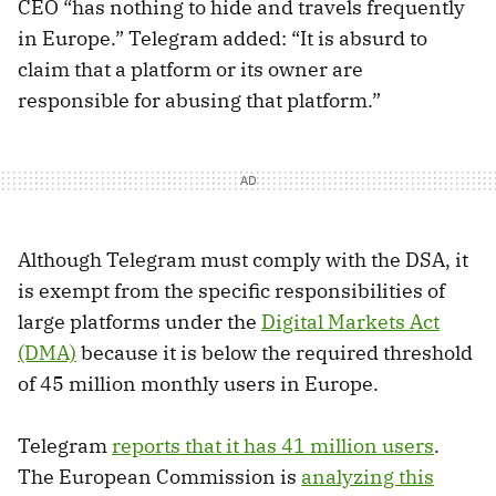
CEO “has nothing to hide and travels frequently
in Europe.” Telegram added: “It is absurd to
claim that a platform or its owner are
responsible for abusing that platform.”
Although Telegram must comply with the DSA, it
is exempt from the specific responsibilities of
large platforms under the
Digital Markets Act
(DMA)
because it is below the required threshold
of 45 million monthly users in Europe.
Telegram
reports that it has 41 million users
.
The European Commission is
analyzing this