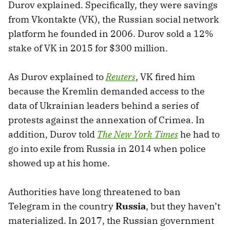
Durov explained. Specifically, they were savings
from Vkontakte (VK), the Russian social network
platform he founded in 2006. Durov sold a 12%
stake of VK in 2015 for $300 million.
As Durov explained to
Reuters
, VK fired him
because the Kremlin demanded access to the
data of Ukrainian leaders behind a series of
protests against the annexation of Crimea. In
addition, Durov told
The New York Times
he had to
go into exile from Russia in 2014 when police
showed up at his home.
Authorities have long threatened to ban
Telegram in the country
Russia
, but they haven’t
materialized. In 2017, the Russian government