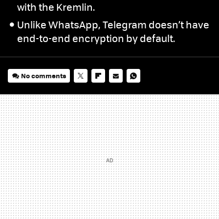
with the Kremlin.
Unlike WhatsApp, Telegram doesn’t have
end-to-end encryption by default.
No comments
TWITTER
FLIPBOARD
E-
WHATSAPP
MAIL