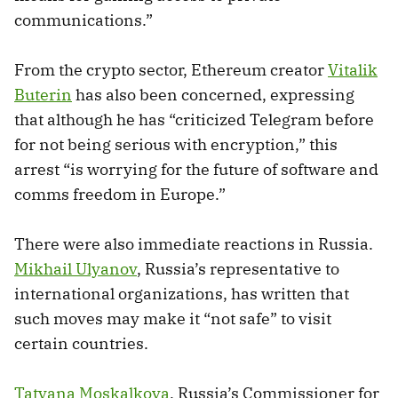
communications.”
From the crypto sector, Ethereum creator
Vitalik
Buterin
has also been concerned, expressing
that although he has “criticized Telegram before
for not being serious with encryption,” this
arrest “is worrying for the future of software and
comms freedom in Europe.”
There were also immediate reactions in Russia.
Mikhail Ulyanov
, Russia’s representative to
international organizations, has written that
such moves may make it “not safe” to visit
certain countries.
Tatyana Moskalkova
, Russia’s Commissioner for