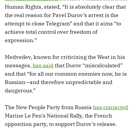
Human Rights, stated, “It is absolutely clear that
the real reason for Pavel Durov’s arrest is the
attempt to close Telegram” and that it aims “to
achieve total control over freedom of
expression.”
Medvedev, known for criticizing the West in his
messages,
has said
that Durov “miscalculated”
and that “for all our common enemies now, he is
Russian—and therefore unpredictable and
dangerous.”
The New People Party from Russia
has contacted
Marine Le Pen’s National Rally, the French
opposition party, to support Durov’s release.