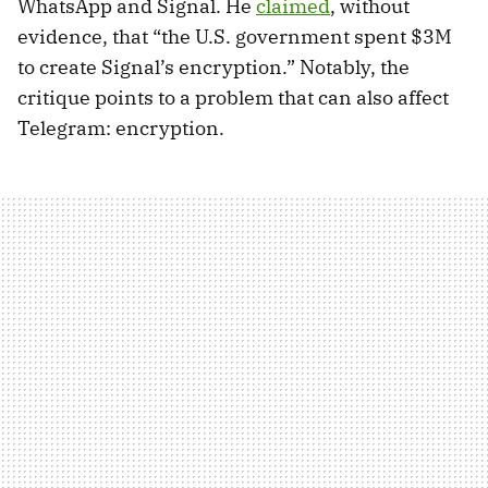
WhatsApp and Signal. He
claimed
, without
evidence, that “the U.S. government spent $3M
to create Signal’s encryption.” Notably, the
critique points to a problem that can also affect
Telegram: encryption.