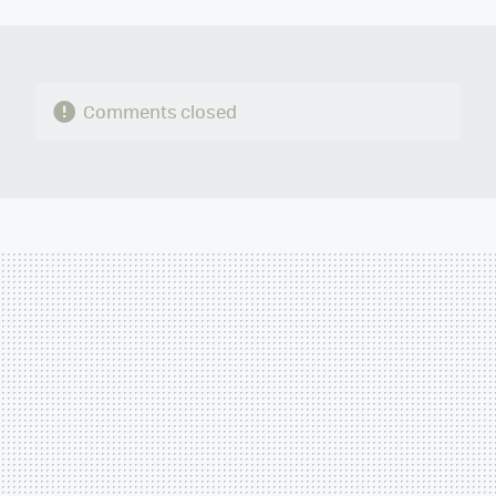
MAIL
Comments closed