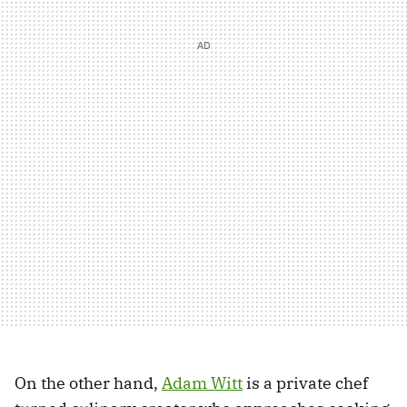
On the other hand,
Adam Witt
is a private chef