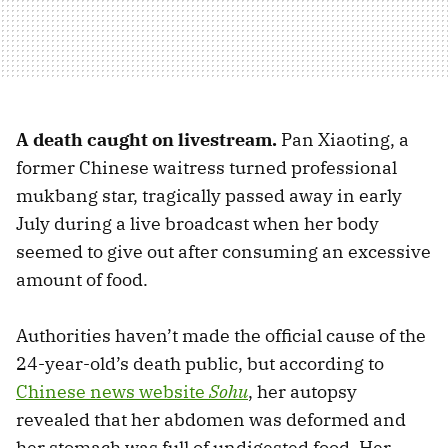
A death caught on livestream.
Pan Xiaoting, a
former Chinese waitress turned professional
mukbang star, tragically passed away in early
July during a live broadcast when her body
seemed to give out after consuming an excessive
amount of food.
Authorities haven’t made the official cause of the
24-year-old’s death public, but according to
Chinese news website
Sohu
, her autopsy
revealed that her abdomen was deformed and
her stomach was full of undigested food. Her