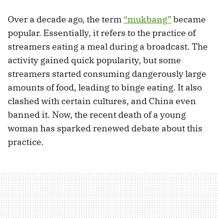
Over a decade ago, the term
“mukbang”
became
popular. Essentially, it refers to the practice of
streamers eating a meal during a broadcast. The
activity gained quick popularity, but some
streamers started consuming dangerously large
amounts of food, leading to binge eating. It also
clashed with certain cultures, and China even
banned it. Now, the recent death of a young
woman has sparked renewed debate about this
practice.