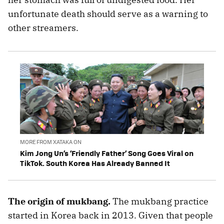
unfortunate death should serve as a warning to
other streamers.
MORE FROM XATAKA ON
Kim Jong Un’s ‘Friendly Father’ Song Goes Viral on
TikTok. South Korea Has Already Banned It
The origin of mukbang.
The mukbang practice
started in Korea back in 2013. Given that people