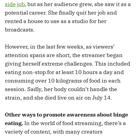
side job
, but as her audience grew, she saw it as a
potential career. She finally quit her job and
rented a house to use as a studio for her
broadcasts.
However, in the last few weeks, as viewers’
attention spans are short, the streamer began
giving herself extreme challenges. This included
eating non-stop for at least 10 hours a day and
consuming over 10 kilograms of food in each
session. Sadly, her body couldn’t handle the
strain, and she died live on air on July 14.
Other ways to promote awareness about binge
eating.
In the world of food streaming, there’s a
variety of content, with many creators