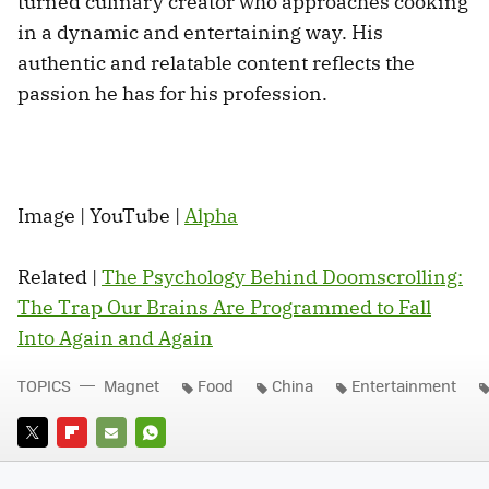
turned culinary creator who approaches cooking
in a dynamic and entertaining way. His
authentic and relatable content reflects the
passion he has for his profession.
Image | YouTube |
Alpha
Related |
The Psychology Behind Doomscrolling:
The Trap Our Brains Are Programmed to Fall
Into Again and Again
TOPICS
Magnet
Food
China
Entertainment
TWITTER
FLIPBOARD
E-
WHATSAPP