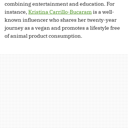
combining entertainment and education. For
instance,
Kristina Carrillo-Bucaram
is a well-
known influencer who shares her twenty-year
journey as a vegan and promotes a lifestyle free
of animal product consumption.