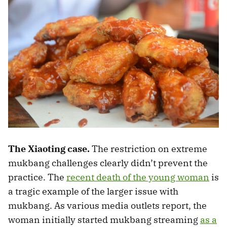
The Xiaoting case.
The restriction on extreme
mukbang challenges clearly didn’t prevent the
practice. The
recent death of the young woman
is
a tragic example of the larger issue with
mukbang. As various media outlets report, the
woman initially started mukbang streaming
as a