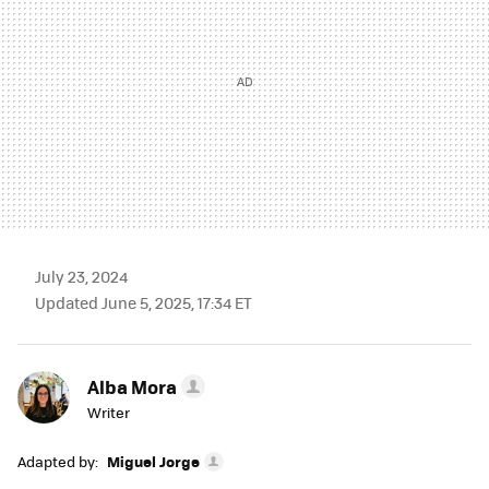
July 23, 2024
Updated June 5, 2025, 17:34 ET
Alba Mora
Writer
Adapted by:
Miguel Jorge