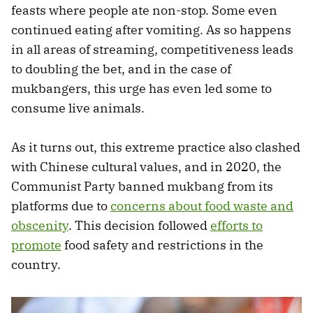
feasts where people ate non-stop. Some even
continued eating after vomiting. As so happens
in all areas of streaming, competitiveness leads
to doubling the bet, and in the case of
mukbangers, this urge has even led some to
consume live animals.
As it turns out, this extreme practice also clashed
with Chinese cultural values, and in 2020, the
Communist Party banned mukbang from its
platforms due to
concerns about food waste and
obscenity
. This decision followed
efforts to
promote
food safety and restrictions in the
country.