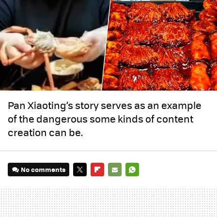
Pan Xiaoting’s story serves as an example
of the dangerous some kinds of content
creation can be.
No comments
TWITTER
FLIPBOARD
E-
WHATSAPP
MAIL