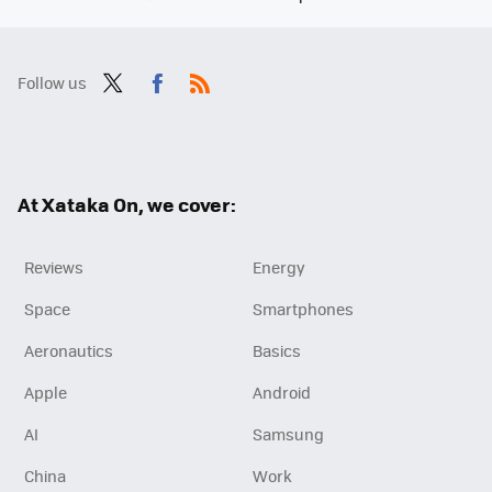
Follow us
Twit
Fac
RSS
ter
ebo
ok
At Xataka On, we cover:
Reviews
Energy
Space
Smartphones
Aeronautics
Basics
Apple
Android
AI
Samsung
China
Work