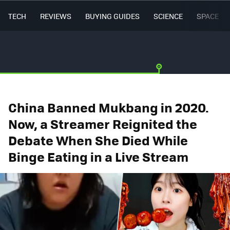
TECH
REVIEWS
BUYING GUIDES
SCIENCE
SPACE
China Banned Mukbang in 2020.
Now, a Streamer Reignited the
Debate When She Died While
Binge Eating in a Live Stream