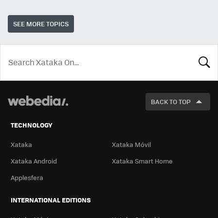
SEE MORE TOPICS
LOOK
FOR
BACK TO TOP
TECHNOLOGY
Xataka
Xataka Móvil
Xataka Android
Xataka Smart Home
Applesfera
INTERNATIONAL EDITIONS