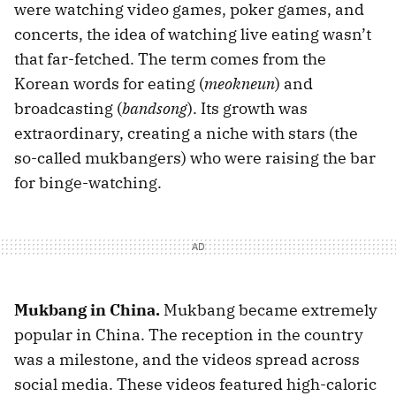
were watching video games, poker games, and
concerts, the idea of watching live eating wasn’t
that far-fetched. The term comes from the
Korean words for eating (
meokneun
) and
broadcasting (
bandsong
). Its growth was
extraordinary, creating a niche with stars (the
so-called mukbangers) who were raising the bar
for binge-watching.
Mukbang in China.
Mukbang became extremely
popular in China. The reception in the country
was a milestone, and the videos spread across
social media. These videos featured high-caloric