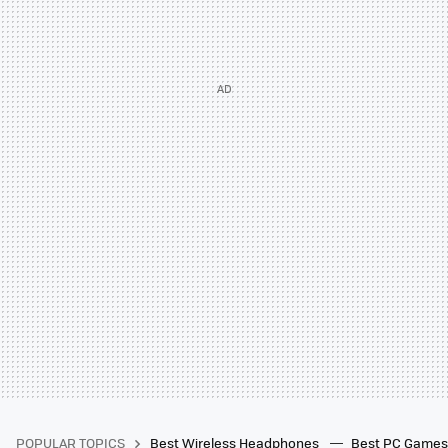
POPULAR TOPICS
Best Wireless Headphones
Best PC Game