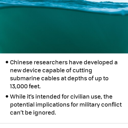
Chinese researchers have developed a
new device capable of cutting
submarine cables at depths of up to
13,000 feet.
While it’s intended for civilian use, the
potential implications for military conflict
can’t be ignored.