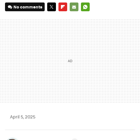
No comments
TWITTER
FLIPBOARD
E-
WHATSAPP
MAIL
April 5, 2025