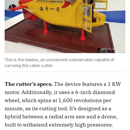
This is the Haidou, an unmanned submersible capable of
carrying the cable cutter.
The cutter’s specs.
The device features a 1 KW
motor. Additionally, it uses a 6-inch diamond
wheel, which spins at 1,600 revolutions per
minute, as its cutting tool. It’s designed as a
hybrid between a radial arm saw and a drone,
built to withstand extremely high pressures.