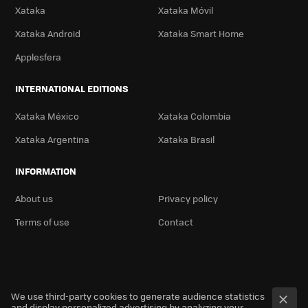
Xataka
Xataka Móvil
Xataka Android
Xataka Smart Home
Applesfera
INTERNATIONAL EDITIONS
Xataka México
Xataka Colombia
Xataka Argentina
Xataka Brasil
INFORMATION
About us
Privacy policy
Terms of use
Contact
We use third-party cookies to generate audience statistics
and display personalized advertising by analyzing your