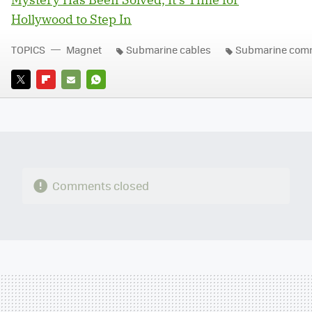
Hollywood to Step In
TOPICS
Magnet
Submarine cables
Submarine comm
TWITTER
FLIPBOARD
E-
WHATSAPP
MAIL
Comments closed