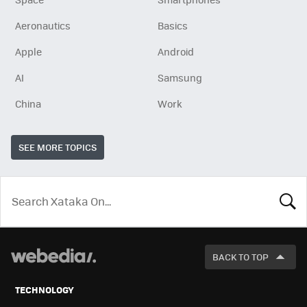
Aeronautics
Basics
Apple
Android
AI
Samsung
China
Work
SEE MORE TOPICS
LOOK
FOR
BACK TO TOP
TECHNOLOGY