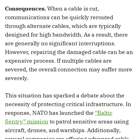
Consequences.
When a cable is cut,
communications can be quickly rerouted
through alternate cables, which are typically
designed for high bandwidth. As a result, there
are generally no significant interruptions.
However, repairing the damaged cable can be an
expensive process. If multiple cables are
severed, the overall connection may suffer more
severely.
This situation has sparked a debate about the
necessity of protecting critical infrastructure. In
response, NATO has launched the
“Baltic
Sentry” mission
to patrol sensitive areas using
aircraft, drones, and warships. Additionally,
several companies are offering advanced cable