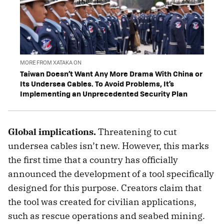
MORE FROM XATAKA ON
Taiwan Doesn’t Want Any More Drama With China or
Its Undersea Cables. To Avoid Problems, It’s
Implementing an Unprecedented Security Plan
Global implications.
Threatening to cut
undersea cables isn’t new. However, this marks
the first time that a country has officially
announced the development of a tool specifically
designed for this purpose. Creators claim that
the tool was created for civilian applications,
such as rescue operations and seabed mining.