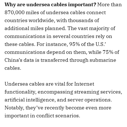
Why are undersea cables important?
More than
870,000 miles of undersea cables connect
countries worldwide, with thousands of
additional miles planned. The vast majority of
communications in several countries rely on
these cables. For instance, 95% of the U.S.’
communications depend on them, while 75% of
China’s data is transferred through submarine
cables.
Undersea cables are vital for Internet
functionality, encompassing streaming services,
artificial intelligence, and server operations.
Notably, they’ve recently become even more
important in conflict scenarios.