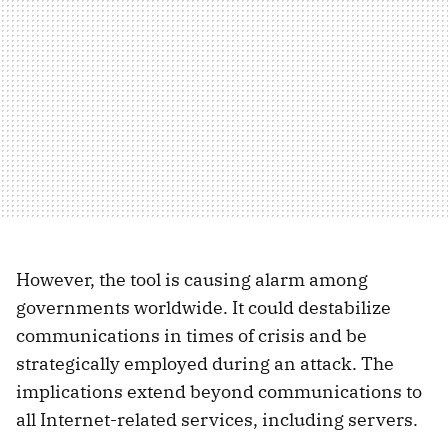
However, the tool is causing alarm among
governments worldwide. It could destabilize
communications in times of crisis and be
strategically employed during an attack. The
implications extend beyond communications to
all Internet-related services, including servers.