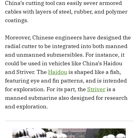
China’s cutting tool can easily sever armored
cables with layers of steel, rubber, and polymer
coatings.
Moreover, Chinese engineers have designed the
radial cutter to be integrated into both manned
and unmanned submersibles. For instance, it
could be used in vehicles like China’s Haidou
and Striver. The
Haidou
is shaped like a fish,
featuring eye and fin patterns, and is intended
for exploration. For its part, the
Striver
is a
manned submarine also designed for research
and exploration.