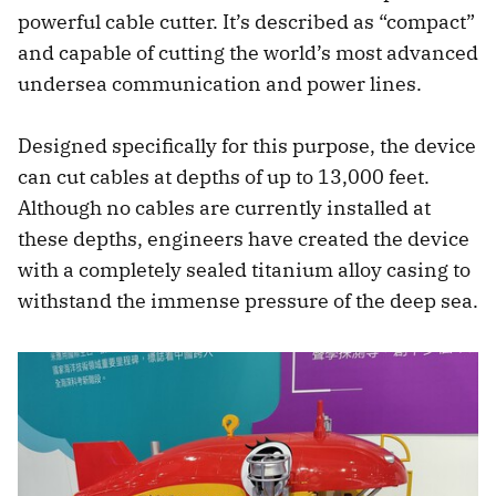
powerful cable cutter. It’s described as “compact”
and capable of cutting the world’s most advanced
undersea communication and power lines.
Designed specifically for this purpose, the device
can cut cables at depths of up to 13,000 feet.
Although no cables are currently installed at
these depths, engineers have created the device
with a completely sealed titanium alloy casing to
withstand the immense pressure of the deep sea.