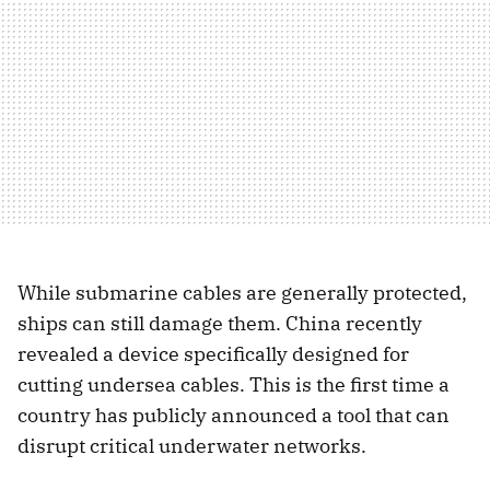
While submarine cables are generally protected,
ships can still damage them. China recently
revealed a device specifically designed for
cutting undersea cables. This is the first time a
country has publicly announced a tool that can
disrupt critical underwater networks.