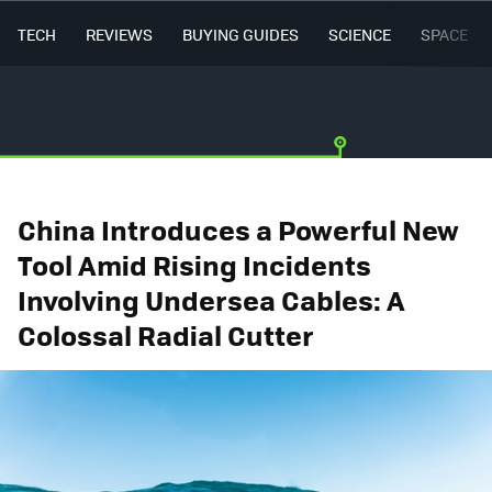
TECH
REVIEWS
BUYING GUIDES
SCIENCE
SPACE
China Introduces a Powerful New
Tool Amid Rising Incidents
Involving Undersea Cables: A
Colossal Radial Cutter