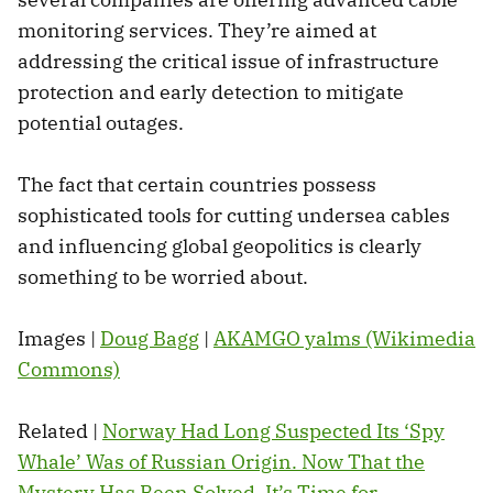
monitoring services. They’re aimed at
addressing the critical issue of infrastructure
protection and early detection to mitigate
potential outages.
The fact that certain countries possess
sophisticated tools for cutting undersea cables
and influencing global geopolitics is clearly
something to be worried about.
Images |
Doug Bagg
|
AKAMGO yalms (Wikimedia
Commons)
Related |
Norway Had Long Suspected Its ‘Spy
Whale’ Was of Russian Origin. Now That the
Mystery Has Been Solved, It’s Time for