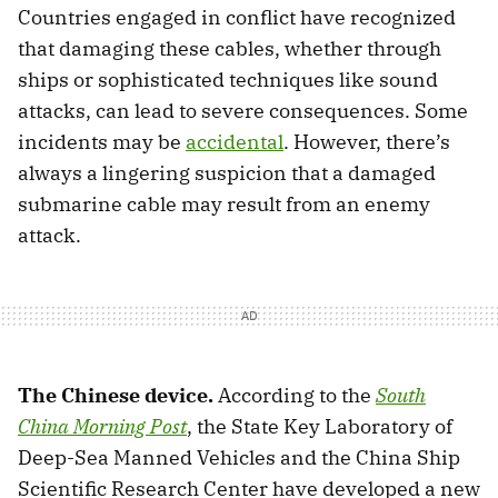
Countries engaged in conflict have recognized
that damaging these cables, whether through
ships or sophisticated techniques like sound
attacks, can lead to severe consequences. Some
incidents may be
accidental
. However, there’s
always a lingering suspicion that a damaged
submarine cable may result from an enemy
attack.
The Chinese device.
According to the
South
China Morning Post
, the State Key Laboratory of
Deep-Sea Manned Vehicles and the China Ship
Scientific Research Center have developed a new