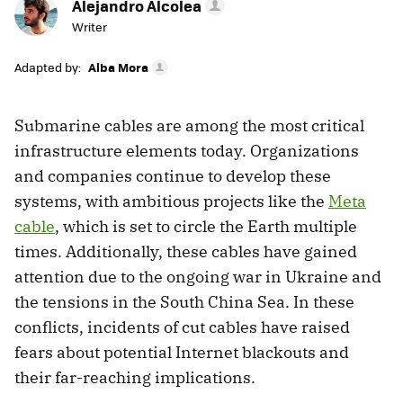
Alejandro Alcolea
Writer
Adapted by:
Alba Mora
Submarine cables are among the most critical
infrastructure elements today. Organizations
and companies continue to develop these
systems, with ambitious projects like the
Meta
cable
, which is set to circle the Earth multiple
times. Additionally, these cables have gained
attention due to the ongoing war in Ukraine and
the tensions in the South China Sea. In these
conflicts, incidents of cut cables have raised
fears about potential Internet blackouts and
their far-reaching implications.