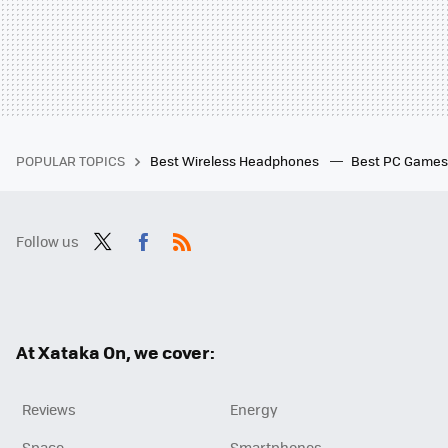
POPULAR TOPICS
Best Wireless Headphones
Best PC Game
Follow us
Twit
Fac
RSS
ter
ebo
ok
At Xataka On, we cover:
Reviews
Energy
Space
Smartphones