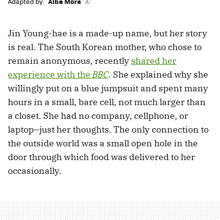
Adapted by:
Alba Mora
Jin Young-hae is a made-up name, but her story
is real. The South Korean mother, who chose to
remain anonymous, recently
shared her
experience with the
BBC
. She explained why she
willingly put on a blue jumpsuit and spent many
hours in a small, bare cell, not much larger than
a closet. She had no company, cellphone, or
laptop–just her thoughts. The only connection to
the outside world was a small open hole in the
door through which food was delivered to her
occasionally.