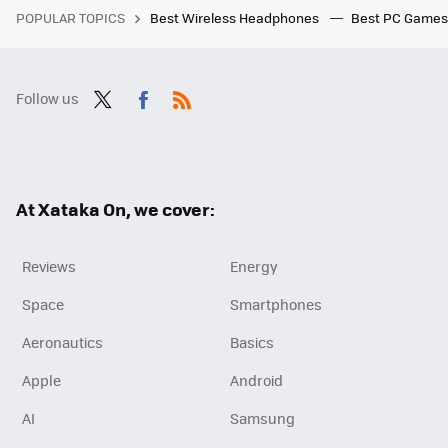
POPULAR TOPICS
Best Wireless Headphones
Best PC Game
Follow us
Twit
Fac
RSS
ter
ebo
ok
At Xataka On, we cover:
Reviews
Energy
Space
Smartphones
Aeronautics
Basics
Apple
Android
AI
Samsung