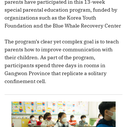
parents have participated in this 13-week
special parental education program, funded by
organizations such as the Korea Youth
Foundation and the Blue Whale Recovery Center
The program’s clear yet complex goal is to teach
parents how to improve communication with
their children. As part of the program,
participants spend three days in rooms in
Gangwon Province that replicate a solitary
confinement cell.