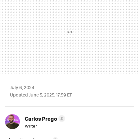
July 6, 2024
Updated June 5, 2025, 17:59 ET
Carlos Prego
Writer