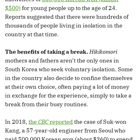
$500)
for young people up to the age of 24.
Reports suggested that there were hundreds of
thousands of people living in isolation in the
country at that time.
The benefits of taking a break.
Hikikomori
mothers and fathers aren’t the only ones in
South Korea who seek voluntary isolation. Some
in the country also decide to confine themselves
at their own choice, often paying a lot of money
in exchange for the experience, simply to take a
break from their busy routines.
In 2018,
the
CBC
reported
the case of Suk-won
Kang, a 57-year-old engineer from Seoul who
paid 500,000 Korean won (about $360) to spend