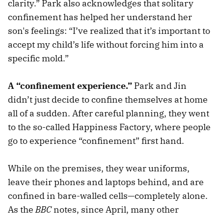
clarity.” Park also acknowledges that solitary
confinement has helped her understand her
son's feelings: “I’ve realized that it’s important to
accept my child’s life without forcing him into a
specific mold.”
A “confinement experience.”
Park and Jin
didn’t just decide to confine themselves at home
all of a sudden. After careful planning, they went
to the so-called Happiness Factory, where people
go to experience “confinement” first hand.
While on the premises, they wear uniforms,
leave their phones and laptops behind, and are
confined in bare-walled cells—completely alone.
As the
BBC
notes, since April, many other