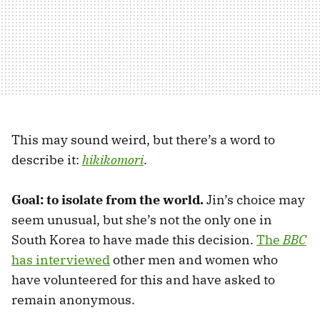
This may sound weird, but there’s a word to
describe it:
hikikomori
.
Goal: to isolate from the world.
Jin’s choice may
seem unusual, but she’s not the only one in
South Korea to have made this decision.
The
BBC
has interviewed
other men and women who
have volunteered for this and have asked to
remain anonymous.