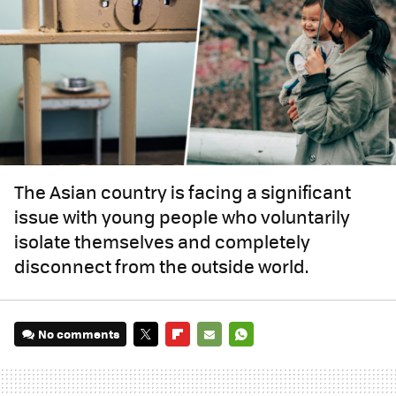
The Asian country is facing a significant
issue with young people who voluntarily
isolate themselves and completely
disconnect from the outside world.
No comments
TWITTER
FLIPBOARD
E-
WHATSAPP
MAIL