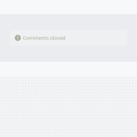
MAIL
Comments closed