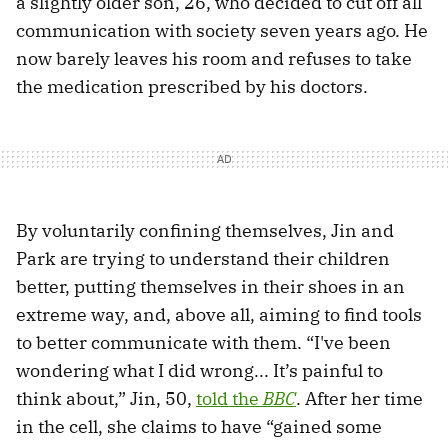
a slightly older son, 26, who decided to cut off all
communication with society seven years ago. He
now barely leaves his room and refuses to take
the medication prescribed by his doctors.
By voluntarily confining themselves, Jin and
Park are trying to understand their children
better, putting themselves in their shoes in an
extreme way, and, above all, aiming to find tools
to better communicate with them. “I've been
wondering what I did wrong... It’s painful to
think about,” Jin, 50,
told the
BBC
. After her time
in the cell, she claims to have “gained some