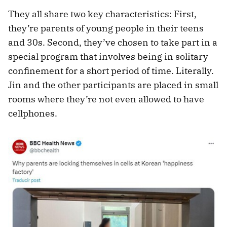
They all share two key characteristics: First,
they’re parents of young people in their teens
and 30s. Second, they’ve chosen to take part in a
special program that involves being in solitary
confinement for a short period of time. Literally.
Jin and the other participants are placed in small
rooms where they’re not even allowed to have
cellphones.