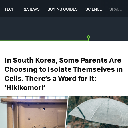
TECH
REVIEWS
BUYING GUIDES
SCIENCE
SPACE
In South Korea, Some Parents Are
Choosing to Isolate Themselves in
Cells. There’s a Word for It:
‘Hikikomori’