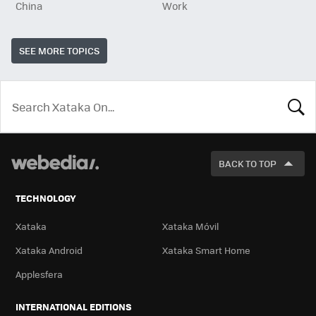
China
Work
SEE MORE TOPICS
LOOK
FOR
BACK TO TOP
TECHNOLOGY
Xataka
Xataka Móvil
Xataka Android
Xataka Smart Home
Applesfera
INTERNATIONAL EDITIONS