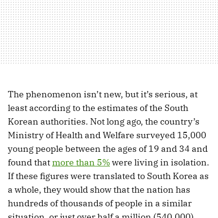
The phenomenon isn’t new, but it’s serious, at
least according to the estimates of the South
Korean authorities. Not long ago, the country’s
Ministry of Health and Welfare surveyed 15,000
young people between the ages of 19 and 34 and
found that
more than 5%
were living in isolation.
If these figures were translated to South Korea as
a whole, they would show that the nation has
hundreds of thousands of people in a similar
situation, or just over half a million (540,000).