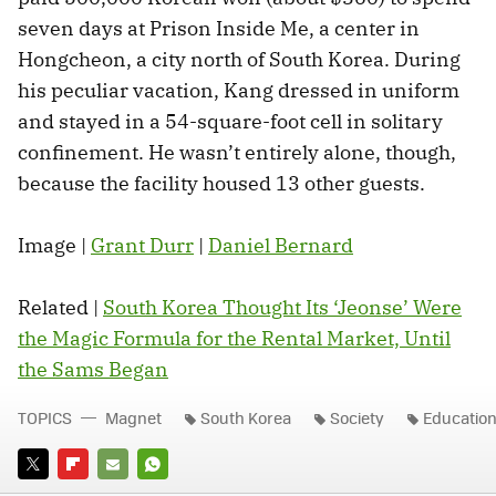
seven days at Prison Inside Me, a center in
Hongcheon, a city north of South Korea. During
his peculiar vacation, Kang dressed in uniform
and stayed in a 54-square-foot cell in solitary
confinement. He wasn’t entirely alone, though,
because the facility housed 13 other guests.
Image |
Grant Durr
|
Daniel Bernard
Related |
South Korea Thought Its ‘Jeonse’ Were
the Magic Formula for the Rental Market, Until
the Sams Began
TOPICS
Magnet
South Korea
Society
Educatio
TWITTER
FLIPBOARD
E-
WHATSAPP