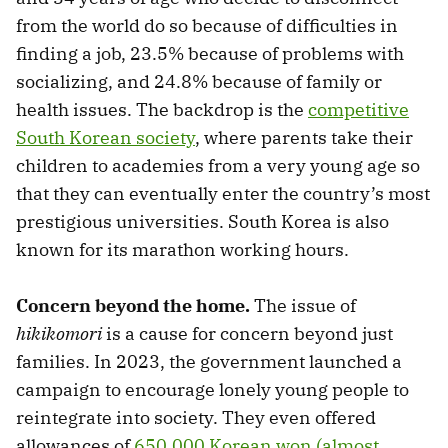
from the world do so because of difficulties in
finding a job, 23.5% because of problems with
socializing, and 24.8% because of family or
health issues. The backdrop is the
competitive
South Korean society
, where parents take their
children to academies from a very young age so
that they can eventually enter the country’s most
prestigious universities. South Korea is also
known for its marathon working hours.
Concern beyond the home.
The issue of
hikikomori
is a cause for concern beyond just
families. In 2023, the government launched a
campaign to encourage lonely young people to
reintegrate into society. They even offered
allowances of
650,000 Korean won (almost