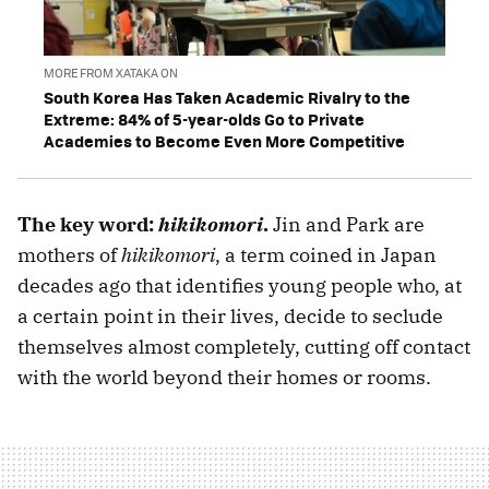
MORE FROM XATAKA ON
South Korea Has Taken Academic Rivalry to the
Extreme: 84% of 5-year-olds Go to Private
Academies to Become Even More Competitive
The key word:
hikikomori
.
Jin and Park are
mothers of
hikikomori
, a term coined in Japan
decades ago that identifies young people who, at
a certain point in their lives, decide to seclude
themselves almost completely, cutting off contact
with the world beyond their homes or rooms.