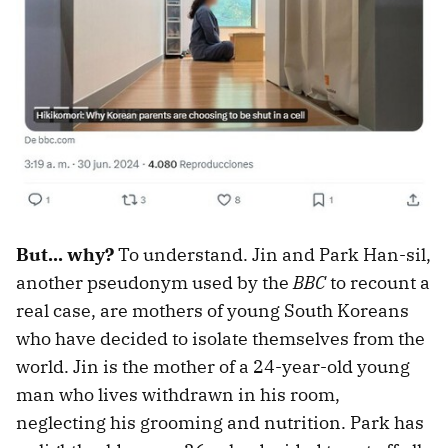
But... why?
To understand. Jin and Park Han-sil,
another pseudonym used by the
BBC
to recount a
real case, are mothers of young South Koreans
who have decided to isolate themselves from the
world. Jin is the mother of a 24-year-old young
man who lives withdrawn in his room,
neglecting his grooming and nutrition. Park has