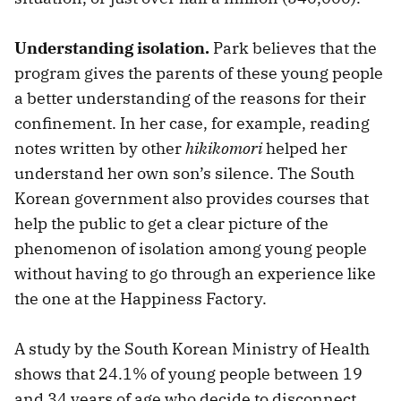
Understanding isolation.
Park believes that the
program gives the parents of these young people
a better understanding of the reasons for their
confinement. In her case, for example, reading
notes written by other
hikikomori
helped her
understand her own son’s silence. The South
Korean government also provides courses that
help the public to get a clear picture of the
phenomenon of isolation among young people
without having to go through an experience like
the one at the Happiness Factory.
A study by the South Korean Ministry of Health
shows that 24.1% of young people between 19
and 34 years of age who decide to disconnect