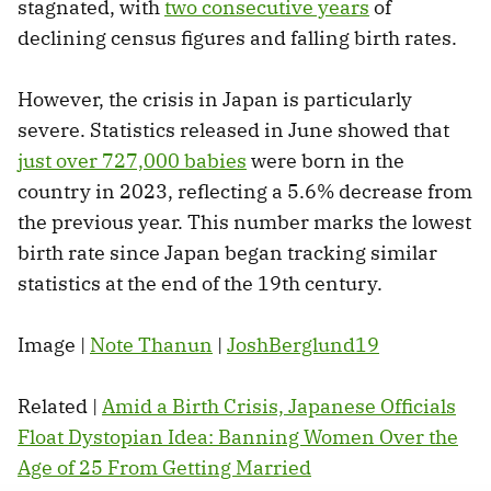
stagnated, with
two consecutive years
of
declining census figures and falling birth rates.
However, the crisis in Japan is particularly
severe. Statistics released in June showed that
just over 727,000 babies
were born in the
country in 2023, reflecting a 5.6% decrease from
the previous year. This number marks the lowest
birth rate since Japan began tracking similar
statistics at the end of the 19th century.
Image |
Note Thanun
|
JoshBerglund19
Related |
Amid a Birth Crisis, Japanese Officials
Float Dystopian Idea: Banning Women Over the
Age of 25 From Getting Married