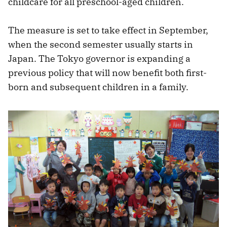
childcare for all preschool-aged children.
The measure is set to take effect in September,
when the second semester usually starts in
Japan. The Tokyo governor is expanding a
previous policy that will now benefit both first-
born and subsequent children in a family.