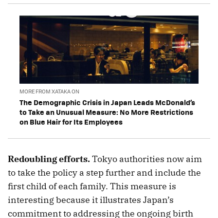
MORE FROM XATAKA ON
The Demographic Crisis in Japan Leads McDonald’s
to Take an Unusual Measure: No More Restrictions
on Blue Hair for Its Employees
Redoubling efforts.
Tokyo authorities now aim
to take the policy a step further and include the
first child of each family. This measure is
interesting because it illustrates Japan’s
commitment to addressing the ongoing birth