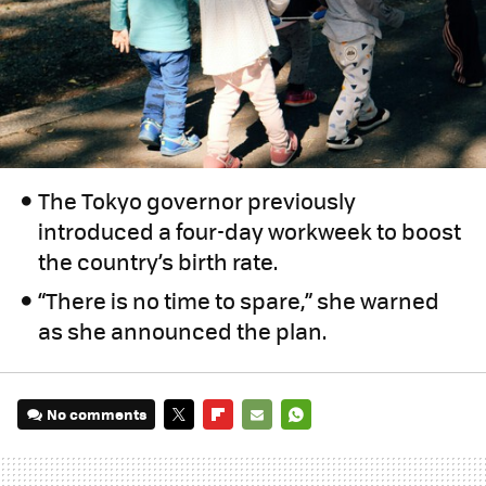
The Tokyo governor previously
introduced a four-day workweek to boost
the country’s birth rate.
“There is no time to spare,” she warned
as she announced the plan.
No comments
TWITTER
FLIPBOARD
E-
WHATSAPP
MAIL