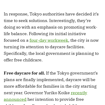
In response, Tokyo authorities have decided it’s
time to seek solutions. Interestingly, they’re
doing so with an emphasis on promoting work-
life balance. Following its initial initiative
focused on a
four-day workweek
, the city is now
turning its attention to daycare facilities.
Specifically, the local government is planning to
offer free childcare.
Free daycare for all.
If the Tokyo government’s
plans are finally implemented, daycare will be
more affordable for families in the city starting
next year. Governor Yuriko Koike
recently
announced
her intention to provide free