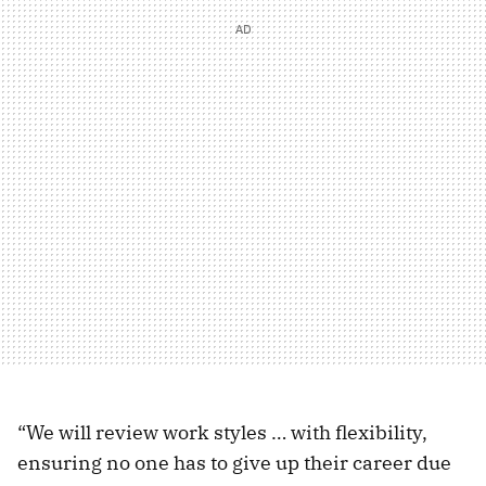
“We will review work styles … with flexibility,
ensuring no one has to give up their career due