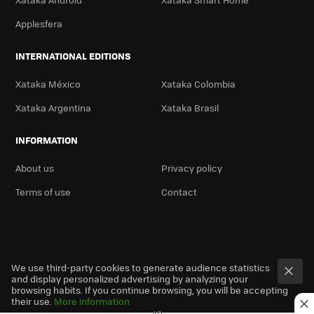
Applesfera
INTERNATIONAL EDITIONS
Xataka México
Xataka Colombia
Xataka Argentina
Xataka Brasil
INFORMATION
About us
Privacy policy
Terms of use
Contact
We use third-party cookies to generate audience statistics
and display personalized advertising by analyzing your
browsing habits. If you continue browsing, you will be accepting
their use.
More information