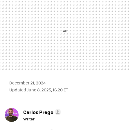
December 21, 2024
Updated June 8, 2025, 16:20 ET
Carlos Prego
Writer