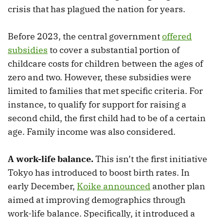
crisis that has plagued the nation for years.
Before 2023, the central government
offered
subsidies
to cover a substantial portion of
childcare costs for children between the ages of
zero and two. However, these subsidies were
limited to families that met specific criteria. For
instance, to qualify for support for raising a
second child, the first child had to be of a certain
age. Family income was also considered.
A work-life balance.
This isn’t the first initiative
Tokyo has introduced to boost birth rates. In
early December,
Koike announced
another plan
aimed at improving demographics through
work-life balance. Specifically, it introduced a