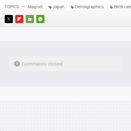
TOPICS
Magnet
Japan
Demographics
Birth rat
TWITTER
FLIPBOARD
E-
WHATSAPP
MAIL
Comments closed