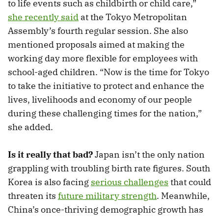
to life events such as childbirth or child care,”
she recently said
at the Tokyo Metropolitan
Assembly’s fourth regular session. She also
mentioned proposals aimed at making the
working day more flexible for employees with
school-aged children. “Now is the time for Tokyo
to take the initiative to protect and enhance the
lives, livelihoods and economy of our people
during these challenging times for the nation,”
she added.
Is it really that bad?
Japan isn’t the only nation
grappling with troubling birth rate figures. South
Korea is also facing
serious challenges
that could
threaten its
future military strength
. Meanwhile,
China’s once-thriving demographic growth has