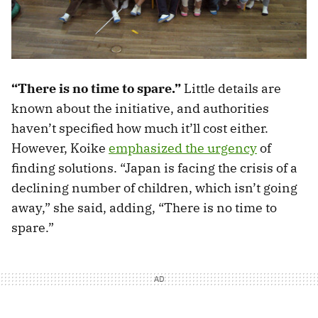
“There is no time to spare.”
Little details are
known about the initiative, and authorities
haven’t specified how much it’ll cost either.
However, Koike
emphasized the urgency
of
finding solutions. “Japan is facing the crisis of a
declining number of children, which isn’t going
away,” she said, adding, “There is no time to
spare.”