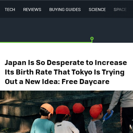
TECH
REVIEWS
BUYING GUIDES
SCIENCE
SPACE
Japan Is So Desperate to Increase
Its Birth Rate That Tokyo Is Trying
Out a New Idea: Free Daycare