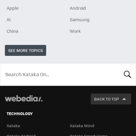
Apple
Android
AI
Samsung
China
Work
SEE MORE TOPICS
LOOK
FOR
BACK TO TOP
TECHNOLOGY
Xataka
Xataka Móvil
Xataka Android
Xataka Smart Home