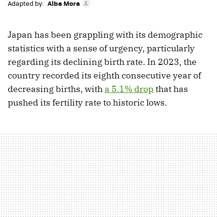
Adapted by:
Alba Mora
Japan has been grappling with its demographic
statistics with a sense of urgency, particularly
regarding its declining birth rate. In 2023, the
country recorded its eighth consecutive year of
decreasing births, with
a 5.1% drop
that has
pushed its fertility rate to historic lows.