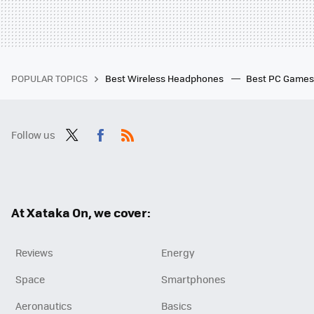
POPULAR TOPICS
Best Wireless Headphones
Best PC Game
Follow us
Twit
Fac
RSS
ter
ebo
ok
At Xataka On, we cover:
Reviews
Energy
Space
Smartphones
Aeronautics
Basics