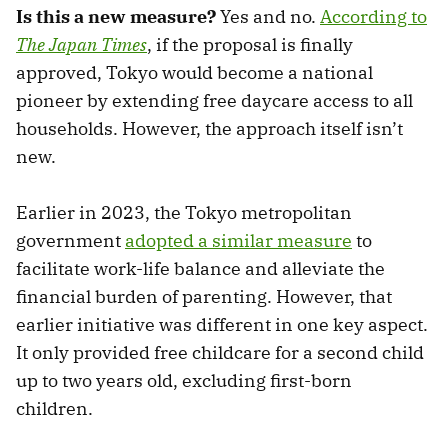
Is this a new measure?
Yes and no.
According to
The Japan Times
, if the proposal is finally
approved, Tokyo would become a national
pioneer by extending free daycare access to all
households. However, the approach itself isn’t
new.
Earlier in 2023, the Tokyo metropolitan
government
adopted a similar measure
to
facilitate work-life balance and alleviate the
financial burden of parenting. However, that
earlier initiative was different in one key aspect.
It only provided free childcare for a second child
up to two years old, excluding first-born
children.