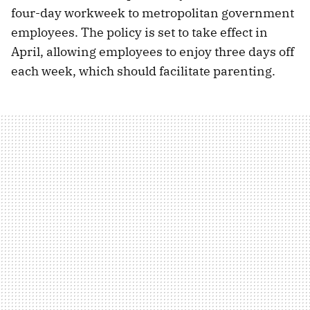
four-day workweek to metropolitan government
employees. The policy is set to take effect in
April, allowing employees to enjoy three days off
each week, which should facilitate parenting.