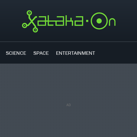
SCIENCE
SPACE
ENTERTAINMENT