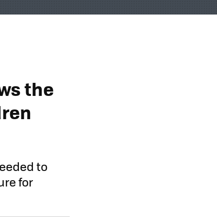
ws the
dren
needed to
re for