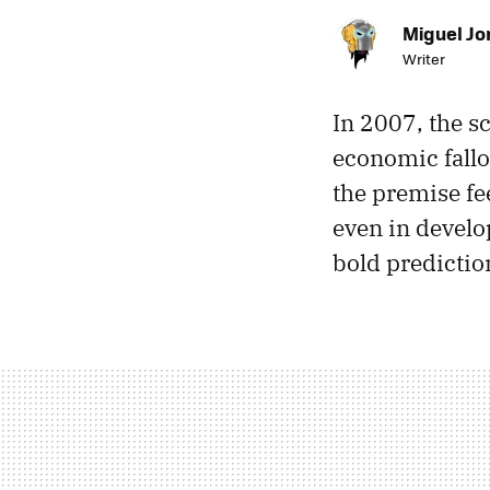
Miguel Jo
Writer
In 2007, the s
economic fallo
the premise fee
even in devel
bold predictio