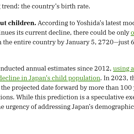
trend: the country’s birth rate.
ut children.
According to Yoshida’s latest mod
inues its current decline, there could be only
o
n the entire country by January 5, 2720—just 
onducted annual estimates since 2012,
using 
decline in Japan’s child population
. In 2023, t
the projected date forward by more than 100 
tions. While this prediction is a speculative exe
e urgency of addressing Japan’s demographic 