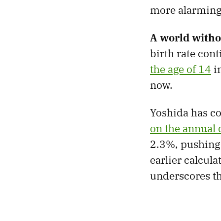
more alarming 
A world witho
birth rate cont
the age of 14
i
now.
Yoshida has c
on the annual 
2.3%, pushing 
earlier calcula
underscores th