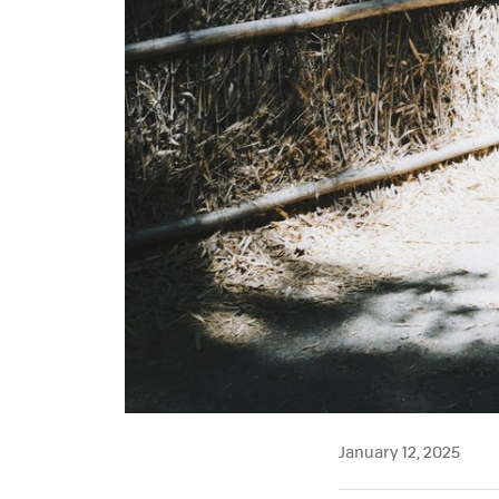
January 12, 2025