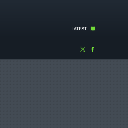
LATEST
Twitter
Facebook