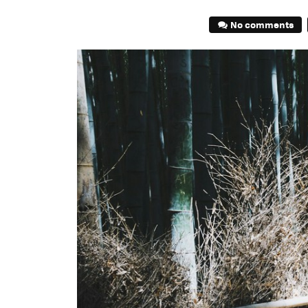
No comments