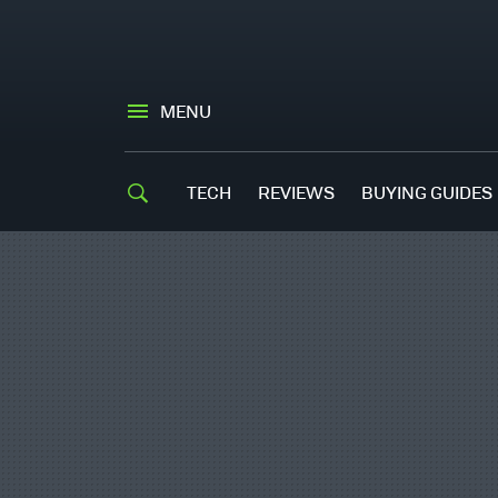
MENU
TECH
REVIEWS
BUYING GUIDES