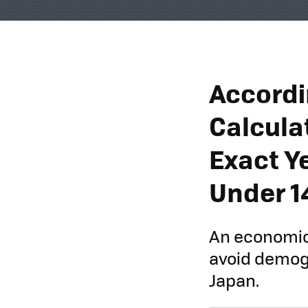
Accordi
Calcula
Exact Ye
Under 1
An economics
avoid demogr
Japan.