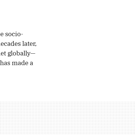
e socio-
ecades later,
met globally—
 has made a