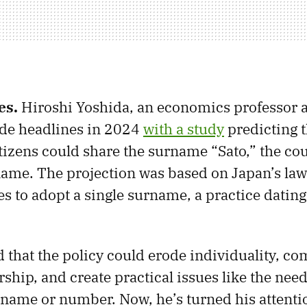
es.
Hiroshi Yoshida, an economics professor 
ade headlines in 2024
with a study
predicting t
itizens could share the surname “Sato,” the co
ame. The projection was based on Japan’s law
s to adopt a single surname, a practice dating
 that the policy could erode individuality, co
hip, and create practical issues like the need
t name or number. Now, he’s turned his attenti