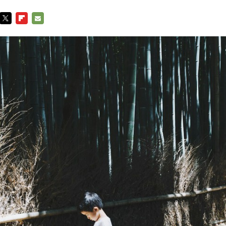
TWITTER
FLIPBOARD
E-
MAIL