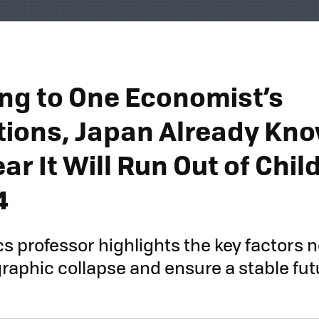
ng to One Economist’s
tions, Japan Already Kno
ar It Will Run Out of Chil
4
 professor highlights the key factors 
aphic collapse and ensure a stable futu