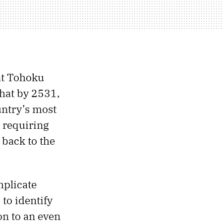
at Tohoku
hat by 2531,
untry’s most
 requiring
 back to the
mplicate
 to identify
on to an even