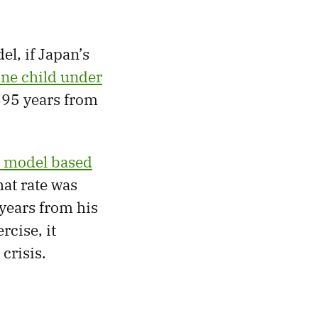
el, if Japan’s
ne child under
695 years from
a model based
hat rate was
years from his
rcise, it
crisis.