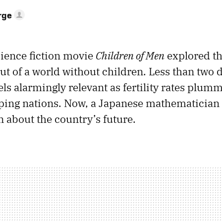
rge
cience fiction movie
Children of Men
explored th
ut of a world without children. Less than two d
ls alarmingly relevant as fertility rates plum
oping nations. Now, a Japanese mathematician
n about the country’s future.