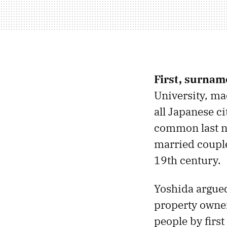
First, surnam
University, m
all Japanese c
common last n
married couple
19th century.
Yoshida argued
property owners
people by firs