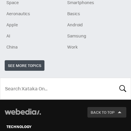
Space
Smartphones
Aeronautics
Basics
Apple
Android
AI
Samsung
China
Work
SEE MORE TOPICS
LOOK
FOR
BACK TO TOP
TECHNOLOGY