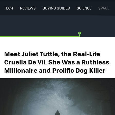
TECH
REVIEWS
BUYING GUIDES
SCIENCE
SPACE
Meet Juliet Tuttle, the Real-Life
Cruella De Vil. She Was a Ruthless
Millionaire and Prolific Dog Killer