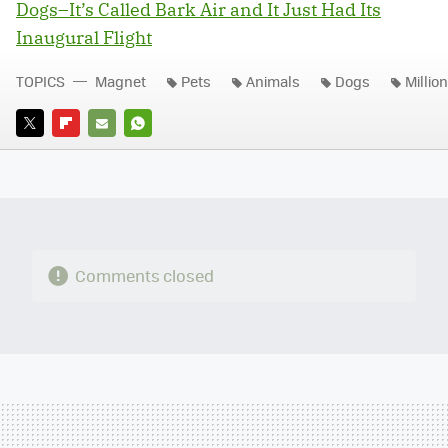
Dogs–It’s Called Bark Air and It Just Had Its
Inaugural Flight
TOPICS
Magnet
Pets
Animals
Dogs
Millio
TWITTER
FLIPBOARD
E-
WHATSAPP
MAIL
Comments closed