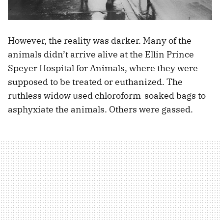
However, the reality was darker. Many of the
animals didn’t arrive alive at the Ellin Prince
Speyer Hospital for Animals, where they were
supposed to be treated or euthanized. The
ruthless widow used chloroform-soaked bags to
asphyxiate the animals. Others were gassed.