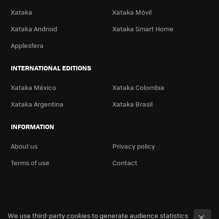
Xataka
Xataka Móvil
Xataka Android
Xataka Smart Home
Applesfera
INTERNATIONAL EDITIONS
Xataka México
Xataka Colombia
Xataka Argentina
Xataka Brasil
INFORMATION
About us
Privacy policy
Terms of use
Contact
We use third-party cookies to generate audience statistics