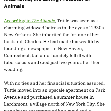
Animals
According to
The Atlantic
, Tuttle was seen as a
charming widowed heiress in the eyes of 1930s
New Yorkers. She inherited the fortune of her
husband, Charles. He had made his wealth by
founding a newspaper in New Haven,
Connecticut, but unfortunately fell ill with
tuberculosis and died just two years after their
wedding.
With no ties and her financial situation assured,
Tuttle moved into an upscale apartment on Park
Avenue and purchased a summer house in
Larchmont, a village north of New York City. She
was always accompanied by a maid and a