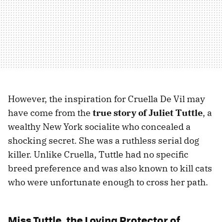
However, the inspiration for Cruella De Vil may
have come from the
true story of Juliet Tuttle
, a
wealthy New York socialite who concealed a
shocking secret. She was a ruthless serial dog
killer. Unlike Cruella, Tuttle had no specific
breed preference and was also known to kill cats
who were unfortunate enough to cross her path.
Miss Tuttle, the Loving Protector of