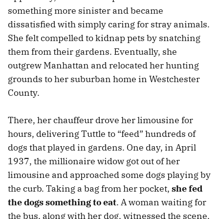
something more sinister and became
dissatisfied with simply caring for stray animals.
She felt compelled to kidnap pets by snatching
them from their gardens. Eventually, she
outgrew Manhattan and relocated her hunting
grounds to her suburban home in Westchester
County.
There, her chauffeur drove her limousine for
hours, delivering Tuttle to “feed” hundreds of
dogs that played in gardens. One day, in April
1937, the millionaire widow got out of her
limousine and approached some dogs playing by
the curb. Taking a bag from her pocket,
she fed
the dogs something to eat
. A woman waiting for
the bus, along with her dog, witnessed the scene.