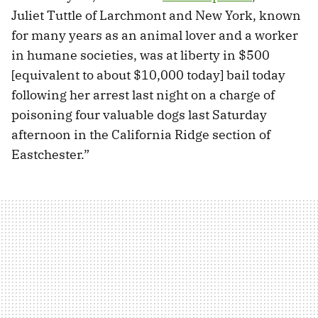
Juliet Tuttle of Larchmont and New York, known
for many years as an animal lover and a worker
in humane societies, was at liberty in $500
[equivalent to about $10,000 today] bail today
following her arrest last night on a charge of
poisoning four valuable dogs last Saturday
afternoon in the California Ridge section of
Eastchester.”