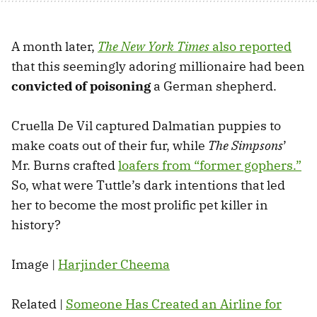
A month later,
The New York Times
also reported
that this seemingly adoring millionaire had been
convicted of poisoning
a German shepherd.
Cruella De Vil captured Dalmatian puppies to
make coats out of their fur, while
The Simpsons
’
Mr. Burns crafted
loafers from “former gophers.”
So, what were Tuttle’s dark intentions that led
her to become the most prolific pet killer in
history?
Image |
Harjinder Cheema
Related |
Someone Has Created an Airline for