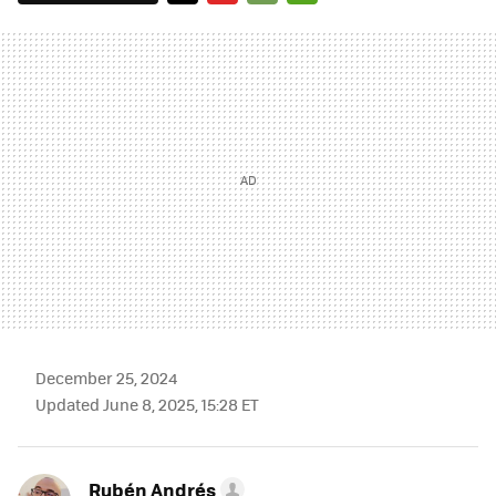
TWITTER
FLIPBOARD
E-
WHATSAPP
MAIL
December 25, 2024
Updated June 8, 2025, 15:28 ET
Rubén Andrés