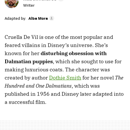
Writer
Adapted by:
Alba Mora
Cruella De Vil is one of the most popular and
feared villains in Disney’s universe. She’s
known for her
disturbing obsession with
Dalmatian puppies
, which she sought to use for
making luxurious coats. The character was
created by author
Dothie Smith
for her novel
The
Hundred and One Dalmatians
, which was
published in 1956 and Disney later adapted into
a successful film.