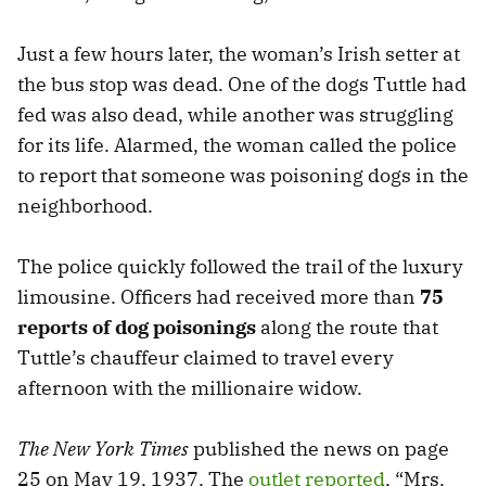
Just a few hours later, the woman’s Irish setter at
the bus stop was dead. One of the dogs Tuttle had
fed was also dead, while another was struggling
for its life. Alarmed, the woman called the police
to report that someone was poisoning dogs in the
neighborhood.
The police quickly followed the trail of the luxury
limousine. Officers had received more than
75
reports of dog poisonings
along the route that
Tuttle’s chauffeur claimed to travel every
afternoon with the millionaire widow.
The New York Times
published the news on page
25 on May 19, 1937. The
outlet reported
, “Mrs.