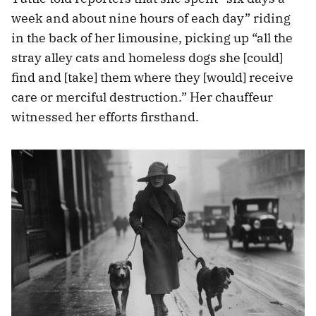
week and about nine hours of each day” riding
in the back of her limousine, picking up “all the
stray alley cats and homeless dogs she [could]
find and [take] them where they [would] receive
care or merciful destruction.” Her chauffeur
witnessed her efforts firsthand.