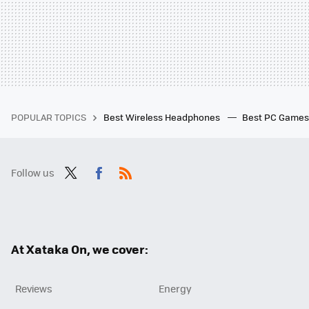
POPULAR TOPICS
Best Wireless Headphones
Best PC Game
Follow us
Twit
Fac
RSS
ter
ebo
ok
At Xataka On, we cover:
Reviews
Energy