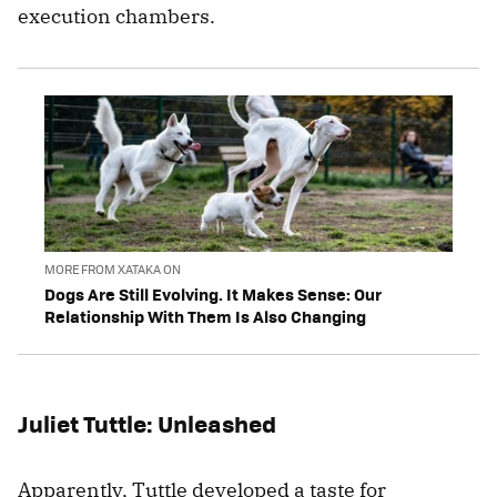
execution chambers.
MORE FROM XATAKA ON
Dogs Are Still Evolving. It Makes Sense: Our
Relationship With Them Is Also Changing
Juliet Tuttle: Unleashed
Apparently, Tuttle developed a taste for