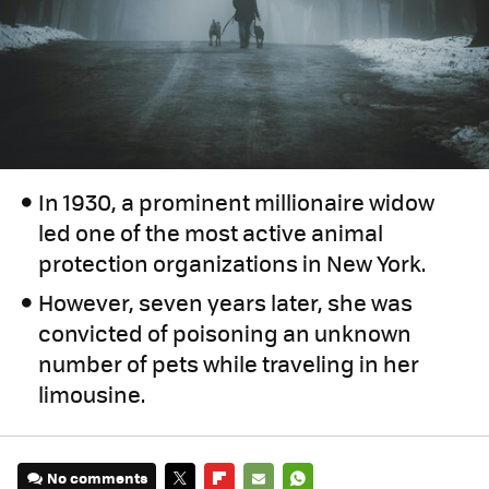
In 1930, a prominent millionaire widow
led one of the most active animal
protection organizations in New York.
However, seven years later, she was
convicted of poisoning an unknown
number of pets while traveling in her
limousine.
No comments