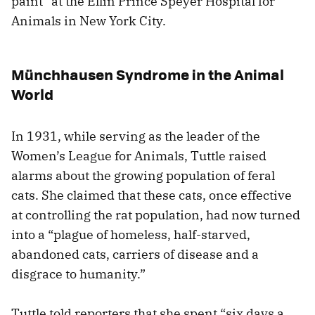
paint” at the Ellin Prince Speyer Hospital for
Animals in New York City.
Münchhausen Syndrome in the Animal
World
In 1931, while serving as the leader of the
Women’s League for Animals, Tuttle raised
alarms about the growing population of feral
cats. She claimed that these cats, once effective
at controlling the rat population, had now turned
into a “plague of homeless, half-starved,
abandoned cats, carriers of disease and a
disgrace to humanity.”
Tuttle told reporters that she spent “six days a