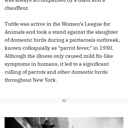
chauffeur.
Tuttle was active in the Women’s League for
Animals and took a stand against the slaughter
of domestic birds during a psittacosis outbreak,
known colloquially as “parrot fever,” in 1930.
Although the illness only caused mild flu-like
symptoms in humans, it led to a significant
culling of parrots and other domestic birds
throughout New York.