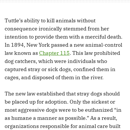
Tuttle’s ability to kill animals without
consequence ironically stemmed from her
intention to provide them with a merciful death.
In 1894, New York passed a new animal-control
law known as
Chapter 115
. This law prohibited
dog catchers, which were individuals who
captured stray or sick dogs, confined them in
cages, and disposed of them in the river.
The new law established that stray dogs should
be placed up for adoption. Only the sickest or
most aggressive dogs were to be euthanized “in
as humane a manner as possible.” As a result,
organizations responsible for animal care built