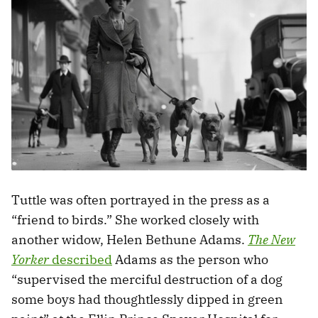
Tuttle was often portrayed in the press as a
“friend to birds.” She worked closely with
another widow, Helen Bethune Adams.
The New
Yorker
described
Adams as the person who
“supervised the merciful destruction of a dog
some boys had thoughtlessly dipped in green