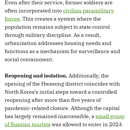
Even after their service, former soldiers are
often incorporated into
civilian paramilitary
forces
. This creates a system where the
population remains subject to state control
through military discipline. As a result,
urbanization addresses housing needs and
functions as a mechanism for surveillance and
social containment.
Reopening and isolation.
Additionally, the
opening of the Hwasong district coincides with
North Korea’s initial steps toward a controlled
reopening after more than five years of
pandemic-related closure. Although the capital
has largely remained inaccessible, a
small group
of Russian tourists
was allowed to enter in 2024.