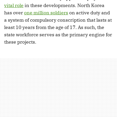
vital role
in these developments. North Korea
has over
one million soldiers
on active duty and
a system of compulsory conscription that lasts at
least 10 years from the age of 17. As such, the
state workforce serves as the primary engine for
these projects.