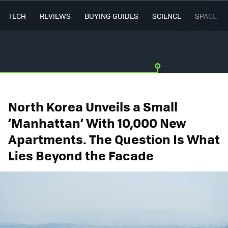
TECH
REVIEWS
BUYING GUIDES
SCIENCE
SPACE
North Korea Unveils a Small
‘Manhattan’ With 10,000 New
Apartments. The Question Is What
Lies Beyond the Facade