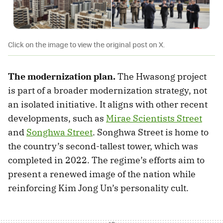
Click on the image to view the original post on X.
The modernization plan.
The Hwasong project
is part of a broader modernization strategy, not
an isolated initiative. It aligns with other recent
developments, such as
Mirae Scientists Street
and
Songhwa Street
. Songhwa Street is home to
the country’s second-tallest tower, which was
completed in 2022. The regime’s efforts aim to
present a renewed image of the nation while
reinforcing Kim Jong Un’s personality cult.