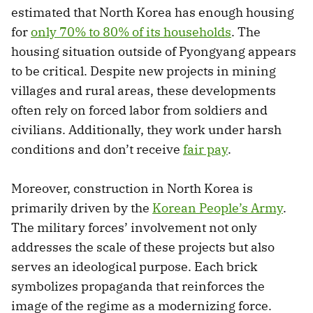
estimated that North Korea has enough housing
for
only 70% to 80% of its households
. The
housing situation outside of Pyongyang appears
to be critical. Despite new projects in mining
villages and rural areas, these developments
often rely on forced labor from soldiers and
civilians. Additionally, they work under harsh
conditions and don’t receive
fair pay
.
Moreover, construction in North Korea is
primarily driven by the
Korean People’s Army
.
The military forces’ involvement not only
addresses the scale of these projects but also
serves an ideological purpose. Each brick
symbolizes propaganda that reinforces the
image of the regime as a modernizing force.