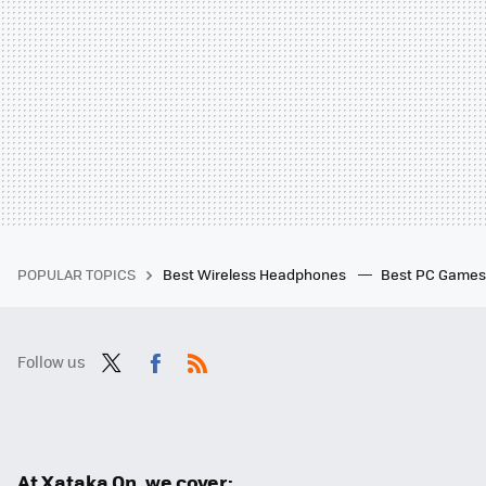
POPULAR TOPICS
Best Wireless Headphones
Best PC Game
Follow us
Twit
Fac
RSS
ter
ebo
ok
At Xataka On, we cover: