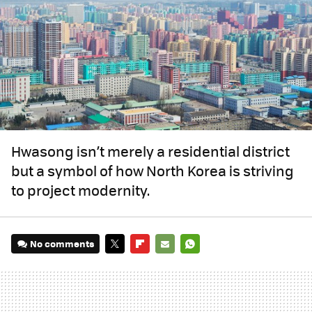
Hwasong isn’t merely a residential district
but a symbol of how North Korea is striving
to project modernity.
No comments
TWITTER
FLIPBOARD
E-
WHATSAPP
MAIL