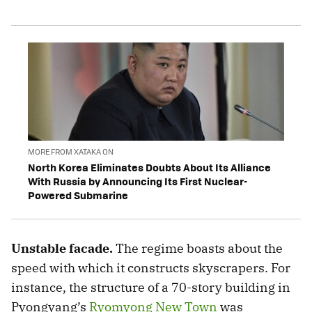
MORE FROM XATAKA ON
North Korea Eliminates Doubts About Its Alliance
With Russia by Announcing Its First Nuclear-
Powered Submarine
Unstable facade.
The regime boasts about the
speed with which it constructs skyscrapers. For
instance, the structure of a 70-story building in
Pyongyang’s
Ryomyong New Town
was