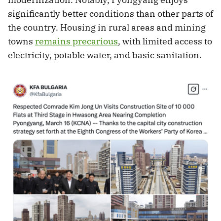
significantly better conditions than other parts of
the country. Housing in rural areas and mining
towns
remains precarious
, with limited access to
electricity, potable water, and basic sanitation.