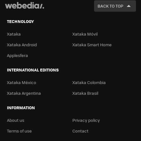
FOR
BACK TO TOP
TECHNOLOGY
Xataka
Xataka Móvil
Xataka Android
Xataka Smart Home
Applesfera
INTERNATIONAL EDITIONS
Xataka México
Xataka Colombia
Xataka Argentina
Xataka Brasil
INFORMATION
About us
Privacy policy
Terms of use
Contact