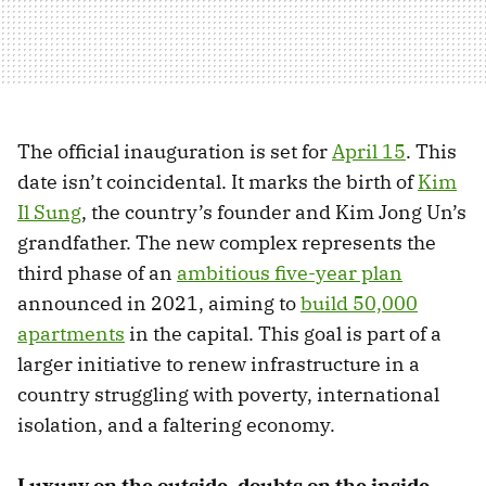
The official inauguration is set for
April 15
. This
date isn’t coincidental. It marks the birth of
Kim
Il Sung
, the country’s founder and Kim Jong Un’s
grandfather. The new complex represents the
third phase of an
ambitious five-year plan
announced in 2021, aiming to
build 50,000
apartments
in the capital. This goal is part of a
larger initiative to renew infrastructure in a
country struggling with poverty, international
isolation, and a faltering economy.
Luxury on the outside, doubts on the inside.