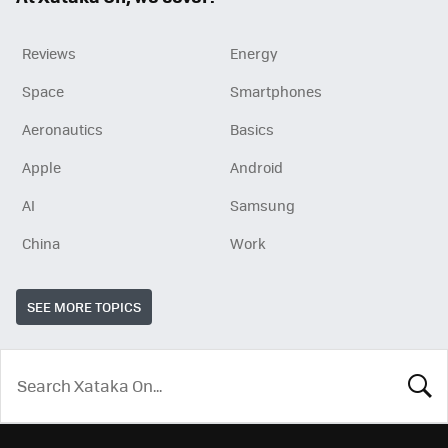
Reviews
Energy
Space
Smartphones
Aeronautics
Basics
Apple
Android
AI
Samsung
China
Work
SEE MORE TOPICS
LOOK