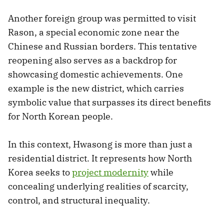
Another foreign group was permitted to visit
Rason, a special economic zone near the
Chinese and Russian borders. This tentative
reopening also serves as a backdrop for
showcasing domestic achievements. One
example is the new district, which carries
symbolic value that surpasses its direct benefits
for North Korean people.
In this context, Hwasong is more than just a
residential district. It represents how North
Korea seeks to
project modernity
while
concealing underlying realities of scarcity,
control, and structural inequality.