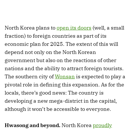
North Korea plans to
open its doors
(well, a small
fraction) to foreign countries as part of its
economic plan for 2025. The extent of this will
depend not only on the North Korean
government but also on the reactions of other
nations and the ability to attract foreign tourists.
The southern city of
Wonsan
is expected to play a
pivotal role in defining this expansion. As for the
locals, there’s good news: The country is
developing a new mega-district in the capital,
although it won’t be accessible to everyone.
Hwasong and beyond.
North Korea
proudly