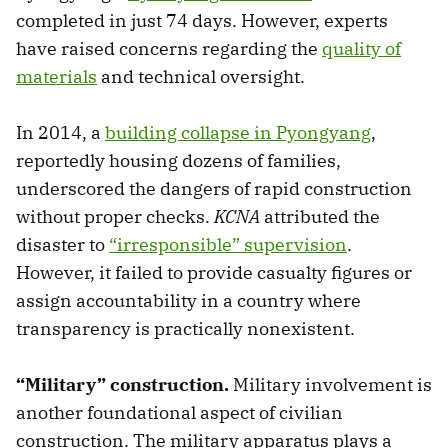
completed in just 74 days. However, experts
have raised concerns regarding the
quality of
materials
and technical oversight.
In 2014, a
building collapse in Pyongyang
,
reportedly housing dozens of families,
underscored the dangers of rapid construction
without proper checks.
KCNA
attributed the
disaster to
“irresponsible” supervision
.
However, it failed to provide casualty figures or
assign accountability in a country where
transparency is practically nonexistent.
“Military” construction.
Military involvement is
another foundational aspect of civilian
construction. The military apparatus plays a