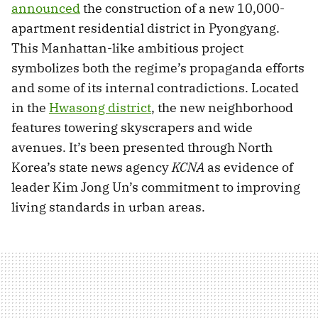
announced
the construction of a new 10,000-
apartment residential district in Pyongyang.
This Manhattan-like ambitious project
symbolizes both the regime’s propaganda efforts
and some of its internal contradictions. Located
in the
Hwasong district
, the new neighborhood
features towering skyscrapers and wide
avenues. It’s been presented through North
Korea’s state news agency
KCNA
as evidence of
leader Kim Jong Un’s commitment to improving
living standards in urban areas.