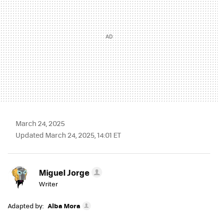
March 24, 2025
Updated March 24, 2025, 14:01 ET
Miguel Jorge
Writer
Adapted by:
Alba Mora