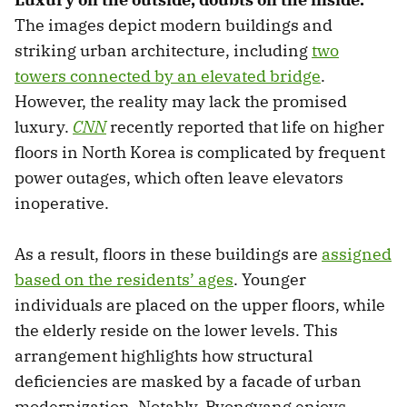
The images depict modern buildings and
striking urban architecture, including
two
towers connected by an elevated bridge
.
However, the reality may lack the promised
luxury.
CNN
recently reported that life on higher
floors in North Korea is complicated by frequent
power outages, which often leave elevators
inoperative.
As a result, floors in these buildings are
assigned
based on the residents’ ages
. Younger
individuals are placed on the upper floors, while
the elderly reside on the lower levels. This
arrangement highlights how structural
deficiencies are masked by a facade of urban
modernization. Notably, Pyongyang enjoys