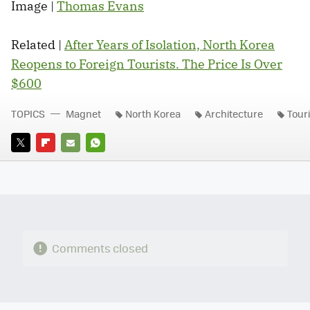
Image |
Thomas Evans
Related |
After Years of Isolation, North Korea
Reopens to Foreign Tourists. The Price Is Over
$600
TOPICS
Magnet
North Korea
Architecture
Tour
TWITTER
FLIPBOARD
E-
WHATSAPP
MAIL
Comments closed