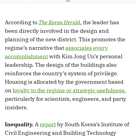
According to
The Korea Herald
, the leader has
been directly involved in the design and
planning of the new district. This promotes the
regime’s narrative that
associates every
accomplishment
with Kim Jong Un’s personal
leadership. The design of the buildings also
reinforces the country’s system of privilege.
Housing is allocated by the government based
on
loyalty to the regime or strategic usefulness
,
particularly for scientists, engineers, and party
insiders.
Inequality.
A
report
by South Korea’s Institute of
Civil Engineering and Building Technology