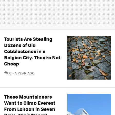
Tourists Are Stealing
Dozens of Old
Cobblestones in a
Belgian City. They’re Not
Cheap
COMMENTS
0
A YEAR AGO
These Mountaineers
Want to Climb Everest
From London in Seven