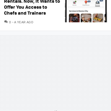
Rentals. Now, It Wants to
Offer You Access to
Chefs and Trainers
COMMENTS
0
A YEAR AGO