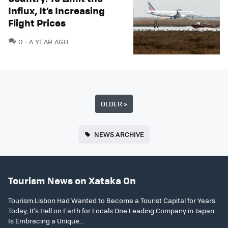
Influx, It’s Increasing
Flight Prices
COMMENTS
0
A YEAR AGO
OLDER
»
NEWS ARCHIVE
Tourism News on Xataka On
Tourism:Lisbon Had Wanted to Become a Tourist Capital for Years.
Today, It’s Hell on Earth for Locals.One Leading Company in Japan
Is Embracing a Unique...