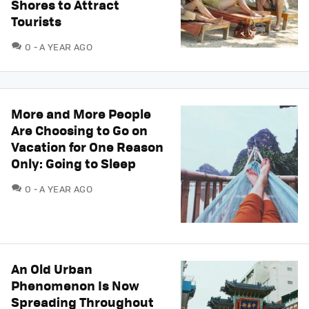
Shores to Attract
Tourists
COMMENTS
0
A YEAR AGO
More and More People
Are Choosing to Go on
Vacation for One Reason
Only: Going to Sleep
COMMENTS
0
A YEAR AGO
An Old Urban
Phenomenon Is Now
Spreading Throughout