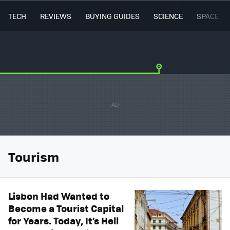
TECH
REVIEWS
BUYING GUIDES
SCIENCE
SPACE
Tourism
Lisbon Had Wanted to
Become a Tourist Capital
for Years. Today, It’s Hell