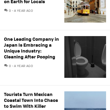
on Earth for Locals
COMMENTS
0
A YEAR AGO
One Leading Company in
Japan Is Embracing a
Unique Industry:
Cleaning After Pooping
COMMENTS
0
A YEAR AGO
Tourists Turn Mexican
Coastal Town Into Chaos
to Swim With Killer