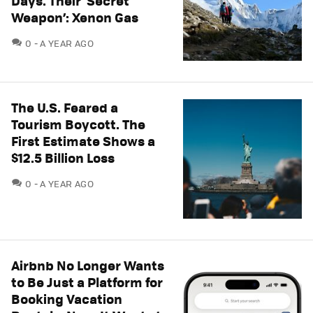
Days. Their ‘Secret
Weapon’: Xenon Gas
COMMENTS
0
A YEAR AGO
The U.S. Feared a
Tourism Boycott. The
First Estimate Shows a
$12.5 Billion Loss
COMMENTS
0
A YEAR AGO
Airbnb No Longer Wants
to Be Just a Platform for
Booking Vacation