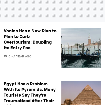
Venice Has a New Plan to
Plan to Curb
Overtourism: Doubling
Its Entry Fee
COMMENTS
0
A YEAR AGO
Egypt Has a Problem
With Its Pyramids. Many
Tourists Say They’re
Traumatized After Their