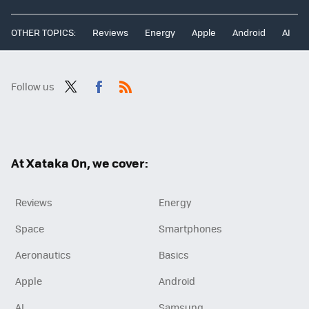
OTHER TOPICS:
Reviews
Energy
Apple
Android
AI
Follow us
Twit
Fac
RSS
ter
ebo
ok
At Xataka On, we cover:
Reviews
Energy
Space
Smartphones
Aeronautics
Basics
Apple
Android
AI
Samsung