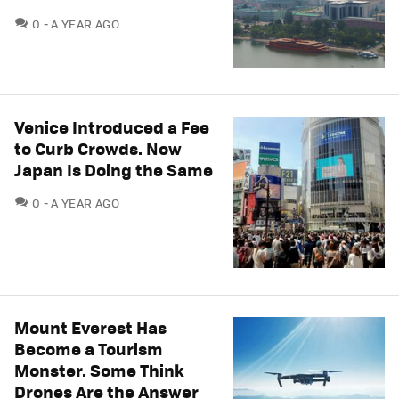
COMMENTS
0
A YEAR AGO
Venice Introduced a Fee
to Curb Crowds. Now
Japan Is Doing the Same
COMMENTS
0
A YEAR AGO
Mount Everest Has
Become a Tourism
Monster. Some Think
Drones Are the Answer