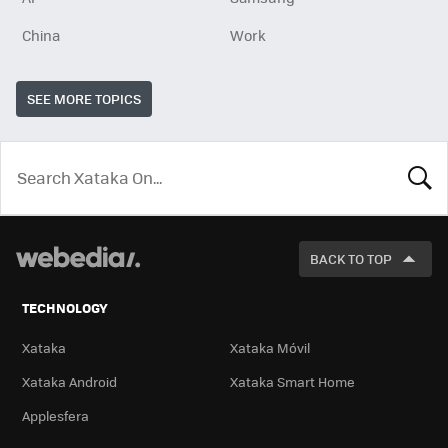
China
Work
SEE MORE TOPICS
LOOK
FOR
BACK TO TOP
TECHNOLOGY
Xataka
Xataka Móvil
Xataka Android
Xataka Smart Home
Applesfera