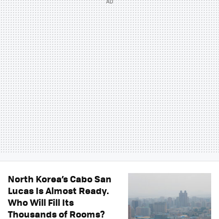
North Korea’s Cabo San
Lucas Is Almost Ready.
Who Will Fill Its
Thousands of Rooms?