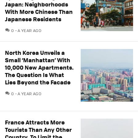
Japan: Neighborhoods
With More Chinese Than
Japanese Residents
COMMENTS
0
A YEAR AGO
North Korea Unveils a
Small ‘Manhattan’ With
10,000 New Apartments.
The Question Is What
Lies Beyond the Facade
COMMENTS
0
A YEAR AGO
France Attracts More
Tourists Than Any Other
Country. To Limit the