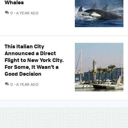
Whales
COMMENTS
0
A YEAR AGO
This Italian City
Announced a Direct
Flight to New York City.
For Some, It Wasn’t a
Good Decision
COMMENTS
0
A YEAR AGO