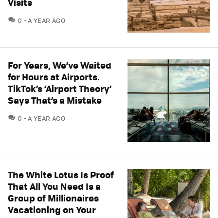
Visits
COMMENTS
0
A YEAR AGO
For Years, We’ve Waited
for Hours at Airports.
TikTok’s ‘Airport Theory’
Says That’s a Mistake
COMMENTS
0
A YEAR AGO
The White Lotus Is Proof
That All You Need Is a
Group of Millionaires
Vacationing on Your