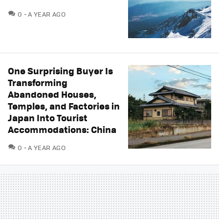
COMMENTS
0
A YEAR AGO
One Surprising Buyer Is
Transforming
Abandoned Houses,
Temples, and Factories in
Japan Into Tourist
Accommodations: China
COMMENTS
0
A YEAR AGO