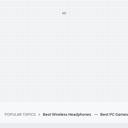
POPULAR TOPICS
Best Wireless Headphones
Best PC Game