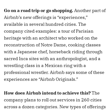
Go on a road trip or go shopping.
Another part of
Airbnb’s new offerings is “experiences,”
available in several hundred cities. The
company cited examples: a tour of Parisian
heritage with an architect who worked on the
reconstruction of Notre Dame, cooking classes
with a Japanese chef, horseback riding through
sacred Inca sites with an anthropologist, and a
wrestling class in a Mexican ring with a
professional wrestler. Airbnb says some of these
experiences are “Airbnb Originals.”
How does Airbnb intend to achieve this?
The
company plans to roll out services in 260 cities
across a dozen categories. New types of offerings