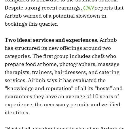
Despite strong recent earnings,
CNN
reports that
Airbnb warned of a potential slowdown in
bookings this quarter.
Two ideas: services and experiences.
Airbnb
has structured its new offerings around two
categories. The first group includes chefs who
prepare food at home, photographers, massage
therapists, trainers, hairdressers, and catering
services. Airbnb says it has evaluated the
“knowledge and reputation” of all its “hosts” and
guarantees they have an average of 10 years of
experience, the necessary permits and verified
identities.
“Best of all, you don’t need to stay at an Airbnb or