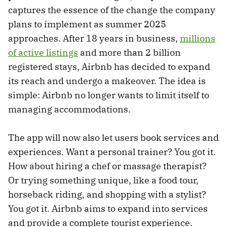
captures the essence of the change the company
plans to implement as summer 2025
approaches. After 18 years in business,
millions
of active listings
and more than 2 billion
registered stays, Airbnb has decided to expand
its reach and undergo a makeover. The idea is
simple: Airbnb no longer wants to limit itself to
managing accommodations.
The app will now also let users book services and
experiences. Want a personal trainer? You got it.
How about hiring a chef or massage therapist?
Or trying something unique, like a food tour,
horseback riding, and shopping with a stylist?
You got it. Airbnb aims to expand into services
and provide a complete tourist experience.