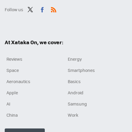
Follow us
Twit
Fac
RSS
ter
ebo
ok
At Xataka On, we cover:
Reviews
Energy
Space
Smartphones
Aeronautics
Basics
Apple
Android
AI
Samsung
China
Work