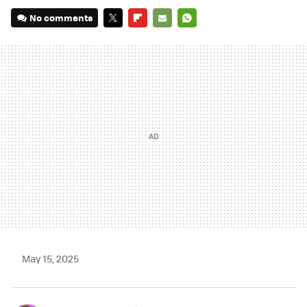
No comments
TWITTER
FLIPBOARD
E-
WHATSAPP
MAIL
May 15, 2025