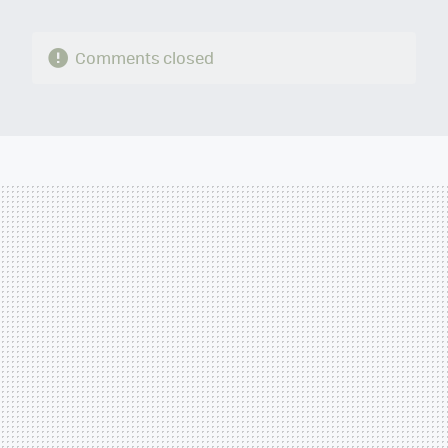
Comments closed