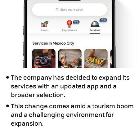
The company has decided to expand its
services with an updated app and a
broader selection.
This change comes amid a tourism boom
and a challenging environment for
expansion.