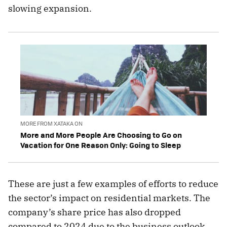
slowing expansion.
MORE FROM XATAKA ON
More and More People Are Choosing to Go on
Vacation for One Reason Only: Going to Sleep
These are just a few examples of efforts to reduce
the sector’s impact on residential markets. The
company’s share price has also dropped
compared to 2024 due to the business outlook.