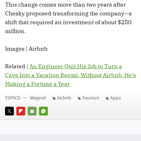
This change comes more than two years after
Chesky proposed transforming the company—a
shift that required an investment of about $250
million.
Images | Airbnb
Related |
An Engineer Quit His Job to Turn a
Cave Into a Vacation Rental. Without Airbnb, He’s
Making a Fortune a Year
TOPICS
Magnet
Airbnb
Tourism
Apps
TWITTER
FLIPBOARD
E-
WHATSAPP
MAIL