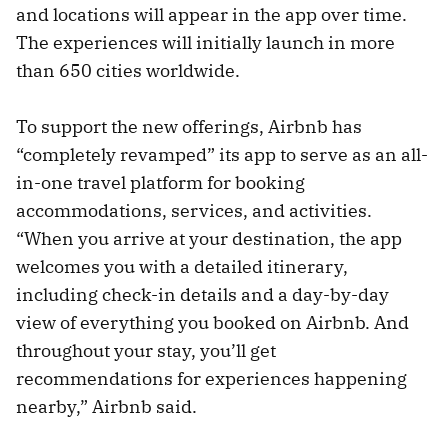
and locations will appear in the app over time.
The experiences will initially launch in more
than 650 cities worldwide.
To support the new offerings, Airbnb has
“completely revamped” its app to serve as an all-
in-one travel platform for booking
accommodations, services, and activities.
“When you arrive at your destination, the app
welcomes you with a detailed itinerary,
including check-in details and a day-by-day
view of everything you booked on Airbnb. And
throughout your stay, you’ll get
recommendations for experiences happening
nearby,” Airbnb said.