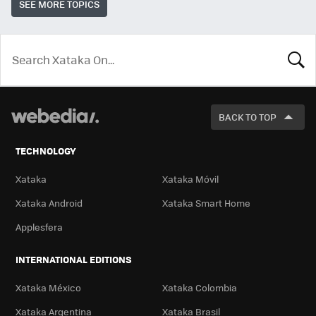
SEE MORE TOPICS
LOOK
FOR
BACK TO TOP
TECHNOLOGY
Xataka
Xataka Móvil
Xataka Android
Xataka Smart Home
Applesfera
INTERNATIONAL EDITIONS
Xataka México
Xataka Colombia
Xataka Argentina
Xataka Brasil