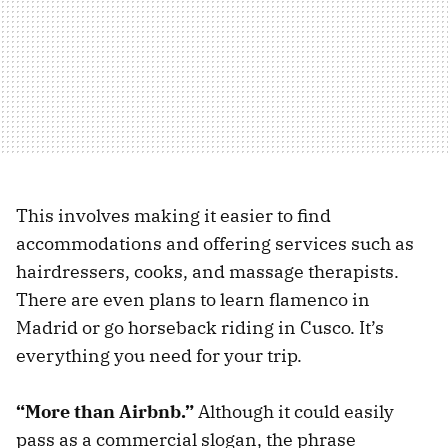
This involves making it easier to find
accommodations and offering services such as
hairdressers, cooks, and massage therapists.
There are even plans to learn flamenco in
Madrid or go horseback riding in Cusco. It’s
everything you need for your trip.
“More than Airbnb.”
Although it could easily
pass as a commercial slogan, the phrase