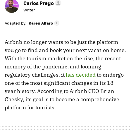
Carlos Prego
Writer
Adapted by:
Karen Alfaro
Airbnb no longer wants to be just the platform
you go to find and book your next vacation home.
With the tourism market on the rise, the recent
memory of the pandemic, and looming
regulatory challenges, it
has decided
to undergo
one of the most significant changes in its 18-
year history. According to Airbnb CEO Brian
Chesky, its goal is to become a comprehensive
platform for tourists.