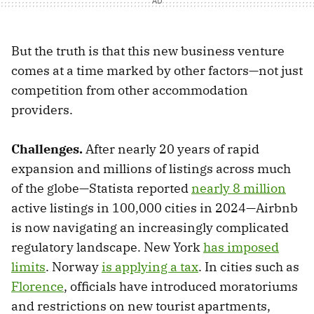
But the truth is that this new business venture
comes at a time marked by other factors—not just
competition from other accommodation
providers.
Challenges.
After nearly 20 years of rapid
expansion and millions of listings across much
of the globe—Statista reported
nearly 8 million
active listings in 100,000 cities in 2024—Airbnb
is now navigating an increasingly complicated
regulatory landscape. New York
has imposed
limits
. Norway
is applying a tax
. In cities such as
Florence
, officials have introduced moratoriums
and restrictions on new tourist apartments,