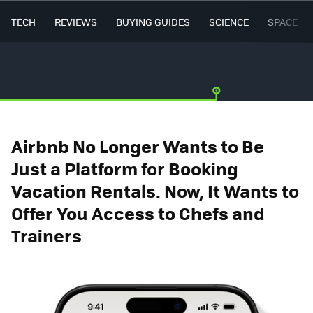
TECH
REVIEWS
BUYING GUIDES
SCIENCE
SPACE
Airbnb No Longer Wants to Be
Just a Platform for Booking
Vacation Rentals. Now, It Wants to
Offer You Access to Chefs and
Trainers