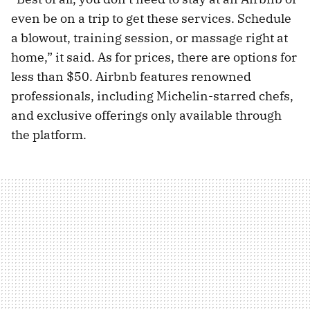
even be on a trip to get these services. Schedule
a blowout, training session, or massage right at
home,” it said. As for prices, there are options for
less than $50. Airbnb features renowned
professionals, including Michelin-starred chefs,
and exclusive offerings only available through
the platform.