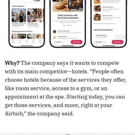
Why?
The company says it wants to compete
with its main competitor—hotels. “People often
choose hotels because of the services they offer,
like room service, access to a gym, or an
appointment at the spa. Starting today, you can
get those services, and more, right at your
Airbnb,” the company said.