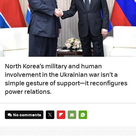
North Korea’s military and human
involvement in the Ukrainian war isn’t a
simple gesture of support—it reconfigures
power relations.
No comments
TWITTER
FLIPBOARD
E-
WHATSAPP
MAIL