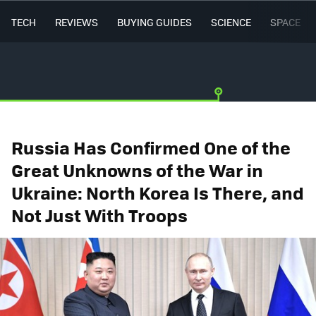
TECH
REVIEWS
BUYING GUIDES
SCIENCE
SPACE
Russia Has Confirmed One of the
Great Unknowns of the War in
Ukraine: North Korea Is There, and
Not Just With Troops