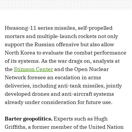
Hwasong-11 series missiles, self-propelled
mortars and multiple-launch rockets not only
support the Russian offensive but also allow
North Korea to evaluate the combat performance
of its systems. As the war drags on, analysts at
the
Stimson Center
and the Open Nuclear
Network foresee an escalation in arms
deliveries, including anti-tank missiles, jointly
developed drones and anti-aircraft systems
already under consideration for future use.
Barter geopolitics.
Experts such as Hugh
Griffiths, a former member of the United Nation