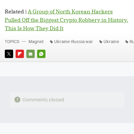
Related |
A Group of North Korean Hackers
Pulled Off the Biggest Crypto Robbery in History.
This Is How They Did It
TOPICS
Magnet
Ukraine-Russia war
Ukraine
Ru
TWITTER
FLIPBOARD
E-
WHATSAPP
MAIL
Comments closed