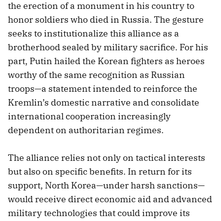
the erection of a monument in his country to
honor soldiers who died in Russia. The gesture
seeks to institutionalize this alliance as a
brotherhood sealed by military sacrifice. For his
part, Putin hailed the Korean fighters as heroes
worthy of the same recognition as Russian
troops—a statement intended to reinforce the
Kremlin’s domestic narrative and consolidate
international cooperation increasingly
dependent on authoritarian regimes.
The alliance relies not only on tactical interests
but also on specific benefits. In return for its
support, North Korea—under harsh sanctions—
would receive direct economic aid and advanced
military technologies that could improve its