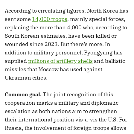
According to circulating figures, North Korea has
sent some
14,000 troops
, mainly special forces,
replacing the more than 4,000 who, according to
South Korean estimates, have been killed or
wounded since 2023. But there’s more. In
addition to military personnel, Pyongyang has
supplied
millions of artillery shells
and ballistic
missiles that Moscow has used against
Ukrainian cities.
Common goal.
The joint recognition of this
cooperation marks a military and diplomatic
escalation as both nations aim to strengthen
their international position vis-a-vis the U.S. For
Russia, the involvement of foreign troops allows