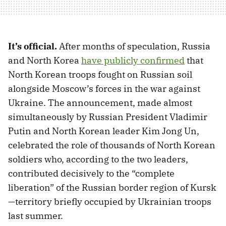
It’s official.
After months of speculation, Russia
and North Korea
have publicly confirmed
that
North Korean troops fought on Russian soil
alongside Moscow’s forces in the war against
Ukraine. The announcement, made almost
simultaneously by Russian President Vladimir
Putin and North Korean leader Kim Jong Un,
celebrated the role of thousands of North Korean
soldiers who, according to the two leaders,
contributed decisively to the “complete
liberation” of the Russian border region of Kursk
—territory briefly occupied by Ukrainian troops
last summer.