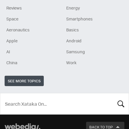
Reviews
Energy
Space
Smartphones
Aeronautics
Basics
Apple
Android
AI
Samsung
China
Work
SEE MORE TOPICS
LOOK
FOR
BACK TO TOP