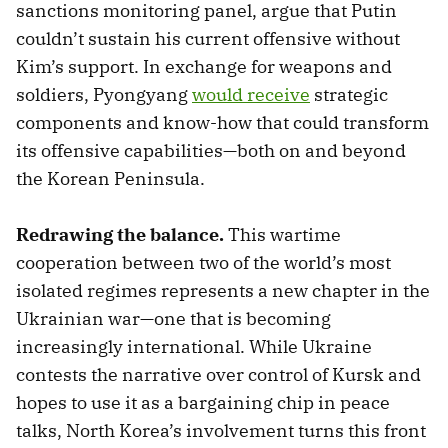
sanctions monitoring panel, argue that Putin
couldn’t sustain his current offensive without
Kim’s support. In exchange for weapons and
soldiers, Pyongyang
would receive
strategic
components and know-how that could transform
its offensive capabilities—both on and beyond
the Korean Peninsula.
Redrawing the balance.
This wartime
cooperation between two of the world’s most
isolated regimes represents a new chapter in the
Ukrainian war—one that is becoming
increasingly international. While Ukraine
contests the narrative over control of Kursk and
hopes to use it as a bargaining chip in peace
talks, North Korea’s involvement turns this front