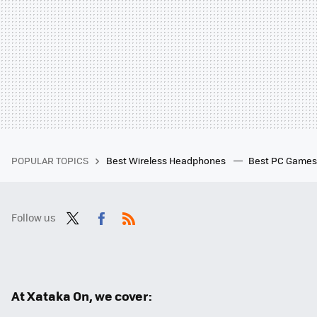
POPULAR TOPICS
Best Wireless Headphones
Best PC Game
Follow us
Twit
Fac
RSS
ter
ebo
ok
At Xataka On, we cover: