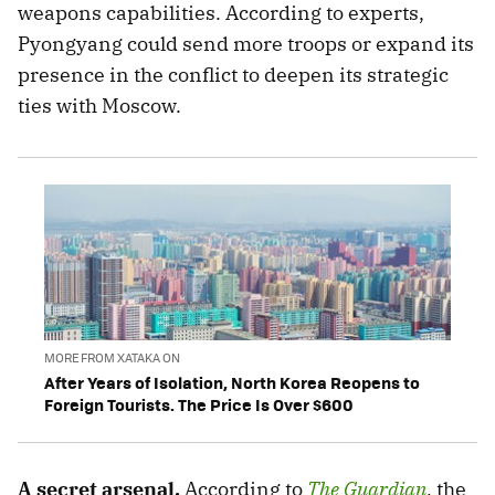
weapons capabilities. According to experts,
Pyongyang could send more troops or expand its
presence in the conflict to deepen its strategic
ties with Moscow.
MORE FROM XATAKA ON
After Years of Isolation, North Korea Reopens to
Foreign Tourists. The Price Is Over $600
A secret arsenal.
According to
The Guardian
, the