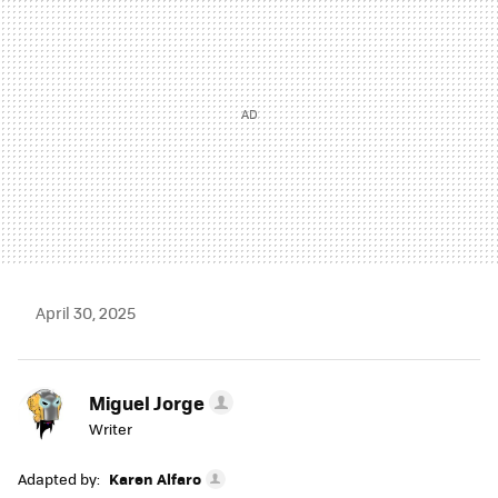
April 30, 2025
Miguel Jorge
Writer
Adapted by:
Karen Alfaro