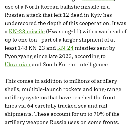
use of a North Korean ballistic missile in a
Russian attack that left 12 dead in Kyiv has
underscored the depth of this cooperation. It was
a
KN-23 missile
(Hwasong-11) with a warhead of
up to one ton—part of a larger shipment of at
least 148 KN-23 and
KN-24
missiles sent by
Pyongyang since late 2023, according to
Ukrainian
and South Korean intelligence.
This comes in addition to millions of artillery
shells, multiple-launch rockets and long-range
artillery systems that have reached the front
lines via 64 carefully tracked sea and rail
shipments. These account for up to 70% of the
artillery weapons Russia uses on some fronts.