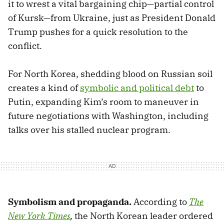
it to wrest a vital bargaining chip—partial control
of Kursk—from Ukraine, just as President Donald
Trump pushes for a quick resolution to the
conflict.
For North Korea, shedding blood on Russian soil
creates a kind of
symbolic and political debt
to
Putin, expanding Kim’s room to maneuver in
future negotiations with Washington, including
talks over his stalled nuclear program.
Symbolism and propaganda.
According to
The
New York Times
,
the North Korean leader ordered