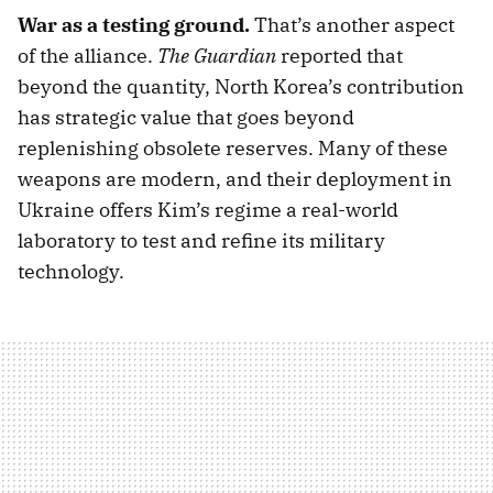
War as a testing ground.
That’s another aspect
of the alliance.
The Guardian
reported that
beyond the quantity, North Korea’s contribution
has strategic value that goes beyond
replenishing obsolete reserves. Many of these
weapons are modern, and their deployment in
Ukraine offers Kim’s regime a real-world
laboratory to test and refine its military
technology.