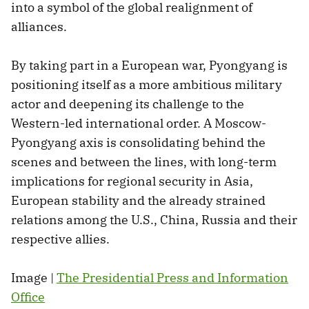
into a symbol of the global realignment of
alliances.
By taking part in a European war, Pyongyang is
positioning itself as a more ambitious military
actor and deepening its challenge to the
Western-led international order. A Moscow-
Pyongyang axis is consolidating behind the
scenes and between the lines, with long-term
implications for regional security in Asia,
European stability and the already strained
relations among the U.S., China, Russia and their
respective allies.
Image |
The Presidential Press and Information
Office