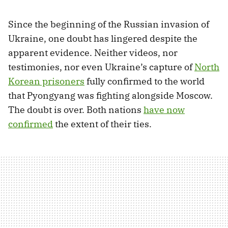
Since the beginning of the Russian invasion of
Ukraine, one doubt has lingered despite the
apparent evidence. Neither videos, nor
testimonies, nor even Ukraine’s capture of
North
Korean prisoners
fully confirmed to the world
that Pyongyang was fighting alongside Moscow.
The doubt is over. Both nations
have now
confirmed
the extent of their ties.