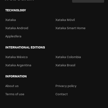
TECHNOLOGY
Xataka
Xataka Móvil
Xataka Android
Xataka Smart Home
Applesfera
INTERNATIONAL EDITIONS
Xataka México
Xataka Colombia
Xataka Argentina
Xataka Brasil
INFORMATION
About us
Privacy policy
Terms of use
Contact