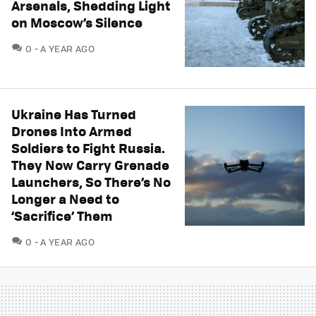
Arsenals, Shedding Light
on Moscow’s Silence
COMMENTS
0
A YEAR AGO
Ukraine Has Turned
Drones Into Armed
Soldiers to Fight Russia.
They Now Carry Grenade
Launchers, So There’s No
Longer a Need to
‘Sacrifice’ Them
COMMENTS
0
A YEAR AGO