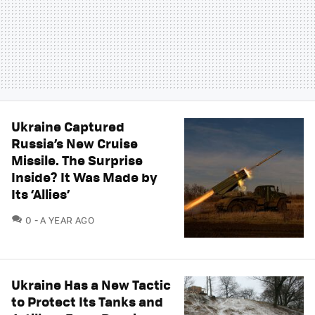
Ukraine Captured
Russia’s New Cruise
Missile. The Surprise
Inside? It Was Made by
Its ‘Allies’
COMMENTS
0
A YEAR AGO
Ukraine Has a New Tactic
to Protect Its Tanks and