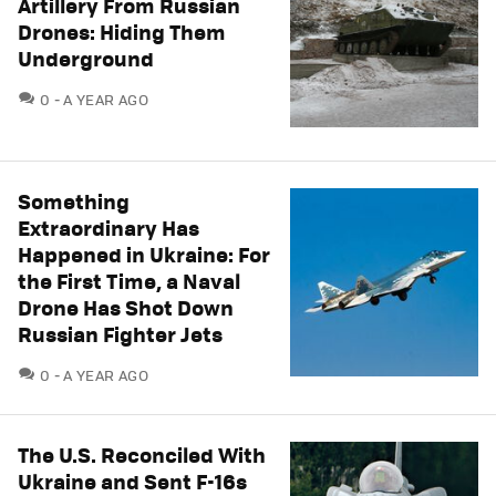
Artillery From Russian
Drones: Hiding Them
Underground
COMMENTS
0
A YEAR AGO
Something
Extraordinary Has
Happened in Ukraine: For
the First Time, a Naval
Drone Has Shot Down
Russian Fighter Jets
COMMENTS
0
A YEAR AGO
The U.S. Reconciled With
Ukraine and Sent F-16s