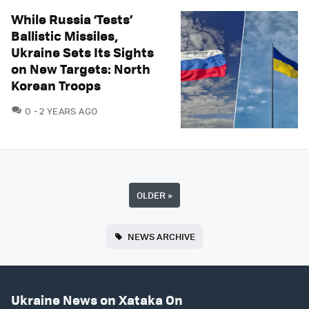
While Russia ‘Tests’
Ballistic Missiles,
Ukraine Sets Its Sights
on New Targets: North
Korean Troops
COMMENTS
0
2 YEARS AGO
OLDER
»
NEWS ARCHIVE
Ukraine News on Xataka On