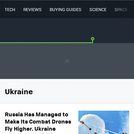
TECH
REVIEWS
BUYING GUIDES
SCIENCE
SPACE
Ukraine
Russia Has Managed to
Make Its Combat Drones
Fly Higher. Ukraine