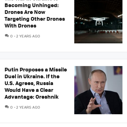
Becoming Unhinged:
Drones Are Now
Targeting Other Drones
With Drones
COMMENTS
0
2 YEARS AGO
Putin Proposes a Missile
Duel in Ukraine. If the
U.S. Agrees, Russia
Would Have a Clear
Advantage: Oreshnik
COMMENTS
0
2 YEARS AGO