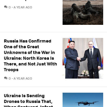
COMMENTS
0
A YEAR AGO
Russia Has Confirmed
One of the Great
Unknowns of the War in
Ukraine: North Korea Is
There, and Not Just With
Troops
COMMENTS
0
A YEAR AGO
Ukraine Is Sending
Drones to Russia That,
When Captured, Infect