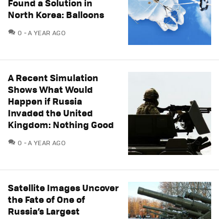
Found a Solution in
North Korea: Balloons
COMMENTS
0
A YEAR AGO
A Recent Simulation
Shows What Would
Happen if Russia
Invaded the United
Kingdom: Nothing Good
COMMENTS
0
A YEAR AGO
Satellite Images Uncover
the Fate of One of
Russia’s Largest