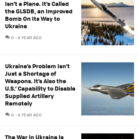
Isn’t a Plane. It’s Called
the GLSDB, an Improved
Bomb On Its Way to
Ukraine
COMMENTS
0
A YEAR AGO
Ukraine’s Problem Isn’t
Just a Shortage of
Weapons. It’s Also the
U.S.’ Capability to Disable
Supplied Artillery
Remotely
COMMENTS
0
A YEAR AGO
The War in Ukraine Is