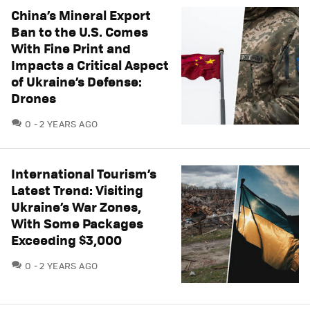
China’s Mineral Export
Ban to the U.S. Comes
With Fine Print and
Impacts a Critical Aspect
of Ukraine’s Defense:
Drones
COMMENTS
0
2 YEARS AGO
International Tourism’s
Latest Trend: Visiting
Ukraine’s War Zones,
With Some Packages
Exceeding $3,000
COMMENTS
0
2 YEARS AGO