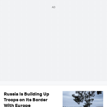
Russia Is Building Up
Troops on Its Border
With Europe