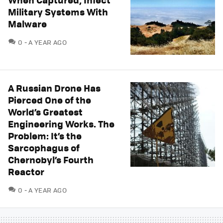
Military Systems With
Malware
COMMENTS
0
A YEAR AGO
A Russian Drone Has
Pierced One of the
World’s Greatest
Engineering Works. The
Problem: It’s the
Sarcophagus of
Chernobyl’s Fourth
Reactor
COMMENTS
0
A YEAR AGO