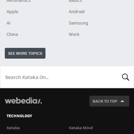
Aeronautics
Basics
Apple
Android
AI
Samsung
China
Work
SEE MORE TOPICS
LOOK
FOR
BACK TO TOP
TECHNOLOGY
Xataka
Xataka Móvil