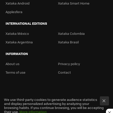
Xataka Android
Xataka Smart Home
Applesfera
INTERNATIONAL EDITIONS
Xataka México
Xataka Colombia
Xataka Argentina
Xataka Brasil
INFORMATION
About us
Privacy policy
Terms of use
Contact
We use third-party cookies to generate audience statistics
and display personalized advertising by analyzing your
browsing habits. If you continue browsing, you will be accepting
their use.
More information