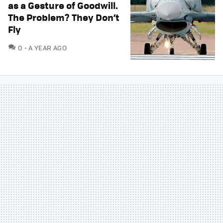
as a Gesture of Goodwill.
The Problem? They Don’t
Fly
COMMENTS
0
A YEAR AGO