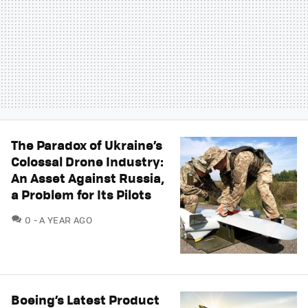
The Paradox of Ukraine’s
Colossal Drone Industry:
An Asset Against Russia,
a Problem for Its Pilots
COMMENTS
0
A YEAR AGO
Boeing’s Latest Product