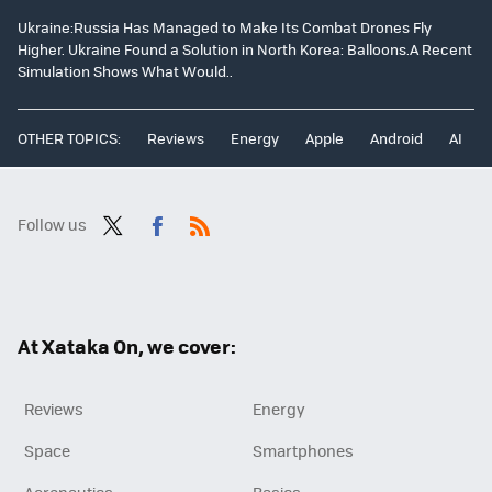
Ukraine:Russia Has Managed to Make Its Combat Drones Fly
Higher. Ukraine Found a Solution in North Korea: Balloons.A Recent
Simulation Shows What Would..
OTHER TOPICS:
Reviews
Energy
Apple
Android
AI
Follow us
Twit
Fac
RSS
ter
ebo
ok
At Xataka On, we cover:
Reviews
Energy
Space
Smartphones