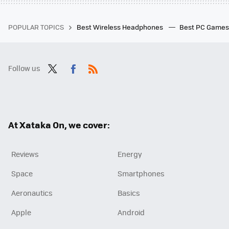
POPULAR TOPICS
Best Wireless Headphones
Best PC Game
Follow us
Twit
Fac
RSS
ter
ebo
ok
At Xataka On, we cover:
Reviews
Energy
Space
Smartphones
Aeronautics
Basics
Apple
Android