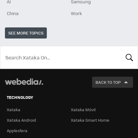
AI
Samsung
China
Work
SEE MORE TOPICS
LOOK
FOR
BACK TO TOP
TECHNOLOGY
Xataka
Xataka Móvil
Xataka Android
Xataka Smart Home
Applesfera