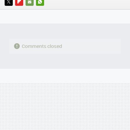
TWITTER
FLIPBOARD
E-
WHATSAPP
MAIL
Comments closed