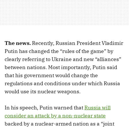
The news.
Recently, Russian President Vladimir
Putin has changed the “rules of the game” by
clearly referring to Ukraine and new “alliances”
between nations. Most importantly, Putin said
that his government would change the
regulations and conditions under which Russia
would use its nuclear weapons.
In his speech, Putin warned that
Russia will
consider an attack by a non-nuclear state
backed by a nuclear-armed nation as a “joint