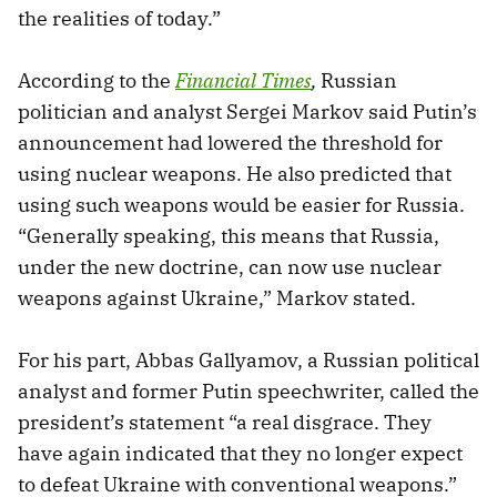
the realities of today.”
According to the
Financial Times
,
Russian
politician and analyst Sergei Markov said Putin’s
announcement had lowered the threshold for
using nuclear weapons. He also predicted that
using such weapons would be easier for Russia.
“Generally speaking, this means that Russia,
under the new doctrine, can now use nuclear
weapons against Ukraine,” Markov stated.
For his part, Abbas Gallyamov, a Russian political
analyst and former Putin speechwriter, called the
president’s statement “a real disgrace. They
have again indicated that they no longer expect
to defeat Ukraine with conventional weapons.”