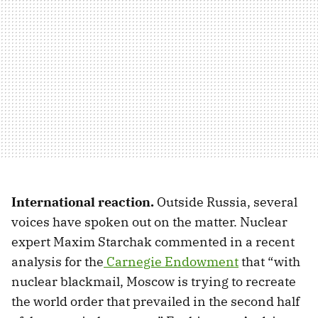
International reaction.
Outside Russia, several
voices have spoken out on the matter. Nuclear
expert Maxim Starchak commented in a recent
analysis for the
Carnegie Endowment
that “with
nuclear blackmail, Moscow is trying to recreate
the world order that prevailed in the second half