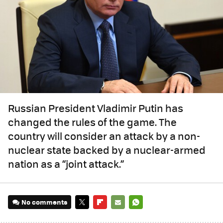
Russian President Vladimir Putin has
changed the rules of the game. The
country will consider an attack by a non-
nuclear state backed by a nuclear-armed
nation as a “joint attack.”
No comments
TWITTER
FLIPBOARD
E-
WHATSAPP