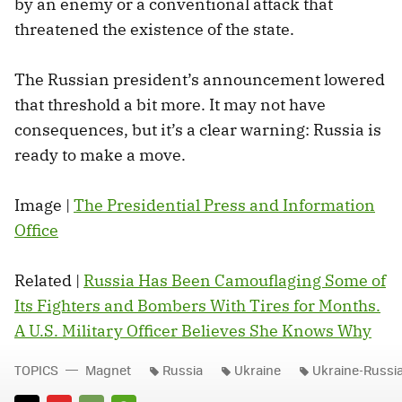
by an enemy or a conventional attack that
threatened the existence of the state.
The Russian president’s announcement lowered
that threshold a bit more. It may not have
consequences, but it’s a clear warning: Russia is
ready to make a move.
Image |
The Presidential Press and Information
Office
Related |
Russia Has Been Camouflaging Some of
Its Fighters and Bombers With Tires for Months.
A U.S. Military Officer Believes She Knows Why
TOPICS
Magnet
Russia
Ukraine
Ukraine-Russi