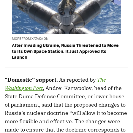
MORE FROM XATAKA ON
After Invading Ukraine, Russia Threatened to Move
to Its Own Space Station. It Just Approved Its
Launch
“Domestic” support.
As reported by
The
Washington Post
, Andrei Kartapolov, head of the
State Duma Defense Committee, or lower house
of parliament, said that the proposed changes to
Russia’s nuclear doctrine “will allow it to become
more flexible and effective. The changes were
made to ensure that the doctrine corresponds to