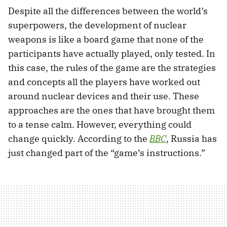
Despite all the differences between the world’s
superpowers, the development of nuclear
weapons is like a board game that none of the
participants have actually played, only tested. In
this case, the rules of the game are the strategies
and concepts all the players have worked out
around nuclear devices and their use. These
approaches are the ones that have brought them
to a tense calm. However, everything could
change quickly. According to the
BBC
, Russia has
just changed part of the “game’s instructions.”