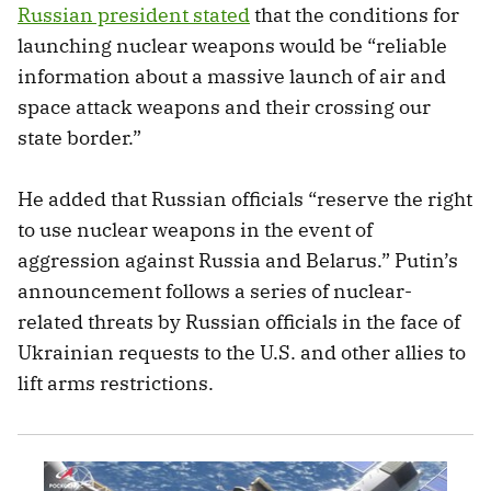
Russian president stated
that the conditions for
launching nuclear weapons would be “reliable
information about a massive launch of air and
space attack weapons and their crossing our
state border.”
He added that Russian officials
“reserve the right
to use nuclear weapons in the event of
aggression against Russia and Belarus.” Putin’s
announcement follows a series of nuclear-
related threats by Russian officials in the face of
Ukrainian requests to the U.S. and other allies to
lift arms restrictions.