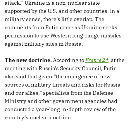
attack.” Ukraine is a non-nuclear state
supported by the U.S. and other countries. In a
military sense, there’s little overlap. The
comments from Putin come as Ukraine seeks
permission to use Western long-range missiles
against military sites in Russia.
The new doctrine.
According to
France 24
, at the
meeting with Russia’s Security Council, Putin
also said that given “the emergence of new
sources of military threats and risks for Russia
and our allies,” specialists from the Defense
Ministry and other government agencies had
conducted a year-long in-depth review of the
country’s nuclear doctrine.