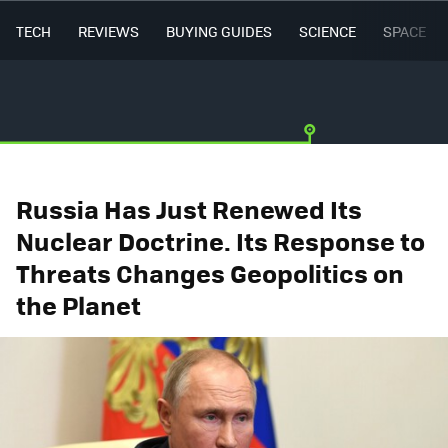
TECH
REVIEWS
BUYING GUIDES
SCIENCE
SPACE
Russia Has Just Renewed Its
Nuclear Doctrine. Its Response to
Threats Changes Geopolitics on
the Planet