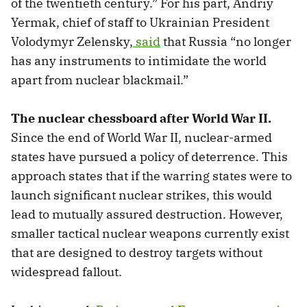
of the twentieth century.” For his part, Andriy
Yermak, chief of staff to Ukrainian President
Volodymyr Zelensky,
said
that Russia “no longer
has any instruments to intimidate the world
apart from nuclear blackmail.”
The nuclear chessboard after World War II.
Since the end of World War II, nuclear-armed
states have pursued a policy of deterrence. This
approach states that if the warring states were to
launch significant nuclear strikes, this would
lead to mutually assured destruction. However,
smaller tactical nuclear weapons currently exist
that are
designed to destroy targets without
widespread fallout.