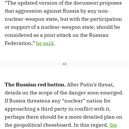
“The updated version of the document proposes
that aggression against Russia by any non-
nuclear-weapon state, but with the participation
or support of a nuclear-weapon state, should be
considered as a joint attack on the Russian
Federation,”
he said
.
The Russian red button.
After Putin’s threat,
details on the scope of the danger soon emerged.
If Russia threatens any “nuclear” nation for
approaching a third party in conflict with it,
perhaps there should be a more detailed plan on
the geopolitical chessboard. In this regard,
the