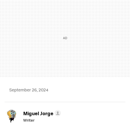
MAIL
September 26, 2024
Miguel Jorge
Writer