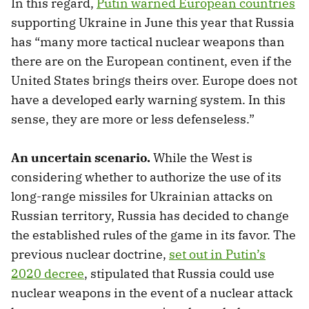
In this regard,
Putin warned European countries
supporting Ukraine in June this year that Russia
has “many more tactical nuclear weapons than
there are on the European continent, even if the
United States brings theirs over. Europe does not
have a developed early warning system. In this
sense, they are more or less defenseless.”
An uncertain scenario.
While the West is
considering whether to authorize the use of its
long-range missiles for Ukrainian attacks on
Russian territory, Russia has decided to change
the established rules of the game in its favor. The
previous nuclear doctrine,
set out in Putin’s
2020 decree
, stipulated that Russia could use
nuclear weapons in the event of a nuclear attack