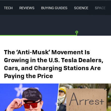
TECH
REVIEWS
BUYING GUIDES
SCIENCE
SPACE
The ‘Anti-Musk’ Movement Is
Growing in the U.S. Tesla Dealers,
Cars, and Charging Stations Are
Paying the Price