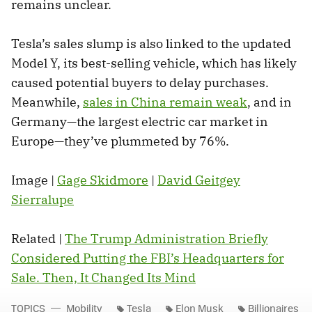
remains unclear.
Tesla’s sales slump is also linked to the updated
Model Y, its best-selling vehicle, which has likely
caused potential buyers to delay purchases.
Meanwhile,
sales in China remain weak
, and in
Germany—the largest electric car market in
Europe—they’ve plummeted by 76%.
Image |
Gage Skidmore
|
David Geitgey
Sierralupe
Related |
The Trump Administration Briefly
Considered Putting the FBI’s Headquarters for
Sale. Then, It Changed Its Mind
TOPICS
Mobility
Tesla
Elon Musk
Billionaires