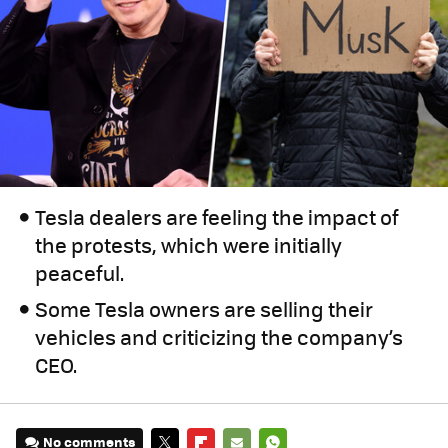
Tesla dealers are feeling the impact of
the protests, which were initially
peaceful.
Some Tesla owners are selling their
vehicles and criticizing the company’s
CEO.
No comments