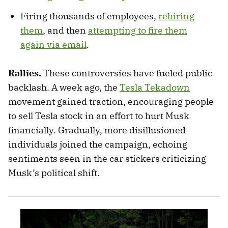
Firing thousands of employees,
rehiring
them
, and then
attempting to fire them
again via email
.
Rallies.
These controversies have fueled public
backlash. A week ago, the
Tesla Tekadown
movement gained traction, encouraging people
to sell Tesla stock in an effort to hurt Musk
financially. Gradually, more disillusioned
individuals joined the campaign, echoing
sentiments seen in the car stickers criticizing
Musk’s political shift.