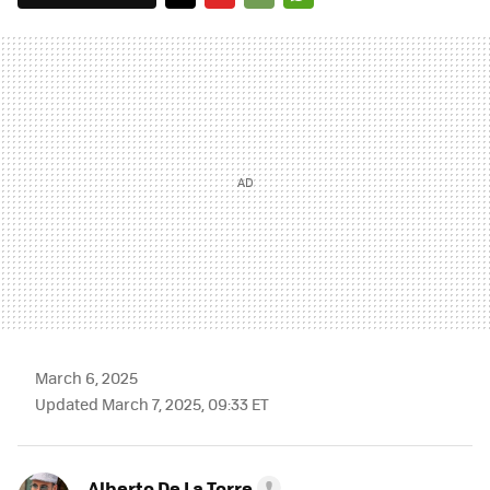
TWITTER
FLIPBOARD
E-
WHATSAPP
MAIL
March 6, 2025
Updated March 7, 2025, 09:33 ET
Alberto De La Torre