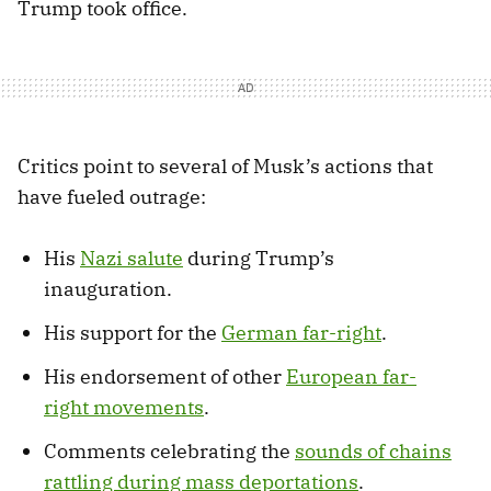
Trump took office.
Critics point to several of Musk’s actions that
have fueled outrage:
His
Nazi salute
during Trump’s
inauguration.
His support for the
German far-right
.
His endorsement of other
European far-
right movements
.
Comments celebrating the
sounds of chains
rattling during mass deportations
.