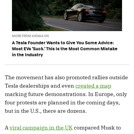
MORE FROM XATAKA ON
A Tesla Founder Wants to Give You Some Advice:
Most EVs ‘Suck.’ This Is the Most Common Mistake
in the Industry
The movement has also promoted rallies outside
Tesla dealerships and even
created a map
marking future demonstrations. In Europe, only
four protests are planned in the coming days,
but in the U.S., there are dozens.
A
viral campaign in the UK
compared Musk to