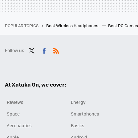
POPULAR TOPICS
Best Wireless Headphones
Best PC Game
Follow us
Twit
Fac
RSS
ter
ebo
ok
At Xataka On, we cover:
Reviews
Energy
Space
Smartphones
Aeronautics
Basics
Apple
Android