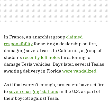
In France, an anarchist group
claimed
responsibility
for setting a dealership on fire,
damaging several cars. In California, a group of
students
recently left notes
threatening to
damage Tesla vehicles. Days later, several Teslas
awaiting delivery in Florida
were vandalized
.
As if that weren’t enough, protesters have set fire
to
seven charging stations
in the U.S. as part of
their boycott against Tesla.