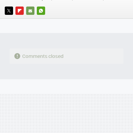
TWITTER
FLIPBOARD
E-
WHATSAPP
MAIL
Comments closed