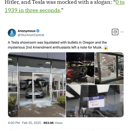
Hitler, and Tesla was mocked with a slogan: “
0 to
1939 in three seconds
.”