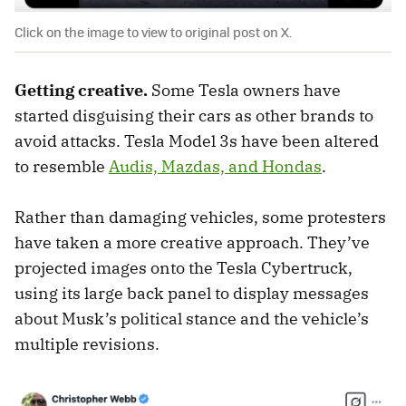
Click on the image to view to original post on X.
Getting creative.
Some Tesla owners have
started disguising their cars as other brands to
avoid attacks. Tesla Model 3s have been altered
to resemble
Audis, Mazdas, and Hondas
.
Rather than damaging vehicles, some protesters
have taken a more creative approach. They’ve
projected images onto the Tesla Cybertruck,
using its large back panel to display messages
about Musk’s political stance and the vehicle’s
multiple revisions.