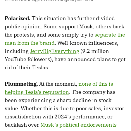
Polarized.
This situation has further divided
public opinion. Some support Musk, others back
the protests, and some simply try to
separate the
man from the brand
. Well-known influencers,
including
JerryRigEverything
(9.2 million
YouTube followers), have announced plans to get
rid of their Teslas.
Plummeting.
At the moment,
none of this is
helping Tesla’s reputation
. The company has
been experiencing a sharp decline in stock
value. Whether this is due to poor sales, investor
dissatisfaction with 2024’s performance, or
backlash over
Musk’s political endorsements