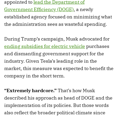
appointed to
lead the Department of
Government Efficiency (DOGE)
, a newly
established agency focused on minimizing what
the administration sees as wasteful spending.
During Trump’s campaign, Musk advocated for
ending subsidies for electric vehicle
purchases
and dismantling government support for the
industry. Given Tesla’s leading role in the
market, this measure was expected to benefit the
company in the short term.
“Extremely hardcore.”
That’s how Musk
described his approach as head of DOGE and the
implementation of its policies. But those words
also reflect the broader political climate since