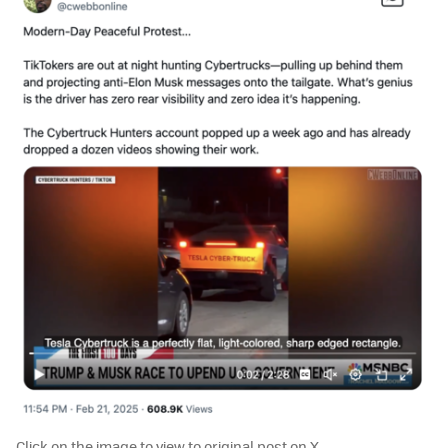
Click on the image to view to original post on X.