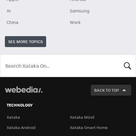
AI
Samsung
China
Work
SEE MORE TOPICS
LOOK
FOR
BACK TO TOP
TECHNOLOGY
Xataka
Xataka Móvil
Xataka Android
Xataka Smart Home