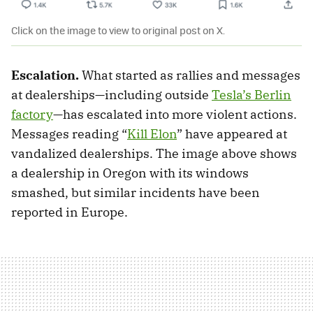
Click on the image to view to original post on X.
Escalation.
What started as rallies and messages
at dealerships—including outside
Tesla’s Berlin
factory
—has escalated into more violent actions.
Messages reading “
Kill Elon
” have appeared at
vandalized dealerships. The image above shows
a dealership in Oregon with its windows
smashed, but similar incidents have been
reported in Europe.