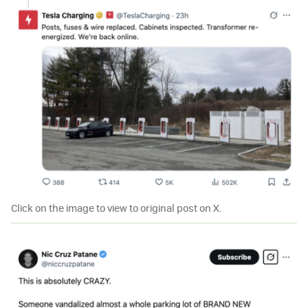
Click on the image to view to original post on X.