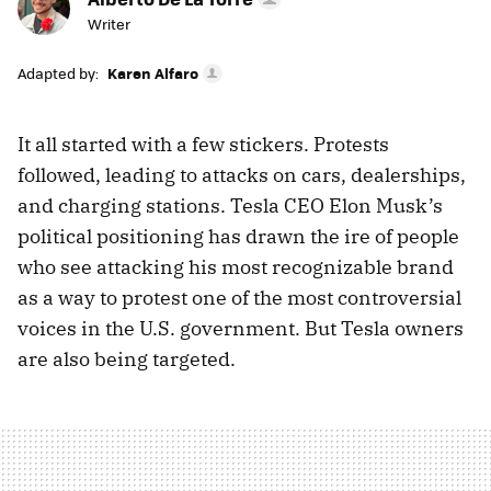
Writer
Adapted by:
Karen Alfaro
It all started with a few stickers. Protests
followed, leading to attacks on cars, dealerships,
and charging stations. Tesla CEO Elon Musk’s
political positioning has drawn the ire of people
who see attacking his most recognizable brand
as a way to protest one of the most controversial
voices in the U.S. government. But Tesla owners
are also being targeted.