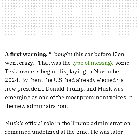
A first warning.
“I bought this car before Elon
went crazy.” That was the
type of message
some
Tesla owners began displaying in November
2024. By then, the U.S. had already elected its
new president, Donald Trump, and Musk was
emerging as one of the most prominent voices in
the new administration.
Musk’s official role in the Trump administration
remained undefined at the time. He was later