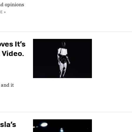
nd opinions
E »
ves It’s
 Video.
 and it
sla’s