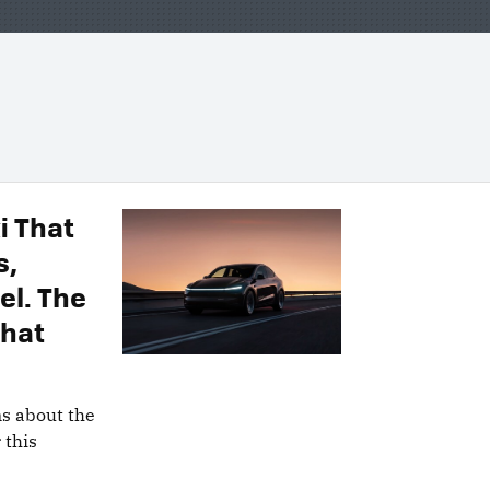
i That
s,
el. The
That
ns about the
 this