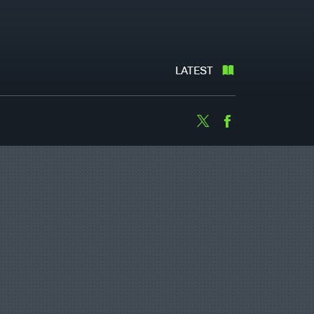
LATEST
Twitter
Facebook