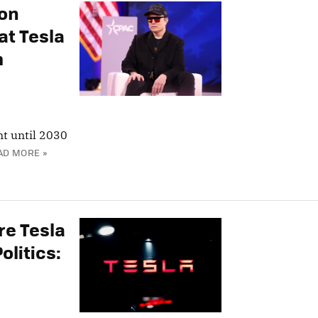
lon
at Tesla
m
t until 2030
AD MORE »
re Tesla
olitics: