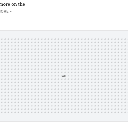
more on the
MORE »