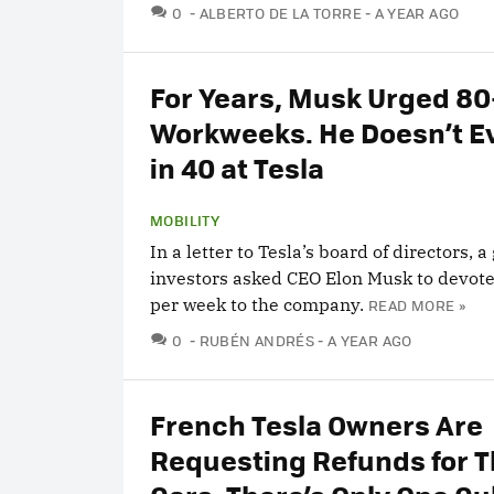
COMMENTS
0
ALBERTO DE LA TORRE
A YEAR AGO
For Years, Musk Urged 8
Workweeks. He Doesn’t E
in 40 at Tesla
MOBILITY
In a letter to Tesla’s board of directors, a
investors asked CEO Elon Musk to devot
per week to the company.
READ MORE »
COMMENTS
0
RUBÉN ANDRÉS
A YEAR AGO
French Tesla Owners Are
Requesting Refunds for T