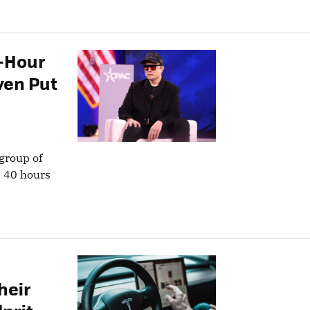
0-Hour
ven Put
 group of
e 40 hours
heir