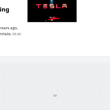
ting
years ago,
rtain.
READ