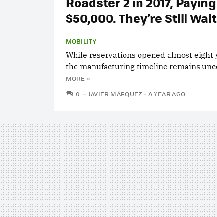
Roadster 2 in 2017, Paying
$50,000. They’re Still Wai
MOBILITY
While reservations opened almost eight 
the manufacturing timeline remains unce
MORE »
COMMENTS
0
JAVIER MÁRQUEZ
A YEAR AGO