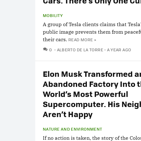
Cars. There’s Only One Cul
MOBILITY
A group of Tesla clients claims that Tesla
public image prevents them from peacefu
their cars.
READ MORE »
COMMENTS
0
ALBERTO DE LA TORRE
A YEAR AGO
Elon Musk Transformed a
Abandoned Factory Into 
World’s Most Powerful
Supercomputer. His Neig
Aren’t Happy
NATURE AND ENVIRONMENT
If no action is taken, the story of the Col