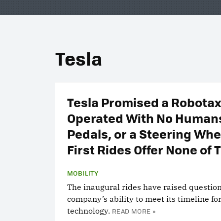
Tesla
Tesla Promised a Robotax
Operated With No Human
Pedals, or a Steering Whe
First Rides Offer None of 
MOBILITY
The inaugural rides have raised questio
company’s ability to meet its timeline for
technology.
READ MORE »