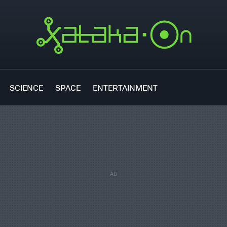
SCIENCE
SPACE
ENTERTAINMENT