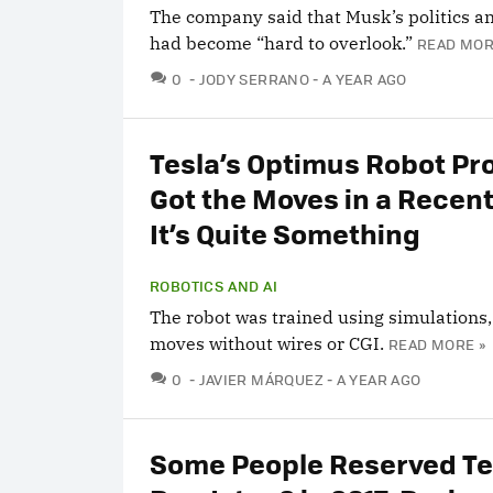
The company said that Musk’s politics a
had become “hard to overlook.”
READ MOR
COMMENTS
0
JODY SERRANO
A YEAR AGO
Tesla’s Optimus Robot Pro
Got the Moves in a Recent
It’s Quite Something
ROBOTICS AND AI
The robot was trained using simulations,
moves without wires or CGI.
READ MORE »
COMMENTS
0
JAVIER MÁRQUEZ
A YEAR AGO
Some People Reserved Te