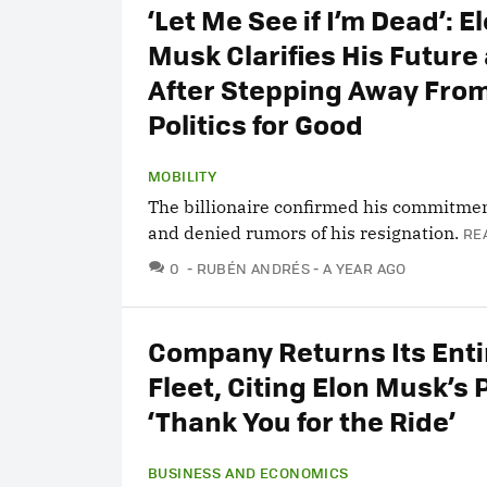
‘Let Me See if I’m Dead’: E
Musk Clarifies His Future 
After Stepping Away Fro
Politics for Good
MOBILITY
The billionaire confirmed his commitmen
and denied rumors of his resignation.
RE
COMMENTS
0
RUBÉN ANDRÉS
A YEAR AGO
Company Returns Its Enti
Fleet, Citing Elon Musk’s P
‘Thank You for the Ride’
BUSINESS AND ECONOMICS