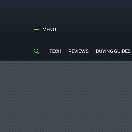
MENU
TECH
REVIEWS
BUYING GUIDES