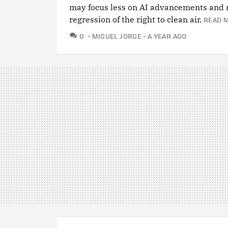
may focus less on AI advancements and 
regression of the right to clean air.
READ 
COMMENTS
0
MIGUEL JORGE
A YEAR AGO