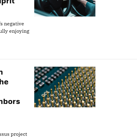
prit
’s negative
lly enjoying
n
the
hbors
ossus project