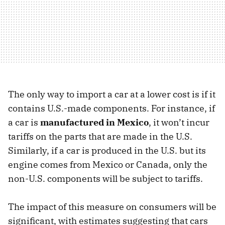
The only way to import a car at a lower cost is if it
contains U.S.-made components. For instance, if
a car is
manufactured in Mexico
, it won’t incur
tariffs on the parts that are made in the U.S.
Similarly, if a car is produced in the U.S. but its
engine comes from Mexico or Canada, only the
non-U.S. components will be subject to tariffs.
The impact of this measure on consumers will be
significant, with estimates suggesting that cars