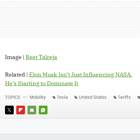
Image |
Reet Talreja
Related |
Elon Musk Isn’t Just Influencing NASA.
He’s Starting to Dominate It
TOPICS
Mobility
Tesla
United States
Tariffs
TWITTER
FLIPBOARD
E-
WHATSAPP
MAIL