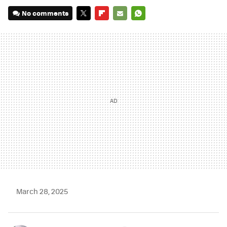
No comments
TWITTER
FLIPBOARD
E-
WHATSAPP
MAIL
March 28, 2025