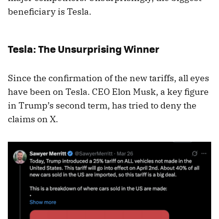
beneficiary is Tesla.
Tesla: The Unsurprising Winner
Since the confirmation of the new tariffs, all eyes
have been on Tesla. CEO Elon Musk, a key figure
in Trump’s second term, has tried to deny the
claims on X.