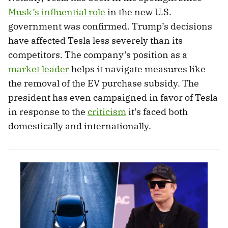
Musk’s influential role
in the new U.S.
government was confirmed. Trump’s decisions
have affected Tesla less severely than its
competitors. The company’s position as a
market leader
helps it navigate measures like
the removal of the EV purchase subsidy. The
president has even campaigned in favor of Tesla
in response to the
criticism
it’s faced both
domestically and internationally.