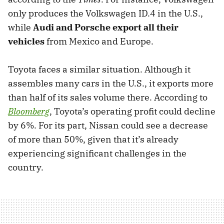
only produces the Volkswagen ID.4 in the U.S.,
while
Audi and Porsche export all their
vehicles
from Mexico and Europe.
Toyota faces a similar situation. Although it
assembles many cars in the U.S., it exports more
than half of its sales volume there. According to
Bloomberg
, Toyota’s operating profit could decline
by 6%. For its part, Nissan could see a decrease
of more than 50%, given that it’s already
experiencing significant challenges in the
country.