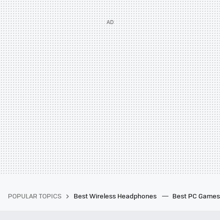
POPULAR TOPICS
Best Wireless Headphones
Best PC Game