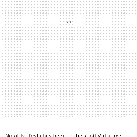
Notably, Tesla has been in the spotlight since