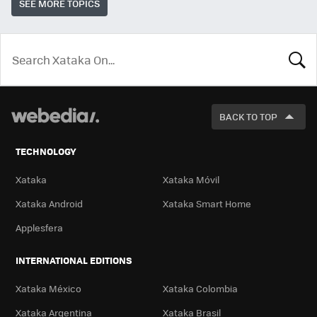
SEE MORE TOPICS
LOOK
FOR
BACK TO TOP
TECHNOLOGY
Xataka
Xataka Móvil
Xataka Android
Xataka Smart Home
Applesfera
INTERNATIONAL EDITIONS
Xataka México
Xataka Colombia
Xataka Argentina
Xataka Brasil