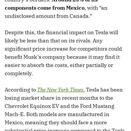
components come from Mexico
, with “an
undisclosed amount from Canada.”
Despite this, the financial impact on Tesla will
likely be less than that on its rivals. Any
significant price increase for competitors could
benefit Musk’s company because it may find it
easier to absorb the costs, either partially or
completely.
According to
The New York Times
, Tesla has been
losing market share in recent months to the
Chevrolet Equinox EV and the Ford Mustang
Mach-E. Both models are manufactured in
Mexico, meaning they should face a more
substantial price increase compared to the Tesla