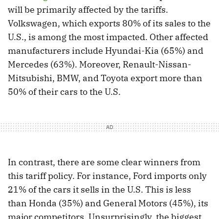
will be primarily affected by the tariffs.
Volkswagen, which exports 80% of its sales to the
U.S., is among the most impacted. Other affected
manufacturers include Hyundai-Kia (65%) and
Mercedes (63%). Moreover, Renault-Nissan-
Mitsubishi, BMW, and Toyota export more than
50% of their cars to the U.S.
In contrast, there are some clear winners from
this tariff policy. For instance, Ford imports only
21% of the cars it sells in the U.S. This is less
than Honda (35%) and General Motors (45%), its
major competitors. Unsurprisingly, the biggest