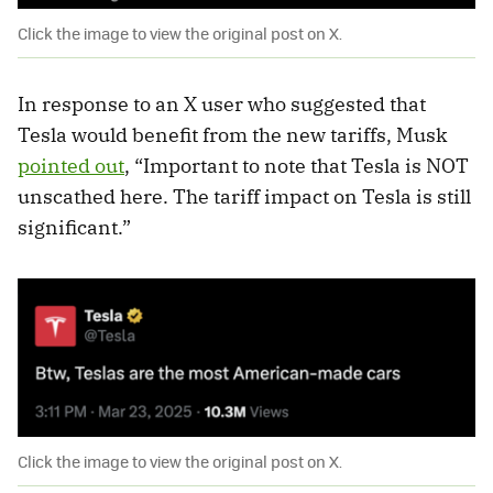
Click the image to view the original post on X.
In response to an X user who suggested that
Tesla would benefit from the new tariffs, Musk
pointed out
, “Important to note that Tesla is NOT
unscathed here. The tariff impact on Tesla is still
significant.”
Click the image to view the original post on X.