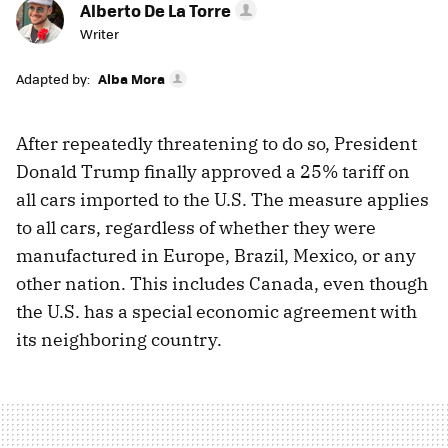
Alberto De La Torre
Writer
Adapted by:
Alba Mora
After repeatedly threatening to do so, President
Donald Trump finally approved a 25% tariff on
all cars imported to the U.S. The measure applies
to all cars, regardless of whether they were
manufactured in Europe, Brazil, Mexico, or any
other nation. This includes Canada, even though
the U.S. has a special economic agreement with
its neighboring country.