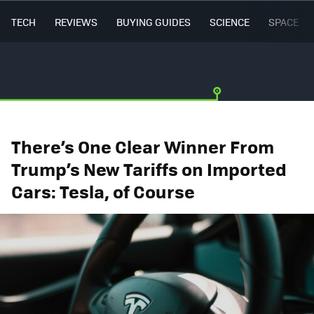
TECH
REVIEWS
BUYING GUIDES
SCIENCE
SPACE
There’s One Clear Winner From
Trump’s New Tariffs on Imported
Cars: Tesla, of Course