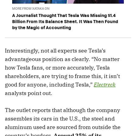
MORE FROM XATAKA ON
A Journalist Thought That Tesla Was Missing $1.4
Billion From Its Balance Sheet. It Was Then Found
by the Magic of Accounting
Interestingly, not all experts see Tesla’s
advantageous position as clearly. “No matter
how Tesla fans, or more accurately, Tesla
shareholders, are trying to frame this, it isn’t
good for anyone, including Tesla,”
Electreck
analysts point out.
The outlet reports that although the company
assembles its cars in the U.S., the steel and
aluminum used are sourced from outside the
country’s borders.
Around 25% of its