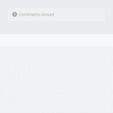
Comments closed