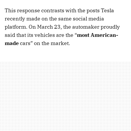
This response contrasts with the posts Tesla
recently made on the same social media
platform. On March 23, the automaker proudly
said that its vehicles are the “
most American-
made
cars” on the market.