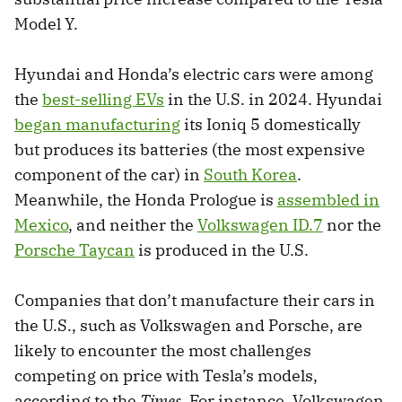
Model Y.
Hyundai and Honda’s electric cars were among
the
best-selling EVs
in the U.S. in 2024. Hyundai
began manufacturing
its Ioniq 5 domestically
but produces its batteries (the most expensive
component of the car) in
South Korea
.
Meanwhile, the Honda Prologue is
assembled in
Mexico
, and neither the
Volkswagen ID.7
nor the
Porsche Taycan
is produced in the U.S.
Companies that don’t manufacture their cars in
the U.S., such as Volkswagen and Porsche, are
likely to encounter the most challenges
competing on price with Tesla’s models,
according to the
Times
. For instance, Volkswagen