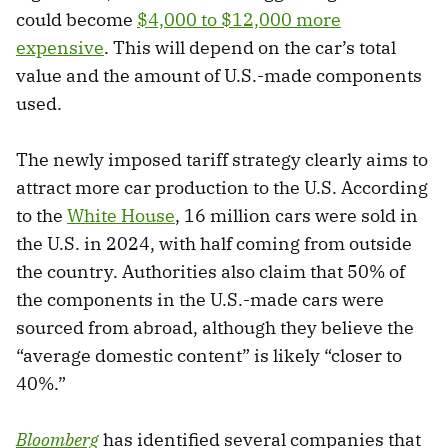
could become
$4,000 to $12,000 more
expensive
. This will depend on the car’s total
value and the amount of U.S.-made components
used.
The newly imposed tariff strategy clearly aims to
attract more car production to the U.S. According
to the
White House
, 16 million cars were sold in
the U.S. in 2024, with half coming from outside
the country. Authorities also claim that 50% of
the components in the U.S.-made cars were
sourced from abroad, although they believe the
“average domestic content” is likely “closer to
40%.”
Bloomberg
has identified several companies that