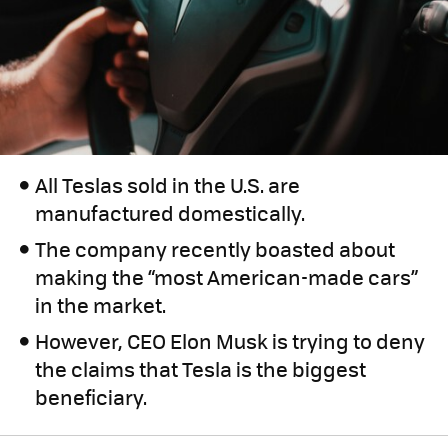
All Teslas sold in the U.S. are
manufactured domestically.
The company recently boasted about
making the “most American-made cars”
in the market.
However, CEO Elon Musk is trying to deny
the claims that Tesla is the biggest
beneficiary.