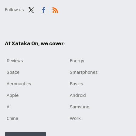
Follow us
Twit
Fac
RSS
ter
ebo
ok
At Xataka On, we cover:
Reviews
Energy
Space
Smartphones
Aeronautics
Basics
Apple
Android
AI
Samsung
China
Work