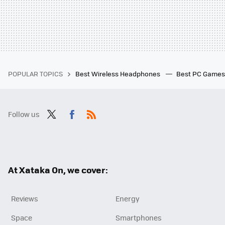
POPULAR TOPICS
Best Wireless Headphones
Best PC Game
Follow us
Twit
Fac
RSS
ter
ebo
ok
At Xataka On, we cover:
Reviews
Energy
Space
Smartphones