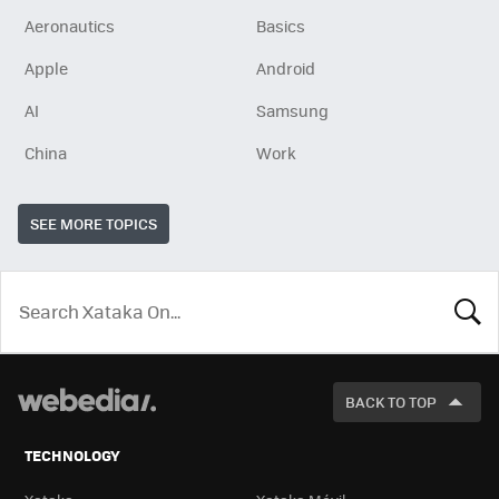
Aeronautics
Basics
Apple
Android
AI
Samsung
China
Work
SEE MORE TOPICS
LOOK
FOR
BACK TO TOP
TECHNOLOGY