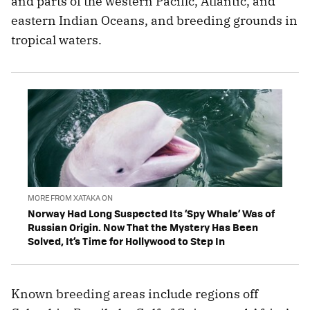
and parts of the western Pacific, Atlantic, and
eastern Indian Oceans, and breeding grounds in
tropical waters.
MORE FROM XATAKA ON
Norway Had Long Suspected Its ‘Spy Whale’ Was of
Russian Origin. Now That the Mystery Has Been
Solved, It’s Time for Hollywood to Step In
Known breeding areas include regions off