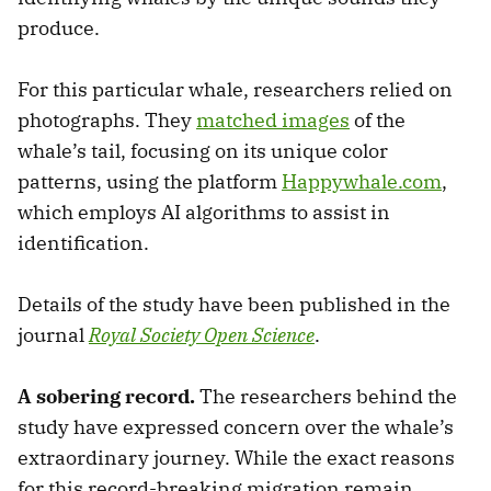
produce.
For this particular whale, researchers relied on
photographs. They
matched images
of the
whale’s tail, focusing on its unique color
patterns, using the platform
Happywhale.com
,
which employs AI algorithms to assist in
identification.
Details of the study have been published in the
journal
Royal Society Open Science
.
A sobering record.
The researchers behind the
study have expressed concern over the whale’s
extraordinary journey. While the exact reasons
for this record-breaking migration remain