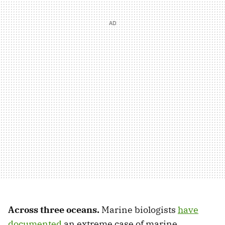
Across three oceans.
Marine biologists
have
documented
an extreme case of marine