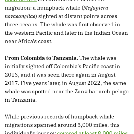
migration: a humpback whale (
Megaptera
novaeangliae
) sighted at distant points across
three oceans. The whale was first observed in
the western Pacific and later in the Indian Ocean
near Africa’s coast.
From Colombia to Tanzania.
The whale was
initially sighted off Colombia’s Pacific coast in
2013, and it was seen there again in August
2017. Five years later, in August 2022, the same
whale was spotted near the Zanzibar archipelago
in Tanzania.
While previous records of humpback whale
migrations spanned around 5,000 miles, this
individual’s journey
covered at least 8,000 miles
.