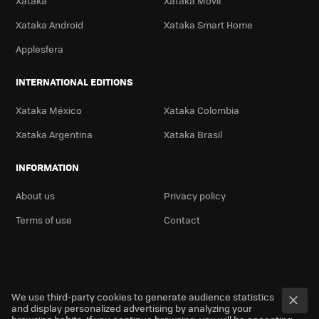
Xataka
Xataka Móvil
Xataka Android
Xataka Smart Home
Applesfera
INTERNATIONAL EDITIONS
Xataka México
Xataka Colombia
Xataka Argentina
Xataka Brasil
INFORMATION
About us
Privacy policy
Terms of use
Contact
We use third-party cookies to generate audience statistics
and display personalized advertising by analyzing your