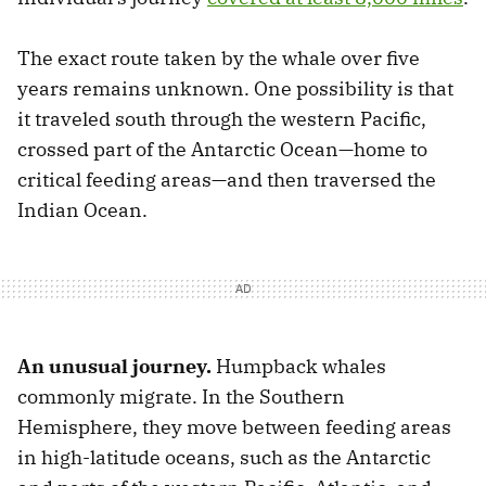
The exact route taken by the whale over five
years remains unknown. One possibility is that
it traveled south through the western Pacific,
crossed part of the Antarctic Ocean—home to
critical feeding areas—and then traversed the
Indian Ocean.
An unusual journey.
Humpback whales
commonly migrate. In the Southern
Hemisphere, they move between feeding areas
in high-latitude oceans, such as the Antarctic