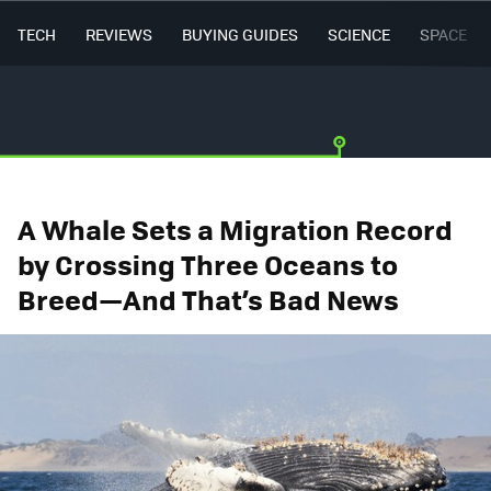
TECH
REVIEWS
BUYING GUIDES
SCIENCE
SPACE
A Whale Sets a Migration Record
by Crossing Three Oceans to
Breed—And That’s Bad News