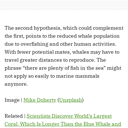
The second hypothesis, which could complement
the first, points to the reduced whale population
due to overfishing and other human activities.
With fewer potential mates, whales may have to
travel greater distances to reproduce. The
phrase “there are plenty of fish in the sea” might
not apply so easily to marine mammals
anymore.
Image |
Mike Doherty
(
Unsplash
)
Related |
Scientists Discover World’s Largest
Coral, Which Is Longer Than the Blue Whale and