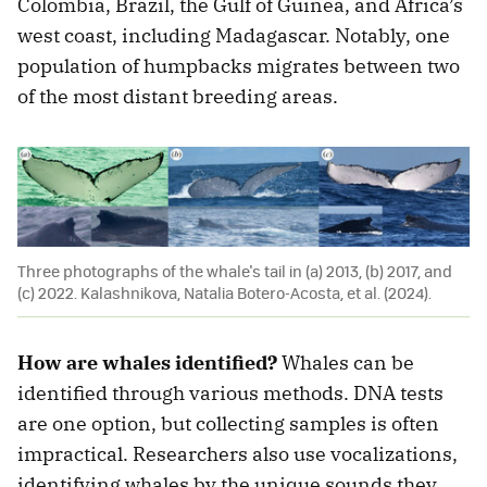
Colombia, Brazil, the Gulf of Guinea, and Africa’s
west coast, including Madagascar. Notably, one
population of humpbacks migrates between two
of the most distant breeding areas.
Three photographs of the whale's tail in (a) 2013, (b) 2017, and
(c) 2022. Kalashnikova, Natalia Botero-Acosta, et al. (2024).
How are whales identified?
Whales can be
identified through various methods. DNA tests
are one option, but collecting samples is often
impractical. Researchers also use vocalizations,
identifying whales by the unique sounds they