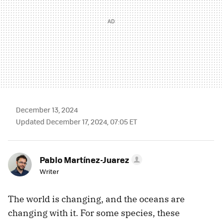
December 13, 2024
Updated December 17, 2024, 07:05 ET
Pablo Martínez-Juarez
Writer
The world is changing, and the oceans are
changing with it. For some species, these