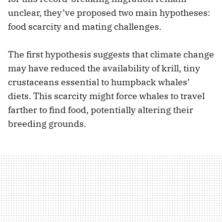
unclear, they’ve proposed two main hypotheses:
food scarcity and mating challenges.
The first hypothesis suggests that climate change
may have reduced the availability of krill, tiny
crustaceans essential to humpback whales’
diets. This scarcity might force whales to travel
farther to find food, potentially altering their
breeding grounds.