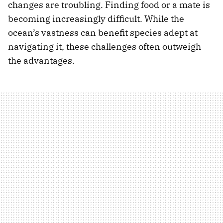
changes are troubling. Finding food or a mate is
becoming increasingly difficult. While the
ocean’s vastness can benefit species adept at
navigating it, these challenges often outweigh
the advantages.