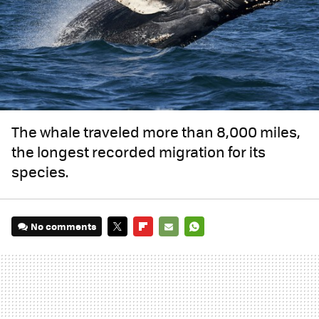
The whale traveled more than 8,000 miles,
the longest recorded migration for its
species.
No comments
TWITTER
FLIPBOARD
E-
WHATSAPP
MAIL