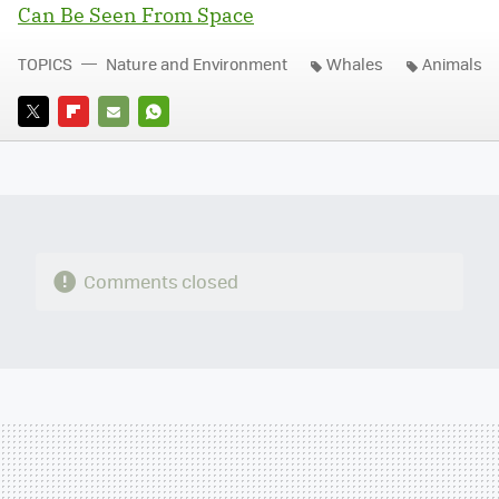
Can Be Seen From Space
TOPICS
Nature and Environment
Whales
Animals
TWITTER
FLIPBOARD
E-
WHATSAPP
MAIL
Comments closed