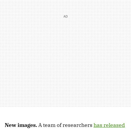
New images.
A team of researchers
has released