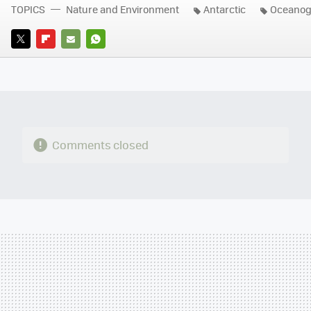
TOPICS
Nature and Environment
Antarctic
Oceanog
TWITTER
FLIPBOARD
E-
WHATSAPP
MAIL
Comments closed