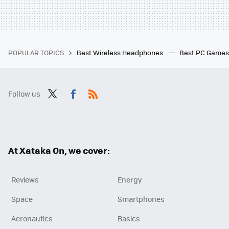
POPULAR TOPICS
Best Wireless Headphones
Best PC Game
Follow us
Twit
Fac
RSS
ter
ebo
ok
At Xataka On, we cover:
Reviews
Energy
Space
Smartphones
Aeronautics
Basics