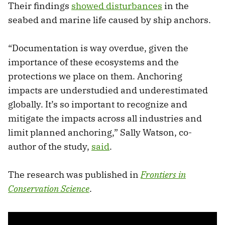
Their findings
showed disturbances
in the
seabed and marine life caused by ship anchors.
“Documentation is way overdue, given the
importance of these ecosystems and the
protections we place on them. Anchoring
impacts are understudied and underestimated
globally. It’s so important to recognize and
mitigate the impacts across all industries and
limit planned anchoring,” Sally Watson, co-
author of the study,
said
.
The research was published in
Frontiers in
Conservation Science
.