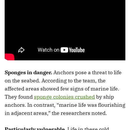
Sponges in danger.
Anchors pose a threat to life
on the seabed. According to the team, the
affected areas showed few signs of marine life.
They found
sponge colonies crushed
by ship
anchors. In contrast, “marine life was flourishing
in adjacent areas,” the researchers noted.
Particularly vulnerable.
Life in these cold