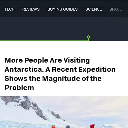
TECH
REVIEWS
BUYING GUIDES
SCIENCE
SPACE
More People Are Visiting
Antarctica. A Recent Expedition
Shows the Magnitude of the
Problem