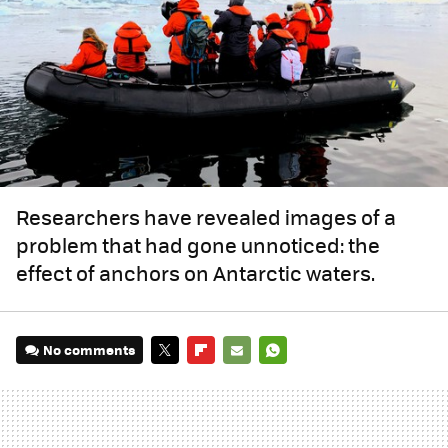
Researchers have revealed images of a
problem that had gone unnoticed: the
effect of anchors on Antarctic waters.
No comments
TWITTER
FLIPBOARD
E-
WHATSAPP
MAIL