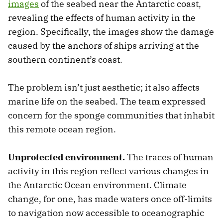
images
of the seabed near the Antarctic coast,
revealing the effects of human activity in the
region. Specifically, the images show the damage
caused by the anchors of ships arriving at the
southern continent’s coast.
The problem isn’t just aesthetic; it also affects
marine life on the seabed. The team expressed
concern for the sponge communities that inhabit
this remote ocean region.
Unprotected environment.
The traces of human
activity in this region reflect various changes in
the Antarctic Ocean environment. Climate
change, for one, has made waters once off-limits
to navigation now accessible to oceanographic