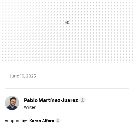
June 10, 2025
Pablo Martínez-Juarez
Writer
Adapted by:
Karen Alfaro