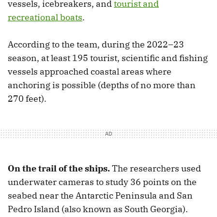
vessels, icebreakers, and
tourist and
recreational boats
.
According to the team, during the 2022–23
season, at least 195 tourist, scientific and fishing
vessels approached coastal areas where
anchoring is possible (depths of no more than
270 feet).
On the trail of the ships.
The researchers used
underwater cameras to study 36 points on the
seabed near the Antarctic Peninsula and San
Pedro Island (also known as South Georgia).