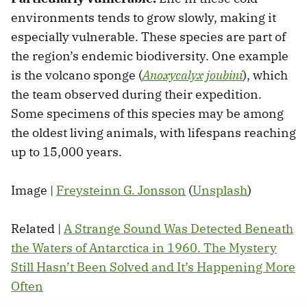
environments tends to grow slowly, making it
especially vulnerable. These species are part of
the region’s endemic biodiversity. One example
is the volcano sponge (
Anoxycalyx joubini
), which
the team observed during their expedition.
Some specimens of this species may be among
the oldest living animals, with lifespans reaching
up to 15,000 years.
Image |
Freysteinn G. Jonsson
(
Unsplash
)
Related |
A Strange Sound Was Detected Beneath
the Waters of Antarctica in 1960. The Mystery
Still Hasn’t Been Solved and It’s Happening More
Often