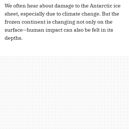
We often hear about damage to the Antarctic ice
sheet, especially due to climate change. But the
frozen continent is changing not only on the
surface—human impact can also be felt in its
depths.