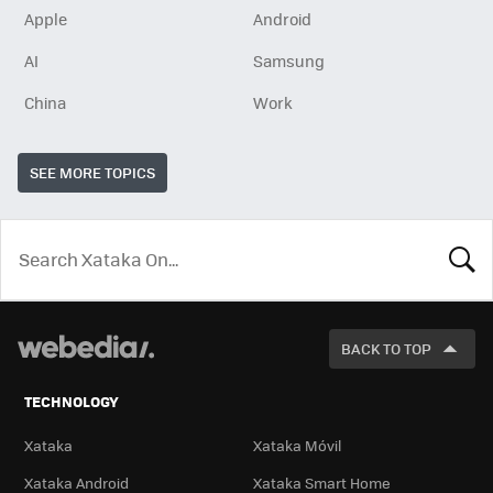
Apple
Android
AI
Samsung
China
Work
SEE MORE TOPICS
LOOK
FOR
BACK TO TOP
TECHNOLOGY
Xataka
Xataka Móvil
Xataka Android
Xataka Smart Home