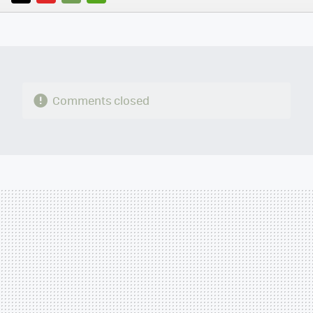
TWITTER
FLIPBOARD
E-
WHATSAPP
MAIL
Comments closed