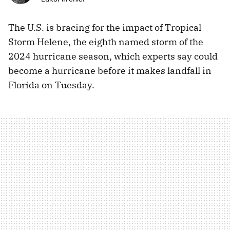
The U.S. is bracing for the impact of Tropical
Storm Helene, the eighth named storm of the
2024 hurricane season, which experts say could
become a hurricane before it makes landfall in
Florida on Tuesday.