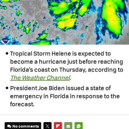
Tropical Storm Helene is expected to
become a hurricane just before reaching
Florida’s coast on Thursday, according to
The Weather Channel
.
President Joe Biden issued a state of
emergency in Florida in response to the
forecast.
No comments