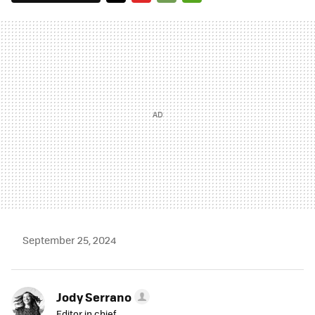
TWITTER
FLIPBOARD
E-
WHATSAPP
MAIL
September 25, 2024
Jody Serrano
Editor in chief