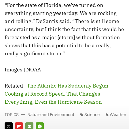
“For the state of Florida, we’ve turned on
everything starting yesterday. We are rocking
and rolling,” DeSantis said. “There is still some
uncertainty, but I think the fact that this would be
forecasted as a major [storm] without formation
shows that this has a potential to be a really,
really significant storm.”
Images | NOAA
Related |
The Atlantic Has Suddenly Begun
Cooling at Record Speed. That Changes
Everything, Even the Hurricane Season
TOPICS
Nature and Environment
Science
Weather