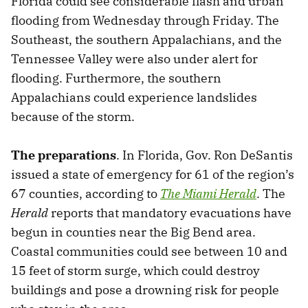
Florida could see considerable flash and urban
flooding from Wednesday through Friday. The
Southeast, the southern Appalachians, and the
Tennessee Valley were also under alert for
flooding. Furthermore, the southern
Appalachians could experience landslides
because of the storm.
The preparations
. In Florida, Gov. Ron DeSantis
issued a state of emergency for 61 of the region’s
67 counties, according to
The Miami Herald
. The
Herald
reports that mandatory evacuations have
begun in counties near the Big Bend area.
Coastal communities could see between 10 and
15 feet of storm surge, which could destroy
buildings and pose a drowning risk for people