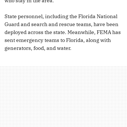
who stay in the area.
State personnel, including the Florida National
Guard and search and rescue teams, have been
deployed across the state. Meanwhile, FEMA has
sent emergency teams to Florida, along with
generators, food, and water.