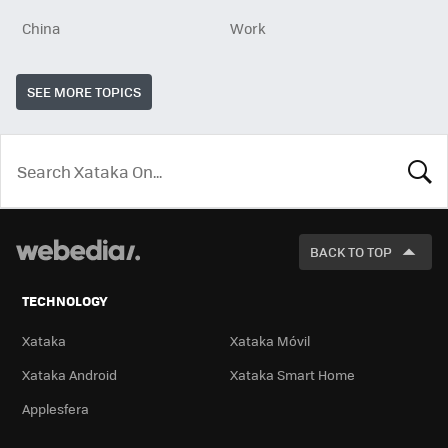
China
Work
SEE MORE TOPICS
LOOK
FOR
BACK TO TOP
TECHNOLOGY
Xataka
Xataka Móvil
Xataka Android
Xataka Smart Home
Applesfera