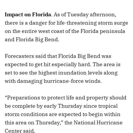
Impact on Florida
. As of Tuesday afternoon,
there is a danger for life-threatening storm surge
on the entire west coast of the Florida peninsula
and Florida Big Bend.
Forecasters said that Florida Big Bend was
expected to get hit especially hard. The area is
set to see the highest inundation levels along
with damaging hurricane-force winds.
“Preparations to protect life and property should
be complete by early Thursday since tropical
storm conditions are expected to begin within
this area on Thursday,” the National Hurricane
Center said.