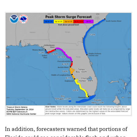
In addition, forecasters warned that portions of