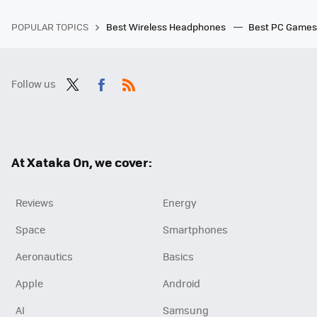
POPULAR TOPICS
Best Wireless Headphones
Best PC Game
Follow us
Twit
Fac
RSS
ter
ebo
ok
At Xataka On, we cover:
Reviews
Energy
Space
Smartphones
Aeronautics
Basics
Apple
Android
AI
Samsung